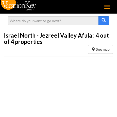
Menu
Israel North - Jezreel Valley Afula :
4
out
of 4 properties
See map