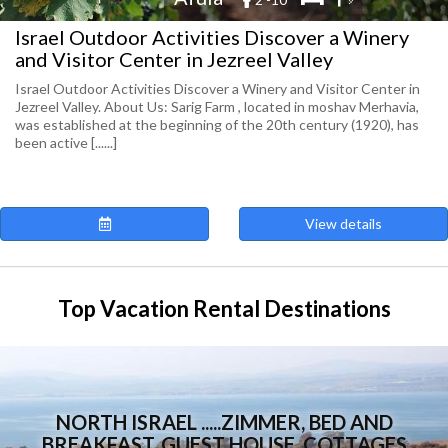
Israel Outdoor Activities Discover a Winery
and Visitor Center in Jezreel Valley
Israel Outdoor Activities Discover a Winery and Visitor Center in
Jezreel Valley. About Us: Sarig Farm , located in moshav Merhavia,
was established at the beginning of the 20th century (1920), has
been active [......]
View details
Top Vacation Rental Destinations
NORTH ISRAEL .....ZIMMER, BED AND
BREAKFAST, GUEST HOUSE, COTTAGES