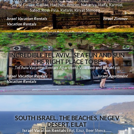
Sea of Galilee
,
Galilee
,
Had Nes
,
Amirim
,
Nahariya
,
Haifa
,
Karmiel
,
Safed
,
Rosh Pina
,
Katsrin
,
Kiryat Shmona
.....
Israel Vacation Rentals
Israel Zimmer
Vacation Rentals
Israel Bed and Breakfast
INCREDIBLE TEL AVIV....SEA FUN AND SUN
THE RIGHT PLACE TO BE
Tel Aviv Vacation Rentals Apartment Villa Bed and Breakfast
Israel Vacation Rentals
Israel Apartment
Vacation Rentals
SOUTH ISRAEL, THE BEACHES, NEGEV
DESERT, EILAT
Israel Vacation Rentals
Eilat
,
Ezuz
,
Beer Sheva
.......