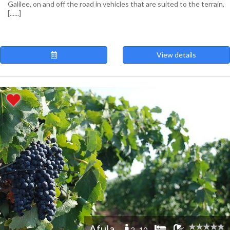
Galilee, on and off the road in vehicles that are suited to the terrain,
[......]
View details
Afula
2 -10