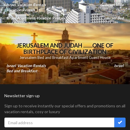
Israel Vacation Rentals
Israel Villa
Vacation Rentals
Israel Apartment Vacation Rentals
Israel Bed
and Breakfast
JERUSALEM AND JUDAH ........ONE OF
BIRTHPLACE OF CIVILIZATION
Jerusalem Bed and Breakfast Apartment Guest House
Israel Vacation Rentals
Israel
Bed and Breakfast
Newsletter sign-up
Sign up to receive instantly our special offers and promotions on all
vacation rentals, cosy or luxury