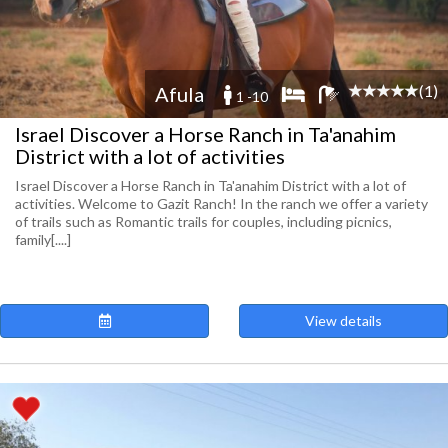
(1)
Afula
1 -10
Israel Discover a Horse Ranch in Ta'anahim
District with a lot of activities
Israel Discover a Horse Ranch in Ta'anahim District with a lot of
activities. Welcome to Gazit Ranch! In the ranch we offer a variety
of trails such as Romantic trails for couples, including picnics,
family[....]
View details