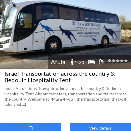
Afula
1 -30
Israel Transportation across the country &
Bedouin Hospitality Tent
Israel Attractions Transportation across the country & Bedouin
Hospitality Tent Airport transfers, transportation and travel across
the country. Welcome to "Musa 4 you"- the transportation that will
take you[....]
View details