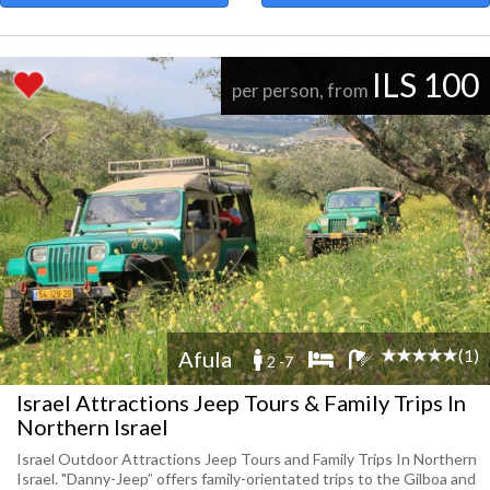
ILS 100
per person, from
(1)
Afula
2 -7
Israel Attractions Jeep Tours & Family Trips In
Northern Israel
Israel Outdoor Attractions Jeep Tours and Family Trips In Northern
Israel. "Danny-Jeep” offers family-orientated trips to the Gilboa and