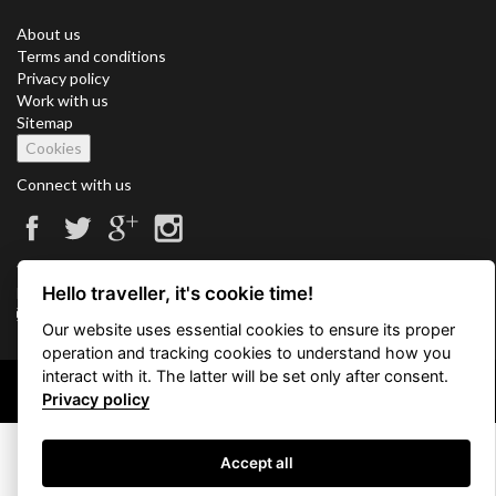
About us
Terms and conditions
Privacy policy
Work with us
Sitemap
Cookies
Connect with us
Vacation Key Corp. 2905 Point East Drive #L-215. Aventura.
Hello traveller, it's cookie time!
FLORIDA 33160.
info@vacationkey.com
Our website uses essential cookies to ensure its proper
operation and tracking cookies to understand how you
interact with it. The latter will be set only after consent.
Copyright © 2026 Vacation Key Corp.
Privacy policy
Accept all