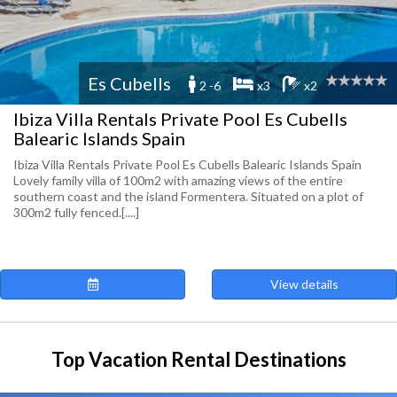
Es Cubells
2 -6
x3
x2
Ibiza Villa Rentals Private Pool Es Cubells
Balearic Islands Spain
Ibiza Villa Rentals Private Pool Es Cubells Balearic Islands Spain
Lovely family villa of 100m2 with amazing views of the entire
southern coast and the island Formentera. Situated on a plot of
300m2 fully fenced.[....]
View details
Top Vacation Rental Destinations