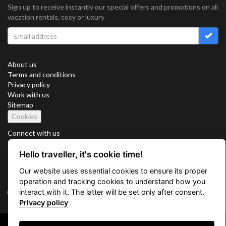
Sign up to receive instantly our special offers and promotions on all
vacation rentals, cosy or luxury
About us
Terms and conditions
Privacy policy
Work with us
Sitemap
Cookies
Connect with us
Hello traveller, it's cookie time!
Our website uses essential cookies to ensure its proper
Vacation Key Corp. 2905 Point East Drive #L-215. Aventura.
operation and tracking cookies to understand how you
FLORIDA 33160.
interact with it. The latter will be set only after consent.
info@vacationkey.com
Privacy policy