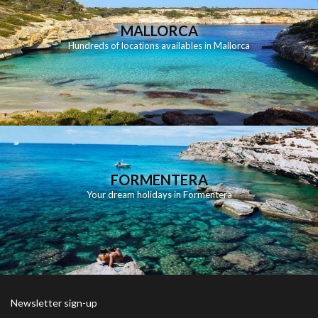
MALLORCA
Hundreds of locations availables in Mallorca
FORMENTERA
Your dream holidays in Formentera
Newsletter sign-up