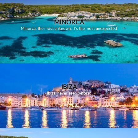
MINORCA
Minorca: the most unknown, it's the most unexpected
IBIZA
Ibiza: never seen before!