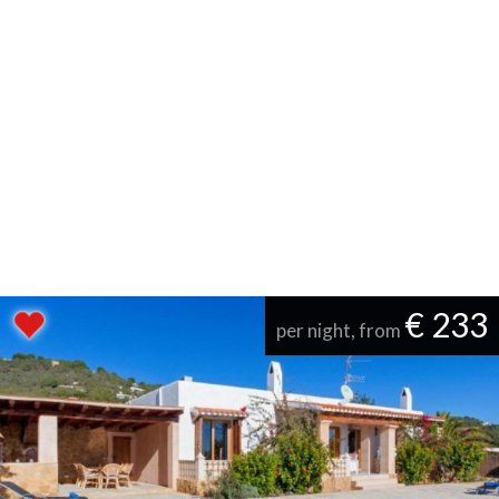
€ 233
per night, from