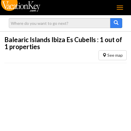
Menu
Balearic Islands Ibiza Es Cubells :
1
out of
1 properties
See map