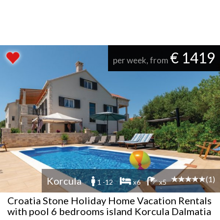
€ 1419
per week, from
(1)
Korcula
1 -12
x6
x5
Croatia Stone Holiday Home Vacation Rentals
with pool 6 bedrooms island Korcula Dalmatia