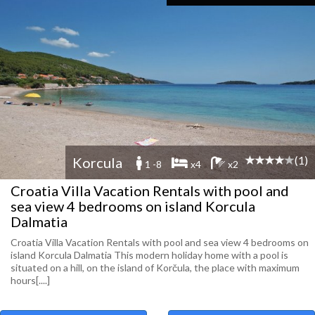
(1)
Korcula
1 -8
x4
x2
Croatia Villa Vacation Rentals with pool and
sea view 4 bedrooms on island Korcula
Dalmatia
Croatia Villa Vacation Rentals with pool and sea view 4 bedrooms on
island Korcula Dalmatia This modern holiday home with a pool is
situated on a hill, on the island of Korčula, the place with maximum
hours[....]