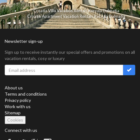
Croatia Villa Vacation Rentals Korcula Dalmatia
Croatie Apartment Vacation Rentals Korcula Dalmatia
Newsletter sign-up
Sign up to receive instantly our special offers and promotions on all
vacation rentals, cosy or luxury
About us
Terms and conditions
Privacy policy
Work with us
Sitemap
Cookies
Connect with us