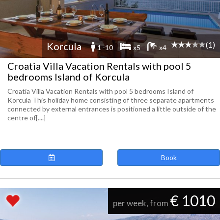
(1)
Korcula
1 -10
x5
x4
Croatia Villa Vacation Rentals with pool 5
bedrooms Island of Korcula
Croatia Villa Vacation Rentals with pool 5 bedrooms Island of
Korcula This holiday home consisting of three separate apartments
connected by external entrances is positioned a little outside of the
centre of[....]
Book
€ 1010
per week, from