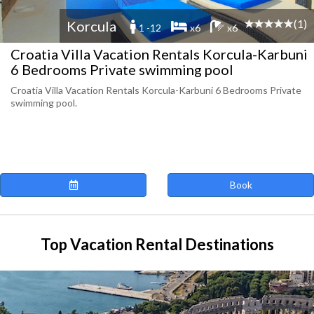
(1)
Korcula
1 -12
x6
x6
Croatia Villa Vacation Rentals Korcula-Karbuni
6 Bedrooms Private swimming pool
Croatia Villa Vacation Rentals Korcula-Karbuni 6 Bedrooms Private
swimming pool.
Book
Top Vacation Rental Destinations