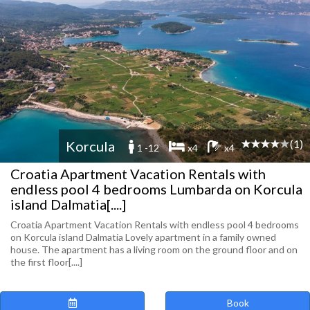
(1)
Korcula
1 -12
x4
x4
Croatia Apartment Vacation Rentals with
endless pool 4 bedrooms Lumbarda on Korcula
island Dalmatia[....]
Croatia Apartment Vacation Rentals with endless pool 4 bedrooms
on Korcula island Dalmatia Lovely apartment in a family owned
house. The apartment has a living room on the ground floor and on
the first floor[....]
Book