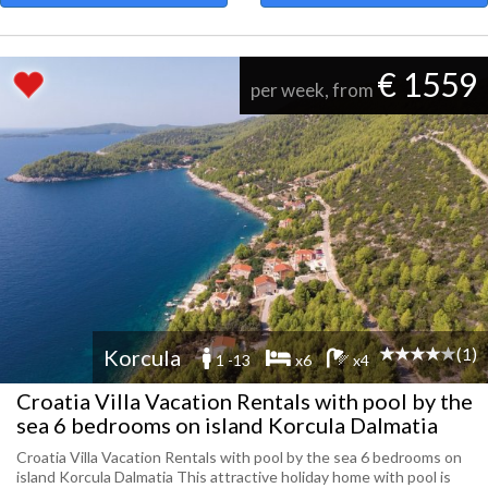
€ 1559
per week, from
(1)
Korcula
1 -13
x6
x4
Croatia Villa Vacation Rentals with pool by the
sea 6 bedrooms on island Korcula Dalmatia
Croatia Villa Vacation Rentals with pool by the sea 6 bedrooms on
island Korcula Dalmatia This attractive holiday home with pool is