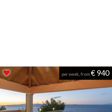
€ 940
per week, from