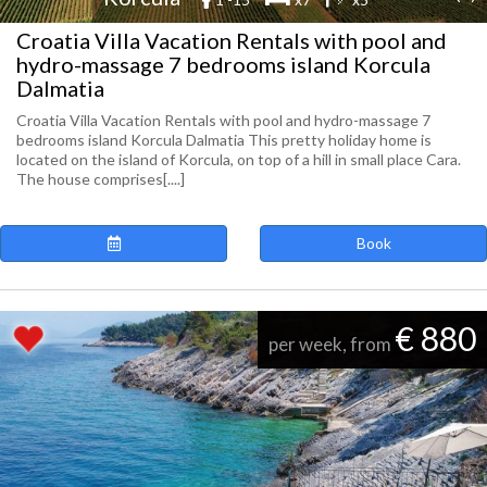
Croatia Villa Vacation Rentals with pool and
hydro-massage 7 bedrooms island Korcula
Dalmatia
Croatia Villa Vacation Rentals with pool and hydro-massage 7
bedrooms island Korcula Dalmatia This pretty holiday home is
located on the island of Korcula, on top of a hill in small place Cara.
The house comprises[....]
Book
€ 880
per week, from