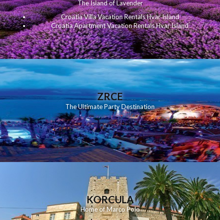
The Island of Lavender
Croatia Villa Vacation Rentals Hvar Island
Croatia Apartment Vacation Rentals Hvar Island
ZRCE
The Ultimate Party Destination
KORCULA
Home of Marco Polo