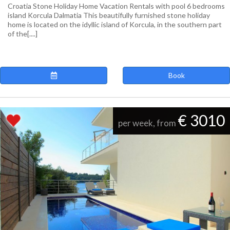
Croatia Stone Holiday Home Vacation Rentals with pool 6 bedrooms
island Korcula Dalmatia This beautifully furnished stone holiday
home is located on the idyllic island of Korcula, in the southern part
of the[....]
Book
€ 3010
per week, from