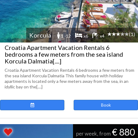
(1)
Korcula
1 -12
x6
x4
Croatia Apartment Vacation Rentals 6
bedrooms a few meters from the sea island
Korcula Dalmatia[....]
Croatia Apartment Vacation Rentals 6 bedrooms a few meters from
the sea island Korcula Dalmatia This family house with holiday
apartments is located only a few meters away from the sea, in an
idyllic bay on the[....]
Book
€ 880
per week, from