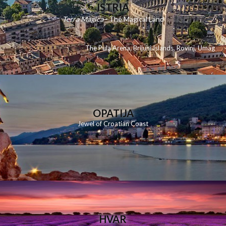
ISTRIA
Terra Magica
- The Magical Land
The Pula Arena
,
Brijuni Islands
,
Rovinj
,
Umag
OPATIJA
Jewel of Croatian Coast
HVAR