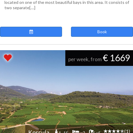
located on one of the most beautiful bays in this area. It consists of
two separate[....]
Book
€ 1669
per week, from
(1)
Korcula
1 -15
x7
x5