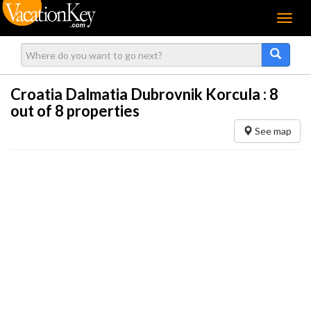
Menu
Croatia Dalmatia Dubrovnik Korcula :
8
out of 8 properties
See map