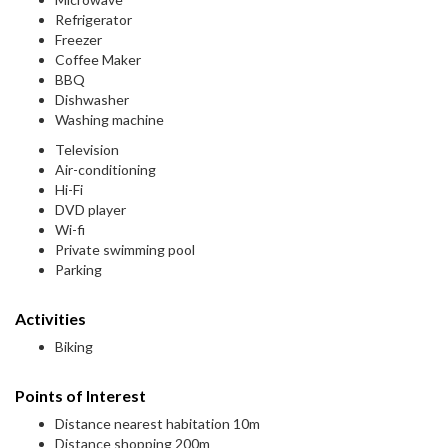
Refrigerator
Freezer
Coffee Maker
BBQ
Dishwasher
Washing machine
Television
Air-conditioning
Hi-Fi
DVD player
Wi-fi
Private swimming pool
Parking
Activities
Biking
Points of Interest
Distance nearest habitation 10m
Distance shopping 200m