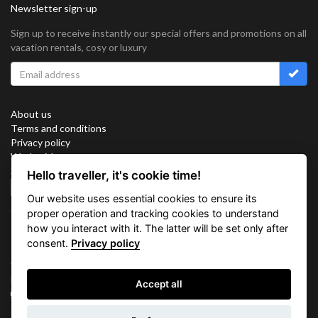
Newsletter sign-up
Sign up to receive instantly our special offers and promotions on all
vacation rentals, cosy or luxury
About us
Terms and conditions
Privacy policy
Work with us
Sitemap
Hello traveller, it's cookie time!
Cookies
Our website uses essential cookies to ensure its
Connect with us
proper operation and tracking cookies to understand
how you interact with it. The latter will be set only after
consent.
Privacy policy
Vacation Key Corp. 2905 Point East Drive #L-215. Aventura.
FLORIDA 33160.
Accept all
info@vacationkey.com