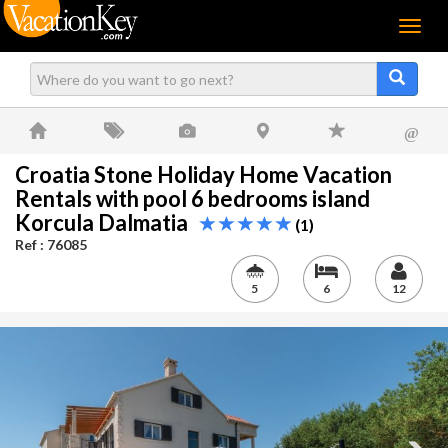
Menu
@
Croatia Stone Holiday Home Vacation
Rentals with pool 6 bedrooms island
Korcula Dalmatia
(1)
Ref : 76085
5
6
12