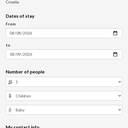
Croatia
Dates of stay
From
to
Number of people
My contact info