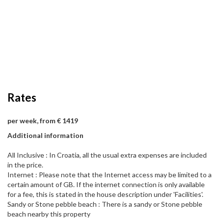
Rates
per week, from € 1419
Additional information
All Inclusive : In Croatia, all the usual extra expenses are included
in the price.
Internet : Please note that the Internet access may be limited to a
certain amount of GB. If the internet connection is only available
for a fee, this is stated in the house description under 'Facilities'.
Sandy or Stone pebble beach : There is a sandy or Stone pebble
beach nearby this property