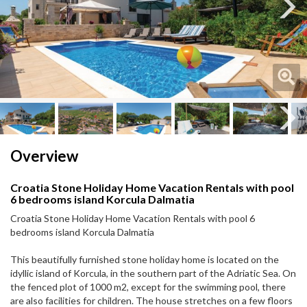
Next
Next
Overview
Croatia Stone Holiday Home Vacation Rentals with pool
6 bedrooms island Korcula Dalmatia
Croatia Stone Holiday Home Vacation Rentals with pool 6
bedrooms island Korcula Dalmatia
This beautifully furnished stone holiday home is located on the
idyllic island of Korcula, in the southern part of the Adriatic Sea. On
the fenced plot of 1000 m2, except for the swimming pool, there
are also facilities for children. The house stretches on a few floors