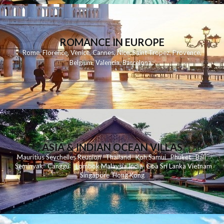
ROMANCE IN EUROPE
Rome
,
Florence
,
Venice
,
Cannes
,
Nice
,
Saint Tropez
,
Provence
,
Belgium
,
Valencia
,
Barcelona
,
ASIA & INDIAN OCEAN VILLAS
Mauritius
Seychelles
Reunion
Thailand
Koh
Samui
Phuket
Bali
Seminyak
C
anggu
Lombok
Malaysia
India
Goa
Sri Lanka
Vietnam
Singapore
Hong Kong