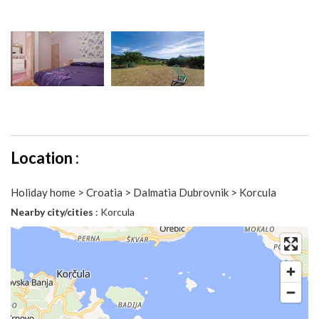
Location :
Holiday home > Croatia > Dalmatia Dubrovnik > Korcula
Nearby city/cities
: Korcula