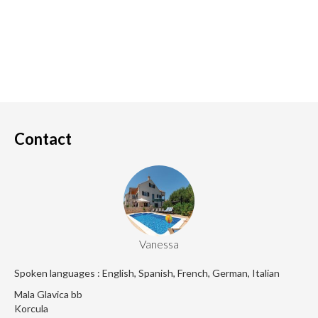
Contact
Vanessa
Spoken languages : English, Spanish, French, German, Italian
Mala Glavica bb
Korcula