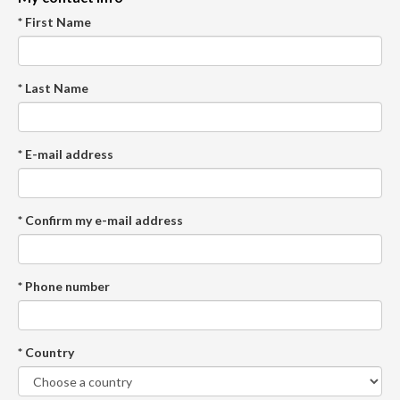
* First Name
* Last Name
* E-mail address
* Confirm my e-mail address
* Phone number
* Country