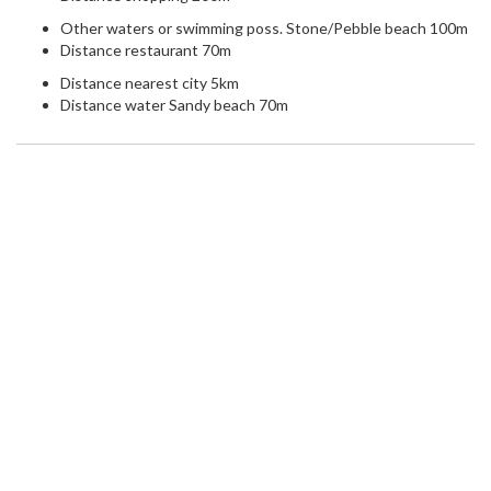
Other waters or swimming poss. Stone/Pebble beach 100m
Distance restaurant 70m
Distance nearest city 5km
Distance water Sandy beach 70m