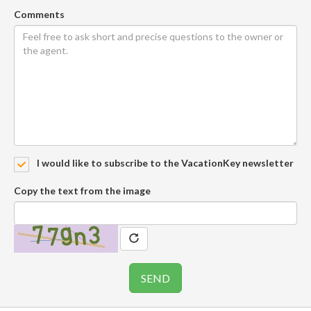
Comments
I would like to subscribe to the VacationKey newsletter
Copy the text from the image