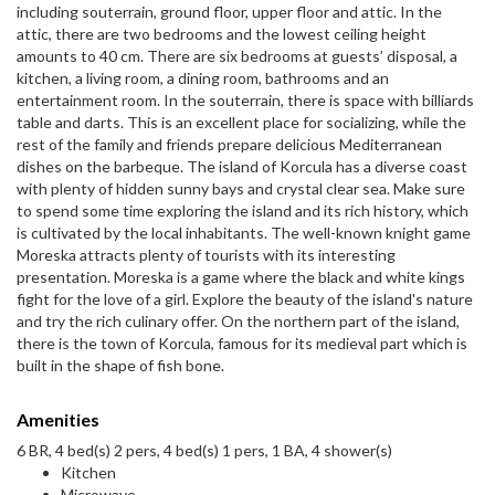
including souterrain, ground floor, upper floor and attic. In the
attic, there are two bedrooms and the lowest ceiling height
amounts to 40 cm. There are six bedrooms at guests’ disposal, a
kitchen, a living room, a dining room, bathrooms and an
entertainment room. In the souterrain, there is space with billiards
table and darts. This is an excellent place for socializing, while the
rest of the family and friends prepare delicious Mediterranean
dishes on the barbeque. The island of Korcula has a diverse coast
with plenty of hidden sunny bays and crystal clear sea. Make sure
to spend some time exploring the island and its rich history, which
is cultivated by the local inhabitants. The well-known knight game
Moreska attracts plenty of tourists with its interesting
presentation. Moreska is a game where the black and white kings
fight for the love of a girl. Explore the beauty of the island's nature
and try the rich culinary offer. On the northern part of the island,
there is the town of Korcula, famous for its medieval part which is
built in the shape of fish bone.
Amenities
6 BR, 4 bed(s) 2 pers, 4 bed(s) 1 pers, 1 BA, 4 shower(s)
Kitchen
Microwave