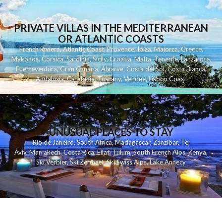
PRIVATE VILLAS IN THE MEDITERRANEAN
OR ATLANTIC COASTS
French Riviera
,
Atlantic Coast
,
Provence
,
Ibiza
,
Majorca
,
Greece
,
Mykonos
,
Corsica
,
Sardinia
,
Sicily
,
Croatia
,
Malta
,
Tenerife
,
Lanzarote
,
Fuerteventura
,
Gran Canaria
,
Algarve
,
Costa del Sol
,
Costa Blanca
,
Andalusia
,
Catalonia
,
Tuscany
,
Vendee
,
Lisbon Coast
UNUSUAL PLACES TO STAY
Rio de Janeiro
,
South Africa
,
Madagascar
,
Zanzibar
,
Tel
Aviv
,
Marrakech
,
Costa Rica
,
Eilat
,
Tulum
,
South French Alps
,
Kenya
,
Ski Verbier
,
Ski Zermatt
,
Ski Swiss Alps
,
Lake Annecy