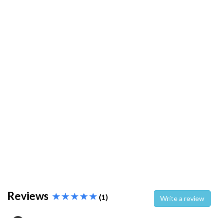
Reviews
(1)
Write a review