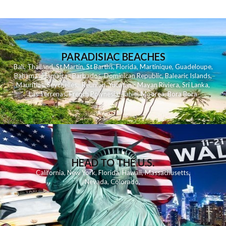
PARADISIAC BEACHES
Bali
,
Thailand
,
St Martin
,
St Barths
,
Florida
,
Martinique
,
Guadeloupe
,
Bahamas
,
Jamaica
,
Barbados
,
Dominican Republic
,
Balearic Islands
,
Mauritius
,
Seychelles
,
Reunion
,
Yucatan - Mayan Riviera
,
Sri Lanka
,
Las Terrenas
,
French Polynesia
,
Tahiti
,
Moorea
,
Bora Bora
HEAD TO THE U.S.
California
,
New York
,
Florida
,
Hawaii
,
Massachusetts
,
Nevada
,
Colorado
,