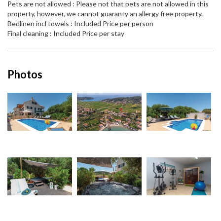
Pets are not allowed : Please not that pets are not allowed in this
property, however, we cannot guaranty an allergy free property.
Bedlinen incl towels : Included Price per person
Final cleaning : Included Price per stay
Photos