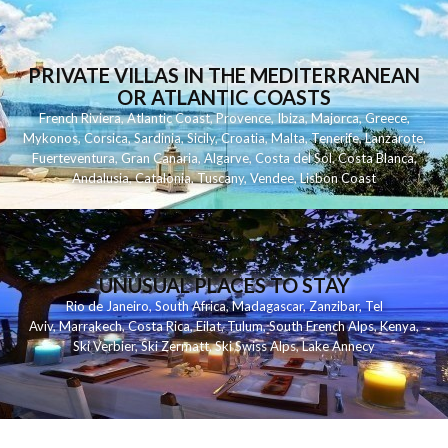
PRIVATE VILLAS IN THE MEDITERRANEAN
OR ATLANTIC COASTS
French Riviera
,
Atlantic Coast
,
Provence
,
Ibiza
,
Majorca
,
Greece
,
Mykonos
,
Corsica
,
Sardinia
,
Sicily
,
Croatia
,
Malta
,
Tenerife
,
Lanzarote
,
Fuerteventura
,
Gran Canaria
,
Algarve
,
Costa del Sol
,
Costa Blanca
,
Andalusia
,
Catalonia
,
Tuscany
,
Vendee
,
Lisbon Coast
UNUSUAL PLACES TO STAY
Rio de Janeiro
,
South Africa
,
Madagascar
,
Zanzibar
,
Tel
Aviv
,
Marrakech
,
Costa Rica
,
Eilat
,
Tulum
,
South French Alps
,
Kenya
,
Ski Verbier
,
Ski Zermatt
,
Ski Swiss Alps
,
Lake Annecy