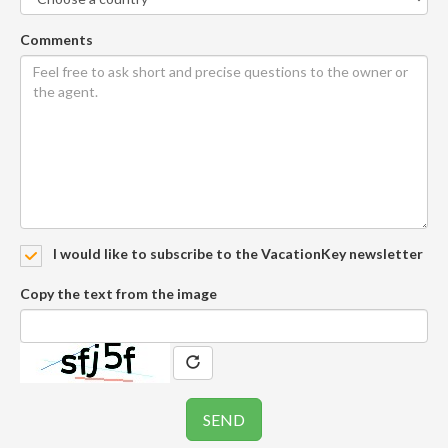
Comments
I would like to subscribe to the VacationKey newsletter
Copy the text from the image