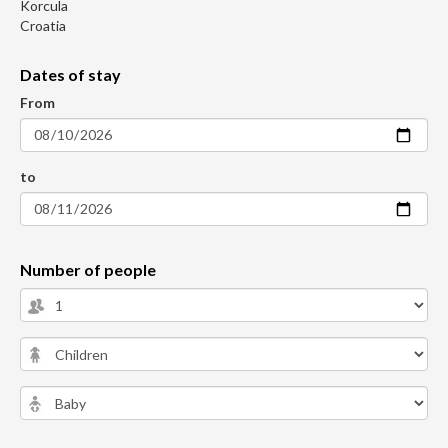
Korcula
Croatia
Dates of stay
From
to
Number of people