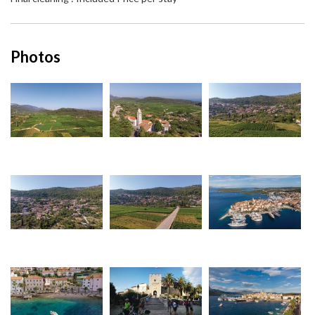
Photos