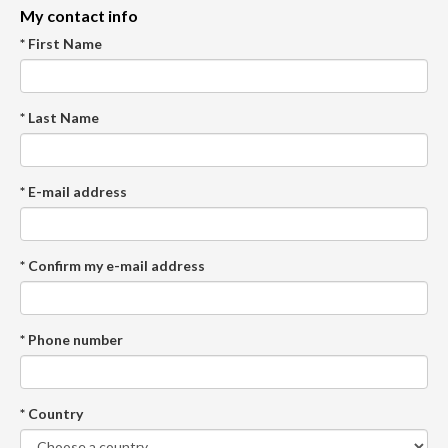
My contact info
* First Name
* Last Name
* E-mail address
* Confirm my e-mail address
* Phone number
* Country