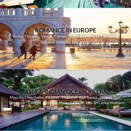
ROMANCE IN EUROPE
Rome
,
Florence
,
Venice
,
Cannes
,
Nice
,
Saint Tropez
,
Provence
,
Belgium
,
Valencia
,
Barcelona
,
ASIA & INDIAN OCEAN VILLAS
Mauritius
Seychelles
Reunion
Thailand
Koh
Samui
Phuket
Bali
Seminyak
C
anggu
Lombok
Malaysia
India
Goa
Sri Lanka
Vietnam
Singapore
Hong Kong