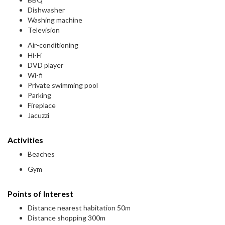
Dishwasher
Washing machine
Television
Air-conditioning
Hi-Fi
DVD player
Wi-fi
Private swimming pool
Parking
Fireplace
Jacuzzi
Activities
Beaches
Gym
Points of Interest
Distance nearest habitation 50m
Distance shopping 300m