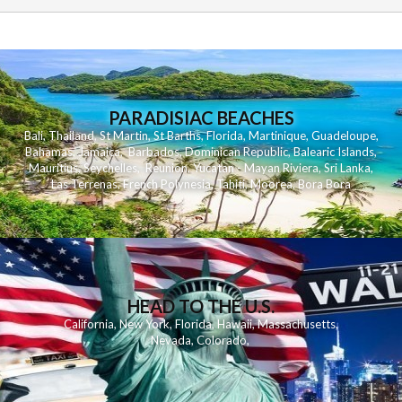
PARADISIAC BEACHES
Bali
,
Thailand
,
St Martin
,
St Barths
,
Florida
,
Martinique
,
Guadeloupe
,
Bahamas
,
Jamaica
,
Barbados
,
Dominican Republic
,
Balearic Islands
,
Mauritius
,
Seychelles
,
Reunion
,
Yucatan - Mayan Riviera
,
Sri Lanka
,
Las Terrenas
,
French Polynesia
,
Tahiti
,
Moorea
,
Bora Bora
HEAD TO THE U.S.
California
,
New York
,
Florida
,
Hawaii
,
Massachusetts
,
Nevada
,
Colorado
,