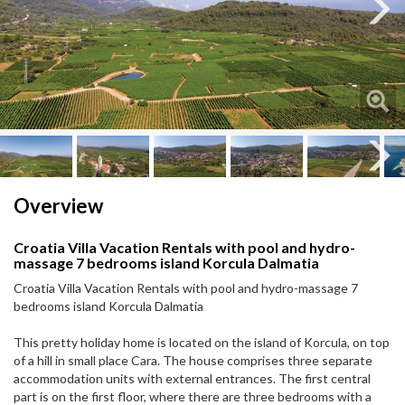
Next
Next
Overview
Croatia Villa Vacation Rentals with pool and hydro-
massage 7 bedrooms island Korcula Dalmatia
Croatia Villa Vacation Rentals with pool and hydro-massage 7
bedrooms island Korcula Dalmatia
This pretty holiday home is located on the island of Korcula, on top
of a hill in small place Cara. The house comprises three separate
accommodation units with external entrances. The first central
part is on the first floor, where there are three bedrooms with a