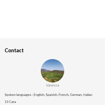
Contact
Vanessa
Spoken languages : English, Spanish, French, German, Italian
13 Cara