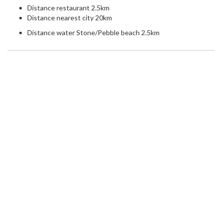
Distance restaurant 2.5km
Distance nearest city 20km
Distance water Stone/Pebble beach 2.5km