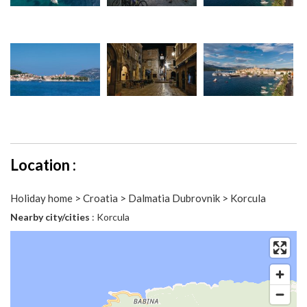
Location :
Holiday home > Croatia > Dalmatia Dubrovnik > Korcula
Nearby city/cities
: Korcula