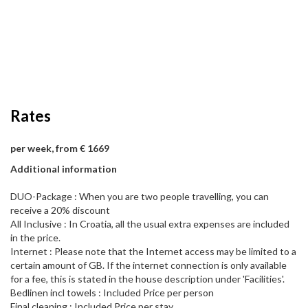
Rates
per week, from € 1669
Additional information
DUO-Package : When you are two people travelling, you can
receive a 20% discount
All Inclusive : In Croatia, all the usual extra expenses are included
in the price.
Internet : Please note that the Internet access may be limited to a
certain amount of GB. If the internet connection is only available
for a fee, this is stated in the house description under 'Facilities'.
Bedlinen incl towels : Included Price per person
Final cleaning : Included Price per stay