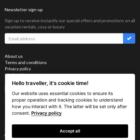
Newsletter sign-up
Sign up to receive instantly our special offers and promotions on all
vacation rentals, cosy or luxury
About us
Terms and conditions
Privacy policy
Work with us
Sitemap
Hello traveller, it's cookie time!
Cookies
Our website uses essential cookies to ensure its
Connect with us
proper operation and tracking cookies to understand
how you interact with it. The latter will be set only after
consent.
Privacy policy
Vacation Key Corp. 2905 Point East Drive #L-215. Aventura.
FLORIDA 33160.
Accept all
info@vacationkey.com