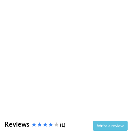
Reviews
(1)
Write a review