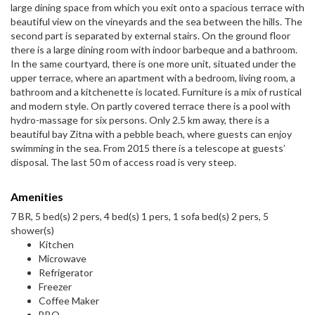
large dining space from which you exit onto a spacious terrace with
beautiful view on the vineyards and the sea between the hills. The
second part is separated by external stairs. On the ground floor
there is a large dining room with indoor barbeque and a bathroom.
In the same courtyard, there is one more unit, situated under the
upper terrace, where an apartment with a bedroom, living room, a
bathroom and a kitchenette is located. Furniture is a mix of rustical
and modern style. On partly covered terrace there is a pool with
hydro-massage for six persons. Only 2.5 km away, there is a
beautiful bay Zitna with a pebble beach, where guests can enjoy
swimming in the sea. From 2015 there is a telescope at guests’
disposal. The last 50 m of access road is very steep.
Amenities
7 BR, 5 bed(s) 2 pers, 4 bed(s) 1 pers, 1 sofa bed(s) 2 pers, 5
shower(s)
Kitchen
Microwave
Refrigerator
Freezer
Coffee Maker
BBQ