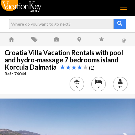
Menu
@
Croatia Villa Vacation Rentals with pool
and hydro-massage 7 bedrooms island
Korcula Dalmatia
(1)
Ref : 76044
5
7
15