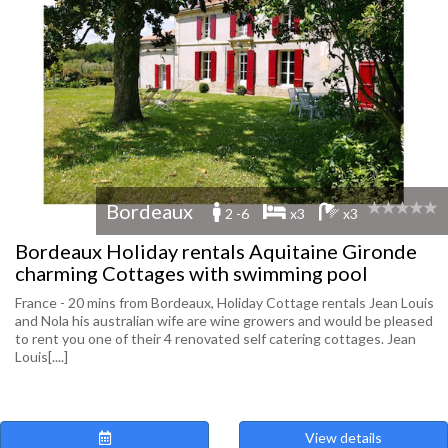
Bordeaux
2 -6
x3
x3
Bordeaux Holiday rentals Aquitaine Gironde
charming Cottages with swimming pool
France - 20 mins from Bordeaux, Holiday Cottage rentals Jean Louis
and Nola his australian wife are wine growers and would be pleased
to rent you one of their 4 renovated self catering cottages. Jean
Louis[....]
View details