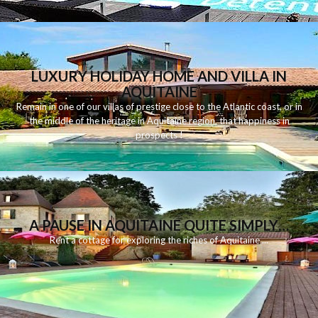
LUXURY HOLIDAY HOME AND VILLA IN
AQUITAINE
Remain
in
one
of
our
villas
of
prestige
close to
the
Atlantic
coast
,
or
in
the middle of
the
heritage
in
Aquitaine
region
,
that
happiness
in
prospects
!
A PAUSE IN AQUITAINE QUITE SIMPLY…
Rent
a
cottage for
exploring
the riches
of Aquitaine
...