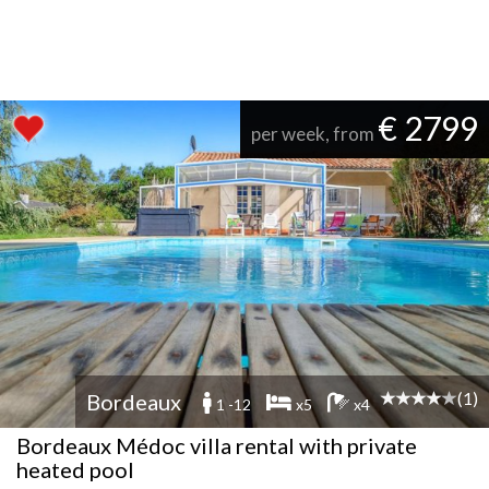
€ 2799
per week, from
(1)
Bordeaux
1 -12
x5
x4
Bordeaux Médoc villa rental with private
heated pool