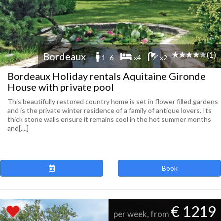
(1)
Bordeaux
1 -6
x4
x2
Bordeaux Holiday rentals Aquitaine Gironde
House with private pool
This beautifully restored country home is set in flower filled gardens
and is the private winter residence of a family of antique lovers. Its
thick stone walls ensure it remains cool in the hot summer months
and[....]
Book
€ 1219
per week, from