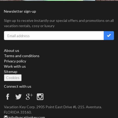
Newsletter sign-up
Sign up to receive instantly our special offers and promotions on all
vacation rentals, cosy or luxury
About us
Terms and conditions
Privacy policy
Work with us
Sitemap
Cookies
Connect with us
Vacation Key Corp. 2905 Point East Drive #L-215. Aventura.
FLORIDA 33160.
info@vacationkey.com