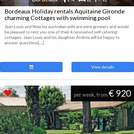
Bordeaux Holiday rentals Aquitaine Gironde
charming Cottages with swimming pool
Jean Louis and Nola his australian wife are wine growers and would
be pleased to rent you one of their 4 renovated self catering
cottages. Jean Louis and his daughter Andréa will be happy to
answer questions[....]
View details
€ 920
per week, from