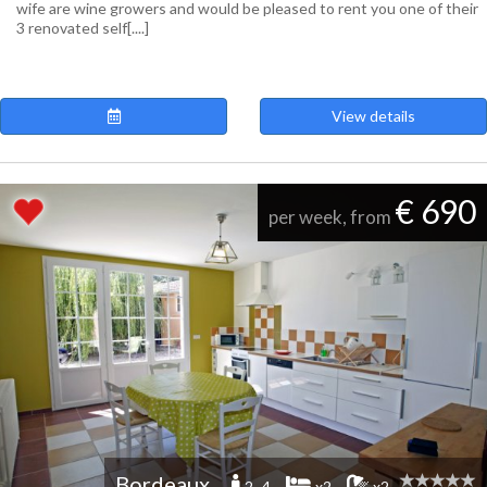
wife are wine growers and would be pleased to rent you one of their
3 renovated self[....]
View details
€ 690
per week, from
Bordeaux
2 -4
x2
x2