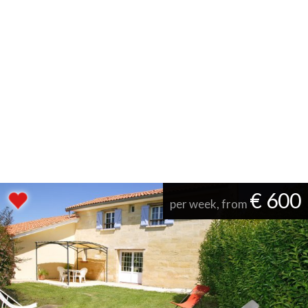
€ 600
per week, from