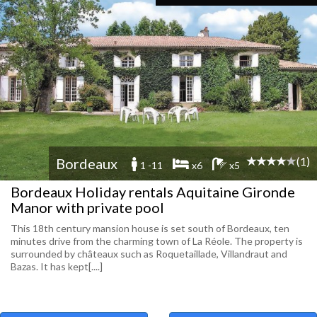
(1)
Bordeaux
1 -11
x6
x5
Bordeaux Holiday rentals Aquitaine Gironde
Manor with private pool
This 18th century mansion house is set south of Bordeaux, ten
minutes drive from the charming town of La Réole. The property is
surrounded by châteaux such as Roquetaillade, Villandraut and
Bazas. It has kept[....]