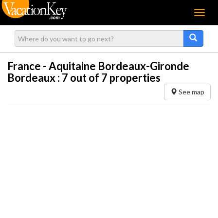
Menu
France - Aquitaine Bordeaux-Gironde
Bordeaux :
7
out of 7 properties
See map