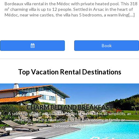
Bordeaux villa rental in the Médoc with private heated pool. This 318
m² charming villa is up to 12 people. Settled in Arsac in the heart of
Médoc, near wine castles, the villa has 5 bedrooms, a warm living[....]
Book
Top Vacation Rental Destinations
CHARM BED AND BREAKFAST
A
selection
of
Bed and breakfast
to be discovered
in
all
simplicity
,
an
invitation
with
the
relaxation
and
the
gastronomy
,
in
family
or
between
friends
!