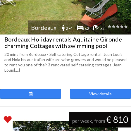
Bordeaux
2 -4
x2
x2
Bordeaux Holiday rentals Aquitaine Gironde
charming Cottages with swimming pool
20 mins from Bordeaux - Self catering Cottage rental : Jean Louis
and Nola his australian wife are wine growers and would be pleased
to rent you one of their 3 renovated self catering cottages. Jean
Louis[....]
View details
€ 810
per week, from