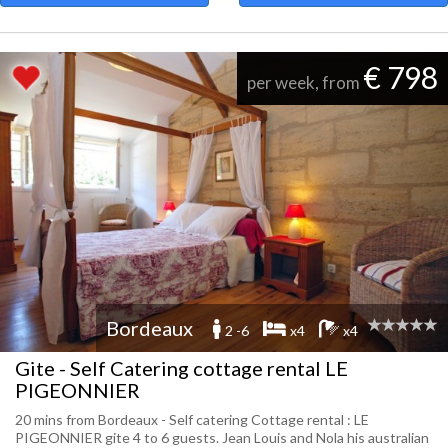
€ 798
per week, from
Bordeaux
2 -6
x4
x4
Gite - Self Catering cottage rental LE
PIGEONNIER
20 mins from Bordeaux - Self catering Cottage rental : LE
PIGEONNIER gite 4 to 6 guests. Jean Louis and Nola his australian