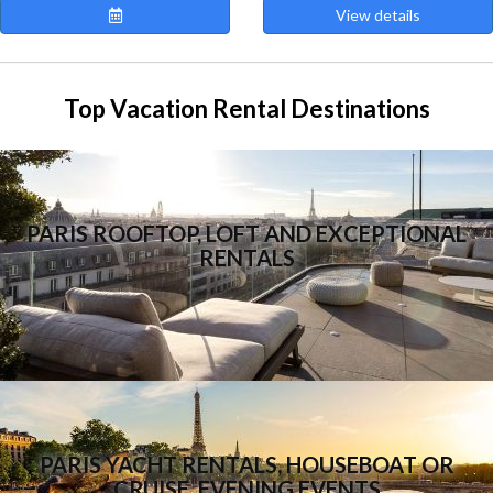
View details
Top Vacation Rental Destinations
PARIS ROOFTOP, LOFT AND EXCEPTIONAL
RENTALS
PARIS YACHT RENTALS, HOUSEBOAT OR
CRUISE, EVENING EVENTS