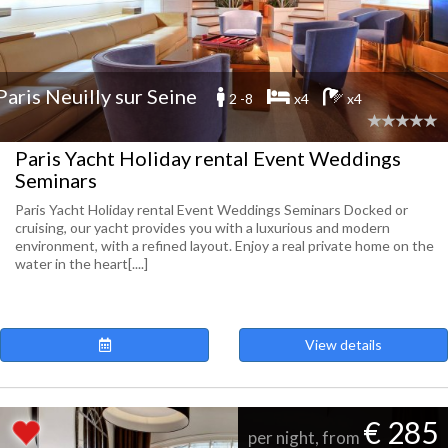
Paris Neuilly sur Seine
2 -8
x4
x4
Paris Yacht Holiday rental Event Weddings
Seminars
Paris Yacht Holiday rental Event Weddings Seminars Docked or
cruising, our yacht provides you with a luxurious and modern
environment, with a refined layout. Enjoy a real private home on the
water in the heart[....]
View details
€ 285
per night, from