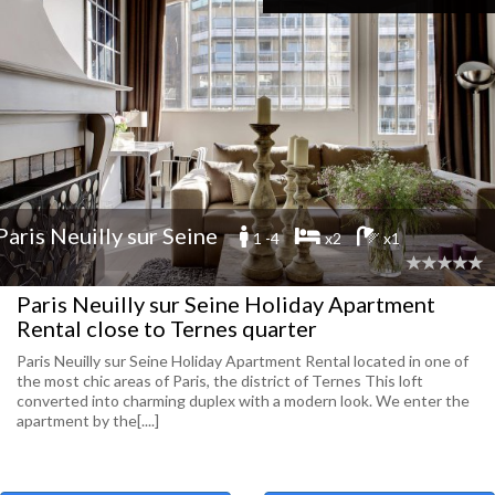
Paris Neuilly sur Seine
1 -4
x2
x1
Paris Neuilly sur Seine Holiday Apartment
Rental close to Ternes quarter
Paris Neuilly sur Seine Holiday Apartment Rental located in one of
the most chic areas of Paris, the district of Ternes This loft
converted into charming duplex with a modern look. We enter the
apartment by the[....]