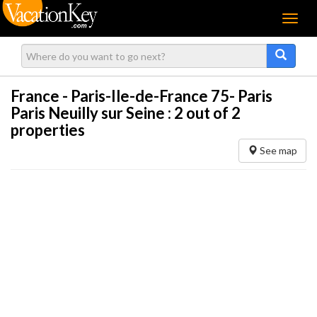
Menu
France - Paris-Ile-de-France 75- Paris
Paris Neuilly sur Seine :
2
out of 2
properties
See map