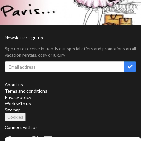
Newsletter sign-up
Sign up to receive instantly our special offers and promotions on all
vacation rentals, cosy or luxury
About us
Terms and conditions
Privacy policy
Work with us
Sitemap
Cookies
Connect with us