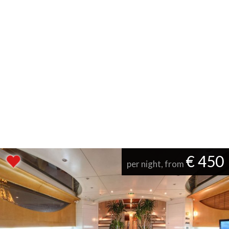
€ 450
per night, from