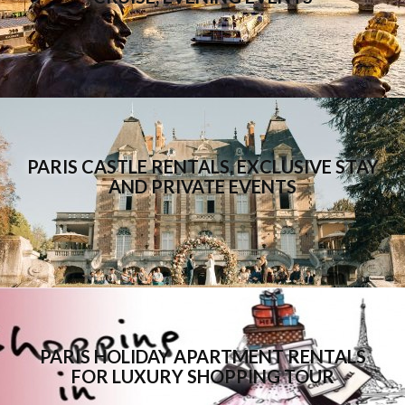
PARIS CASTLE RENTALS, EXCLUSIVE STAY
AND PRIVATE EVENTS
PARIS HOLIDAY APARTMENT RENTALS
FOR LUXURY SHOPPING TOUR