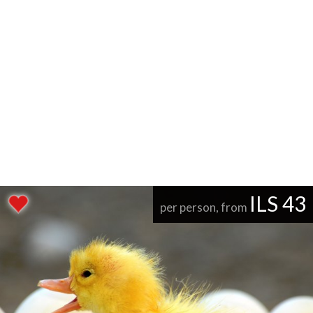
ILS 43
per person, from