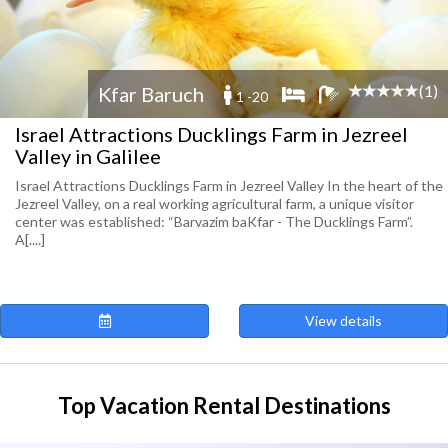
(1)
Kfar Baruch
1 -20
Israel Attractions Ducklings Farm in Jezreel
Valley in Galilee
Israel Attractions Ducklings Farm in Jezreel Valley In the heart of the
Jezreel Valley, on a real working agricultural farm, a unique visitor
center was established: “Barvazim baKfar - The Ducklings Farm”.
A[....]
View details
Top Vacation Rental Destinations