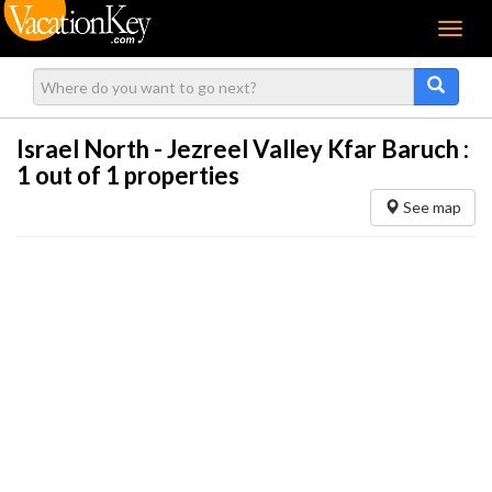
Menu
Israel North - Jezreel Valley Kfar Baruch :
1
out of 1 properties
See map