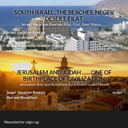
SOUTH ISRAEL, THE BEACHES, NEGEV
DESERT, EILAT
Israel Vacation Rentals
Eilat
,
Ezuz
,
Beer Sheva
.......
Israel Vacation Rentals
Israel Villa
Vacation Rentals
Israel Apartment Vacation Rentals
Israel Bed
and Breakfast
JERUSALEM AND JUDAH ........ONE OF
BIRTHPLACE OF CIVILIZATION
Jerusalem Bed and Breakfast Apartment Guest House
Israel Vacation Rentals
Israel
Bed and Breakfast
Newsletter sign-up