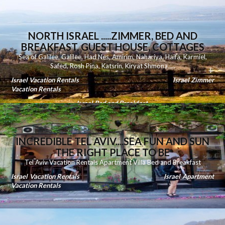
NORTH ISRAEL .....ZIMMER, BED AND
BREAKFAST, GUEST HOUSE, COTTAGES
Sea of Galilee
,
Galilee
,
Had Nes
,
Amirim
,
Nahariya
,
Haifa
,
Karmiel
,
Safed
,
Rosh Pina
,
Katsrin
,
Kiryat Shmona
.....
Israel Vacation Rentals
Israel Zimmer
Vacation Rentals
Israel Bed and Breakfast
INCREDIBLE TEL AVIV....SEA FUN AND SUN
THE RIGHT PLACE TO BE
Tel Aviv Vacation Rentals Apartment Villa Bed and Breakfast
Israel Vacation Rentals
Israel Apartment
Vacation Rentals