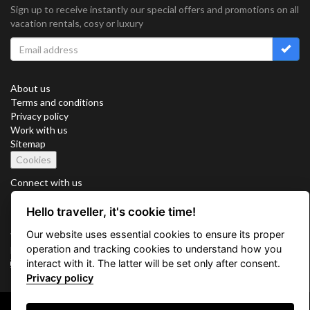
Sign up to receive instantly our special offers and promotions on all
vacation rentals, cosy or luxury
About us
Terms and conditions
Privacy policy
Work with us
Sitemap
Cookies
Connect with us
Hello traveller, it's cookie time!
Our website uses essential cookies to ensure its proper
Vacation Key Corp. 2905 Point East Drive #L-215. Aventura.
operation and tracking cookies to understand how you
FLORIDA 33160.
interact with it. The latter will be set only after consent.
info@vacationkey.com
Privacy policy