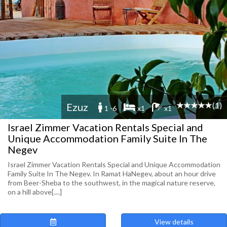
(1)
Ezuz
1 -6
x1
x1
Israel Zimmer Vacation Rentals Special and
Unique Accommodation Family Suite In The
Negev
Israel Zimmer Vacation Rentals Special and Unique Accommodation
Family Suite In The Negev. In Ramat HaNegev, about an hour drive
from Beer-Sheba to the southwest, in the magical nature reserve,
on a hill above[....]
View details