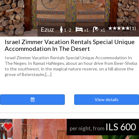
(1)
Ezuz
1 -2
x1
x1
Israel Zimmer Vacation Rentals Special Unique
Accommodation In The Desert
Israel Zimmer Vacation Rentals Special Unique Accommodation In
The Negev. In Ramat HaNegev, about an hour drive from Beer-Sheba
to the southwest, in the magical nature reserve, on a hill above the
grove of Be'erotayim,[....]
View details
ILS 600
per night, from