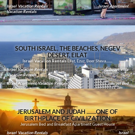
Israel Vacation Rentals
Israel Apartment
Vacation Rentals
SOUTH ISRAEL, THE BEACHES, NEGEV
DESERT, EILAT
Israel Vacation Rentals
Eilat
,
Ezuz
,
Beer Sheva
.......
Israel Vacation Rentals
Israel Villa
Vacation Rentals
Israel Apartment Vacation Rentals
Israel Bed
and Breakfast
JERUSALEM AND JUDAH ........ONE OF
BIRTHPLACE OF CIVILIZATION
Jerusalem Bed and Breakfast Apartment Guest House
Israel Vacation Rentals
Israel