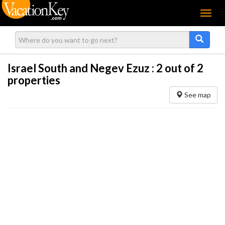
Menu
Israel South and Negev Ezuz :
2
out of 2
properties
See map