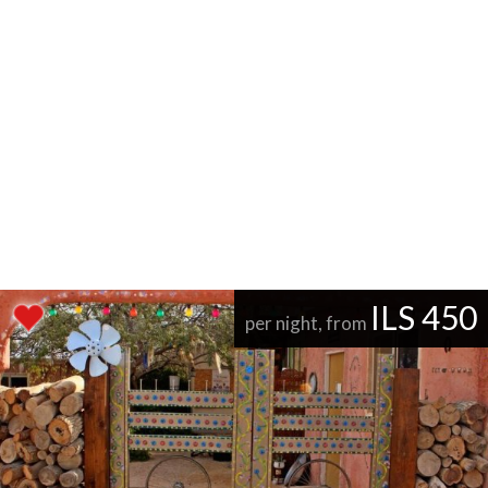
ILS 450
per night, from