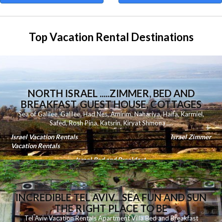
Top Vacation Rental Destinations
NORTH ISRAEL .....ZIMMER, BED AND
BREAKFAST, GUEST HOUSE, COTTAGES
Sea of Galilee
,
Galilee
,
Had Nes
,
Amirim
,
Nahariya
,
Haifa
,
Karmiel
,
Safed
,
Rosh Pina
,
Katsrin
,
Kiryat Shmona
.....
Israel Vacation Rentals
Israel Zimmer
Vacation Rentals
Israel Bed and Breakfast
INCREDIBLE TEL AVIV....SEA FUN AND SUN
THE RIGHT PLACE TO BE
Tel Aviv Vacation Rentals Apartment Villa Bed and Breakfast