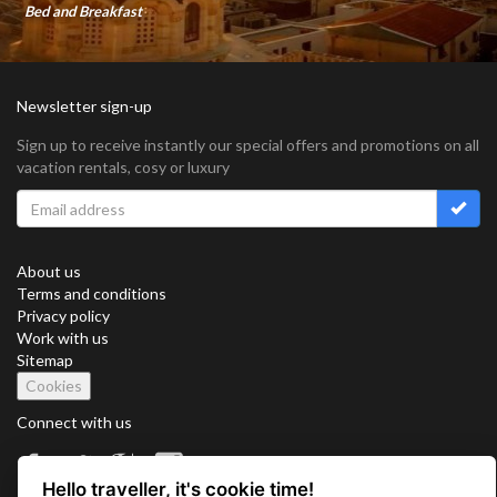
Bed and Breakfast
Newsletter sign-up
Sign up to receive instantly our special offers and promotions on all
vacation rentals, cosy or luxury
About us
Terms and conditions
Privacy policy
Work with us
Sitemap
Cookies
Connect with us
Hello traveller, it's cookie time!