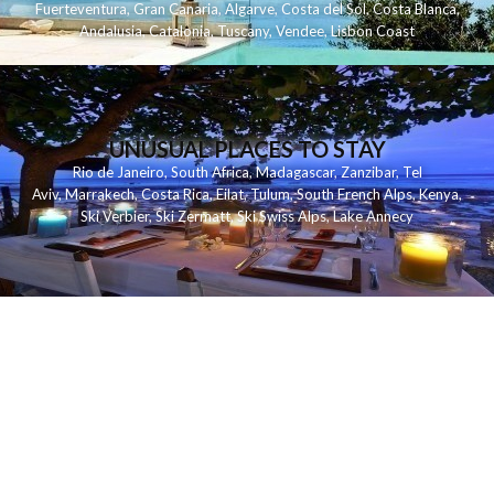
Fuerteventura
,
Gran Canaria
,
Algarve
,
Costa del Sol
,
Costa Blanca
,
Andalusia
,
Catalonia
,
Tuscany
,
Vendee
,
Lisbon Coast
UNUSUAL PLACES TO STAY
Rio de Janeiro
,
South Africa
,
Madagascar
,
Zanzibar
,
Tel
Aviv
,
Marrakech
,
Costa Rica
,
Eilat
,
Tulum
,
South French Alps
,
Kenya
,
Ski Verbier
,
Ski Zermatt
,
Ski Swiss Alps
,
Lake Annecy