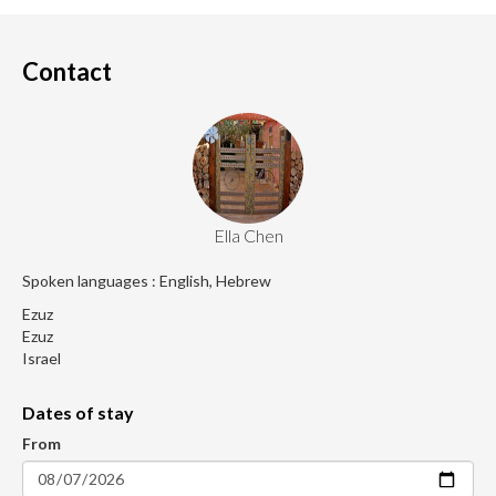
Contact
Ella Chen
Spoken languages : English, Hebrew
Ezuz
Ezuz
Israel
Dates of stay
From