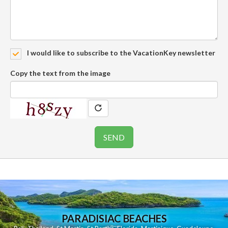
I would like to subscribe to the VacationKey newsletter
Copy the text from the image
PARADISIAC BEACHES