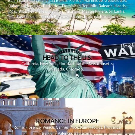
Bali
,
Thailand
,
St Martin
,
St Barths
,
Florida
,
Martinique
,
Guadeloupe
,
Bahamas
,
Jamaica
,
Barbados
,
Dominican Republic
,
Balearic Islands
,
Mauritius
,
Seychelles
,
Reunion
,
Yucatan - Mayan Riviera
,
Sri Lanka
,
Las Terrenas
,
French Polynesia
,
Tahiti
,
Moorea
,
Bora Bora
HEAD TO THE U.S.
California
,
New York
,
Florida
,
Hawaii
,
Massachusetts
,
Nevada
,
Colorado
,
ROMANCE IN EUROPE
Rome
,
Florence
,
Venice
,
Cannes
,
Nice
,
Saint Tropez
,
Provence
,
Belgium
,
Valencia
,
Barcelona
,