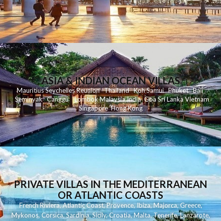
ASIA & INDIAN OCEAN VILLAS
Mauritius
Seychelles
Reunion
Thailand
Koh
Samui
Phuket
Bali
Seminyak
C
anggu
Lombok
Malaysia
India
Goa
Sri Lanka
Vietnam
Singapore
Hong Kong
PRIVATE VILLAS IN THE MEDITERRANEAN
OR ATLANTIC COASTS
French Riviera
,
Atlantic Coast
,
Provence
,
Ibiza
,
Majorca
,
Greece
,
Mykonos
,
Corsica
,
Sardinia
,
Sicily
,
Croatia
,
Malta
,
Tenerife
,
Lanzarote
,