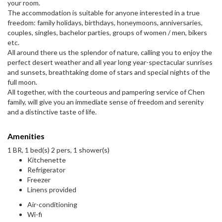
your room.
The accommodation is suitable for anyone interested in a true
freedom: family holidays, birthdays, honeymoons, anniversaries,
couples, singles, bachelor parties, groups of women / men, bikers
etc.
All around there us the splendor of nature, calling you to enjoy the
perfect desert weather and all year long year-spectacular sunrises
and sunsets, breathtaking dome of stars and special nights of the
full moon.
All together, with the courteous and pampering service of Chen
family, will give you an immediate sense of freedom and serenity
and a distinctive taste of life.
Amenities
1 BR, 1 bed(s) 2 pers, 1 shower(s)
Kitchenette
Refrigerator
Freezer
Linens provided
Air-conditioning
Wi-fi