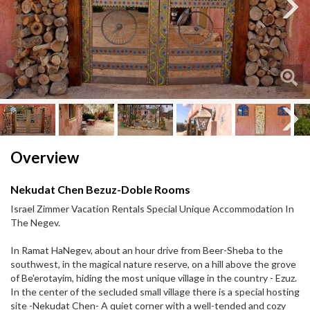
Next
Next
Overview
Nekudat Chen Bezuz-Doble Rooms
Israel Zimmer Vacation Rentals Special Unique Accommodation In
The Negev.
In Ramat HaNegev, about an hour drive from Beer-Sheba to the
southwest, in the magical nature reserve, on a hill above the grove
of Be'erotayim, hiding the most unique village in the country - Ezuz.
In the center of the secluded small village there is a special hosting
site -Nekudat Chen- A quiet corner with a well-tended and cozy