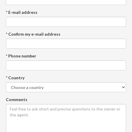
* E-mail address
* Confirm my e-mail address
* Phone number
* Country
Comments