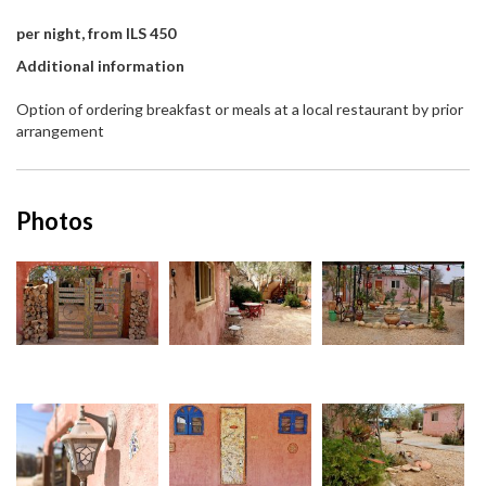
per night, from ILS 450
Additional information
Option of ordering breakfast or meals at a local restaurant by prior
arrangement
Photos