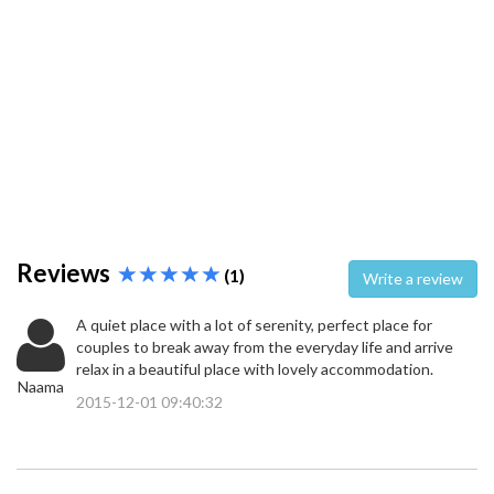
Reviews
(1)
Write a review
A quiet place with a lot of serenity, perfect place for
couples to break away from the everyday life and arrive
relax in a beautiful place with lovely accommodation.
Naama
2015-12-01 09:40:32