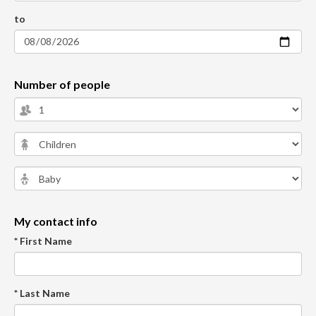
to
Number of people
My contact info
* First Name
* Last Name