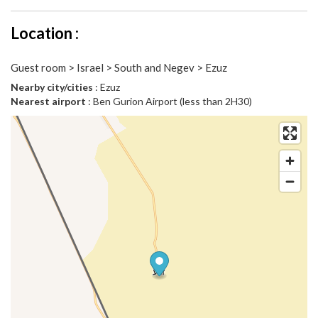
Location :
Guest room > Israel > South and Negev > Ezuz
Nearby city/cities
: Ezuz
Nearest airport
: Ben Gurion Airport (less than 2H30)