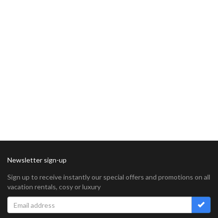
Newsletter sign-up
Sign up to receive instantly our special offers and promotions on all
vacation rentals, cosy or luxury