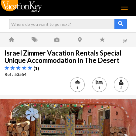
Menu
@
Israel Zimmer Vacation Rentals Special
Unique Accommodation In The Desert
(1)
Ref : 53554
1
1
2