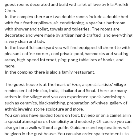
guest rooms decorated and build with a lot of love by Ella And Eli
Chen.
In the complex there are two double rooms include a double bed
with four feather pillows, air-conditioning, a spacious bathroom
with shower and toilet, towels and toiletries. The rooms are
decorated and were made by artisan hand-crafted , and everything
is very clean and tidy.
In the beautiful courtyard you will find equipped kitchenette with
pleasant coffee corner , cool private pool, hammocks and seating
areas, high-speed Internet, ping-pong table,lots of books, and
more.
In the complex there is also a family restaurant.
The guest house is at the heart of Ezuz, a special artists' village
reminiscent of Mexico, India, Thailand and Sinai. There are many
artists in the village and you can experience special workshops
such as ceramics, blacksmithing, preparation of knives ,gallery of
ethnic jewelry, stone sculpture and more.
You can also have guided tours on foot, by jeep or on a camel, all in
a special atmosphere of simplicity and modesty. Of course you can
also go for a walk without a guide. Guidance and explanations will
be given in the gust house. You can also order spa treatments to