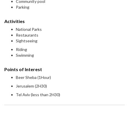
Community pool
Parking
Activities
National Parks
Restaurants
Sightseeing
Riding
Swimming
Points of Interest
Beer Sheba (1Hour)
Jerusalem (2H30)
Tel Aviv (less than 2H30)