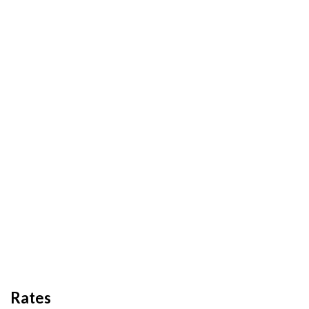
Rates