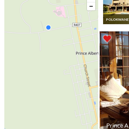
POLOKWANE
South Africa L
Vacation Rental
12 Guests Ro
Only in Limpo
Private Boutiq
Lodge
Prince A