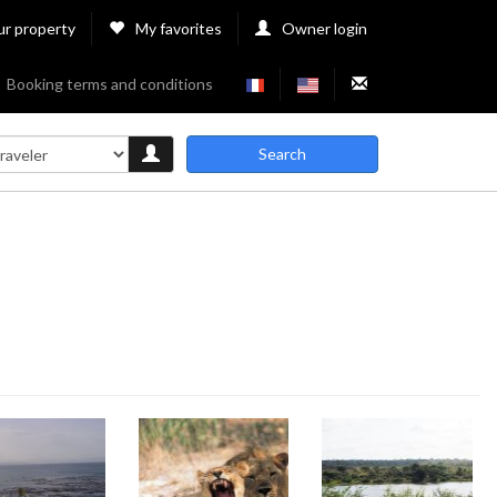
ur property
My favorites
Owner login
Booking terms and conditions
Search