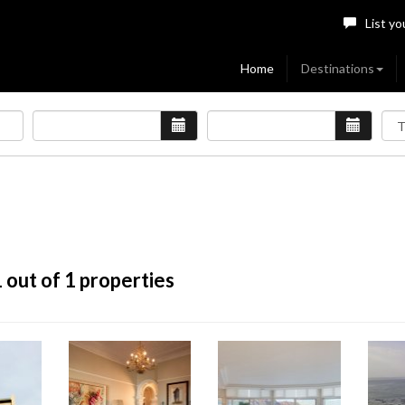
List yo
Home
Destinations
1
out of 1 properties