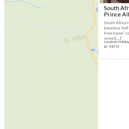
South Afr
Prince Al
South Africa 
luxurious Sel
from home” co
street[....]
Location Holida
ID : 94773