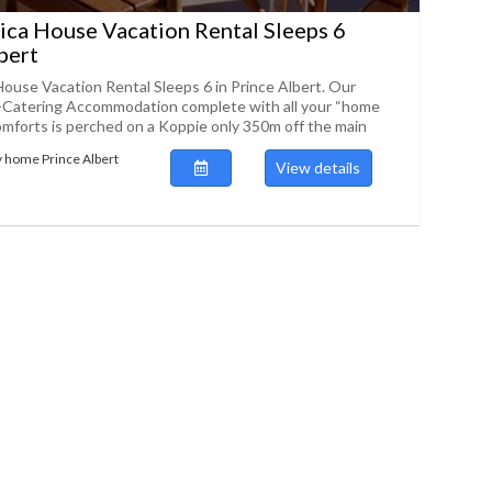
ica House Vacation Rental Sleeps 6
bert
House Vacation Rental Sleeps 6 in Prince Albert. Our
f-Catering Accommodation complete with all your “home
mforts is perched on a Koppie only 350m off the main
y home Prince Albert
View details