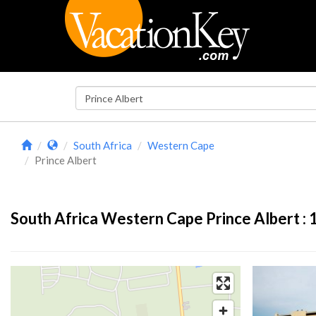
South Africa
Western Cape
Prince Albert
South Africa Western Cape Prince Albert :