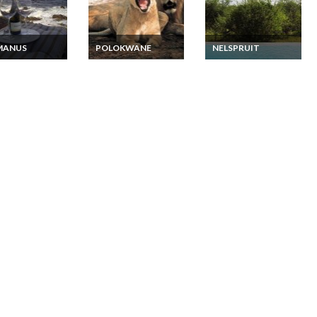
MANUS
POLOKWANE
NELSPRUIT
 Africa
South Africa Lodge
South Africa Lodge
ious and
Vacation Rentals in
Vacation Rentals -
sive Private
Limpopo Private
Luxury Thatched
de Villa Vacation
Executive Lodge
Lodge on the banks of
als Hermanus
Mountain View
the Crocodile River
Suites Full Board and
15 minutes to Kruger
2 Game Drives
Park - Dinner, Bed
and Breakfast
Package