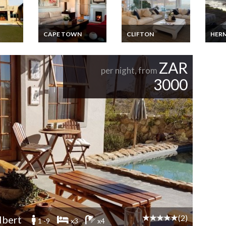
CAPE TOWN
CLIFTON
HER
odge
South Africa Villa
South Africa
South
s for
Vacation Rentals -
Apartment Vacation
Luxur
om
Luxury Victorian
Rentals Beachfront
Exclu
ZAR
po
Charm Villa
Clifton Cape Town
Seasi
per night, from
ue
Overlooking Table
Rent
3000
Mountain Cape Town
(2)
lbert
1 -9
x3
x4