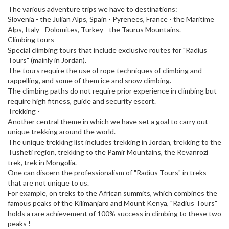
The various adventure trips we have to destinations:
Slovenia - the Julian Alps, Spain - Pyrenees, France - the Maritime
Alps, Italy - Dolomites, Turkey - the Taurus Mountains.
Climbing tours -
Special climbing tours that include exclusive routes for "Radius
Tours" (mainly in Jordan).
The tours require the use of rope techniques of climbing and
rappelling, and some of them ice and snow climbing.
The climbing paths do not require prior experience in climbing but
require high fitness, guide and security escort.
Trekking -
Another central theme in which we have set a goal to carry out
unique trekking around the world.
The unique trekking list includes trekking in Jordan, trekking to the
Tusheti region, trekking to the Pamir Mountains, the Revanrozi
trek, trek in Mongolia.
One can discern the professionalism of "Radius Tours" in treks
that are not unique to us.
For example, on treks to the African summits, which combines the
famous peaks of the Kilimanjaro and Mount Kenya, "Radius Tours"
holds a rare achievement of 100% success in climbing to these two
peaks !