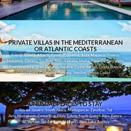
PRIVATE VILLAS IN THE MEDITERRANEAN
OR ATLANTIC COASTS
French Riviera
,
Atlantic Coast
,
Provence
,
Ibiza
,
Majorca
,
Greece
,
Mykonos
,
Corsica
,
Sardinia
,
Sicily
,
Croatia
,
Malta
,
Tenerife
,
Lanzarote
,
Fuerteventura
,
Gran Canaria
,
Algarve
,
Costa del Sol
,
Costa Blanca
,
Andalusia
,
Catalonia
,
Tuscany
,
Vendee
,
Lisbon Coast
UNUSUAL PLACES TO STAY
Rio de Janeiro
,
South Africa
,
Madagascar
,
Zanzibar
,
Tel
Aviv
,
Marrakech
,
Costa Rica
,
Eilat
,
Tulum
,
South French Alps
,
Kenya
,
Ski Verbier
,
Ski Zermatt
,
Ski Swiss Alps
,
Lake Annecy