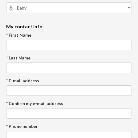
My contact info
* First Name
* Last Name
* E-mail address
* Confirm my e-mail address
* Phone number