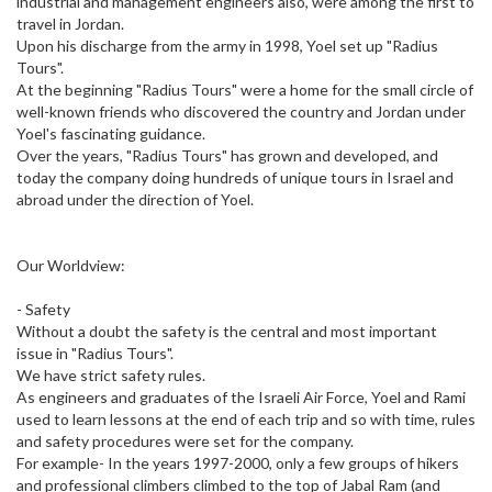
industrial and management engineers also, were among the first to
travel in Jordan.
Upon his discharge from the army in 1998, Yoel set up "Radius
Tours".
At the beginning "Radius Tours" were a home for the small circle of
well-known friends who discovered the country and Jordan under
Yoel's fascinating guidance.
Over the years, "Radius Tours" has grown and developed, and
today the company doing hundreds of unique tours in Israel and
abroad under the direction of Yoel.
Our Worldview:
- Safety
Without a doubt the safety is the central and most important
issue in "Radius Tours".
We have strict safety rules.
As engineers and graduates of the Israeli Air Force, Yoel and Rami
used to learn lessons at the end of each trip and so with time, rules
and safety procedures were set for the company.
For example- In the years 1997-2000, only a few groups of hikers
and professional climbers climbed to the top of Jabal Ram (and