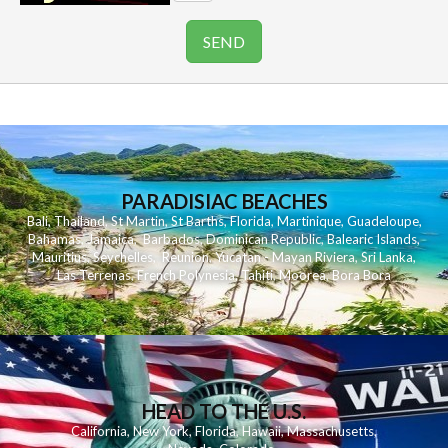
PARADISIAC BEACHES
Bali
,
Thailand
,
St Martin
,
St Barths
,
Florida
,
Martinique
,
Guadeloupe
,
Bahamas
,
Jamaica
,
Barbados
,
Dominican Republic
,
Balearic Islands
,
Mauritius
,
Seychelles
,
Reunion
,
Yucatan - Mayan Riviera
,
Sri Lanka
,
Las Terrenas
,
French Polynesia
,
Tahiti
,
Moorea
,
Bora Bora
HEAD TO THE U.S.
California
,
New York
,
Florida
,
Hawaii
,
Massachusetts
,