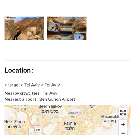
Location :
> Israel > Tel Aviv > Tel Aviv
Nearby city/cities
: Tel Aviv
Nearest airport
: Ben Gurion Airport