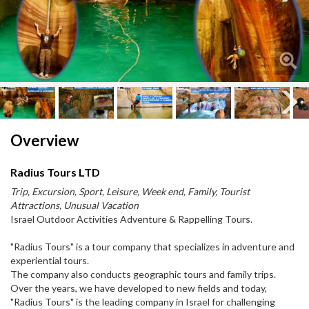
Next
Next
Overview
Radius Tours LTD
Trip, Excursion, Sport, Leisure, Week end, Family, Tourist
Attractions, Unusual Vacation
Israel Outdoor Activities Adventure & Rappelling Tours.
"Radius Tours" is a tour company that specializes in adventure and
experiential tours.
The company also conducts geographic tours and family trips.
Over the years, we have developed to new fields and today,
"Radius Tours" is the leading company in Israel for challenging