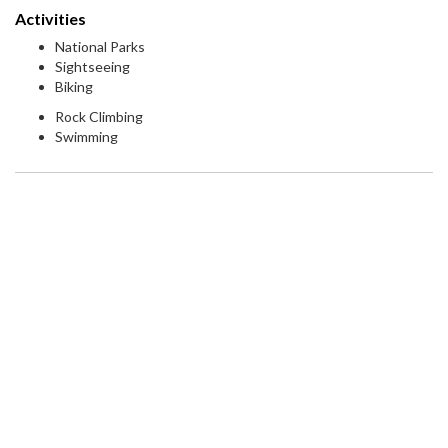
Activities
National Parks
Sightseeing
Biking
Rock Climbing
Swimming