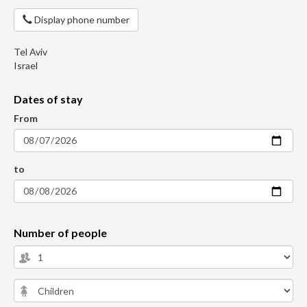
Display phone number
Tel Aviv
Israel
Dates of stay
From
to
Number of people