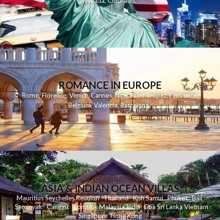
Nevada
,
Colorado
,
ROMANCE IN EUROPE
Rome
,
Florence
,
Venice
,
Cannes
,
Nice
,
Saint Tropez
,
Provence
,
Belgium
,
Valencia
,
Barcelona
,
ASIA & INDIAN OCEAN VILLAS
Mauritius
Seychelles
Reunion
Thailand
Koh
Samui
Phuket
Bali
Seminyak
C
anggu
Lombok
Malaysia
India
Goa
Sri Lanka
Vietnam
Singapore
Hong Kong