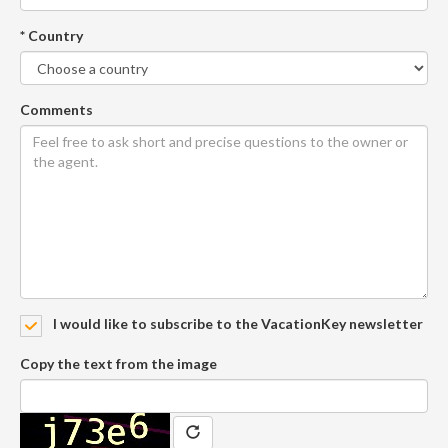
* Country
Comments
I would like to subscribe to the VacationKey newsletter
Copy the text from the image