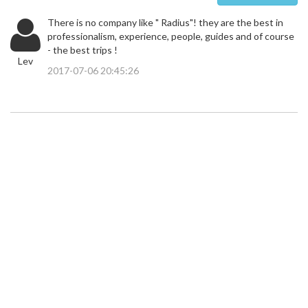
There is no company like " Radius"! they are the best in
professionalism, experience, people, guides and of course
- the best trips !
Lev
2017-07-06 20:45:26