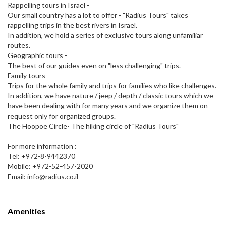
Rappelling tours in Israel -
Our small country has a lot to offer - "Radius Tours" takes
rappelling trips in the best rivers in Israel.
In addition, we hold a series of exclusive tours along unfamiliar
routes.
Geographic tours -
The best of our guides even on "less challenging" trips.
Family tours -
Trips for the whole family and trips for families who like challenges.
In addition, we have nature / jeep / depth / classic tours which we
have been dealing with for many years and we organize them on
request only for organized groups.
The Hoopoe Circle- The hiking circle of "Radius Tours"
For more information :
Tel: +972-8-9442370
Mobile: +972-52-457-2020
Email: info@radius.co.il
Amenities