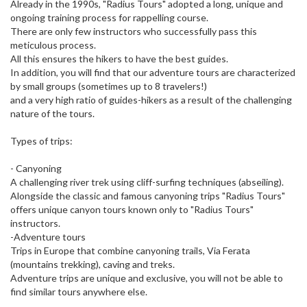
Already in the 1990s, "Radius Tours" adopted a long, unique and
ongoing training process for rappelling course.
There are only few instructors who successfully pass this
meticulous process.
All this ensures the hikers to have the best guides.
In addition, you will find that our adventure tours are characterized
by small groups (sometimes up to 8 travelers!)
and a very high ratio of guides-hikers as a result of the challenging
nature of the tours.
Types of trips:
- Canyoning
A challenging river trek using cliff-surfing techniques (abseiling).
Alongside the classic and famous canyoning trips "Radius Tours"
offers unique canyon tours known only to "Radius Tours"
instructors.
-Adventure tours
Trips in Europe that combine canyoning trails, Via Ferata
(mountains trekking), caving and treks.
Adventure trips are unique and exclusive, you will not be able to
find similar tours anywhere else.