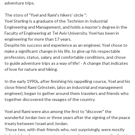
adventure trips.
The story of "Yoel and Rami's hikers' circle ":
Yoel Sterling is a graduate of the Technion in Industrial
Engineering and Management, and holds a master's degree in the
Faculty of Engineering at Tel Aviv University. Yoel has been in
engineering for more than 17 years.
Despite his success and experience as an engineer, Yoel chose to
make a significant change in his life, to give up his respectable
profession, status, salary, and comfortable conditions, and chose
to guide adventure trips as a way of life! - A change that indicates
of love for nature and hiking.
In the early 1990s, after finishing his rappelling course, Yoel and his
close friend Rami Grinstein, (also an industrial and management
engineer), began to gather around them travelers and friends who
together discovered the ravages of the country.
Yoel and Rami were also among the first to "discover" the
wonderful Jordan two or three years after the signing of the peace
treaty between Israel and Jordan.
Those two, with their friends who, not surprisingly, were mostly