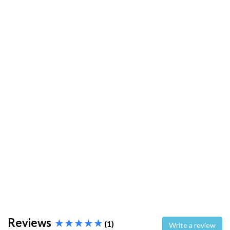
Reviews
(1)
Write a review