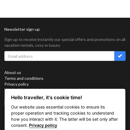
Newsletter sign-up
Sign up to receive instantly our special offers and promotions on all
vacation rentals, cosy or luxury
About us
Terms and conditions
Privacy policy
Work with us
Sitemap
Hello traveller, it's cookie time!
Cookies
Our website uses essential cookies to ensure its
Connect with us
proper operation and tracking cookies to understand
how you interact with it. The latter will be set only after
consent.
Privacy policy