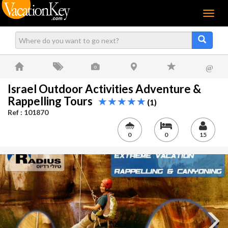
Menu
@
Israel Outdoor Activities Adventure &
Rappelling Tours
(1)
Ref : 101870
0
0
15