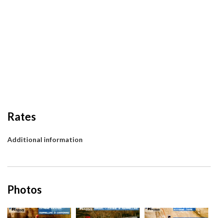
Rates
Additional information
Photos