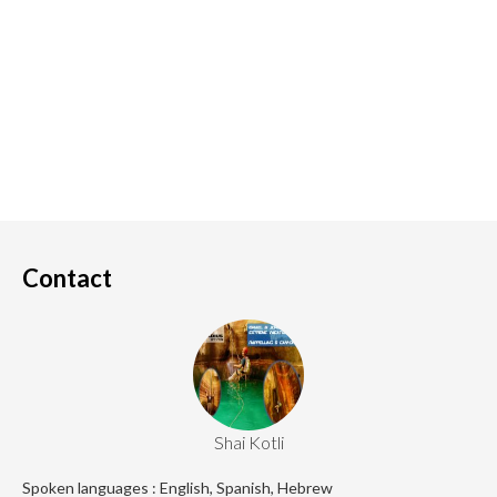
Contact
Shai Kotli
Spoken languages : English, Spanish, Hebrew