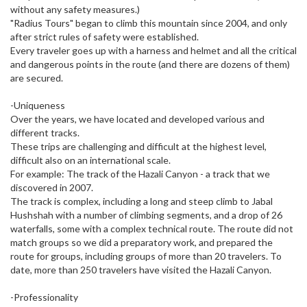
without any safety measures.)
"Radius Tours" began to climb this mountain since 2004, and only
after strict rules of safety were established.
Every traveler goes up with a harness and helmet and all the critical
and dangerous points in the route (and there are dozens of them)
are secured.
-Uniqueness
Over the years, we have located and developed various and
different tracks.
These trips are challenging and difficult at the highest level,
difficult also on an international scale.
For example: The track of the Hazali Canyon - a track that we
discovered in 2007.
The track is complex, including a long and steep climb to Jabal
Hushshah with a number of climbing segments, and a drop of 26
waterfalls, some with a complex technical route. The route did not
match groups so we did a preparatory work, and prepared the
route for groups, including groups of more than 20 travelers. To
date, more than 250 travelers have visited the Hazali Canyon.
-Professionality