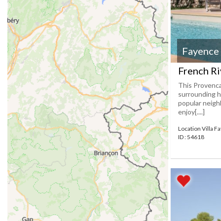
Fayence
French Ri
This Provencal
surrounding h
popular neighb
enjoy[....]
Location Villa F
ID : 54618