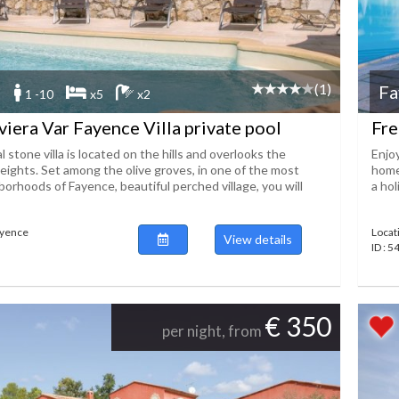
(1)
Fa
1 -10
x5
x2
viera Var Fayence Villa private pool
Fre
 stone villa is located on the hills and overlooks the
Enjo
eights. Set among the olive groves, in one of the most
home
orhoods of Fayence, beautiful perched village, you will
a hol
ayence
Locat
View details
ID : 
€ 350
per night, from