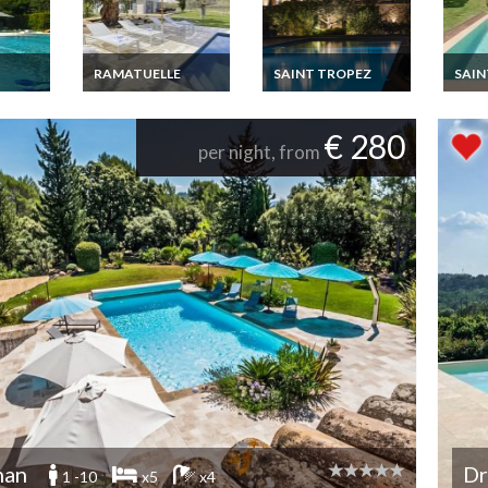
RAMATUELLE
SAINT TROPEZ
SAIN
French RIviera
French riviera Var
Frenc
iday
Luxury villa,
Saint tropez luxury
Saint
luxury
Ramatuelle heated
villa rental
villa 
€ 280
les
pool Conciergerie
per night, from
ol &
nan
Dr
1 -10
x5
x4