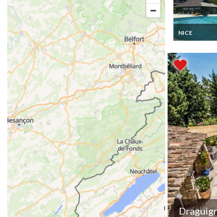
NICE
French Riviera
Apartment hol
rental in Nice 
Residence Bel
Terres with po
restaurant
Draguig