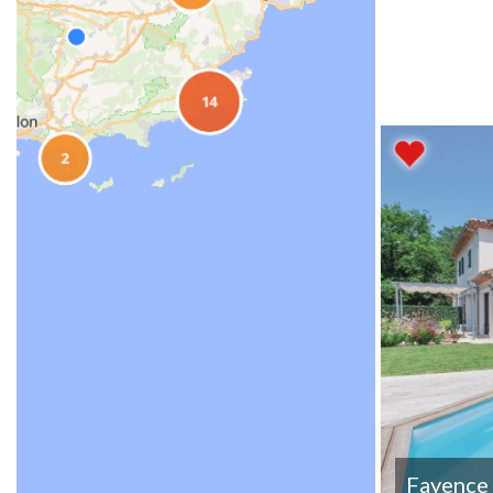
Fayence