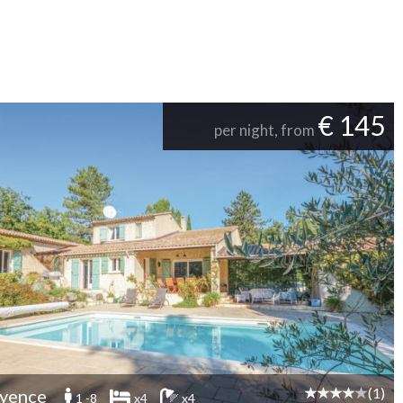
€ 145
per night, from
(1)
yence
1 -8
x4
x4