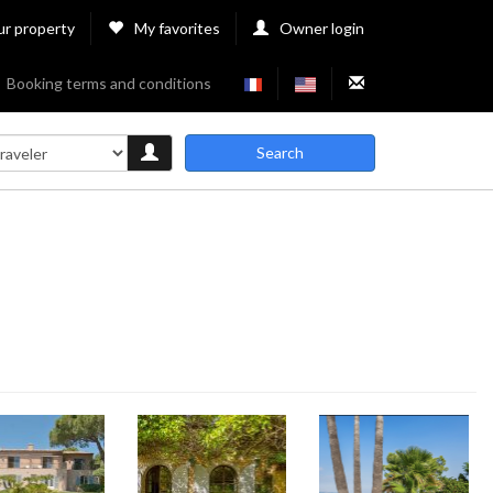
ur property
My favorites
Owner login
Booking terms and conditions
Search