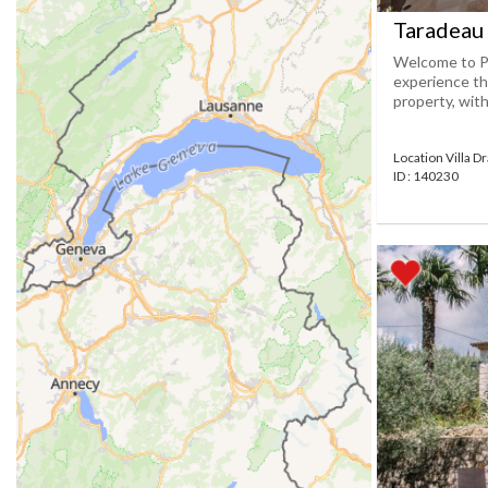
Taradeau 
Welcome to Pr
experience th
property, with
Location Villa D
ID : 140230