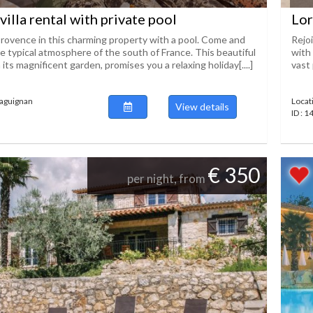
villa rental with private pool
Lor
ovence in this charming property with a pool. Come and
Rejo
e typical atmosphere of the south of France. This beautiful
with 
 its magnificent garden, promises you a relaxing holiday[....]
vast 
raguignan
Locat
View details
ID : 
€ 350
per night, from