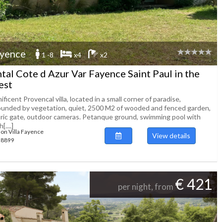
yence
1 -8
x4
x2
tal Cote d Azur Var Fayence Saint Paul in the
est
ficent Provencal villa, located in a small corner of paradise,
ounded by vegetation, quiet, 2500 M2 of wooded and fenced garden,
tric gate, outdoor cameras. Petanque ground, swimming pool with
[....]
ion Villa Fayence
View details
138899
€ 421
per night, from