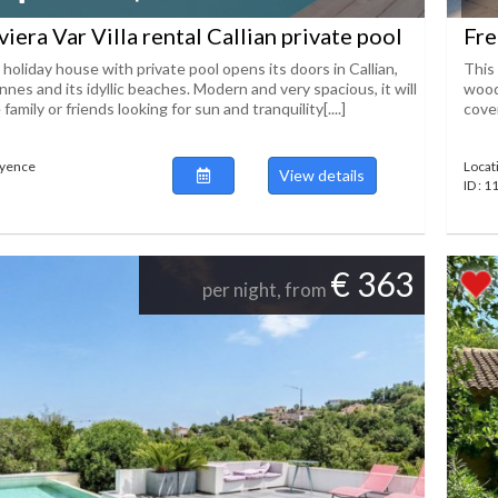
iera Var Villa rental Callian private pool
Fre
 holiday house with private pool opens its doors in Callian,
This 
es and its idyllic beaches. Modern and very spacious, it will
wood
 family or friends looking for sun and tranquility[....]
cover
ayence
Locat
View details
ID : 
€ 363
per night, from