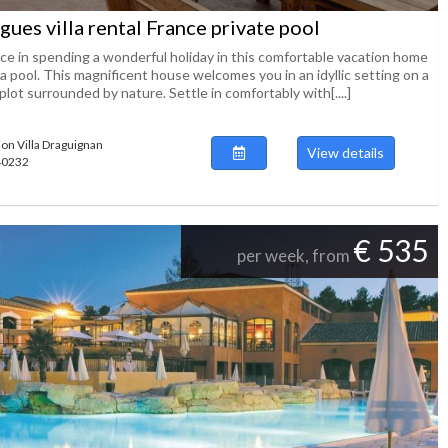
gues villa rental France private pool
ice in spending a wonderful holiday in this comfortable vacation home
a pool. This magnificent house welcomes you in an idyllic setting on a
plot surrounded by nature. Settle in comfortably with[....]
ion Villa Draguignan
View details
140232
€ 535
per week, from