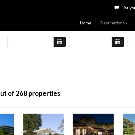
List yo
Home
Destinations
ut of 268 properties