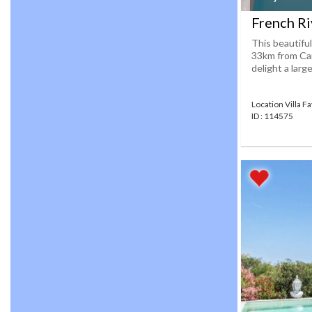
French Riv
This beautiful
33km from Cann
delight a large
Location Villa F
ID : 114575