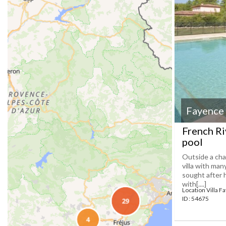
Fayence
French Ri
pool
Outside a cha
villa with man
sought after 
with[....]
Location Villa F
ID : 54675