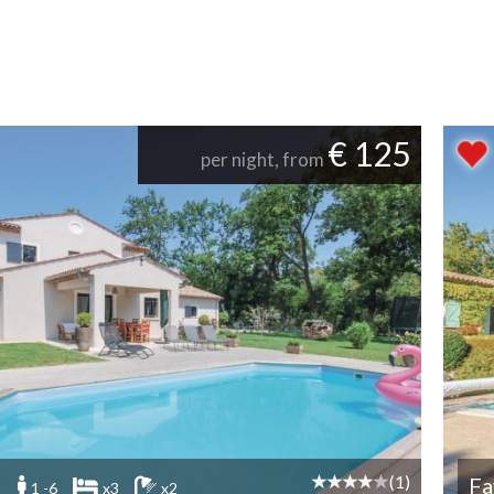
€ 125
per night, from
(1)
Fa
1 -6
x3
x2