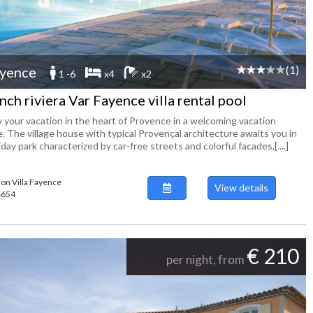
(1)
yence
1 -6
x4
x2
nch riviera Var Fayence villa rental pool
y your vacation in the heart of Provence in a welcoming vacation
. The village house with typical Provençal architecture awaits you in
iday park characterized by car-free streets and colorful facades,[....]
ion Villa Fayence
View details
54654
€ 210
per night, from