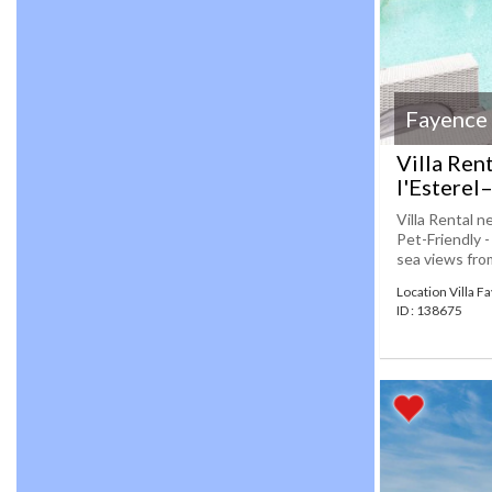
Fayence
Villa Ren
l'Esterel
Villa Rental n
Pet-Friendly 
sea views from
Location Villa F
ID : 138675