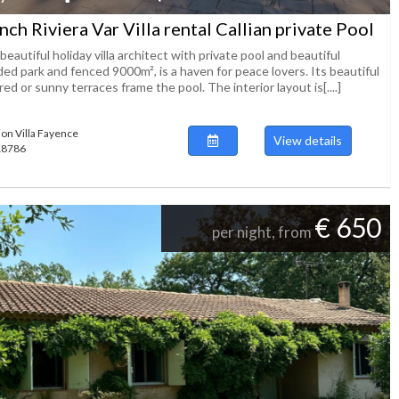
nch Riviera Var Villa rental Callian private Pool
beautiful holiday villa architect with private pool and beautiful
ed park and fenced 9000m², is a haven for peace lovers. Its beautiful
ed or sunny terraces frame the pool. The interior layout is[....]
ion Villa Fayence
View details
118786
€ 650
per night, from