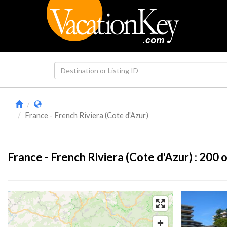
France - French Riviera (Cote d'Azur)
France - French Riviera (Cote d'Azur) :
200
o