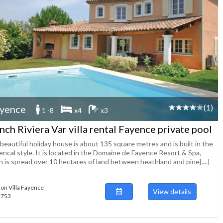
(1)
yence
1 -8
x4
x3
nch Riviera Var villa rental Fayence private pool
beautiful holiday house is about 135 square metres and is built in the
encal style. It is located in the Domaine de Fayence Resort & Spa,
 is spread over 10 hectares of land between heathland and pine[....]
ion Villa Fayence
View details
55753