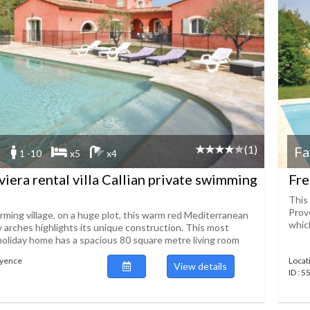
(1)
Fa
1 -10
x5
x4
viera rental villa Callian private swimming
Fre
This 
Prov
rming village, on a huge plot, this warm red Mediterranean
which
y arches highlights its unique construction. This most
holiday home has a spacious 80 square metre living room
ayence
Locat
View details
ID : 