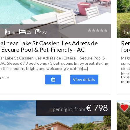
Fa
1 -6
x3
x3
tal near Lake St Cassien, Les Adrets de
Ren
– Secure Pool & Pet-Friendly - AC
for
ear Lake St Cassien, Les Adrets de l'Esterel– Secure Pool &
Magni
- AC Sleeps 6 / 3 bedrooms / 3 bathrooms Enjoy breathtaking
surr
 this modern, bright, and welcoming vacation[....]
elec
beach
ayence
Locat
View details
ID : 
€ 798
per night, from