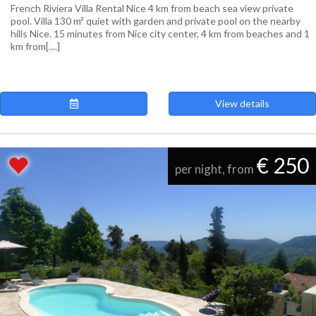
French Riviera Villa Rental Nice 4 km from beach sea view private
pool. Villa 130 m² quiet with garden and private pool on the nearby
hills Nice. 15 minutes from Nice city center, 4 km from beaches and 1
km from[....]
View details
€ 250
per night, from