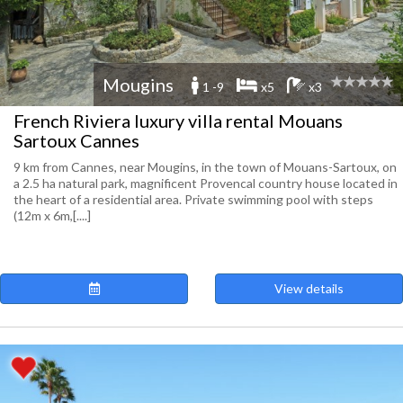
Mougins
1 -9
x5
x3
French Riviera luxury villa rental Mouans
Sartoux Cannes
9 km from Cannes, near Mougins, in the town of Mouans-Sartoux, on
a 2.5 ha natural park, magnificent Provencal country house located in
the heart of a residential area. Private swimming pool with steps
(12m x 6m,[....]
View details