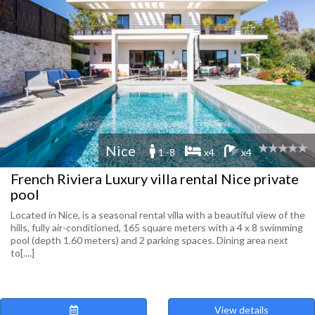
Nice
1 -8
x4
x4
French Riviera Luxury villa rental Nice private
pool
Located in Nice, is a seasonal rental villa with a beautiful view of the
hills, fully air-conditioned, 165 square meters with a 4 x 8 swimming
pool (depth 1.60 meters) and 2 parking spaces. Dining area next
to[....]
View details