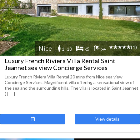
(1)
Nice
1 -10
x5
x4
Luxury French Riviera Villa Rental Saint
Jeannet sea view Concierge Services
Luxury French Riviera Villa Rental 20 mins from Nice sea view
Concierge Services. Magnificent villa offering a sensational view of
the sea and the surrounding hills. The villa is located in Saint Jeannet
( [......]
View details