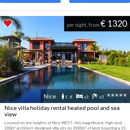
€ 1320
per night, from
Nice
1 -8
x3
x3
Nice villa holiday rental heated pool and sea
view
Located on the heights of Nice WEST, this magnificent, high-end,
300m² architect-designed villa sits on 3000m² of land, boasting a 15-