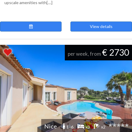
upscale amenities with[....]
View details
€ 2730
per week, from
Nice
1 -6
x3
x2