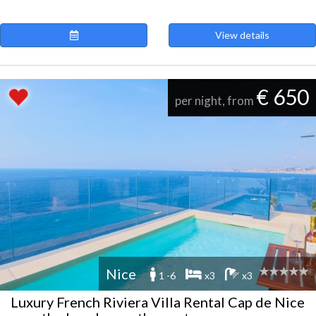
View details
€ 650
per night, from
Nice
1 -6
x3
x3
Luxury French Riviera Villa Rental Cap de Nice