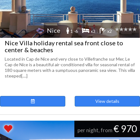
Nice
1 -6
x3
x2
Nice Villa holiday rental sea front close to
center & beaches
Located in Cap de Nice and very close to Villefranche sur Mer, Le
Cap de Nice is a beautiful air-conditioned villa for seasonal rental of
180 square meters with a sumptuous panoramic sea view. This villa
steeped[....]
View details
€ 970
per night, from