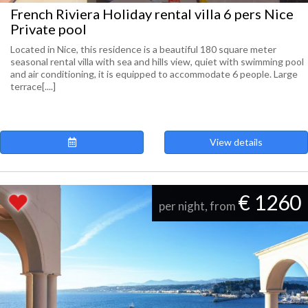
French Riviera Holiday rental villa 6 pers Nice
Private pool
Located in Nice, this residence is a beautiful 180 square meter
seasonal rental villa with sea and hills view, quiet with swimming pool
and air conditioning, it is equipped to accommodate 6 people. Large
terrace[....]
View details
€ 1260
per night, from