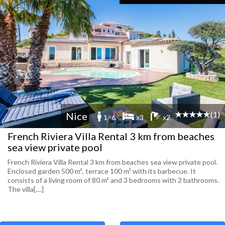
(1)
Nice
1 -6
x3
x2
French Riviera Villa Rental 3 km from beaches
sea view private pool
French Riviera Villa Rental 3 km from beaches sea view private pool.
Enclosed garden 500 m², terrace 100 m² with its barbecue. It
consists of a living room of 80 m² and 3 bedrooms with 2 bathrooms.
The villa[....]