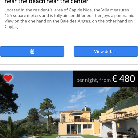
near the beach near the center
Located in the residential area of ​​Cap de Nice, the Villa measures
155 square meters and is fully air conditioned. It enjoys a panoramic
view on the one hand on the Baie des Anges, on the other hand on
Cap[....]
View details
€ 480
per night, from