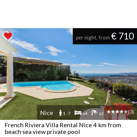
€ 710
per night, from
(3)
Nice
1 -7
x4
x2
French Riviera Villa Rental Nice 4 km from
beach sea view private pool