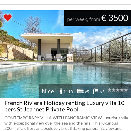
€ 3500
per week, from
Nice
1 -10
x5
x5
French Riviera Holiday renting Luxury villa 10
pers St Jeannet Private Pool
CONTEMPORARY VILLA WITH PANORAMIC VIEW Luxurious villa
with exceptional view over the sea and the hills. This luxurious
200m² villa offers an absolutely breathtaking panoramic view and