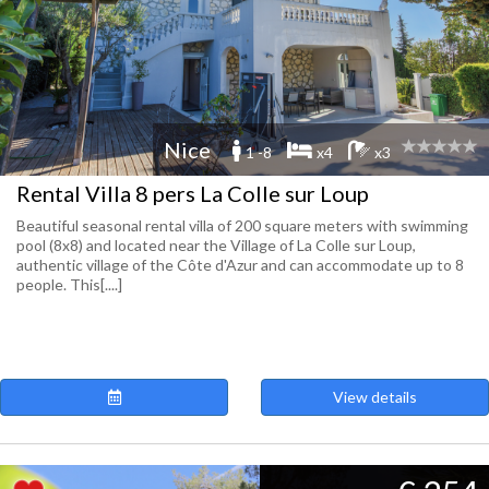
Nice
1 -8
x4
x3
Rental Villa 8 pers La Colle sur Loup
Beautiful seasonal rental villa of 200 square meters with swimming
pool (8x8) and located near the Village of La Colle sur Loup,
authentic village of the Côte d'Azur and can accommodate up to 8
people. This[....]
View details