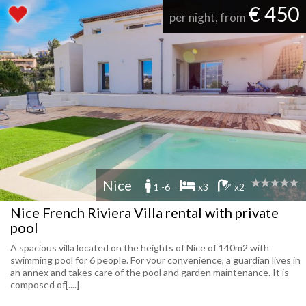
€ 450
per night, from
Nice
1 -6
x3
x2
Nice French Riviera Villa rental with private
pool
A spacious villa located on the heights of Nice of 140m2 with
swimming pool for 6 people. For your convenience, a guardian lives in
an annex and takes care of the pool and garden maintenance. It is
composed of[....]