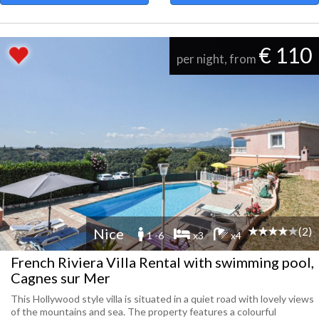
€ 110
per night, from
(2)
Nice
1 -6
x3
x4
French Riviera Villa Rental with swimming pool,
Cagnes sur Mer
This Hollywood style villa is situated in a quiet road with lovely views
of the mountains and sea. The property features a colourful