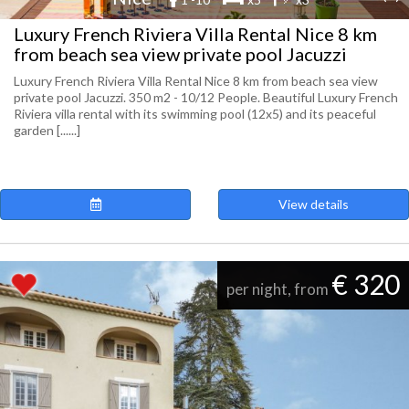
Luxury French Riviera Villa Rental Nice 8 km
from beach sea view private pool Jacuzzi
Luxury French Riviera Villa Rental Nice 8 km from beach sea view
private pool Jacuzzi. 350 m2 - 10/12 People. Beautiful Luxury French
Riviera villa rental with its swimming pool (12x5) and its peaceful
garden [......]
View details
€ 320
per night, from