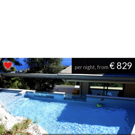
€ 829
per night, from