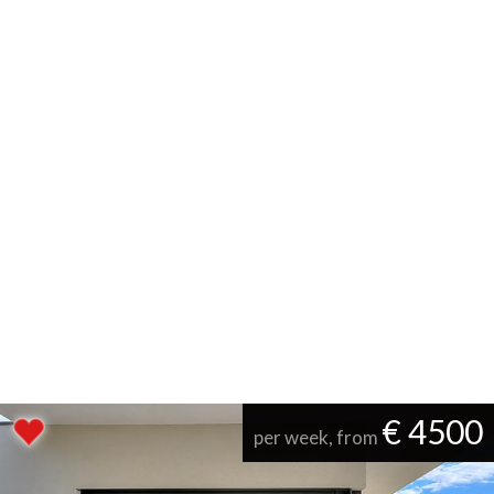
€ 4500
per week, from