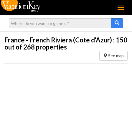
Menu
France - French Riviera (Cote d'Azur) :
150
out of 268 properties
See map