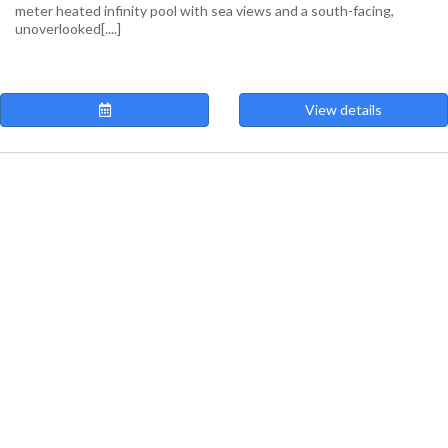
meter heated infinity pool with sea views and a south-facing,
unoverlooked[....]
View details