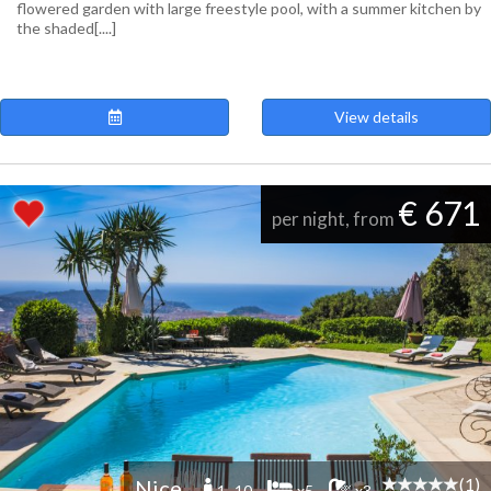
flowered garden with large freestyle pool, with a summer kitchen by
the shaded[....]
View details
€ 671
per night, from
(1)
Nice
1 -10
x5
x3