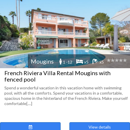
Mougins
1 -12
x5
x5
French Riviera Villa Rental Mougins with
fenced pool
Spend a wonderful vacation in this vacation home with swimming
pool, with all the comforts. Spend your vacations in a comfortable,
spacious home in the hinterland of the French Riviera. Make yourself
comfortable[....]
View details