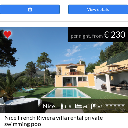
View details
€ 230
per night, from
Nice
1 -8
x4
x2
Nice French Riviera villa rental private
swimming pool