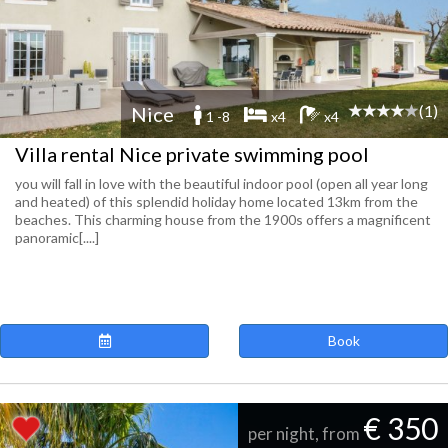
(1)
Nice
1 -8
x4
x4
Villa rental Nice private swimming pool
you will fall in love with the beautiful indoor pool (open all year long
and heated) of this splendid holiday home located 13km from the
beaches. This charming house from the 1900s offers a magnificent
panoramic[....]
Book
€ 350
per night, from