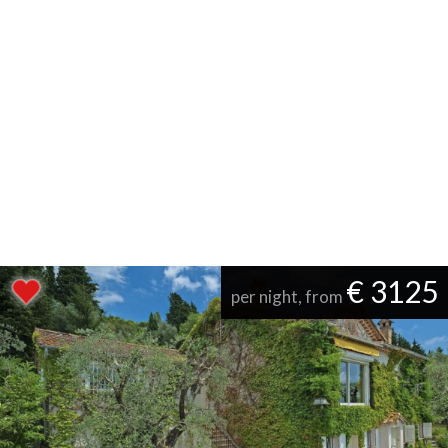
€ 3125
per night, from