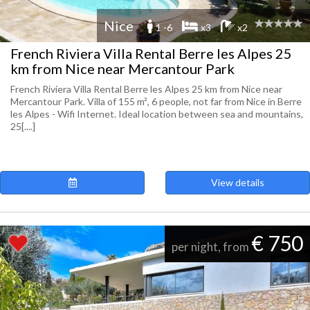
Nice
1 -6
x3
x2
French Riviera Villa Rental Berre les Alpes 25
km from Nice near Mercantour Park
French Riviera Villa Rental Berre les Alpes 25 km from Nice near
Mercantour Park. Villa of 155 m², 6 people, not far from Nice in Berre
les Alpes - Wifi Internet. Ideal location between sea and mountains,
25[....]
View details
€ 750
per night, from