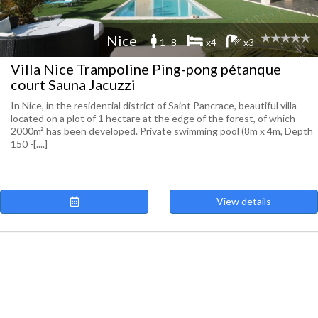
Nice
1 -8
x4
x3
Villa Nice Trampoline Ping-pong pétanque
court Sauna Jacuzzi
In Nice, in the residential district of Saint Pancrace, beautiful villa
located on a plot of 1 hectare at the edge of the forest, of which
2000m² has been developed. Private swimming pool (8m x 4m, Depth
150 -[....]
View details