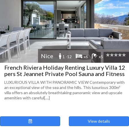
Nice
1 -12
x6
x5
French Riviera Holiday Renting Luxury Villa 12
pers St Jeannet Private Pool Sauna and Fitness
LUXURIOUS VILLA WITH PANORAMIC VIEW Contemporary with
an exceptional view of the sea and the hills. This luxurious 300m²
villa offers an absolutely breathtaking panoramic view and upscale
amenities with careful[....]
View details