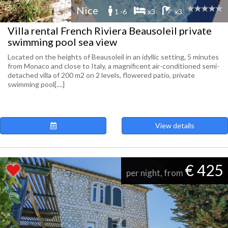
Nice
1 -6
x3
x3
Villa rental French Riviera Beausoleil private
swimming pool sea view
Located on the heights of Beausoleil in an idyllic setting, 5 minutes
from Monaco and close to Italy, a magnificent air-conditioned semi-
detached villa of 200 m2 on 2 levels, flowered patio, private
swimming pool[....]
View details
€ 425
per night, from