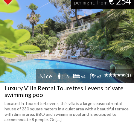
€ 254
per night, from
(1)
Nice
1 -8
x4
x3
Luxury Villa Rental Tourettes Levens private
swimming pool
Located in Tourrette-Levens, this villa is a large seasonal rental
house of 230 square meters in a quiet area with a beautiful terrace
with dining area, BBQ and swimming pool and is equipped to
accommodate 8 people. On[....]