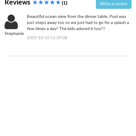
Reviews
(1)
Write a review
Beautiful ocean view from the dinner table. Pool was
just steps away too so we just had to go for a splash a
few times a day! The kids adored it too!!!
Stephanie
2019-10-10 11:39:08