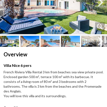
Next
Next
Overview
Villa Nice 6 pers
French Riviera Villa Rental 3 km from beaches sea view private pool.
Enclosed garden 500 m², terrace 100 m² with its barbecue. It
consists of a living room of 80 m² and 3 bedrooms with 2
bathrooms. The villa is 3 km from the beaches and the Promenade
des Anglais.
You will love this villa and its surroundings.