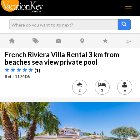
Menu
@
French Riviera Villa Rental 3 km from
beaches sea view private pool
(1)
Ref : 117406
2
3
6