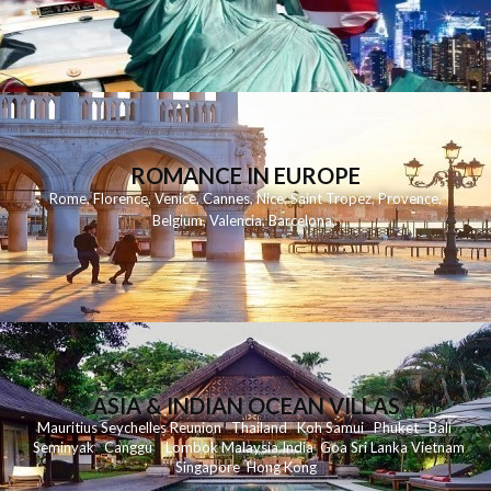
ROMANCE IN EUROPE
Rome
,
Florence
,
Venice
,
Cannes
,
Nice
,
Saint Tropez
,
Provence
,
Belgium
,
Valencia
,
Barcelona
,
ASIA & INDIAN OCEAN VILLAS
Mauritius
Seychelles
Reunion
Thailand
Koh
Samui
Phuket
Bali
Seminyak
C
anggu
Lombok
Malaysia
India
Goa
Sri Lanka
Vietnam
Singapore
Hong Kong