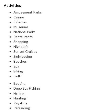
Activities
Amusement Parks
Casino
Cinemas
Museums
National Parks
Restaurants
Shopping
Night Life
Sunset Cruises
Sightseeing
Beaches
Spa
Biking
Golf
Boating
Deep Sea Fishing
Fishing
Hunting
Kayaking
Parasailing