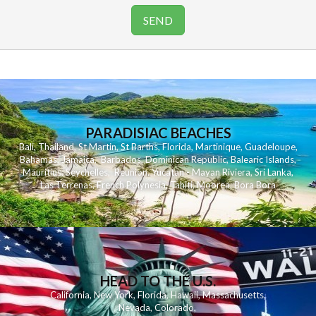
PARADISIAC BEACHES
Bali
,
Thailand
,
St Martin
,
St Barths
,
Florida
,
Martinique
,
Guadeloupe
,
Bahamas
,
Jamaica
,
Barbados
,
Dominican Republic
,
Balearic Islands
,
Mauritius
,
Seychelles
,
Reunion
,
Yucatan - Mayan Riviera
,
Sri Lanka
,
Las Terrenas
,
French Polynesia
,
Tahiti
,
Moorea
,
Bora Bora
HEAD TO THE U.S.
California
,
New York
,
Florida
,
Hawaii
,
Massachusetts
,
Nevada
,
Colorado
,