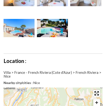
Location :
Villa > France - French Riviera (Cote d'Azur) > French Riviera >
Nice
Nearby city/cities
: Nice