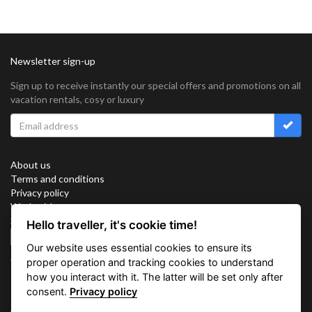
Newsletter sign-up
Sign up to receive instantly our special offers and promotions on all
vacation rentals, cosy or luxury
About us
Terms and conditions
Privacy policy
Work with us
Sitemap
Hello traveller, it's cookie time!
Cookies
Our website uses essential cookies to ensure its
Connect with us
proper operation and tracking cookies to understand
how you interact with it. The latter will be set only after
consent.
Privacy policy