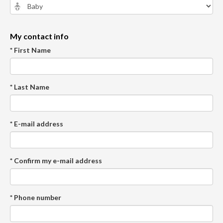
My contact info
* First Name
* Last Name
* E-mail address
* Confirm my e-mail address
* Phone number