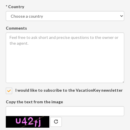
* Country
Comments
I would like to subscribe to the VacationKey newsletter
Copy the text from the image