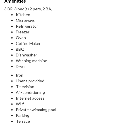
Amenities
3 BR, 3 bed(s) 2 pers, 2 BA,
Kitchen
Microwave
Refrigerator
Freezer
Oven
Coffee Maker
BBQ
Dishwasher
Washing machine
Dryer
Iron
Linens provided
Television
Air-conditioning
Internet access
Wi-fi
Private swimming pool
Parking
Terrace