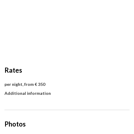
Rates
per night, from € 350
Additional information
Photos