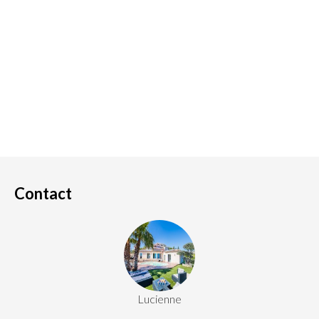
Contact
Lucienne