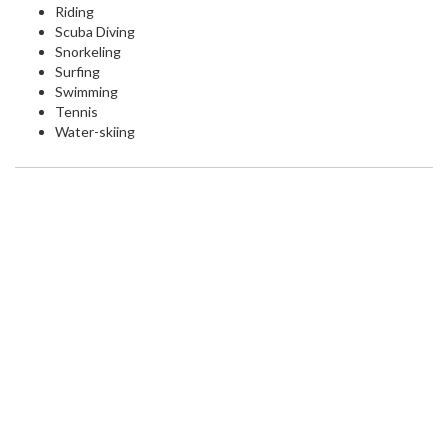
Riding
Scuba Diving
Snorkeling
Surfing
Swimming
Tennis
Water-skiing