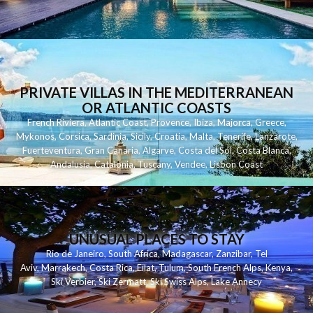
PRIVATE VILLAS IN THE MEDITERRANEAN
OR ATLANTIC COASTS
French Riviera
,
Atlantic Coast
,
Provence
,
Ibiza
,
Majorca
,
Greece
,
Mykonos
,
Corsica
,
Sardinia
,
Sicily
,
Croatia
,
Malta
,
Tenerife
,
Lanzarote
,
Fuerteventura
,
Gran Canaria
,
Algarve
,
Costa del Sol
,
Costa Blanca
,
Andalusia
,
Catalonia
,
Tuscany
,
Vendee
,
Lisbon Coast
UNUSUAL PLACES TO STAY
Rio de Janeiro
,
South Africa
,
Madagascar
,
Zanzibar
,
Tel
Aviv
,
Marrakech
,
Costa Rica
,
Eilat
,
Tulum
,
South French Alps
,
Kenya
,
Ski Verbier
,
Ski Zermatt
,
Ski Swiss Alps
,
Lake Annecy