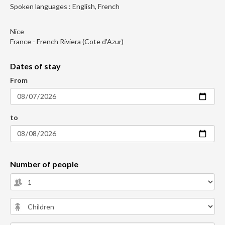
Spoken languages : English, French
Nice
France - French Riviera (Cote d'Azur)
Dates of stay
From
to
Number of people