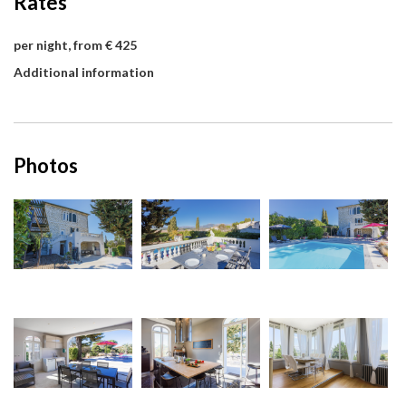
Rates
per night, from € 425
Additional information
Photos