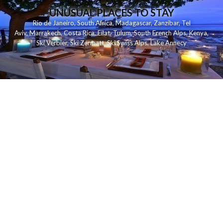
UNUSUAL PLACES TO STAY
Rio de Janeiro
,
South Africa
,
Madagascar
,
Zanzibar
,
Tel
Aviv
,
Marrakech
,
Costa Rica
,
Eilat
,
Tulum
,
South French Alps
,
Kenya
,
Ski Verbier
,
Ski Zermatt
,
Ski Swiss Alps
,
Lake Annecy