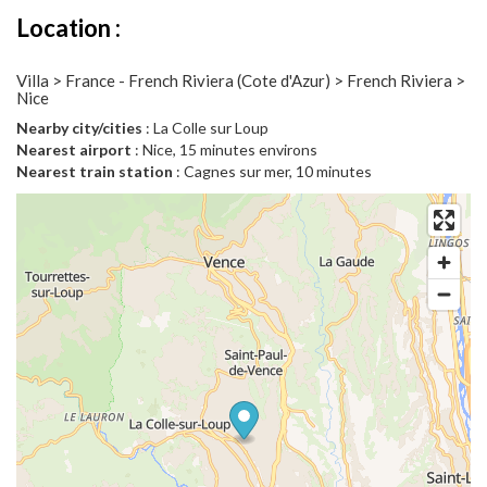
Location :
Villa > France - French Riviera (Cote d'Azur) > French Riviera >
Nice
Nearby city/cities
: La Colle sur Loup
Nearest airport
: Nice, 15 minutes environs
Nearest train station
: Cagnes sur mer, 10 minutes