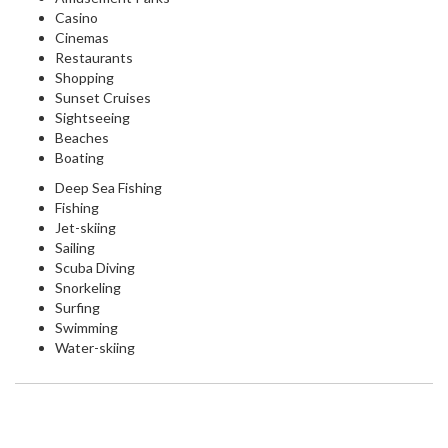
Casino
Cinemas
Restaurants
Shopping
Sunset Cruises
Sightseeing
Beaches
Boating
Deep Sea Fishing
Fishing
Jet-skiing
Sailing
Scuba Diving
Snorkeling
Surfing
Swimming
Water-skiing