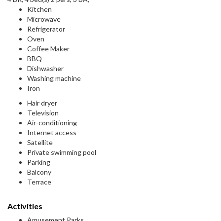
Kitchen
Microwave
Refrigerator
Oven
Coffee Maker
BBQ
Dishwasher
Washing machine
Iron
Hair dryer
Television
Air-conditioning
Internet access
Satellite
Private swimming pool
Parking
Balcony
Terrace
Activities
Amusement Parks