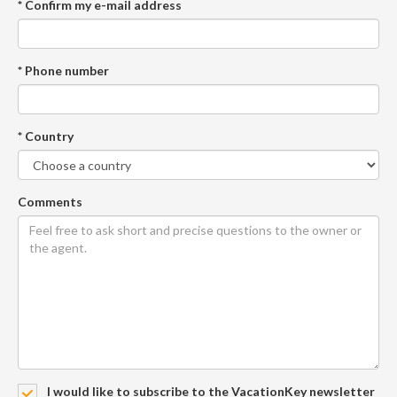
* Confirm my e-mail address
* Phone number
* Country
Comments
I would like to subscribe to the VacationKey newsletter