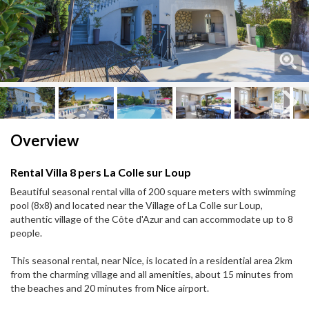
Next
Next
Overview
Rental Villa 8 pers La Colle sur Loup
Beautiful seasonal rental villa of 200 square meters with swimming
pool (8x8) and located near the Village of La Colle sur Loup,
authentic village of the Côte d'Azur and can accommodate up to 8
people.
This seasonal rental, near Nice, is located in a residential area 2km
from the charming village and all amenities, about 15 minutes from
the beaches and 20 minutes from Nice airport.