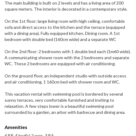
The main building is built on 2 levels and has a living area of ​​200
square meters. The interior is decorated in a contemporary style.
On the 1st floor: large living room with high ceiling, comfortable
sofa and direct access to the kitchen and the terrace (equipped
with a dining area). Fully equipped kitchen. Dining room. A 1st
bedroom with double bed (160cm wide) and a separate WC
On the 2nd floor: 2 bedrooms with 1 double bed each (1m60 wide).
A communicating shower room with the 2 bedrooms and separate
WC. These 2 bedrooms are equipped with air conditioning.
On the ground floor, an independent studio with outside access
and air conditioning, 1 160cm bed with shower room and WC.
This vacation rental with swimming pool is bordered by several
sunny terraces, very comfortable furnished and inviting to
relaxation. A few steps lower is a beautiful swimming pool
surrounded by a garden, an arbor with barbecue and dining area.
Amenities
4 BR, 4 bed(s) 2 pers, 3 BA,