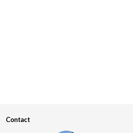
Contact