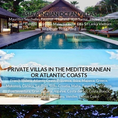
ASIA & INDIAN OCEAN VILLAS
Mauritius
Seychelles
Reunion
Thailand
Koh
Samui
Phuket
Bali
Seminyak
C
anggu
Lombok
Malaysia
India
Goa
Sri Lanka
Vietnam
Singapore
Hong Kong
PRIVATE VILLAS IN THE MEDITERRANEAN
OR ATLANTIC COASTS
French Riviera
,
Atlantic Coast
,
Provence
,
Ibiza
,
Majorca
,
Greece
,
Mykonos
,
Corsica
,
Sardinia
,
Sicily
,
Croatia
,
Malta
,
Tenerife
,
Lanzarote
,
Fuerteventura
,
Gran Canaria
,
Algarve
,
Costa del Sol
,
Costa Blanca
,
Andalusia
,
Catalonia
,
Tuscany
,
Vendee
,
Lisbon Coast