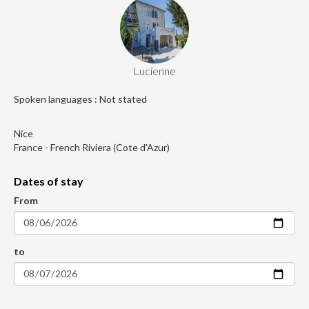
Lucienne
Spoken languages : Not stated
Nice
France - French Riviera (Cote d'Azur)
Dates of stay
From
to