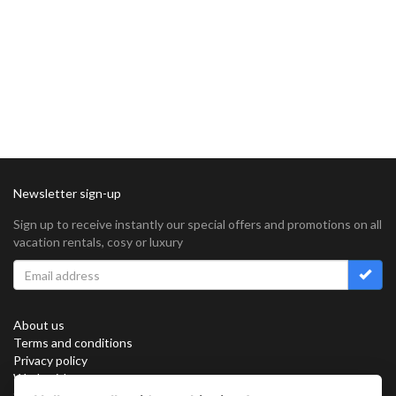
Newsletter sign-up
Sign up to receive instantly our special offers and promotions on all
vacation rentals, cosy or luxury
About us
Terms and conditions
Privacy policy
Work with us
Sitemap