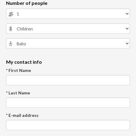
Number of people
My contact info
* First Name
* Last Name
* E-mail address