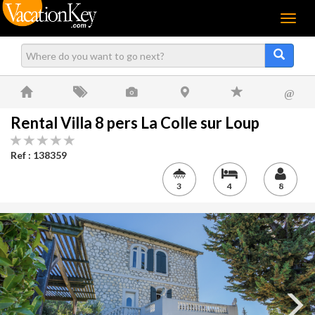
Menu
@
Rental Villa 8 pers La Colle sur Loup
Ref : 138359
3
4
8