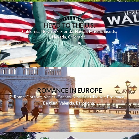
HEAD TO THE U.S.
California
,
New York
,
Florida
,
Hawaii
,
Massachusetts
,
Nevada
,
Colorado
,
ROMANCE IN EUROPE
Rome
,
Florence
,
Venice
,
Cannes
,
Nice
,
Saint Tropez
,
Provence
,
Belgium
,
Valencia
,
Barcelona
,