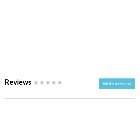
Reviews
Write a review