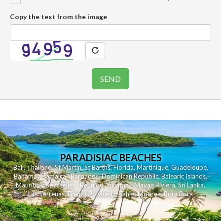
Copy the text from the image
PARADISIAC BEACHES
Bali
,
Thailand
,
St Martin
,
St Barths
,
Florida
,
Martinique
,
Guadeloupe
,
Bahamas
,
Jamaica
,
Barbados
,
Dominican Republic
,
Balearic Islands
,
Mauritius
,
Seychelles
,
Reunion
,
Yucatan - Mayan Riviera
,
Sri Lanka
,
Las Terrenas
,
French Polynesia
,
Tahiti
,
Moorea
,
Bora Bora