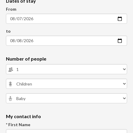
Dates of stay
From
to
Number of people
My contact info
* First Name