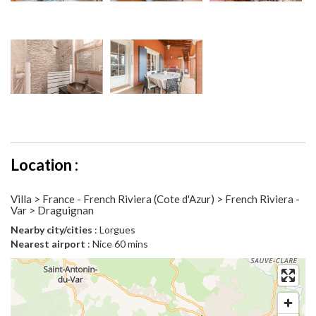
Location :
Villa > France - French Riviera (Cote d'Azur) > French Riviera -
Var > Draguignan
Nearby city/cities
: Lorgues
Nearest airport
: Nice 60 mins