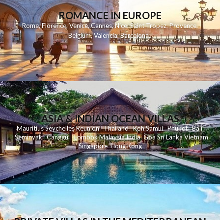
ROMANCE IN EUROPE
Rome
,
Florence
,
Venice
,
Cannes
,
Nice
,
Saint Tropez
,
Provence
,
Belgium
,
Valencia
,
Barcelona
,
ASIA & INDIAN OCEAN VILLAS
Mauritius
Seychelles
Reunion
Thailand
Koh
Samui
Phuket
Bali
Seminyak
C
anggu
Lombok
Malaysia
India
Goa
Sri Lanka
Vietnam
Singapore
Hong Kong