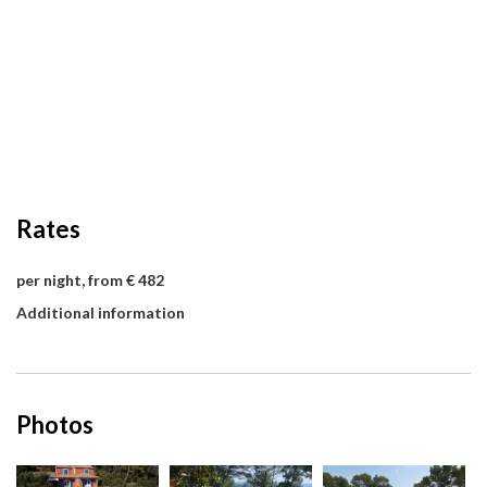
Rates
per night, from € 482
Additional information
Photos