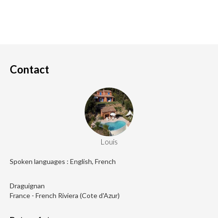
Contact
Louis
Spoken languages : English, French
Draguignan
France - French Riviera (Cote d'Azur)