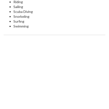
Riding
Sailing
Scuba Diving
Snorkeling
Surfing
Swimming