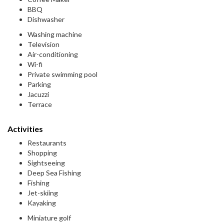
BBQ
Dishwasher
Washing machine
Television
Air-conditioning
Wi-fi
Private swimming pool
Parking
Jacuzzi
Terrace
Activities
Restaurants
Shopping
Sightseeing
Deep Sea Fishing
Fishing
Jet-skiing
Kayaking
Miniature golf