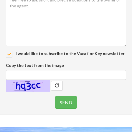
I would like to subscribe to the VacationKey newsletter
Copy the text from the image