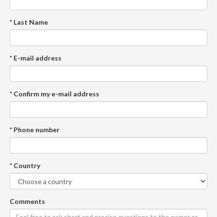
* Last Name
* E-mail address
* Confirm my e-mail address
* Phone number
* Country
Comments