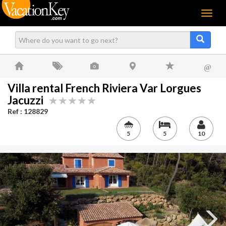
Menu
@
Villa rental French Riviera Var Lorgues
Jacuzzi
Ref : 128829
5
5
10