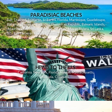
PARADISIAC BEACHES
Bali
,
Thailand
,
St Martin
,
St Barths
,
Florida
,
Martinique
,
Guadeloupe
,
Bahamas
,
Jamaica
,
Barbados
,
Dominican Republic
,
Balearic Islands
,
Mauritius
,
Seychelles
,
Reunion
,
Yucatan - Mayan Riviera
,
Sri Lanka
,
Las Terrenas
,
French Polynesia
,
Tahiti
,
Moorea
,
Bora Bora
HEAD TO THE U.S.
California
,
New York
,
Florida
,
Hawaii
,
Massachusetts
,
Nevada
,
Colorado
,