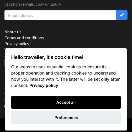
vacation rentals, cosy or luxury
About us
Terms and conditions
Privacy policy
Work with us
Sitemap
Hello traveller, it's cookie time!
Cookies
Our website uses essential cookies to ensure its
Connect with us
proper operation and tracking cookies to understand
how you interact with it. The latter will be set only after
consent.
Privacy policy
Vacation Key Corp. 2905 Point East Drive #L-215. Aventura.
FLORIDA 33160.
Accept all
info@vacationkey.com
Inquiry
Preferences
Copyright © 2026 Vacation Key Corp.