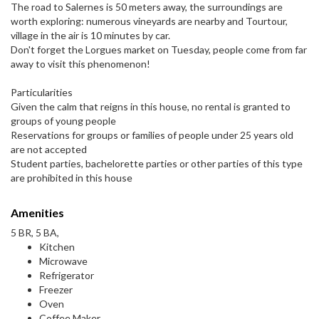
The road to Salernes is 50 meters away, the surroundings are
worth exploring: numerous vineyards are nearby and Tourtour,
village in the air is 10 minutes by car.
Don't forget the Lorgues market on Tuesday, people come from far
away to visit this phenomenon!
Particularities
Given the calm that reigns in this house, no rental is granted to
groups of young people
Reservations for groups or families of people under 25 years old
are not accepted
Student parties, bachelorette parties or other parties of this type
are prohibited in this house
Amenities
5 BR, 5 BA,
Kitchen
Microwave
Refrigerator
Freezer
Oven
Coffee Maker