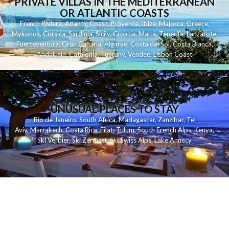
PRIVATE VILLAS IN THE MEDITERRANEAN
OR ATLANTIC COASTS
French Riviera
,
Atlantic Coast
,
Provence
,
Ibiza
,
Majorca
,
Greece
,
Mykonos
,
Corsica
,
Sardinia
,
Sicily
,
Croatia
,
Malta
,
Tenerife
,
Lanzarote
,
Fuerteventura
,
Gran Canaria
,
Algarve
,
Costa del Sol
,
Costa Blanca
,
Andalusia
,
Catalonia
,
Tuscany
,
Vendee
,
Lisbon Coast
UNUSUAL PLACES TO STAY
Rio de Janeiro
,
South Africa
,
Madagascar
,
Zanzibar
,
Tel
Aviv
,
Marrakech
,
Costa Rica
,
Eilat
,
Tulum
,
South French Alps
,
Kenya
,
Ski Verbier
,
Ski Zermatt
,
Ski Swiss Alps
,
Lake Annecy