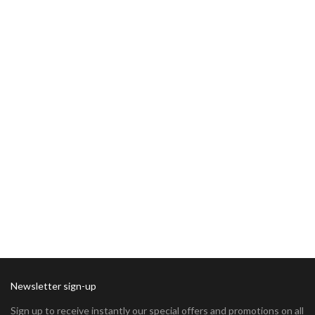
Newsletter sign-up
Sign up to receive instantly our special offers and promotions on all