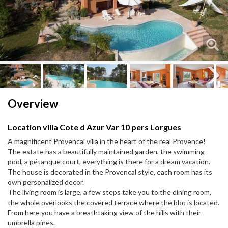
Next
Next
Overview
Location villa Cote d Azur Var 10 pers Lorgues
A magnificent Provencal villa in the heart of the real Provence!
The estate has a beautifully maintained garden, the swimming
pool, a pétanque court, everything is there for a dream vacation.
The house is decorated in the Provencal style, each room has its
own personalized decor.
The living room is large, a few steps take you to the dining room,
the whole overlooks the covered terrace where the bbq is located.
From here you have a breathtaking view of the hills with their
umbrella pines.