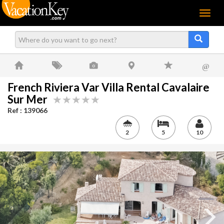
Menu
@
French Riviera Var Villa Rental Cavalaire
Sur Mer
Ref : 139066
2
5
10