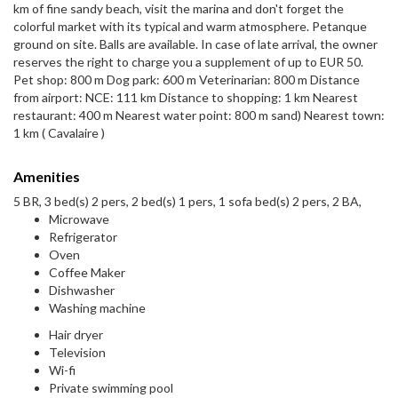
km of fine sandy beach, visit the marina and don't forget the
colorful market with its typical and warm atmosphere. Petanque
ground on site. Balls are available. In case of late arrival, the owner
reserves the right to charge you a supplement of up to EUR 50.
Pet shop: 800 m Dog park: 600 m Veterinarian: 800 m Distance
from airport: NCE: 111 km Distance to shopping: 1 km Nearest
restaurant: 400 m Nearest water point: 800 m sand) Nearest town:
1 km ( Cavalaire )
Amenities
5 BR, 3 bed(s) 2 pers, 2 bed(s) 1 pers, 1 sofa bed(s) 2 pers, 2 BA,
Microwave
Refrigerator
Oven
Coffee Maker
Dishwasher
Washing machine
Hair dryer
Television
Wi-fi
Private swimming pool