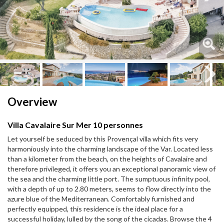
Next
Next
Overview
Villa Cavalaire Sur Mer 10 personnes
Let yourself be seduced by this Provençal villa which fits very
harmoniously into the charming landscape of the Var. Located less
than a kilometer from the beach, on the heights of Cavalaire and
therefore privileged, it offers you an exceptional panoramic view of
the sea and the charming little port. The sumptuous infinity pool,
with a depth of up to 2.80 meters, seems to flow directly into the
azure blue of the Mediterranean. Comfortably furnished and
perfectly equipped, this residence is the ideal place for a
successful holiday, lulled by the song of the cicadas. Browse the 4