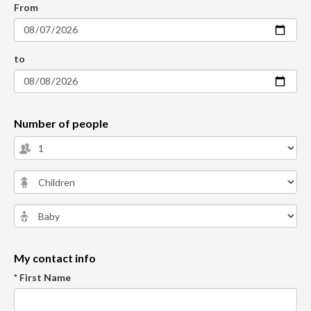
From
to
Number of people
My contact info
* First Name