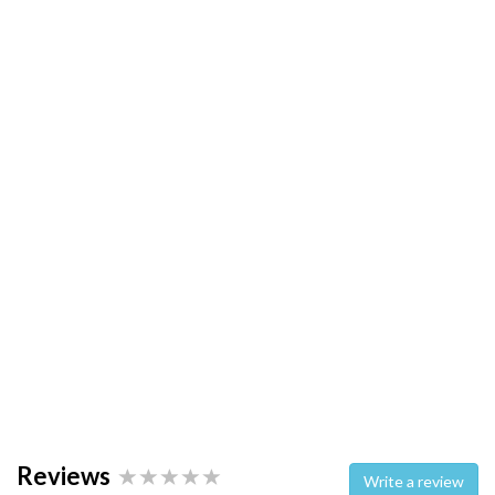
Reviews
Write a review