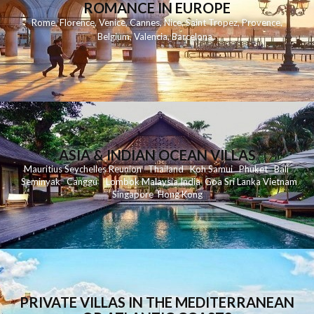
ROMANCE IN EUROPE
Rome
,
Florence
,
Venice
,
Cannes
,
Nice
,
Saint Tropez
,
Provence
,
Belgium
,
Valencia
,
Barcelona
,
ASIA & INDIAN OCEAN VILLAS
Mauritius
Seychelles
Reunion
Thailand
Koh
Samui
Phuket
Bali
Seminyak
C
anggu
Lombok
Malaysia
India
Goa
Sri Lanka
Vietnam
Singapore
Hong Kong
PRIVATE VILLAS IN THE MEDITERRANEAN