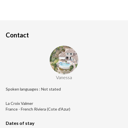
Contact
Vanessa
Spoken languages : Not stated
La Croix Valmer
France - French Riviera (Cote d'Azur)
Dates of stay