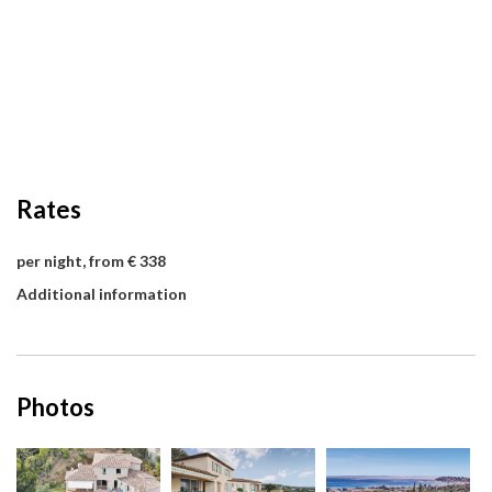
Rates
per night, from € 338
Additional information
Photos