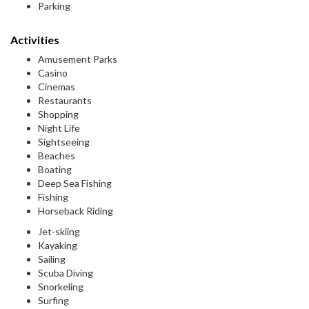
Parking
Activities
Amusement Parks
Casino
Cinemas
Restaurants
Shopping
Night Life
Sightseeing
Beaches
Boating
Deep Sea Fishing
Fishing
Horseback Riding
Jet-skiing
Kayaking
Sailing
Scuba Diving
Snorkeling
Surfing