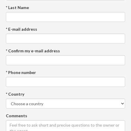
* Last Name
* E-mail address
* Confirm my e-mail address
* Phone number
* Country
Comments