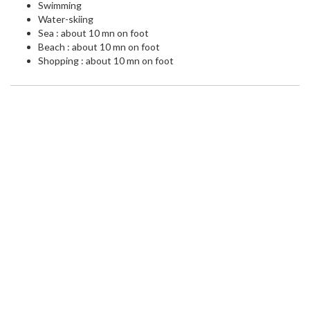
Swimming
Water-skiing
Sea : about 10 mn on foot
Beach : about 10 mn on foot
Shopping : about 10 mn on foot