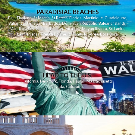
PARADISIAC BEACHES
Bali
,
Thailand
,
St Martin
,
St Barths
,
Florida
,
Martinique
,
Guadeloupe
,
Bahamas
,
Jamaica
,
Barbados
,
Dominican Republic
,
Balearic Islands
,
Mauritius
,
Seychelles
,
Reunion
,
Yucatan - Mayan Riviera
,
Sri Lanka
,
Las Terrenas
,
French Polynesia
,
Tahiti
,
Moorea
,
Bora Bora
HEAD TO THE U.S.
California
,
New York
,
Florida
,
Hawaii
,
Massachusetts
,
Nevada
,
Colorado
,