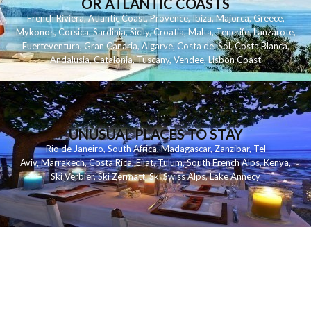
OR ATLANTIC COASTS
French Riviera
,
Atlantic Coast
,
Provence
,
Ibiza
,
Majorca
,
Greece
,
Mykonos
,
Corsica
,
Sardinia
,
Sicily
,
Croatia
,
Malta
,
Tenerife
,
Lanzarote
,
Fuerteventura
,
Gran Canaria
,
Algarve
,
Costa del Sol
,
Costa Blanca
,
Andalusia
,
Catalonia
,
Tuscany
,
Vendee
,
Lisbon Coast
UNUSUAL PLACES TO STAY
Rio de Janeiro
,
South Africa
,
Madagascar
,
Zanzibar
,
Tel
Aviv
,
Marrakech
,
Costa Rica
,
Eilat
,
Tulum
,
South French Alps
,
Kenya
,
Ski Verbier
,
Ski Zermatt
,
Ski Swiss Alps
,
Lake Annecy