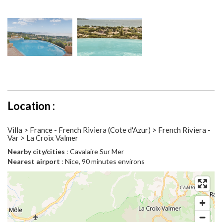
Location :
Villa > France - French Riviera (Cote d'Azur) > French Riviera -
Var > La Croix Valmer
Nearby city/cities
: Cavalaire Sur Mer
Nearest airport
: Nice, 90 minutes environs