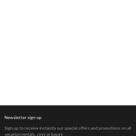
Newsletter sign-up
Sign up to receive instantly our special offers and promotions on all
vacation rentals, cosy or luxury