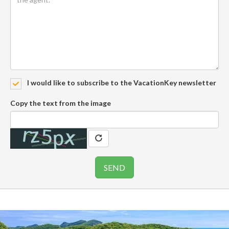
I would like to subscribe to the VacationKey newsletter
Copy the text from the image