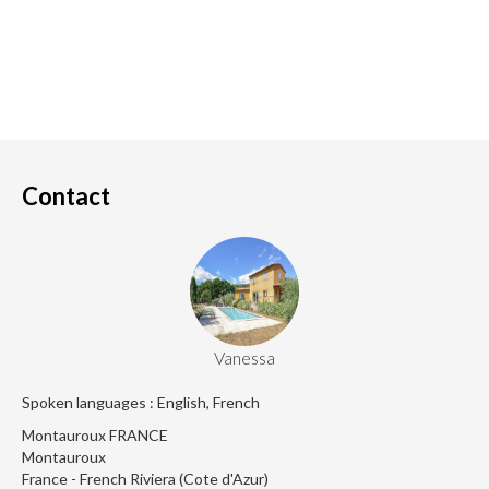
Contact
Vanessa
Spoken languages : English, French
Montauroux FRANCE
Montauroux
France - French Riviera (Cote d'Azur)