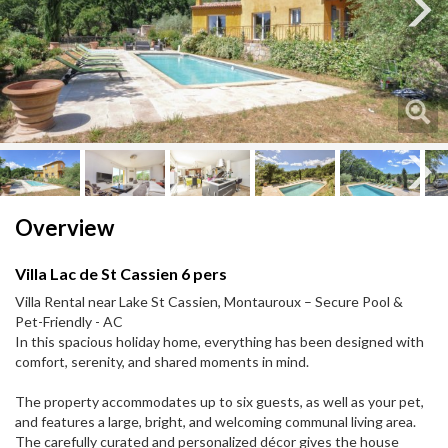
Next
Next
Overview
Villa Lac de St Cassien 6 pers
Villa Rental near Lake St Cassien, Montauroux – Secure Pool &
Pet-Friendly - AC
In this spacious holiday home, everything has been designed with
comfort, serenity, and shared moments in mind.
The property accommodates up to six guests, as well as your pet,
and features a large, bright, and welcoming communal living area.
The carefully curated and personalized décor gives the house