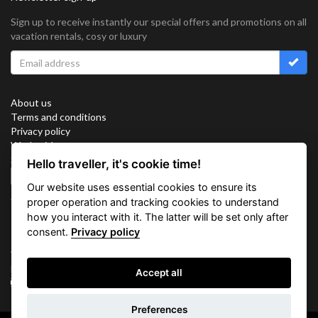
Sign up to receive instantly our special offers and promotions on all
vacation rentals, cosy or luxury
About us
Terms and conditions
Privacy policy
Work with us
Sitemap
Hello traveller, it's cookie time!
Cookies
Our website uses essential cookies to ensure its
Connect with us
proper operation and tracking cookies to understand
how you interact with it. The latter will be set only after
consent.
Privacy policy
Vacation Key Corp. 2905 Point East Drive #L-215. Aventura.
FLORIDA 33160.
Accept all
info@vacationkey.com
Inquiry
Preferences