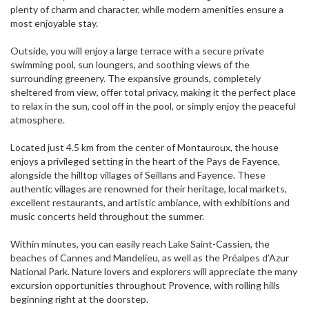
plenty of charm and character, while modern amenities ensure a
most enjoyable stay.
Outside, you will enjoy a large terrace with a secure private
swimming pool, sun loungers, and soothing views of the
surrounding greenery. The expansive grounds, completely
sheltered from view, offer total privacy, making it the perfect place
to relax in the sun, cool off in the pool, or simply enjoy the peaceful
atmosphere.
Located just 4.5 km from the center of Montauroux, the house
enjoys a privileged setting in the heart of the Pays de Fayence,
alongside the hilltop villages of Seillans and Fayence. These
authentic villages are renowned for their heritage, local markets,
excellent restaurants, and artistic ambiance, with exhibitions and
music concerts held throughout the summer.
Within minutes, you can easily reach Lake Saint-Cassien, the
beaches of Cannes and Mandelieu, as well as the Préalpes d’Azur
National Park. Nature lovers and explorers will appreciate the many
excursion opportunities throughout Provence, with rolling hills
beginning right at the doorstep.