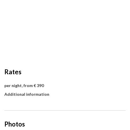
Rates
per night, from € 390
Additional information
Photos