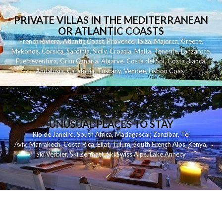
PRIVATE VILLAS IN THE MEDITERRANEAN
OR ATLANTIC COASTS
French Riviera
,
Atlantic Coast
,
Provence
,
Ibiza
,
Majorca
,
Greece
,
Mykonos
,
Corsica
,
Sardinia
,
Sicily
,
Croatia
,
Malta
,
Tenerife
,
Lanzarote
,
Fuerteventura
,
Gran Canaria
,
Algarve
,
Costa del Sol
,
Costa Blanca
,
Andalusia
,
Catalonia
,
Tuscany
,
Vendee
,
Lisbon Coast
UNUSUAL PLACES TO STAY
Rio de Janeiro
,
South Africa
,
Madagascar
,
Zanzibar
,
Tel
Aviv
,
Marrakech
,
Costa Rica
,
Eilat
,
Tulum
,
South French Alps
,
Kenya
,
Ski Verbier
,
Ski Zermatt
,
Ski Swiss Alps
,
Lake Annecy