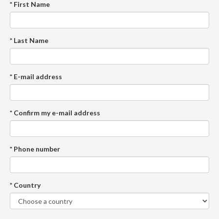
* First Name
* Last Name
* E-mail address
* Confirm my e-mail address
* Phone number
* Country