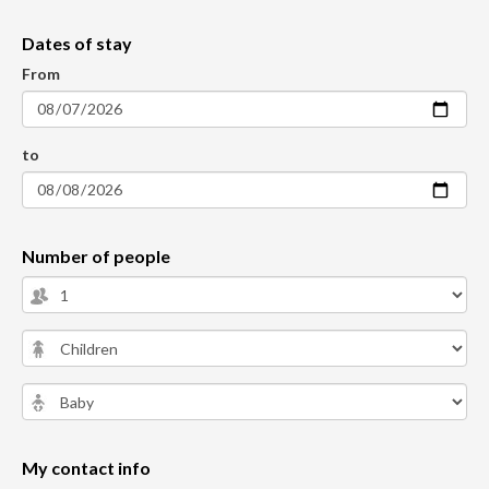
Dates of stay
From
to
Number of people
My contact info