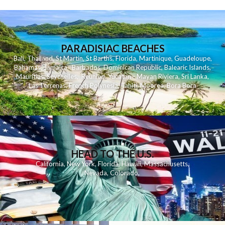
PARADISIAC BEACHES
Bali
,
Thailand
,
St Martin
,
St Barths
,
Florida
,
Martinique
,
Guadeloupe
,
Bahamas
,
Jamaica
,
Barbados
,
Dominican Republic
,
Balearic Islands
,
Mauritius
,
Seychelles
,
Reunion
,
Yucatan - Mayan Riviera
,
Sri Lanka
,
Las Terrenas
,
French Polynesia
,
Tahiti
,
Moorea
,
Bora Bora
HEAD TO THE U.S.
California
,
New York
,
Florida
,
Hawaii
,
Massachusetts
,
Nevada
,
Colorado
,