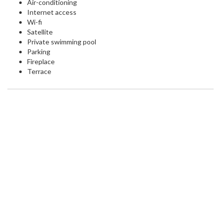
Air-conditioning
Internet access
Wi-fi
Satellite
Private swimming pool
Parking
Fireplace
Terrace