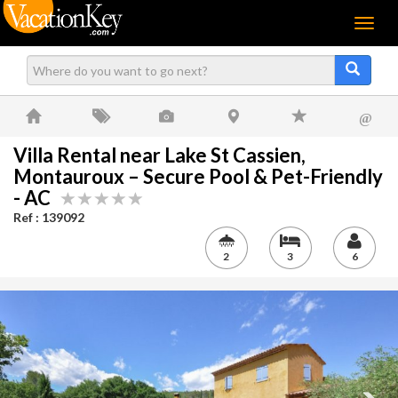
Menu
@
Villa Rental near Lake St Cassien,
Montauroux – Secure Pool & Pet-Friendly
- AC
Ref : 139092
2
3
6