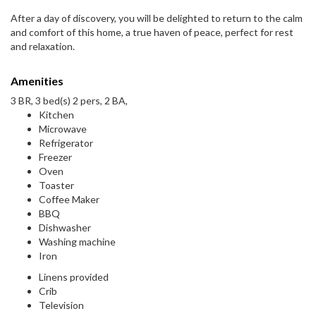
After a day of discovery, you will be delighted to return to the calm
and comfort of this home, a true haven of peace, perfect for rest
and relaxation.
Amenities
3 BR, 3 bed(s) 2 pers, 2 BA,
Kitchen
Microwave
Refrigerator
Freezer
Oven
Toaster
Coffee Maker
BBQ
Dishwasher
Washing machine
Iron
Linens provided
Crib
Television