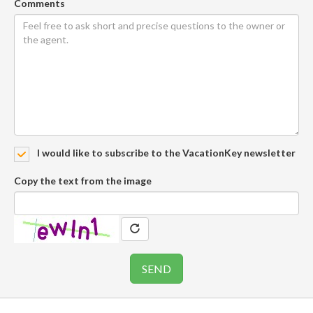
Comments
I would like to subscribe to the VacationKey newsletter
Copy the text from the image