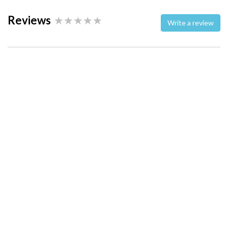
Reviews
Write a review