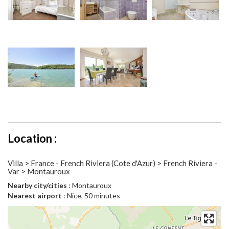
Location :
Villa > France - French Riviera (Cote d'Azur) > French Riviera -
Var > Montauroux
Nearby city/cities
: Montauroux
Nearest airport
: Nice, 50 minutes