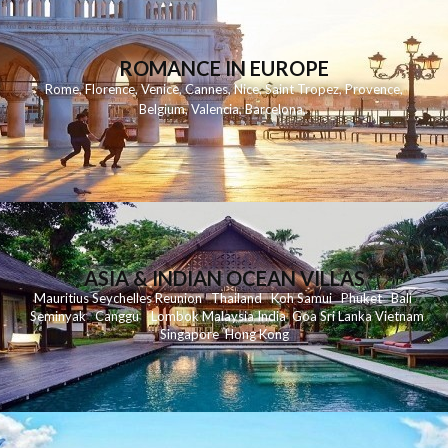
ROMANCE IN EUROPE
Rome
,
Florence
,
Venice
,
Cannes
,
Nice
,
Saint Tropez
,
Provence
,
Belgium
,
Valencia
,
Barcelona
,
ASIA & INDIAN OCEAN VILLAS
Mauritius
Seychelles
Reunion
Thailand
Koh
Samui
Phuket
Bali
Seminyak
C
anggu
Lombok
Malaysia
India
Goa
Sri Lanka
Vietnam
Singapore
Hong Kong