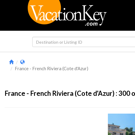
France - French Riviera (Cote d'Azur)
France - French Riviera (Cote d'Azur) :
300
o