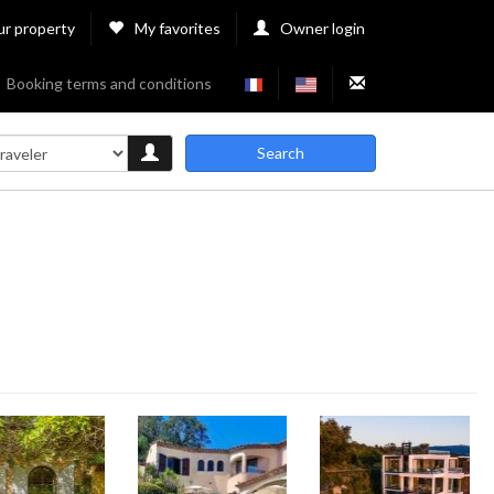
ur property
My favorites
Owner login
Booking terms and conditions
Search