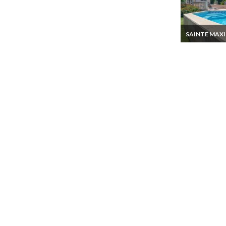
SAINTE MAX
Gulf of Saint T
villa rental in S
Maxime Privat
sea view