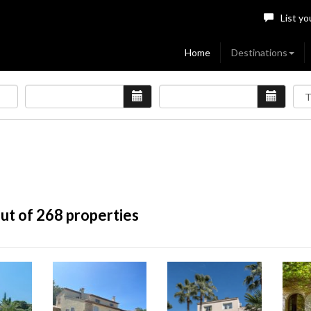
List yo
Home
Destinations
ut of 268 properties