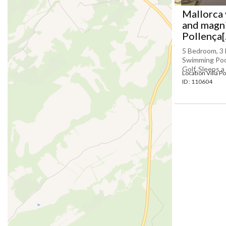
Mallorca 
and magni
Pollença[..
5 Bedroom, 3 
Swimming Pool 
Golf, Sleeps a
Location Villa P
ID : 110604