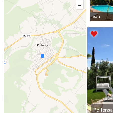
INCA
Mallorca Villa 
Beach 10 mins
private pool
Pollensa