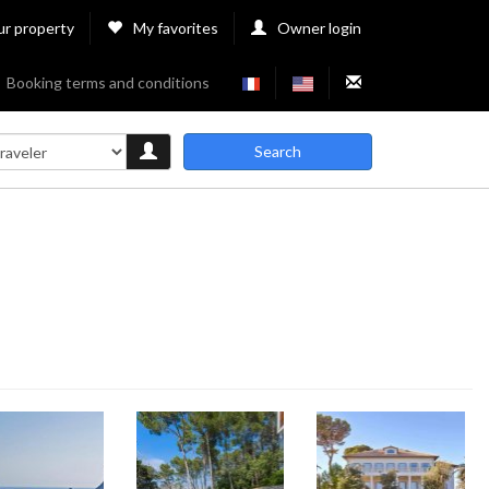
ur property
My favorites
Owner login
Booking terms and conditions
Search