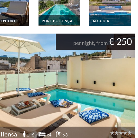
 D'HORT
PORT POLLENÇA
ALCUDIA
Villa Rental Cala
Balearic Islands
Balearic Islands
t secure Pool
Mallorca Villa holiday
Rental Villa Prestige
iew 3km from
rental in Port
Mallorca Alcudia
€ 250
hes
Pollensa 10 mins
large capacity heated
per night, from
walking to the beach
pool jacuzzi guest
heated pool
houses
llensa
1 -6
x4
x3