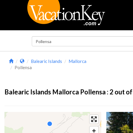
Balearic Islands
Mallorca
Pollensa
Balearic Islands Mallorca Pollensa :
2
out of