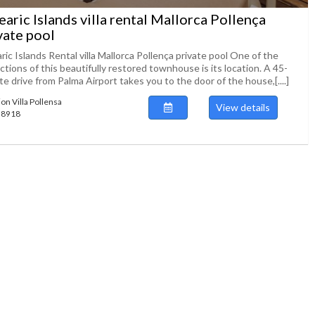
earic Islands villa rental Mallorca Pollença
vate pool
ric Islands Rental villa Mallorca Pollença private pool One of the
ctions of this beautifully restored townhouse is its location. A 45-
e drive from Palma Airport takes you to the door of the house,[....]
ion Villa Pollensa
View details
138918