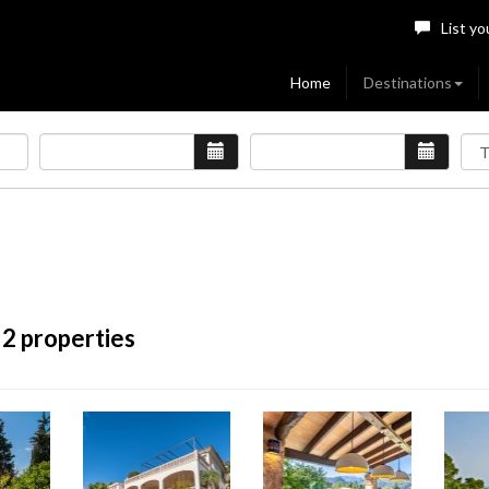
List yo
Home
Destinations
 2 properties