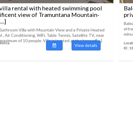
villa rental with heated swimming pool
Bal
ficent view of Tramuntana Mountain-
pri
..]
Balea
attra
Bathroom Villa with Mountain View and a Private Heated
minut
, Air Conditioning, WiFi, Table Tennis, Satellite TV, near
 maximum of 10 people. Villa is located at the base of[....]
ollensa
Locat
View details
ID : 