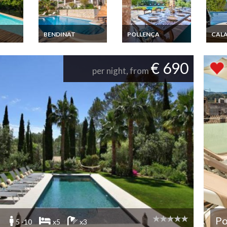
BENDINAT
POLLENÇA
CALA
rental
Balearic Islands
Balearic island luxury
Ibiza 
 &
Luxury vacation
rental villa Mallorca
d'Hor
rental Villa Mallorca
Pollença private pool
Sea v
€ 690
Bendinat private pool
Beac
per night, from
jacuzzi
Po
5 -10
x5
x3