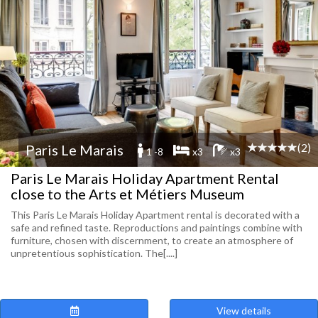
(2)
Paris Le Marais
1 -8
x3
x3
Paris Le Marais Holiday Apartment Rental
close to the Arts et Métiers Museum
This Paris Le Marais Holiday Apartment rental is decorated with a
safe and refined taste. Reproductions and paintings combine with
furniture, chosen with discernment, to create an atmosphere of
unpretentious sophistication. The[....]
View details