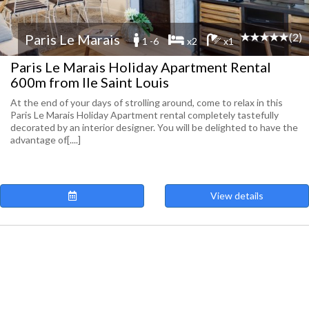
(2)
Paris Le Marais
1 -6
x2
x1
Paris Le Marais Holiday Apartment Rental
600m from Ile Saint Louis
At the end of your days of strolling around, come to relax in this
Paris Le Marais Holiday Apartment rental completely tastefully
decorated by an interior designer. You will be delighted to have the
advantage of[....]
View details