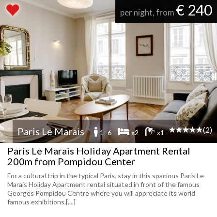
€ 240
per night, from
(2)
Paris Le Marais
1 -6
x2
x1
Paris Le Marais Holiday Apartment Rental
200m from Pompidou Center
For a cultural trip in the typical Paris, stay in this spacious Paris Le
Marais Holiday Apartment rental situated in front of the famous
Georges Pompidou Centre where you will appreciate its world
famous exhibitions.[....]