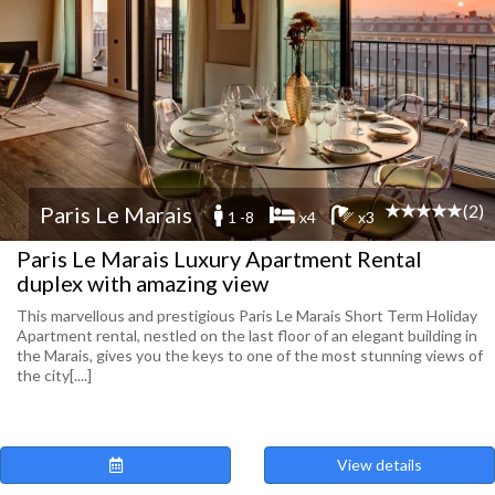
(2)
Paris Le Marais
1 -8
x4
x3
Paris Le Marais Luxury Apartment Rental
duplex with amazing view
This marvellous and prestigious Paris Le Marais Short Term Holiday
Apartment rental, nestled on the last floor of an elegant building in
the Marais, gives you the keys to one of the most stunning views of
the city[....]
View details