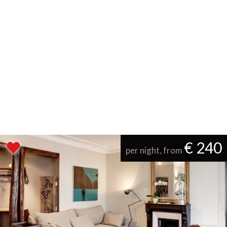
€ 240
per night, from