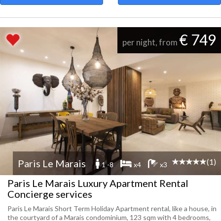
€ 749
per night, from
(1)
Paris Le Marais
1 -8
x4
x3
Paris Le Marais Luxury Apartment Rental
Concierge services
Paris Le Marais Short Term Holiday Apartment rental, like a house, in
the courtyard of a Marais condominium, 123 sqm with 4 bedrooms,