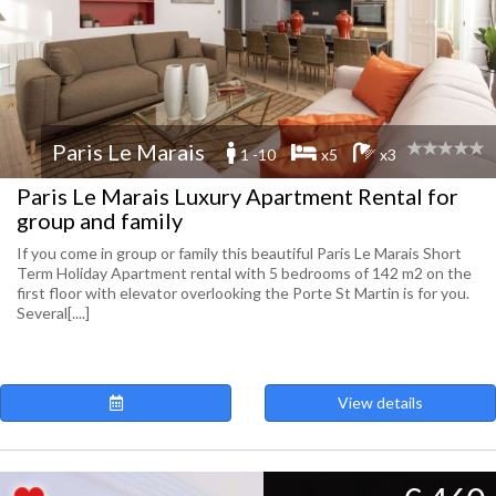
Paris Le Marais
1 -10
x5
x3
Paris Le Marais Luxury Apartment Rental for
group and family
If you come in group or family this beautiful Paris Le Marais Short
Term Holiday Apartment rental with 5 bedrooms of 142 m2 on the
first floor with elevator overlooking the Porte St Martin is for you.
Several[....]
View details