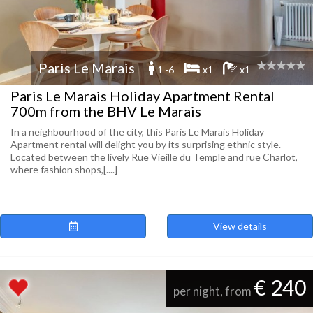
Paris Le Marais
1 -6
x1
x1
Paris Le Marais Holiday Apartment Rental
700m from the BHV Le Marais
In a neighbourhood of the city, this Paris Le Marais Holiday
Apartment rental will delight you by its surprising ethnic style.
Located between the lively Rue Vieille du Temple and rue Charlot,
where fashion shops,[....]
View details
€ 240
per night, from