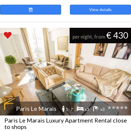
View details
€ 430
per night, from
Paris Le Marais
1 -7
x3
x3
Paris Le Marais Luxury Apartment Rental close
to shops