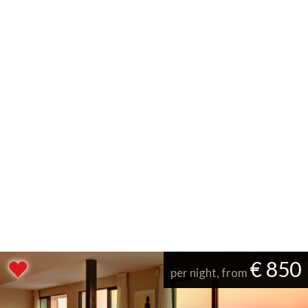
€ 850
per night, from