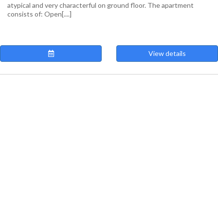
atypical and very characterful on ground floor. The apartment
consists of: Open[....]
View details