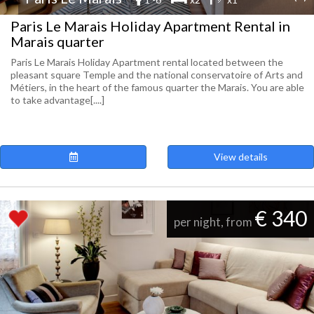
Paris Le Marais Holiday Apartment Rental in
Marais quarter
Paris Le Marais Holiday Apartment rental located between the
pleasant square Temple and the national conservatoire of Arts and
Métiers, in the heart of the famous quarter the Marais. You are able
to take advantage[....]
View details
€ 340
per night, from