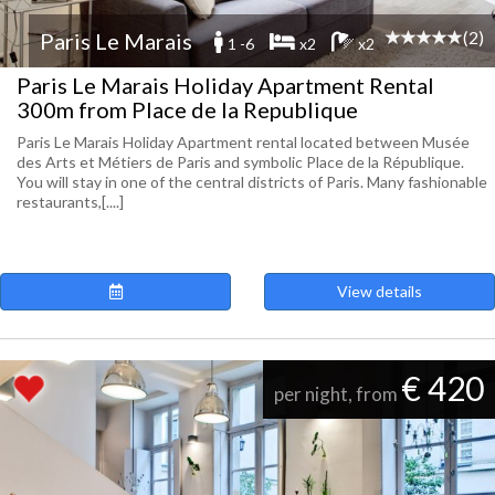
(2)
Paris Le Marais
1 -6
x2
x2
Paris Le Marais Holiday Apartment Rental
300m from Place de la Republique
Paris Le Marais Holiday Apartment rental located between Musée
des Arts et Métiers de Paris and symbolic Place de la République.
You will stay in one of the central districts of Paris. Many fashionable
restaurants,[....]
View details
€ 420
per night, from