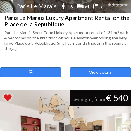
Paris Le Marais
1 -8
x4
x4
Paris Le Marais Luxury Apartment Rental on the
Place de la Republique
Paris Le Marais Short Term Holiday Apartment rental of 131 m2 with
4 bedrooms on the first floor without elevator overlooking the very
large Place de la République. Small corridor distributing the rooms of
the[....]
View details
€ 540
per night, from