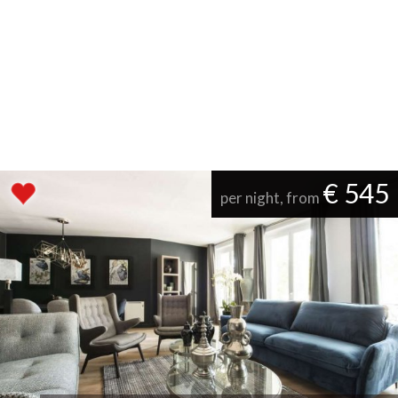
€ 545
per night, from