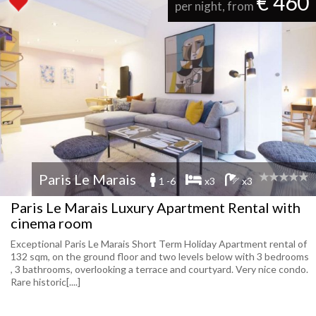
€ 460
per night, from
Paris Le Marais
1 -6
x3
x3
Paris Le Marais Luxury Apartment Rental with
cinema room
Exceptional Paris Le Marais Short Term Holiday Apartment rental of
132 sqm, on the ground floor and two levels below with 3 bedrooms
, 3 bathrooms, overlooking a terrace and courtyard. Very nice condo.
Rare historic[....]