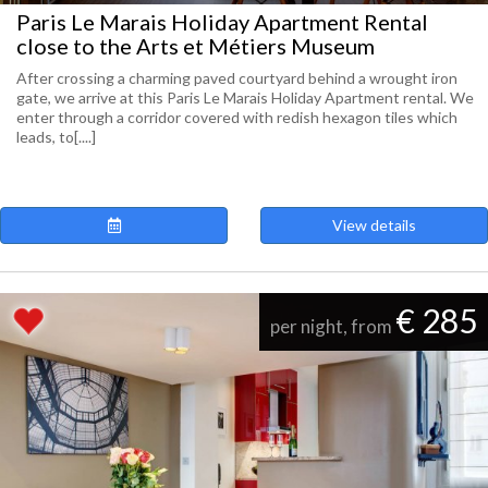
Paris Le Marais Holiday Apartment Rental
close to the Arts et Métiers Museum
After crossing a charming paved courtyard behind a wrought iron
gate, we arrive at this Paris Le Marais Holiday Apartment rental. We
enter through a corridor covered with redish hexagon tiles which
leads, to[....]
View details
€ 285
per night, from