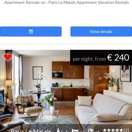
Apartment Rentals on : Paris Le Marais Apartment Vacation Rentals
View details
€ 240
per night, from
(2)
Paris Le Marais
1 -6
x2
x1