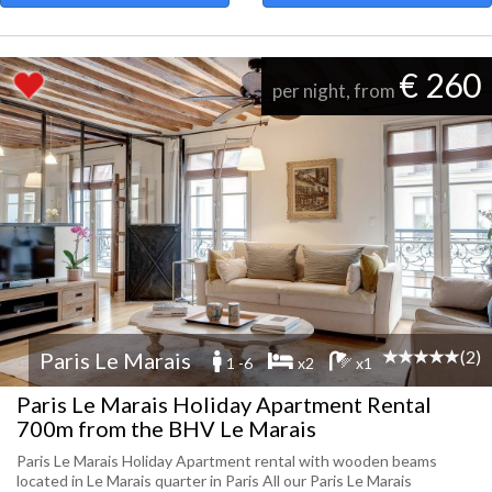
€ 260
per night, from
(2)
Paris Le Marais
1 -6
x2
x1
Paris Le Marais Holiday Apartment Rental
700m from the BHV Le Marais
Paris Le Marais Holiday Apartment rental with wooden beams
located in Le Marais quarter in Paris All our Paris Le Marais