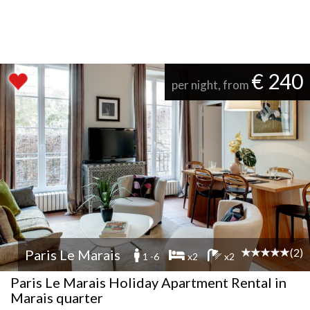
€ 240
per night, from
(2)
Paris Le Marais
1 -6
x2
x2
Paris Le Marais Holiday Apartment Rental in
Marais quarter