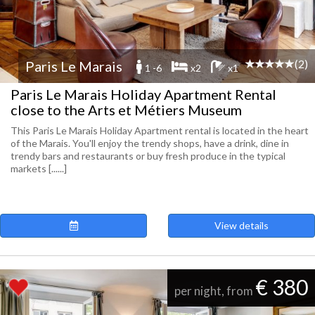
(2)
Paris Le Marais
1 -6
x2
x1
Paris Le Marais Holiday Apartment Rental
close to the Arts et Métiers Museum
This Paris Le Marais Holiday Apartment rental is located in the heart
of the Marais. You'll enjoy the trendy shops, have a drink, dine in
trendy bars and restaurants or buy fresh produce in the typical
markets [......]
View details
€ 380
per night, from