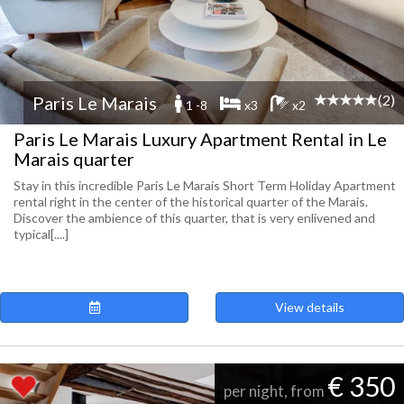
(2)
Paris Le Marais
1 -8
x3
x2
Paris Le Marais Luxury Apartment Rental in Le
Marais quarter
Stay in this incredible Paris Le Marais Short Term Holiday Apartment
rental right in the center of the historical quarter of the Marais.
Discover the ambience of this quarter, that is very enlivened and
typical[....]
View details
€ 350
per night, from