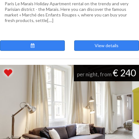
Paris Le Marais Holiday Apartment rental on the trendy and very
Parisian district - the Marais. Here you can discover the famous
market « Marché des Enfants Rouges », where you can buy your
fresh products, settle[....]
View details
€ 240
per night, from