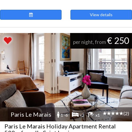
View details
€ 250
per night, from
(2)
Paris Le Marais
1 -6
x2
x1
Paris Le Marais Holiday Apartment Rental