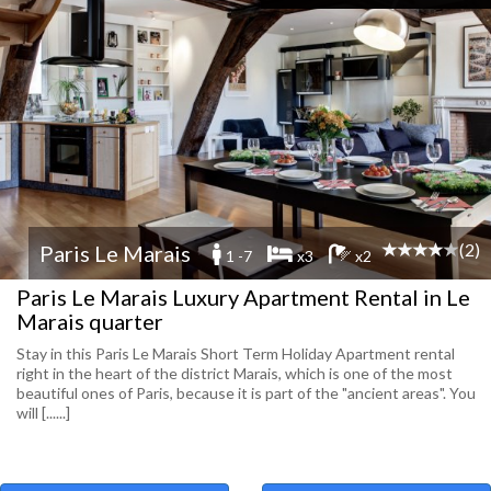
(2)
Paris Le Marais
1 -7
x3
x2
Paris Le Marais Luxury Apartment Rental in Le
Marais quarter
Stay in this Paris Le Marais Short Term Holiday Apartment rental
right in the heart of the district Marais, which is one of the most
beautiful ones of Paris, because it is part of the "ancient areas". You
will [......]