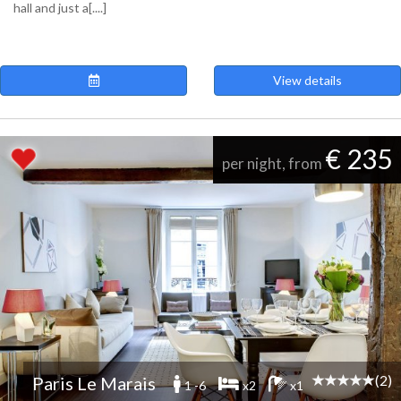
hall and just a[....]
View details
€ 235
per night, from
(2)
Paris Le Marais
1 -6
x2
x1