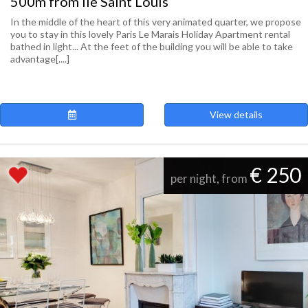
500m from Ile Saint Louis
In the middle of the heart of this very animated quarter, we propose
you to stay in this lovely Paris Le Marais Holiday Apartment rental
bathed in light... At the feet of the building you will be able to take
advantage[....]
View details
€ 250
per night, from