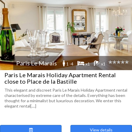
Paris Le Marais
1 -4
x1
x1
Paris Le Marais Holiday Apartment Rental
close to Place de la Bastille
This elegant and discreet Paris Le Marais Holiday Apartment rental
characterised by extreme care of the details. Everything has been
thought for a minimalist but luxurious decoration. We enter this
elegant rental[....]
View details