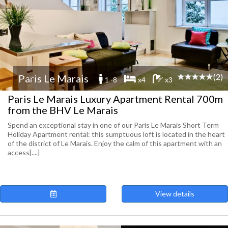
(2)
Paris Le Marais
1 -8
x4
x3
Paris Le Marais Luxury Apartment Rental 700m
from the BHV Le Marais
Spend an exceptional stay in one of our Paris Le Marais Short Term
Holiday Apartment rental: this sumptuous loft is located in the heart
of the district of Le Marais. Enjoy the calm of this apartment with an
access[....]
View details