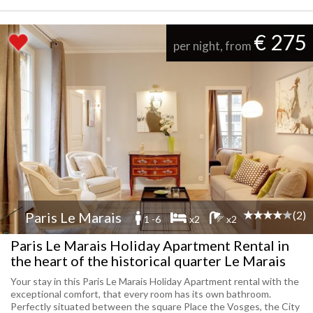
€ 275
per night, from
(2)
Paris Le Marais
1 -6
x2
x2
Paris Le Marais Holiday Apartment Rental in
the heart of the historical quarter Le Marais
Your stay in this Paris Le Marais Holiday Apartment rental with the
exceptional comfort, that every room has its own bathroom.
Perfectly situated between the square Place the Vosges, the City