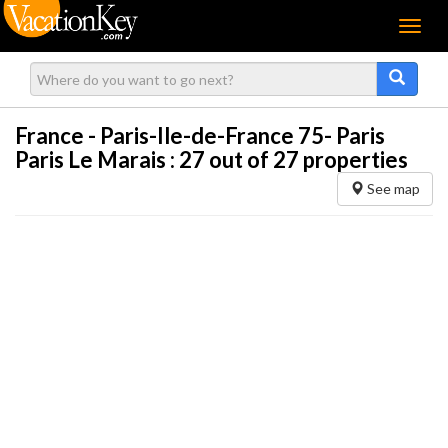
Menu
France - Paris-Ile-de-France 75- Paris
Paris Le Marais :
27
out of 27 properties
See map