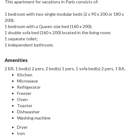
This apartment for vacations in Paris consists of:
1 bedroom with two single modular beds (2 x 90 x 200 or 180 x
200);
1 bedroom with a Queen size bed (160 x 200);
1 double sofa bed (160 x 200) located in the living room;
1 separate toilet;
1 independent bathroom.
Amenities
2 BR, 1 bed(s) 2 pers, 2 bed(s) 1 pers, 1 sofa bed(s) 2 pers, 1 BA,
Kitchen
Microwave
Refrigerator
Freezer
Oven
Toaster
Dishwasher
Washing machine
Dryer
Iron