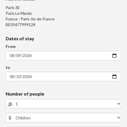
Paris 3E
Paris Le Marais
France - Paris-Ile-de-France
BE05477999124
Dates of stay
From
to
Number of people