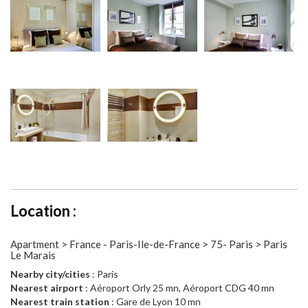
Location :
Apartment > France - Paris-Ile-de-France > 75- Paris > Paris
Le Marais
Nearby city/cities
: Paris
Nearest airport
: Aéroport Orly 25 mn, Aéroport CDG 40 mn
Nearest train station
: Gare de Lyon 10 mn