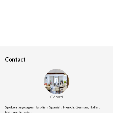
Contact
Gérard
Spoken languages : English, Spanish, French, German, Italian,
Hebrew, Russian