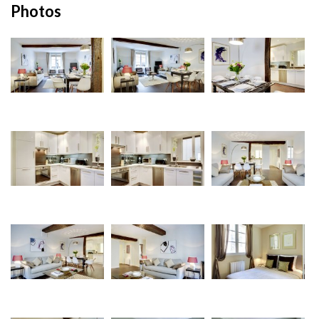
Photos