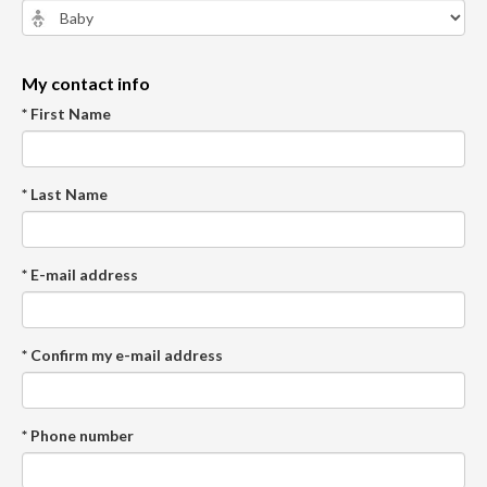
My contact info
* First Name
* Last Name
* E-mail address
* Confirm my e-mail address
* Phone number