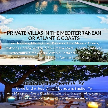
PRIVATE VILLAS IN THE MEDITERRANEAN
OR ATLANTIC COASTS
French Riviera
,
Atlantic Coast
,
Provence
,
Ibiza
,
Majorca
,
Greece
,
Mykonos
,
Corsica
,
Sardinia
,
Sicily
,
Croatia
,
Malta
,
Tenerife
,
Lanzarote
,
Fuerteventura
,
Gran Canaria
,
Algarve
,
Costa del Sol
,
Costa Blanca
,
Andalusia
,
Catalonia
,
Tuscany
,
Vendee
,
Lisbon Coast
UNUSUAL PLACES TO STAY
Rio de Janeiro
,
South Africa
,
Madagascar
,
Zanzibar
,
Tel
Aviv
,
Marrakech
,
Costa Rica
,
Eilat
,
Tulum
,
South French Alps
,
Kenya
,
Ski Verbier
,
Ski Zermatt
,
Ski Swiss Alps
,
Lake Annecy