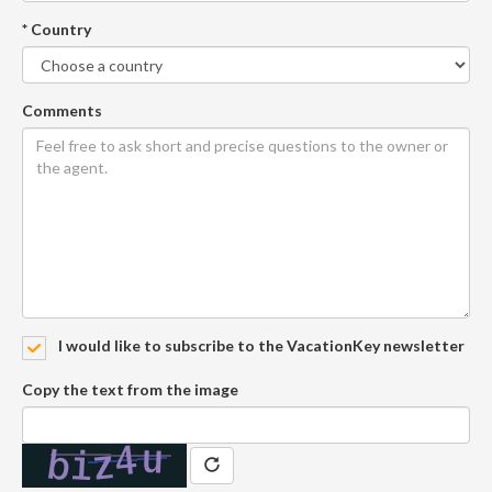
* Country
Comments
I would like to subscribe to the VacationKey newsletter
Copy the text from the image