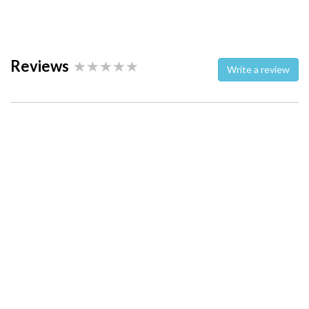
Reviews
Write a review