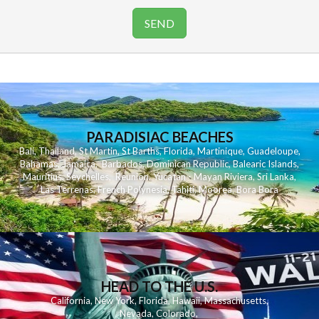
PARADISIAC BEACHES
Bali
,
Thailand
,
St Martin
,
St Barths
,
Florida
,
Martinique
,
Guadeloupe
,
Bahamas
,
Jamaica
,
Barbados
,
Dominican Republic
,
Balearic Islands
,
Mauritius
,
Seychelles
,
Reunion
,
Yucatan - Mayan Riviera
,
Sri Lanka
,
Las Terrenas
,
French Polynesia
,
Tahiti
,
Moorea
,
Bora Bora
HEAD TO THE U.S.
California
,
New York
,
Florida
,
Hawaii
,
Massachusetts
,
Nevada
,
Colorado
,