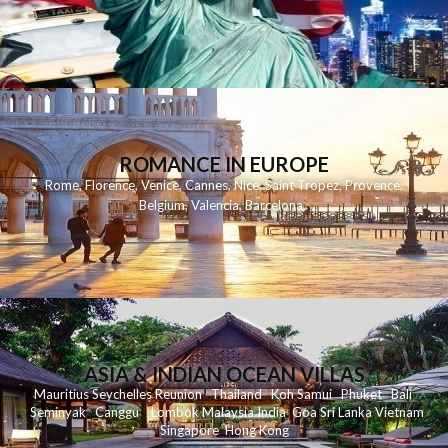
ROMANCE IN EUROPE
Rome
,
Florence
,
Venice
,
Cannes
,
Nice
,
Saint Tropez
,
Provence
,
Belgium
,
Valencia
,
Barcelona
,
ASIA & INDIAN OCEAN VILLAS
Mauritius
Seychelles
Reunion
Thailand
Koh
Samui
Phuket
Bali
Seminyak
C
anggu
Lombok
Malaysia
India
Goa
Sri Lanka
Vietnam
Singapore
Hong Kong