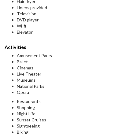
Hair dryer
Linens provided
Television
DVD player
Wi-fi
Elevator
Activities
Amusement Parks
Ballet
Cinemas
Live Theater
Museums
National Parks
Opera
Restaurants
Shopping
Night Life
Sunset Cruises
Sightseeing
Biking