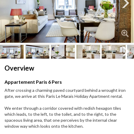
Next
Next
Overview
Appartement Paris 6 Pers
After crossing a charming paved courtyard behind a wrought iron
gate, we arrive at this Paris Le Marais Holiday Apartment rental.
We enter through a corridor covered with redish hexagon tiles
which leads, to the left, to the toilet, and to the right, to the
spaceous living area, that one perceives by the internal clear
window way which looks onto the kitchen.