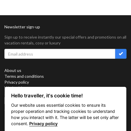
Newsletter sign-up
Sign up to receive instantly our special offers and promotions on all
vacation rentals, cosy or luxury
About us
Terms and conditions
Privacy policy
Work with us
Sitemap
Hello traveller, it's cookie time!
Cookies
Our website uses essential cookies to ensure its
Connect with us
proper operation and tracking cookies to understand
how you interact with it. The latter will be set only after
consent.
Privacy policy