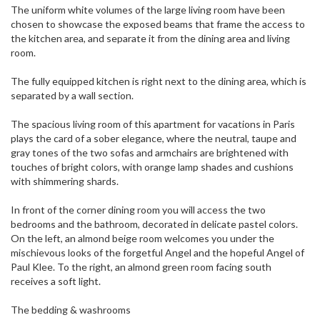
The uniform white volumes of the large living room have been
chosen to showcase the exposed beams that frame the access to
the kitchen area, and separate it from the dining area and living
room.
The fully equipped kitchen is right next to the dining area, which is
separated by a wall section.
The spacious living room of this apartment for vacations in Paris
plays the card of a sober elegance, where the neutral, taupe and
gray tones of the two sofas and armchairs are brightened with
touches of bright colors, with orange lamp shades and cushions
with shimmering shards.
In front of the corner dining room you will access the two
bedrooms and the bathroom, decorated in delicate pastel colors.
On the left, an almond beige room welcomes you under the
mischievous looks of the forgetful Angel and the hopeful Angel of
Paul Klee. To the right, an almond green room facing south
receives a soft light.
The bedding & washrooms