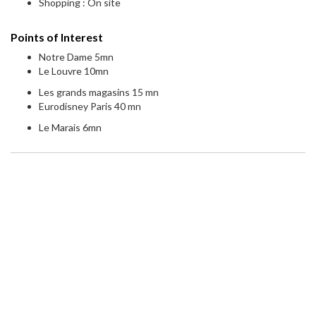
Shopping : On site
Points of Interest
Notre Dame 5mn
Le Louvre 10mn
Les grands magasins 15 mn
Eurodisney Paris 40 mn
Le Marais 6mn