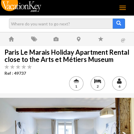
Menu
@
Paris Le Marais Holiday Apartment Rental
close to the Arts et Métiers Museum
Ref : 49737
1
2
6