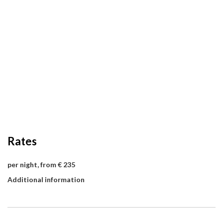
Rates
per night, from € 235
Additional information