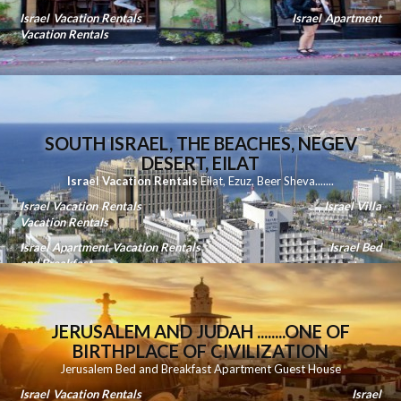
Israel Vacation Rentals
Israel Apartment
Vacation Rentals
SOUTH ISRAEL, THE BEACHES, NEGEV
DESERT, EILAT
Israel Vacation Rentals
Eilat
,
Ezuz
,
Beer Sheva
.......
Israel Vacation Rentals
Israel Villa
Vacation Rentals
Israel Apartment Vacation Rentals
Israel Bed
and Breakfast
JERUSALEM AND JUDAH ........ONE OF
BIRTHPLACE OF CIVILIZATION
Jerusalem Bed and Breakfast Apartment Guest House
Israel Vacation Rentals
Israel