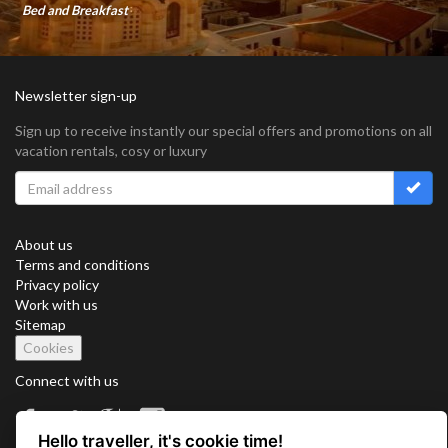
Bed and Breakfast
Newsletter sign-up
Sign up to receive instantly our special offers and promotions on all
vacation rentals, cosy or luxury
About us
Terms and conditions
Privacy policy
Work with us
Sitemap
Cookies
Connect with us
Hello traveller, it's cookie time!