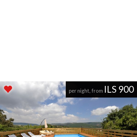
ILS 900
per night, from