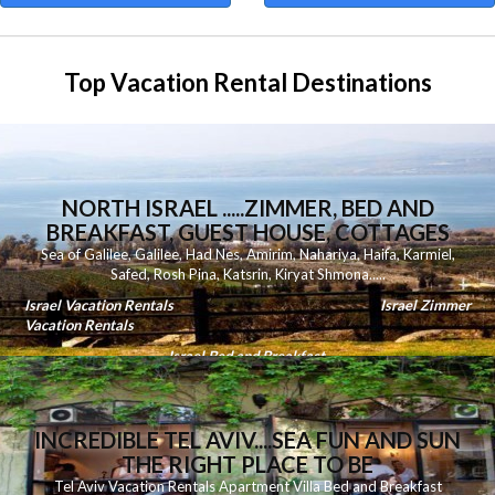
Top Vacation Rental Destinations
NORTH ISRAEL .....ZIMMER, BED AND
BREAKFAST, GUEST HOUSE, COTTAGES
Sea of Galilee
,
Galilee
,
Had Nes
,
Amirim
,
Nahariya
,
Haifa
,
Karmiel
,
Safed
,
Rosh Pina
,
Katsrin
,
Kiryat Shmona
.....
Israel Vacation Rentals
Israel Zimmer
Vacation Rentals
Israel Bed and Breakfast
INCREDIBLE TEL AVIV....SEA FUN AND SUN
THE RIGHT PLACE TO BE
Tel Aviv Vacation Rentals Apartment Villa Bed and Breakfast