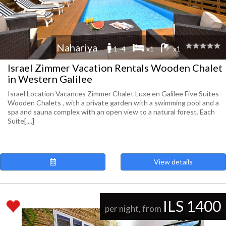
Nahariya
1 -4
x1
x1
Israel Zimmer Vacation Rentals Wooden Chalet
in Western Galilee
Israel Location Vacances Zimmer Chalet Luxe en Galilee Five Suites -
Wooden Chalets , with a private garden with a swimming pool and a
spa and sauna complex with an open view to a natural forest. Each
Suite[....]
View details
ILS 1400
per night, from