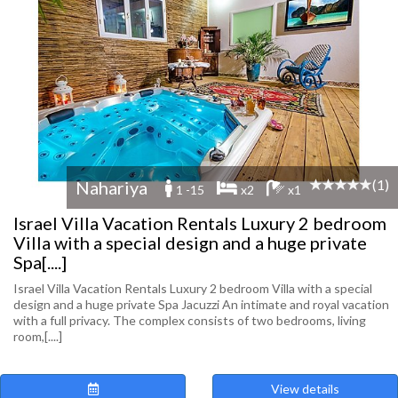
(1)
Nahariya
1 -15
x2
x1
Israel Villa Vacation Rentals Luxury 2 bedroom
Villa with a special design and a huge private
Spa[....]
Israel Villa Vacation Rentals Luxury 2 bedroom Villa with a special
design and a huge private Spa Jacuzzi An intimate and royal vacation
with a full privacy. The complex consists of two bedrooms, living
room,[....]
View details