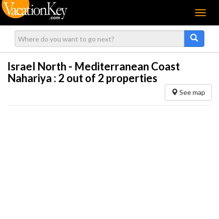
Menu
Israel North - Mediterranean Coast
Nahariya :
2
out of 2 properties
See map