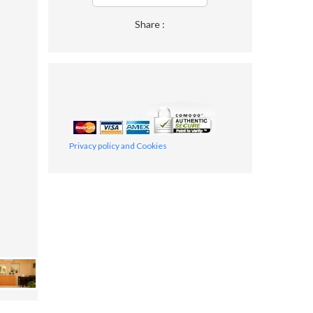
Share :
Privacy policy and Cookies