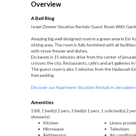
Overview
A Bell Ring
Israel Zimmer Vacation Rentals Guest Room With Gard
Amazing big well designed room in a green area in Ein K
sitting area. The room is fully furnished with all faciliti
with stove freezer and dishes.
Ein karem is 15 minutes drive from the center of jerusal
crosses the city. Restaurants, cafe's and art galleries in
The guest room is also 5 minutes from the Hadassah Ei
free parking.
Discover our Apartment Vacation Rentals in Jerusalem 
Amenities
1 BR, 1 bed(s) 2 pers, 2 bed(s) 1 pers, 1 sofa bed(s) 2 per
shower(s)
Kitchen
Linens provid
Microwave
Television
Refrigerator
Air-condition