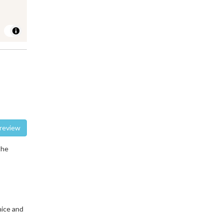
te a review
the
nice and