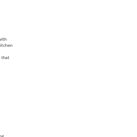
with
 kitchen
n that
ng