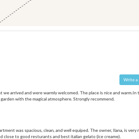
Wri
nt we arrived and were warmly welcomed. The place is nice and warm.In 
e garden with the magical atmosphere. Strongly recommend.
rtment was spacious, clean, and well equiped. The owner, Ilana, is very 
nd close to good resturants and best italian gelato (ice creame).