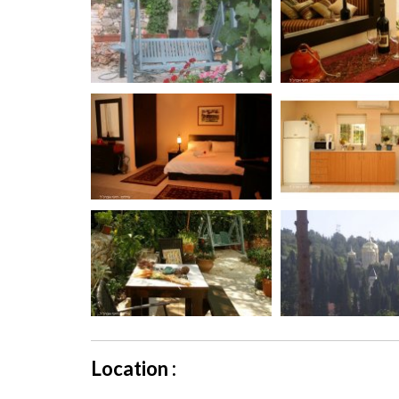
Location :