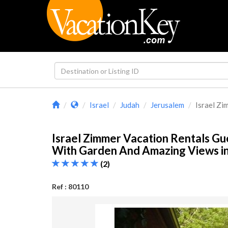
Israel
Judah
Jerusalem
Israel Zi
Israel Zimmer Vacation Rentals G
With Garden And Amazing Views i
(2)
Ref : 80110