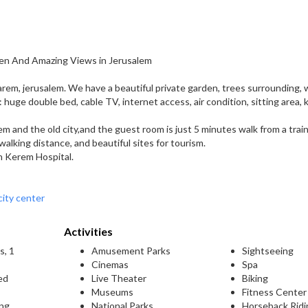
en And Amazing Views in Jerusalem
arem, jerusalem. We have a beautiful private garden, trees surrounding, 
es: huge double bed, cable TV, internet access, air condition, sitting area,
em and the old city,and the guest room is just 5 minutes walk from a trai
 walking distance, and beautiful sites for tourism.
n Kerem Hospital.
city center
Activities
s, 1
Amusement Parks
Sightseeing
Cinemas
Spa
ed
Live Theater
Biking
Museums
Fitness Center
ing
National Parks
Horseback Ridi