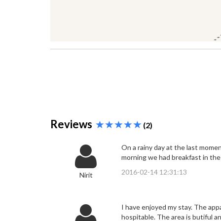
Reviews
(2)
On a rainy day at the last mome
morning we had breakfast in th
2016-02-14 12:31:13
Nirit
I have enjoyed my stay. The appa
hospitable. The area is butiful a