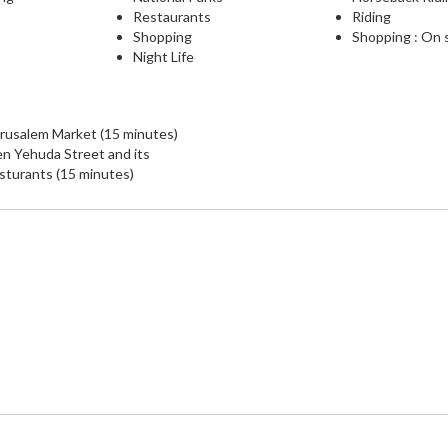
Restaurants
Riding
Shopping
Shopping : On 
Night Life
rusalem Market (15 minutes)
n Yehuda Street and its
sturants (15 minutes)