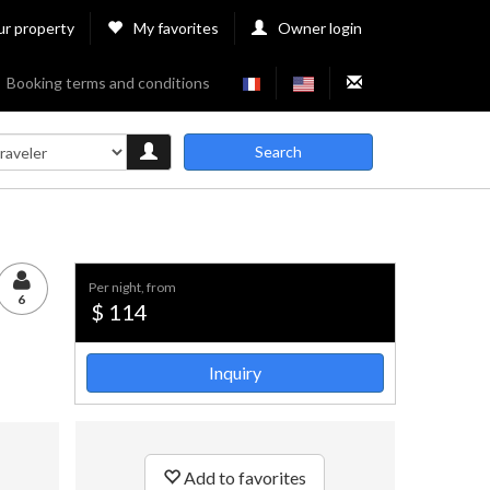
ur property
My favorites
Owner login
Booking terms and conditions
Search
per night, from
6
$ 114
Inquiry
Add to favorites