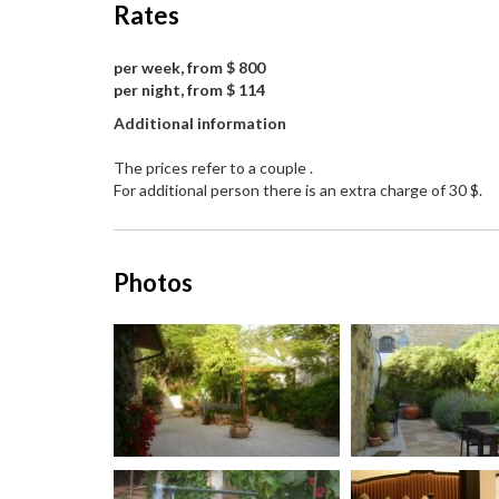
Rates
per week, from $ 800
per night, from $ 114
Additional information
The prices refer to a couple .
For additional person there is an extra charge of 30 $.
Photos