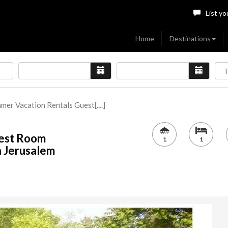
List yo
Home
Destinations
mmer Vacation Rentals Guest[....]
uest Room
1
1
n Jerusalem