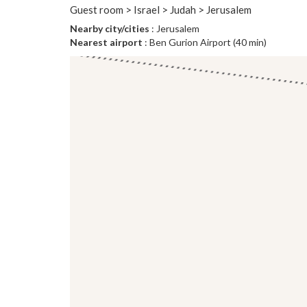
Guest room > Israel > Judah > Jerusalem
Nearby city/cities
: Jerusalem
Nearest airport
: Ben Gurion Airport (40 min)