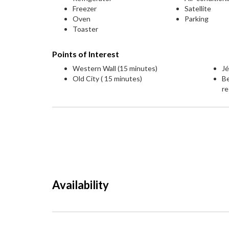
Freezer
Satellite
Oven
Parking
Toaster
Points of Interest
Western Wall (15 minutes)
Jé
Old City ( 15 minutes)
Be
re
Availability