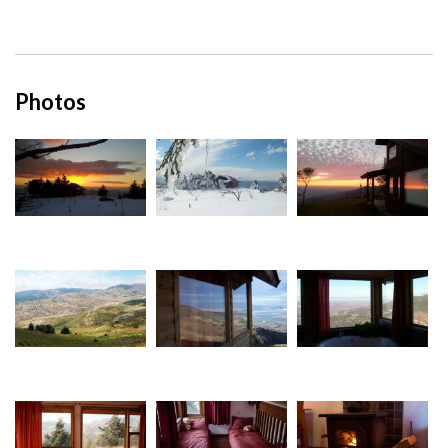
Photos