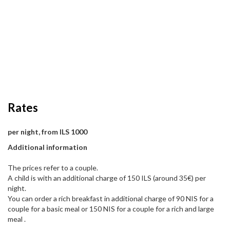
Rates
per night, from ILS 1000
Additional information
The prices refer to a couple.
A child is with an additional charge of 150 ILS (around 35€) per
night.
You can order a rich breakfast in additional charge of 90 NIS for a
couple for a basic meal or 150 NIS for a couple for a rich and large
meal .