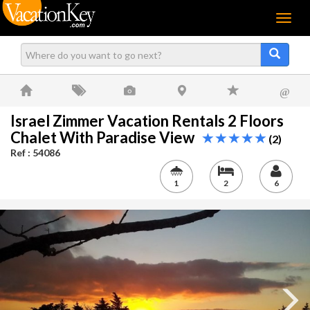
Menu
@
Israel Zimmer Vacation Rentals 2 Floors
Chalet With Paradise View
(2)
Ref : 54086
1
2
6