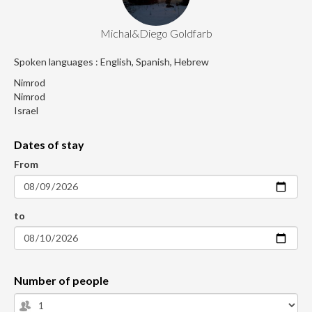
Michal&Diego Goldfarb
Spoken languages : English, Spanish, Hebrew
Nimrod
Nimrod
Israel
Dates of stay
From
to
Number of people