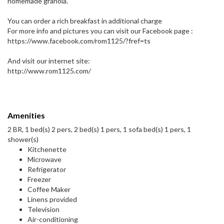
homemade granola.
You can order a rich breakfast in additional charge
For more info and pictures you can visit our Facebook page :
https://www.facebook.com/rom1125/?fref=ts
And visit our internet site:
http://www.rom1125.com/
Amenities
2 BR, 1 bed(s) 2 pers, 2 bed(s) 1 pers, 1 sofa bed(s) 1 pers, 1
shower(s)
Kitchenette
Microwave
Refrigerator
Freezer
Coffee Maker
Linens provided
Television
Air-conditioning