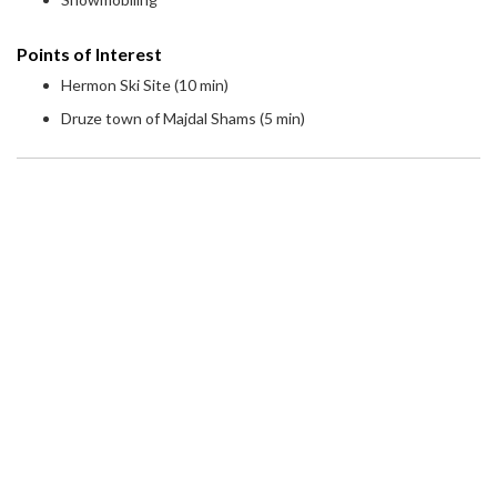
Points of Interest
Hermon Ski Site (10 min)
Druze town of Majdal Shams (5 min)