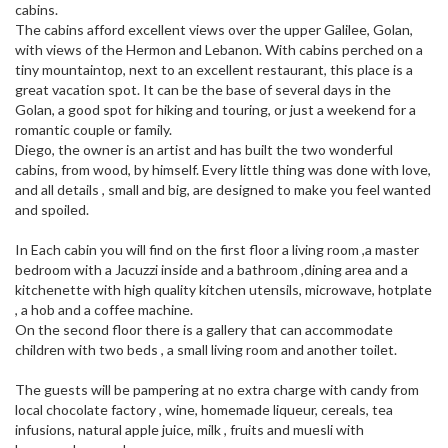
cabins.
The cabins afford excellent views over the upper Galilee, Golan,
with views of the Hermon and Lebanon. With cabins perched on a
tiny mountaintop, next to an excellent restaurant, this place is a
great vacation spot. It can be the base of several days in the
Golan, a good spot for hiking and touring, or just a weekend for a
romantic couple or family.
Diego, the owner is an artist and has built the two wonderful
cabins, from wood, by himself. Every little thing was done with love,
and all details , small and big, are designed to make you feel wanted
and spoiled.
In Each cabin you will find on the first floor a living room ,a master
bedroom with a Jacuzzi inside and a bathroom ,dining area and a
kitchenette with high quality kitchen utensils, microwave, hotplate
, a hob and a coffee machine.
On the second floor there is a gallery that can accommodate
children with two beds , a small living room and another toilet.
The guests will be pampering at no extra charge with candy from
local chocolate factory , wine, homemade liqueur, cereals, tea
infusions, natural apple juice, milk , fruits and muesli with