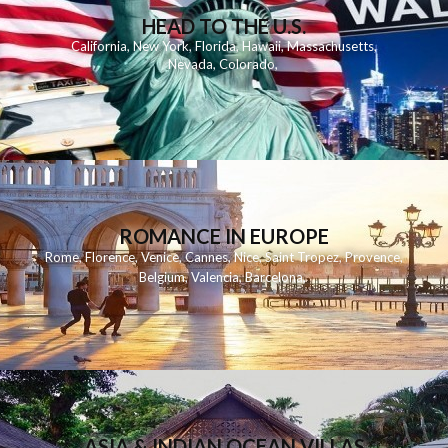
HEAD TO THE U.S.
California
,
New York
,
Florida
,
Hawaii
,
Massachusetts
,
Nevada
,
Colorado
,
ROMANCE IN EUROPE
Rome
,
Florence
,
Venice
,
Cannes
,
Nice
,
Saint Tropez
,
Provence
,
Belgium
,
Valencia
,
Barcelona
,
ASIA & INDIAN OCEAN VILLAS