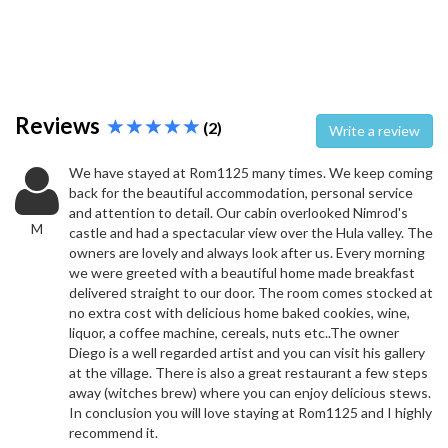
Reviews
(2)
Write a review
We have stayed at Rom1125 many times. We keep coming
back for the beautiful accommodation, personal service
and attention to detail. Our cabin overlooked Nimrod's
M
castle and had a spectacular view over the Hula valley. The
owners are lovely and always look after us. Every morning
we were greeted with a beautiful home made breakfast
delivered straight to our door. The room comes stocked at
no extra cost with delicious home baked cookies, wine,
liquor, a coffee machine, cereals, nuts etc..The owner
Diego is a well regarded artist and you can visit his gallery
at the village. There is also a great restaurant a few steps
away (witches brew) where you can enjoy delicious stews.
In conclusion you will love staying at Rom1125 and I highly
recommend it.