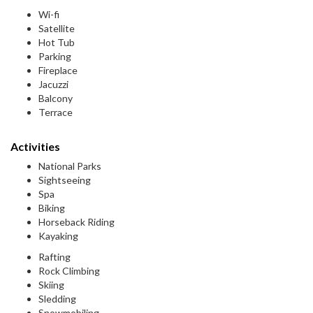
Wi-fi
Satellite
Hot Tub
Parking
Fireplace
Jacuzzi
Balcony
Terrace
Activities
National Parks
Sightseeing
Spa
Biking
Horseback Riding
Kayaking
Rafting
Rock Climbing
Skiing
Sledding
Snowmobiling