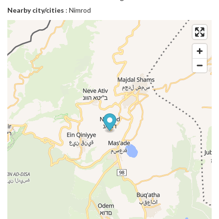
Nearby city/cities
: Nimrod