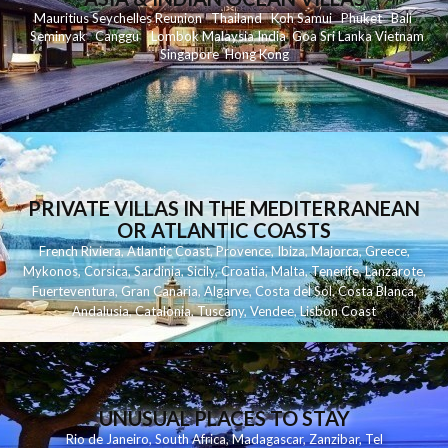
Mauritius
Seychelles
Reunion
Thailand
Koh
Samui
Phuket
Bali
Seminyak
C
anggu
Lombok
Malaysia
India
Goa
Sri Lanka
Vietnam
Singapore
Hong Kong
PRIVATE VILLAS IN THE MEDITERRANEAN
OR ATLANTIC COASTS
French Riviera
,
Atlantic Coast
,
Provence
,
Ibiza
,
Majorca
,
Greece
,
Mykonos
,
Corsica
,
Sardinia
,
Sicily
,
Croatia
,
Malta
,
Tenerife
,
Lanzarote
,
Fuerteventura
,
Gran Canaria
,
Algarve
,
Costa del Sol
,
Costa Blanca
,
Andalusia
,
Catalonia
,
Tuscany
,
Vendee
,
Lisbon Coast
UNUSUAL PLACES TO STAY
Rio de Janeiro
,
South Africa
,
Madagascar
,
Zanzibar
,
Tel