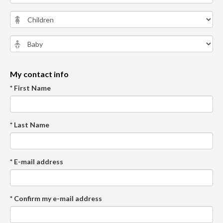
My contact info
* First Name
* Last Name
* E-mail address
* Confirm my e-mail address