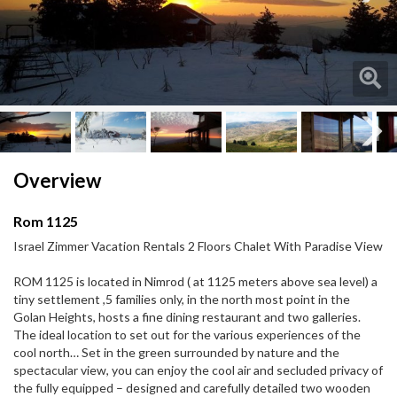
Next
Next
Overview
Rom 1125
Israel Zimmer Vacation Rentals 2 Floors Chalet With Paradise View
ROM 1125 is located in Nimrod ( at 1125 meters above sea level) a
tiny settlement ,5 families only, in the north most point in the
Golan Heights, hosts a fine dining restaurant and two galleries.
The ideal location to set out for the various experiences of the
cool north… Set in the green surrounded by nature and the
spectacular view, you can enjoy the cool air and secluded privacy of
the fully equipped – designed and carefully detailed two wooden