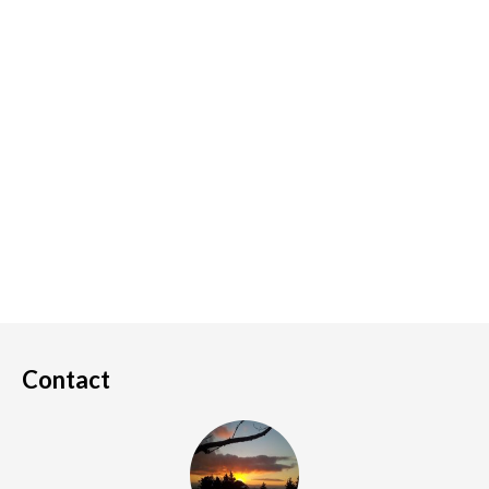
Contact