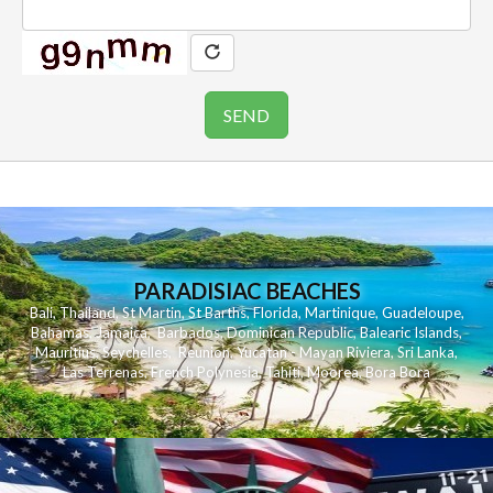
PARADISIAC BEACHES
Bali
,
Thailand
,
St Martin
,
St Barths
,
Florida
,
Martinique
,
Guadeloupe
,
Bahamas
,
Jamaica
,
Barbados
,
Dominican Republic
,
Balearic Islands
,
Mauritius
,
Seychelles
,
Reunion
,
Yucatan - Mayan Riviera
,
Sri Lanka
,
Las Terrenas
,
French Polynesia
,
Tahiti
,
Moorea
,
Bora Bora