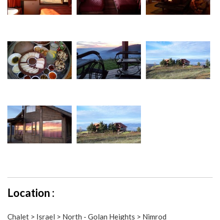
Location :
Chalet > Israel > North - Golan Heights > Nimrod