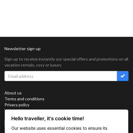
Newsletter sign-up
Sign up to receive instantly our special offers and promotions on all
vacation rentals, cosy or luxury
About us
Terms and conditions
Privacy policy
Work with us
Sitemap
Hello traveller, it's cookie time!
Cookies
Our website uses essential cookies to ensure its