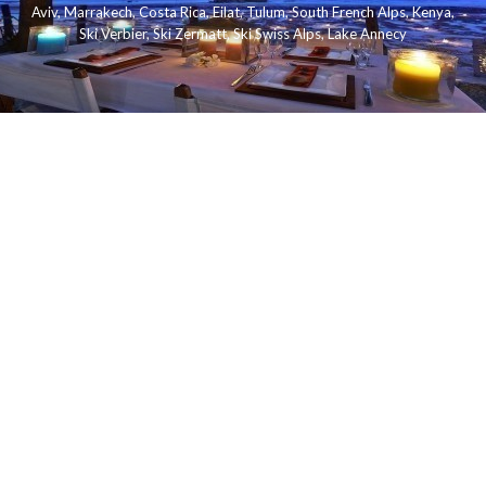
Aviv
,
Marrakech
,
Costa Rica
,
Eilat
,
Tulum
,
South French Alps
,
Kenya
,
Ski Verbier
,
Ski Zermatt
,
Ski Swiss Alps
,
Lake Annecy