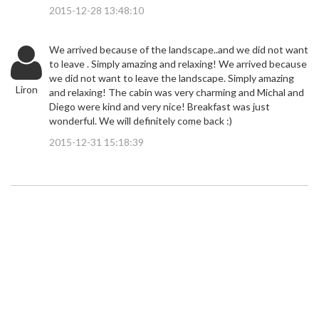
2015-12-28 13:48:10
We arrived because of the landscape..and we did not want
to leave . Simply amazing and relaxing! We arrived because
we did not want to leave the landscape. Simply amazing
Liron
and relaxing! The cabin was very charming and Michal and
Diego were kind and very nice! Breakfast was just
wonderful. We will definitely come back :)
2015-12-31 15:18:39