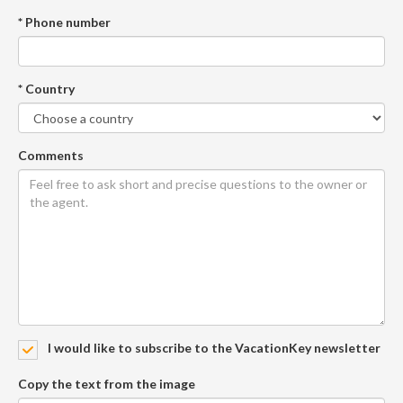
* Phone number
* Country
Comments
I would like to subscribe to the VacationKey newsletter
Copy the text from the image