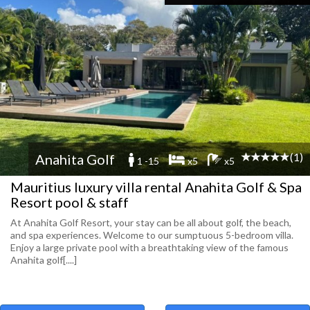
(1)
Anahita Golf
1 -15
x5
x5
Mauritius luxury villa rental Anahita Golf & Spa
Resort pool & staff
At Anahita Golf Resort, your stay can be all about golf, the beach,
and spa experiences. Welcome to our sumptuous 5-bedroom villa.
Enjoy a large private pool with a breathtaking view of the famous
Anahita golf[....]