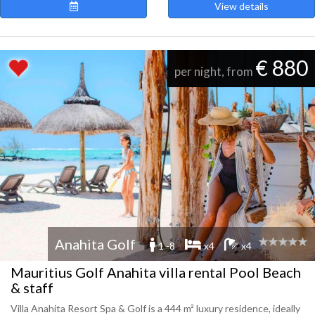
View details
€ 880
per night, from
Anahita Golf
1 -8
x4
x4
Mauritius Golf Anahita villa rental Pool Beach
& staff
Villa Anahita Resort Spa & Golf is a 444 m² luxury residence, ideally