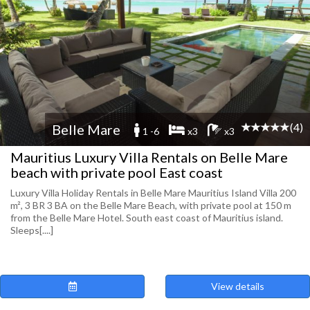
(4)
Belle Mare
1 -6
x3
x3
Mauritius Luxury Villa Rentals on Belle Mare
beach with private pool East coast
Luxury Villa Holiday Rentals in Belle Mare Mauritius Island Villa 200
m², 3 BR 3 BA on the Belle Mare Beach, with private pool at 150 m
from the Belle Mare Hotel. South east coast of Mauritius island.
Sleeps[....]
View details