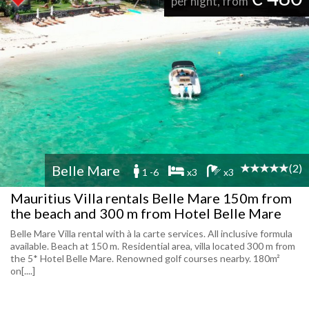
per night, from
(2)
Belle Mare
1 -6
x3
x3
Mauritius Villa rentals Belle Mare 150m from
the beach and 300 m from Hotel Belle Mare
Belle Mare Villa rental with à la carte services. All inclusive formula
available. Beach at 150 m. Residential area, villa located 300 m from
the 5* Hotel Belle Mare. Renowned golf courses nearby. 180m²
on[....]