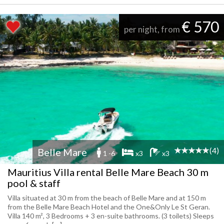
€ 570
per night, from
(4)
Belle Mare
1 -6
x3
x3
Mauritius Villa rental Belle Mare Beach 30 m
pool & staff
Villa situated at 30 m from the beach of Belle Mare and at 150 m
from the Belle Mare Beach Hotel and the One&Only Le St Geran.
Villa 140 m², 3 Bedrooms + 3 en-suite bathrooms. (3 toilets) Sleeps