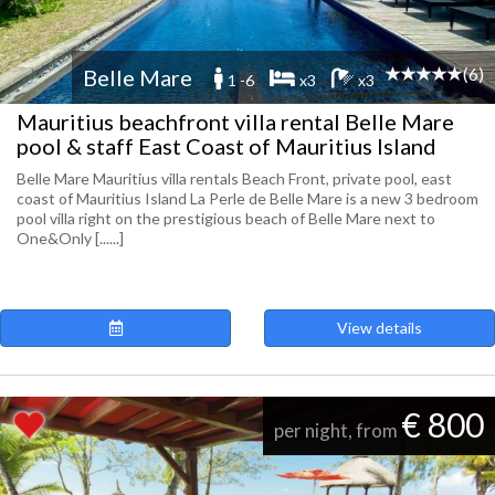
(6)
Belle Mare
1 -6
x3
x3
Mauritius beachfront villa rental Belle Mare
pool & staff East Coast of Mauritius Island
Belle Mare Mauritius villa rentals Beach Front, private pool, east
coast of Mauritius Island La Perle de Belle Mare is a new 3 bedroom
pool villa right on the prestigious beach of Belle Mare next to
One&Only [......]
View details
€ 800
per night, from