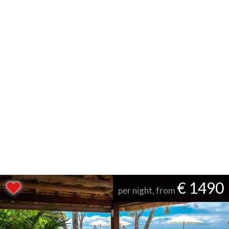
€ 1490
per night, from