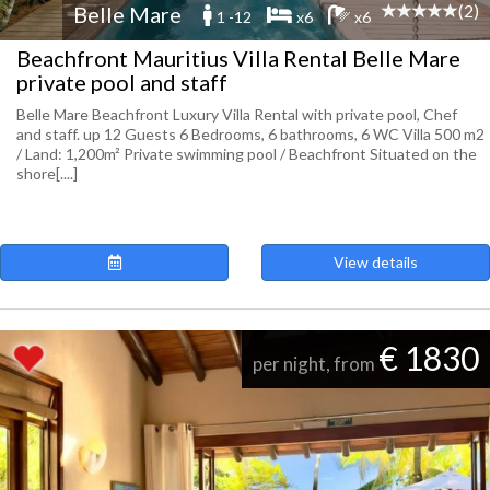
(2)
Belle Mare
1 -12
x6
x6
Beachfront Mauritius Villa Rental Belle Mare
private pool and staff
Belle Mare Beachfront Luxury Villa Rental with private pool, Chef
and staff. up 12 Guests 6 Bedrooms, 6 bathrooms, 6 WC Villa 500 m2
/ Land: 1,200m² Private swimming pool / Beachfront Situated on the
shore[....]
View details
€ 1830
per night, from