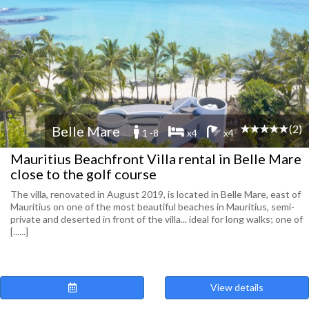
(2)
Belle Mare
1 -8
x4
x4
Mauritius Beachfront Villa rental in Belle Mare
close to the golf course
The villa, renovated in August 2019, is located in Belle Mare, east of
Mauritius on one of the most beautiful beaches in Mauritius, semi-
private and deserted in front of the villa... ideal for long walks; one of
[......]
View details