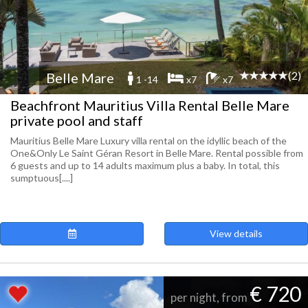
(2)
Belle Mare
1 -14
x7
x7
Beachfront Mauritius Villa Rental Belle Mare
private pool and staff
Mauritius Belle Mare Luxury villa rental on the idyllic beach of the
One&Only Le Saint Géran Resort in Belle Mare. Rental possible from
6 guests and up to 14 adults maximum plus a baby. In total, this
sumptuous[....]
View details
€ 720
per night, from