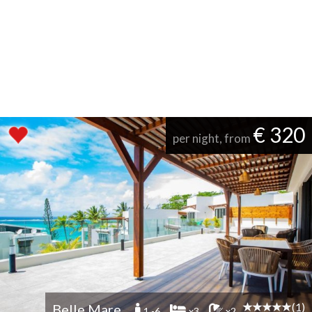
€ 320
per night, from
(1)
Belle Mare
1 -6
x3
x2