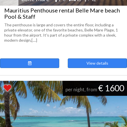
Mauritius Penthouse rental Belle Mare beach
Pool & Staff
The penthouse is large and covers the entire floor, including a
private elevator, one of the favorite beaches, Belle Mare Plage, 1
hour from the airport. It's part of a private complex with a sleek,
modern design,[....]
View details
€ 1600
per night, from