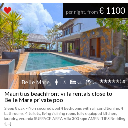
€ 1100
per night, from
(3)
Belle Mare
1 -8
x4
x4
Mauritius beachfront villa rentals close to
Belle Mare private pool
Sleep 8 pax – Non secured pool 4 bedrooms with air conditioning, 4
bathrooms, 4 toilets, living / dining room, fully equipped kitchen,
laundry, veranda SURFACE AREA Villa 300 sqm AMENITIES Bedding
:[....]