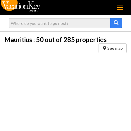
Menu
Mauritius :
50
out of 285 properties
See map