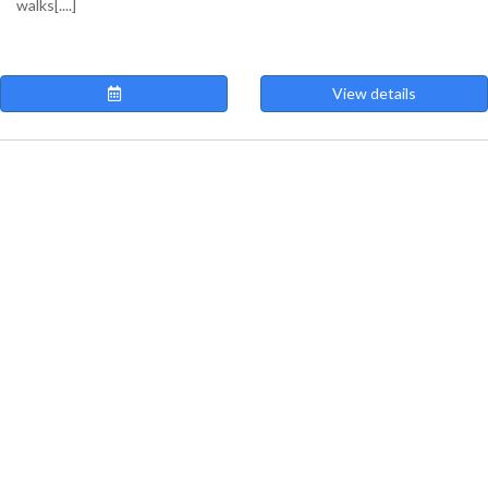
walks[....]
View details