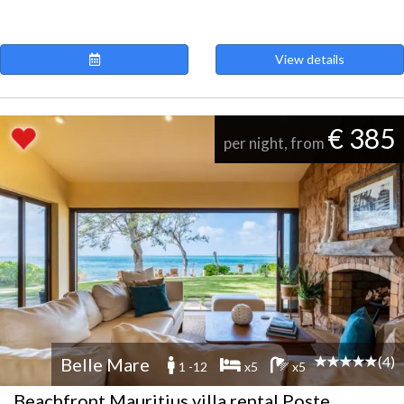
View details
€ 385
per night, from
(4)
Belle Mare
1 -12
x5
x5
Beachfront Mauritius villa rental Poste