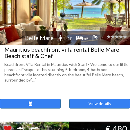
Belle Mare
1 -10
x5
x4
Mauritius beachfront villa rental Belle Mare
Beach staff & Chef
Beachfront Villa Rental in Mauritius with Staff - Welcome to our little
paradise. Escape to this stunning 5-bedroom, 4-bathroom
beachfront villa located directly on the beautiful Belle Mare beach,
surrounded by[....]
View details
€ 480