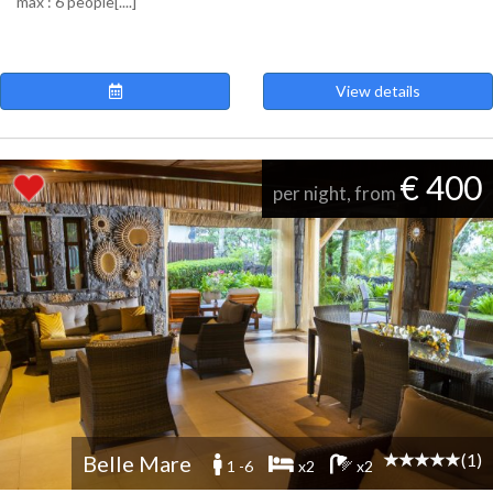
max : 6 people[....]
View details
€ 400
per night, from
(1)
Belle Mare
1 -6
x2
x2