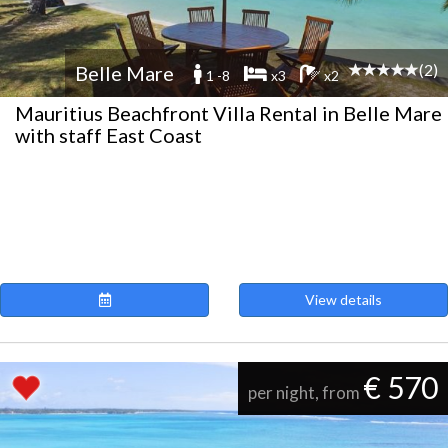
(2)
Belle Mare
1 -8
x3
x2
Mauritius Beachfront Villa Rental in Belle Mare
with staff East Coast
View details
€ 570
per night, from