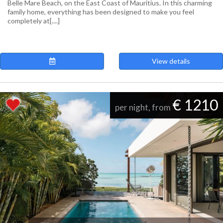
Belle Mare Beach, on the East Coast of Mauritius. In this charming
family home, everything has been designed to make you feel
completely at[....]
View details
€ 1210
per night, from