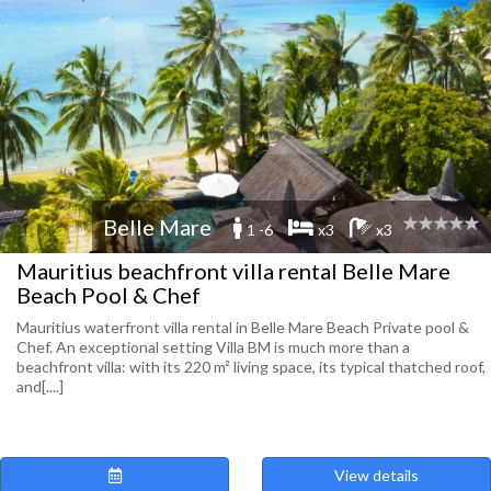
Belle Mare
1 -6
x3
x3
Mauritius beachfront villa rental Belle Mare
Beach Pool & Chef
Mauritius waterfront villa rental in Belle Mare Beach Private pool &
Chef. An exceptional setting Villa BM is much more than a
beachfront villa: with its 220 m² living space, its typical thatched roof,
and[....]
View details