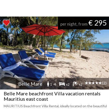
€ 295
per night, from
(2)
Belle Mare
1 -4
x2
x2
Belle Mare beachfront Villa vacation rentals
Mauritius east coast
MAURITIUS Beachfront Villa Rental, ideally located on the beautiful