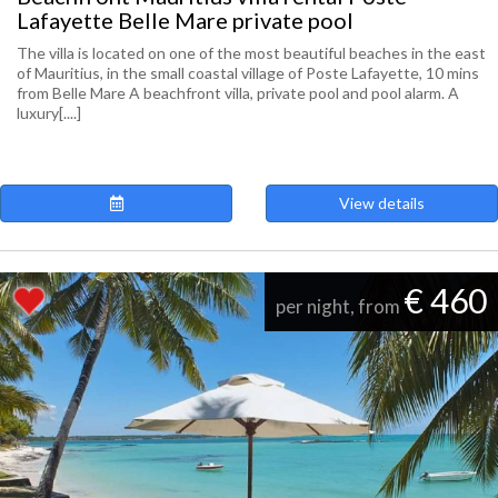
Lafayette Belle Mare private pool
The villa is located on one of the most beautiful beaches in the east
of Mauritius, in the small coastal village of Poste Lafayette, 10 mins
from Belle Mare A beachfront villa, private pool and pool alarm. A
luxury[....]
View details
€ 460
per night, from