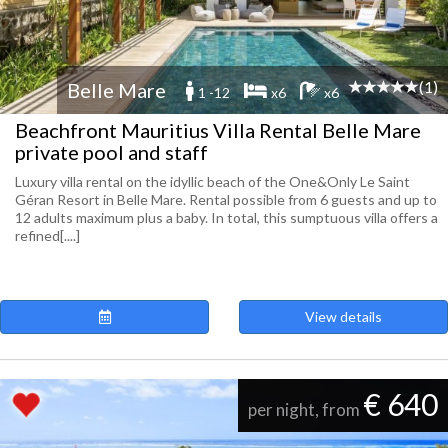
(1)
Belle Mare
1 -12
x6
x6
Beachfront Mauritius Villa Rental Belle Mare
private pool and staff
Luxury villa rental on the idyllic beach of the One&Only Le Saint
Géran Resort in Belle Mare. Rental possible from 6 guests and up to
12 adults maximum plus a baby. In total, this sumptuous villa offers a
refined[....]
View details
€ 640
per night, from