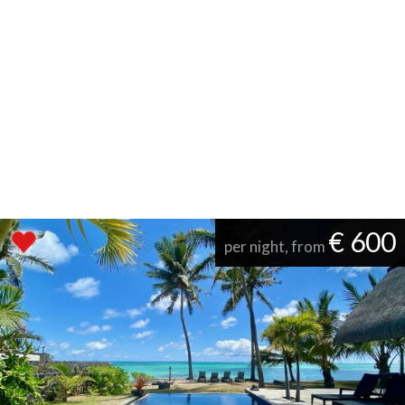
€ 600
per night, from