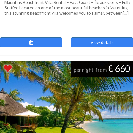
Mauritius Beachfront Villa Rental – East Coast – Île aux Cerfs – Fully
Staffed Located on one of the most beautiful beaches in Mauritius,
this stunning beachfront villa welcomes you to Palmar, between[....]
View details
€ 660
per night, from