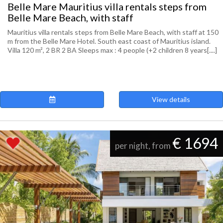
Belle Mare Mauritius villa rentals steps from
Belle Mare Beach, with staff
Mauritius villa rentals steps from Belle Mare Beach, with staff at 150
m from the Belle Mare Hotel. South east coast of Mauritius island.
Villa 120 m², 2 BR 2 BA Sleeps max : 4 people (+2 children 8 years[....]
View details
€ 1694
per night, from