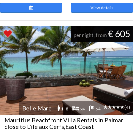
View details
€ 605
per night, from
(4)
Belle Mare
1 -8
x4
x4
Mauritius Beachfront Villa Rentals in Palmar
close to L'ile aux Cerfs,East Coast