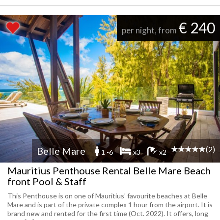
€ 240
per night, from
(2)
Belle Mare
1 -6
x3
x2
Mauritius Penthouse Rental Belle Mare Beach
front Pool & Staff
This Penthouse is on one of Mauritius' favourite beaches at Belle
Mare and is part of the private complex 1 hour from the airport. It is
brand new and rented for the first time (Oct. 2022). It offers, long