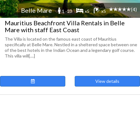
(4)
Belle Mare
1 -10
x5
x5
Mauritius Beachfront Villa Rentals in Belle
Mare with staff East Coast
The Villa is located on the famous east coast of Mauritius
specifically at Belle Mare. Nestled in a sheltered space between one
of the best hotels in the Indian Ocean and a legendary golf course.
This villa will[....]
View details