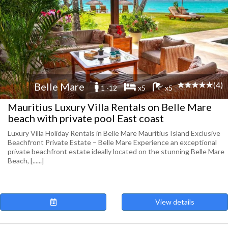
(4)
Belle Mare
1 -12
x5
x5
Mauritius Luxury Villa Rentals on Belle Mare
beach with private pool East coast
Luxury Villa Holiday Rentals in Belle Mare Mauritius Island Exclusive
Beachfront Private Estate – Belle Mare Experience an exceptional
private beachfront estate ideally located on the stunning Belle Mare
Beach, [......]
View details