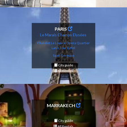
PARIS
Le Marais
Champs
Elysé
es
Chatelet Le Louvre
Opera
Q
uartier
Latin
Tour Eif
fel
Saint Germain
City guide
All Rentals
MARRAKECH
City guide
All Rentals