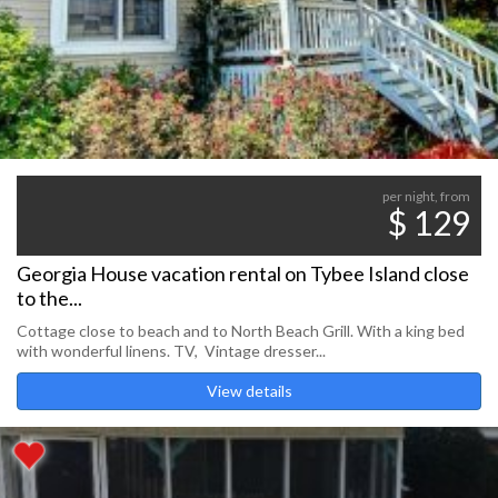
per night, from
$ 129
Georgia House vacation rental on Tybee Island close
to the...
Cottage close to beach and to North Beach Grill. With a king bed
with wonderful linens. TV, Vintage dresser...
View details