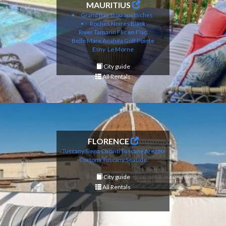
MAURITIUS
Grand Bay
Trou aux Biches
Roches Noires
Black
River
Tamarin
Flic en Flac
Belle Mare
Anahita Golf
Pointe
Esny
Le Morne
City guide
All Rentals
FLORENCE
Tuscany Siena Chianti
Tuscany Arezzo
Cortona
Tuscany Seaside
City guide
All Rentals