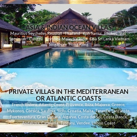
ASIA & INDIAN OCEAN VILLAS
Mauritius
Seychelles
Reunion
Thailand
Koh
Samui
Phuket
Bali
Seminyak
C
anggu
Lombok
Malaysia
India
Goa
Sri Lanka
Vietnam
Singapore
Hong Kong
PRIVATE VILLAS IN THE MEDITERRANEAN
OR ATLANTIC COASTS
French Riviera
,
Atlantic Coast
,
Provence
,
Ibiza
,
Majorca
,
Greece
,
Mykonos
,
Corsica
,
Sardinia
,
Sicily
,
Croatia
,
Malta
,
Tenerife
,
Lanzarote
,
Fuerteventura
,
Gran Canaria
,
Algarve
,
Costa del Sol
,
Costa Blanca
,
Andalusia
,
Catalonia
,
Tuscany
,
Vendee
,
Lisbon Coast