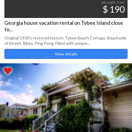
per night, from
$ 190
Georgia house vacation rental on Tybee Island close
to...
Original 1930′s restored historic Tybee Beach Cottage. Beachside
of Street, Bikes, Ping Pong. Filled with unique...
View details