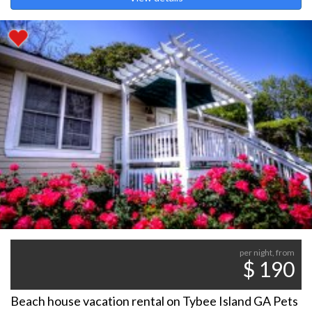
per night, from
$ 190
Beach house vacation rental on Tybee Island GA Pets