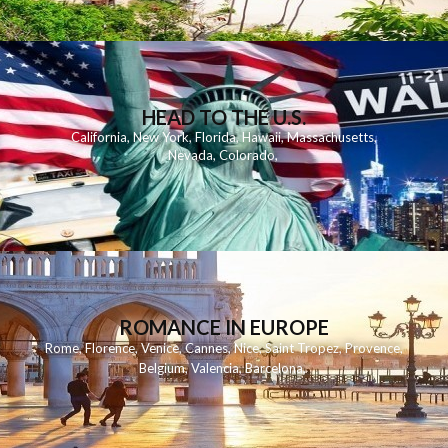
HEAD TO THE U.S.
California
,
New York
,
Florida
,
Hawaii
,
Massachusetts
,
Nevada
,
Colorado
,
ROMANCE IN EUROPE
Rome
,
Florence
,
Venice
,
Cannes
,
Nice
,
Saint Tropez
,
Provence
,
Belgium
,
Valencia
,
Barcelona
,