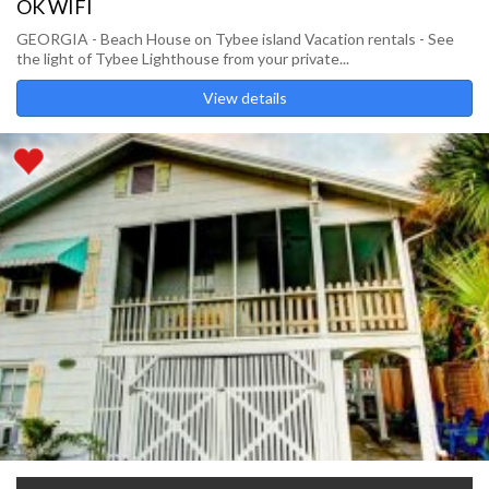
OK WIFI
GEORGIA - Beach House on Tybee island Vacation rentals - See
the light of Tybee Lighthouse from your private...
View details