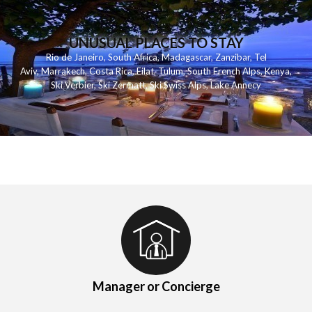
UNUSUAL PLACES TO STAY
Rio de Janeiro
,
South Africa
,
Madagascar
,
Zanzibar
,
Tel
Aviv
,
Marrakech
,
Costa Rica
,
Eilat
,
Tulum
,
South French Alps
,
Kenya
,
Ski Verbier
,
Ski Zermatt
,
Ski Swiss Alps
,
Lake Annecy
Manager or Concierge