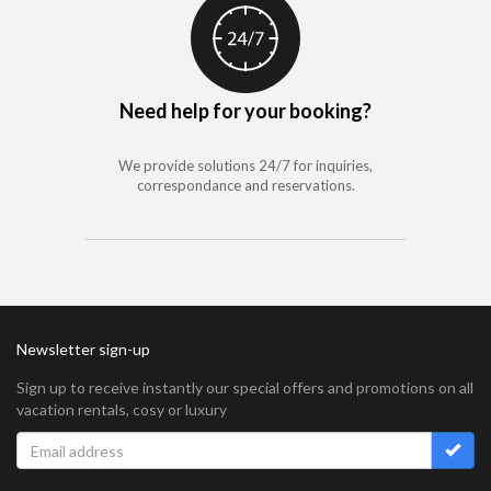
Need help for your booking?
We provide solutions 24/7 for inquiries,
correspondance and reservations.
Newsletter sign-up
Sign up to receive instantly our special offers and promotions on all
vacation rentals, cosy or luxury