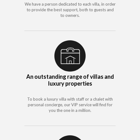
We have a person dedicated to each villa, in order
to provide the best support, both to guests and
to owners.
An outstanding range of villas and
luxury properties
To book a luxury villa with staff or a chalet with
personal concierge, our VIP service will find for
you the one in a million.