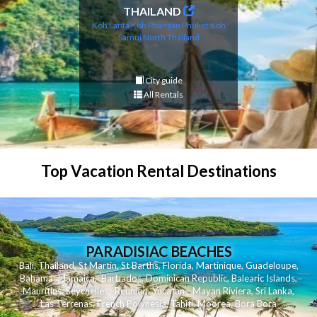
THAILAND
Koh Lanta
Koh Phangan
Phuket
Koh
Samui
North Thailand
City guide
All Rentals
Top Vacation Rental Destinations
PARADISIAC BEACHES
Bali
,
Thailand
,
St Martin
,
St Barths
,
Florida
,
Martinique
,
Guadeloupe
,
Bahamas
,
Jamaica
,
Barbados
,
Dominican Republic
,
Balearic Islands
,
Mauritius
,
Seychelles
,
Reunion
,
Yucatan - Mayan Riviera
,
Sri Lanka
,
Las Terrenas
,
French Polynesia
,
Tahiti
,
Moorea
,
Bora Bora