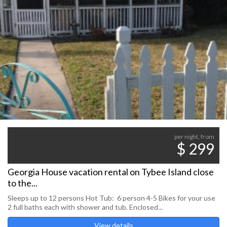
per night, from
$ 299
Georgia House vacation rental on Tybee Island close
to the...
Sleeps up to 12 persons Hot Tub: 6 person 4-5 Bikes for your use
2 full baths each with shower and tub. Enclosed...
View details