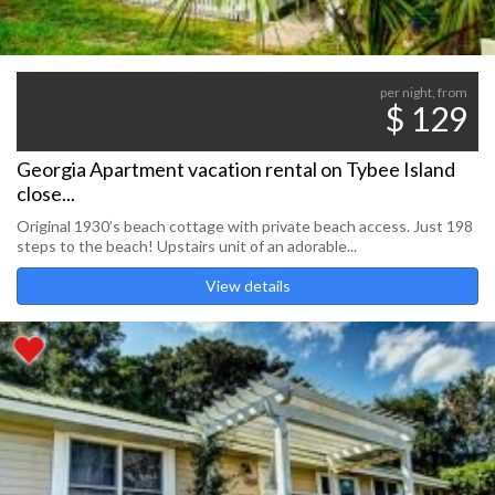
per night, from
$ 129
Georgia Apartment vacation rental on Tybee Island
close...
Original 1930’s beach cottage with private beach access. Just 198
steps to the beach! Upstairs unit of an adorable...
View details