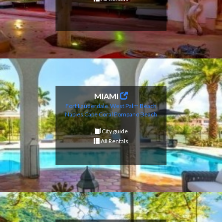
MIAMI
Fort Lauderdale
West Palm Beach
Naples
Cape Coral
Pompano Beach
City guide
All Rentals