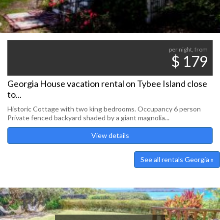
per night, from
$ 179
Georgia House vacation rental on Tybee Island close
to...
Historic Cottage with two king bedrooms. Occupancy 6 person
Private fenced backyard shaded by a giant magnolia...
View details
See all rentals Georgia »