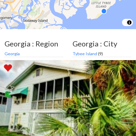
Georgia : Region
Georgia : City
Georgia
Tybee Island
(9)