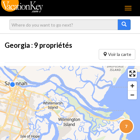
Menu
Georgia :
9
propriétés
Voir la carte