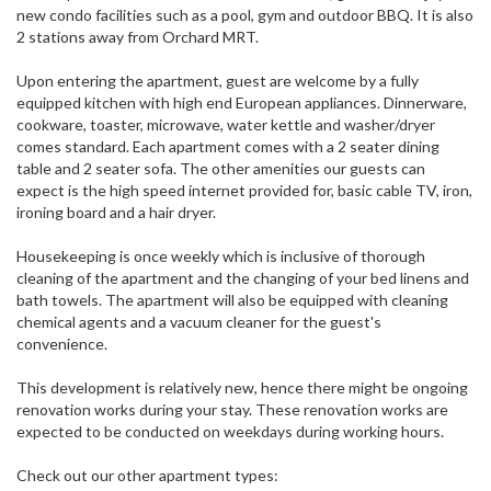
new condo facilities such as a pool, gym and outdoor BBQ. It is also
2 stations away from Orchard MRT.
Upon entering the apartment, guest are welcome by a fully
equipped kitchen with high end European appliances. Dinnerware,
cookware, toaster, microwave, water kettle and washer/dryer
comes standard. Each apartment comes with a 2 seater dining
table and 2 seater sofa. The other amenities our guests can
expect is the high speed internet provided for, basic cable TV, iron,
ironing board and a hair dryer.
Housekeeping is once weekly which is inclusive of thorough
cleaning of the apartment and the changing of your bed linens and
bath towels. The apartment will also be equipped with cleaning
chemical agents and a vacuum cleaner for the guest's
convenience.
This development is relatively new, hence there might be ongoing
renovation works during your stay. These renovation works are
expected to be conducted on weekdays during working hours.
Check out our other apartment types: