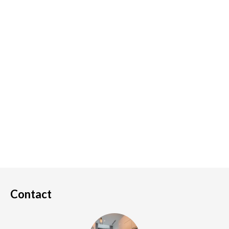
Contact