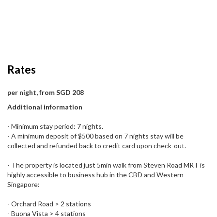
Rates
per night, from SGD 208
Additional information
- Minimum stay period: 7 nights.
- A minimum deposit of $500 based on 7 nights stay will be
collected and refunded back to credit card upon check-out.
- The property is located just 5min walk from Steven Road MRT is
highly accessible to business hub in the CBD and Western
Singapore:
- Orchard Road > 2 stations
- Buona Vista > 4 stations