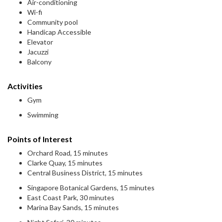
Air-conditioning
Wi-fi
Community pool
Handicap Accessible
Elevator
Jacuzzi
Balcony
Activities
Gym
Swimming
Points of Interest
Orchard Road, 15 minutes
Clarke Quay, 15 minutes
Central Business District, 15 minutes
Singapore Botanical Gardens, 15 minutes
East Coast Park, 30 minutes
Marina Bay Sands, 15 minutes