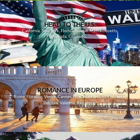
HEAD TO THE U.S.
California
,
New York
,
Florida
,
Hawaii
,
Massachusetts
,
Nevada
,
Colorado
,
ROMANCE IN EUROPE
Rome
,
Florence
,
Venice
,
Cannes
,
Nice
,
Saint Tropez
,
Provence
,
Belgium
,
Valencia
,
Barcelona
,