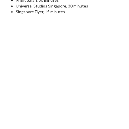
Night Safari, 30 minutes
Universal Studios Singapore, 30 minutes
Singapore Flyer, 15 minutes