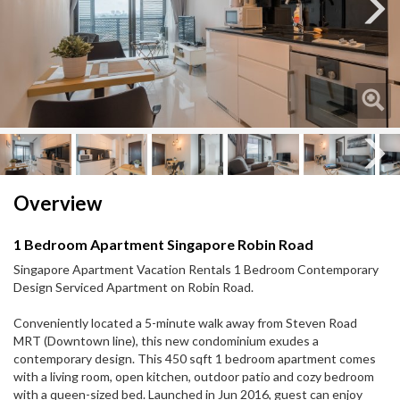
Next
Next
Overview
1 Bedroom Apartment Singapore Robin Road
Singapore Apartment Vacation Rentals 1 Bedroom Contemporary
Design Serviced Apartment on Robin Road.
Conveniently located a 5-minute walk away from Steven Road
MRT (Downtown line), this new condominium exudes a
contemporary design. This 450 sqft 1 bedroom apartment comes
with a living room, open kitchen, outdoor patio and cozy bedroom
with a queen-sized bed. Launched in Jun 2016, guest can enjoy