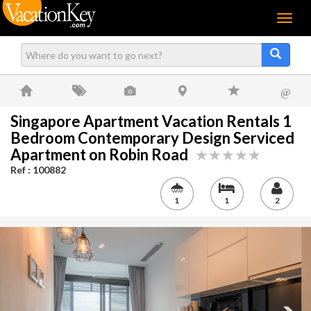
Menu
@
Singapore Apartment Vacation Rentals 1
Bedroom Contemporary Design Serviced
Apartment on Robin Road
Ref : 100882
1
1
2