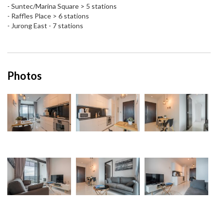
- Suntec/Marina Square > 5 stations
- Raffles Place > 6 stations
- Jurong East - 7 stations
Photos