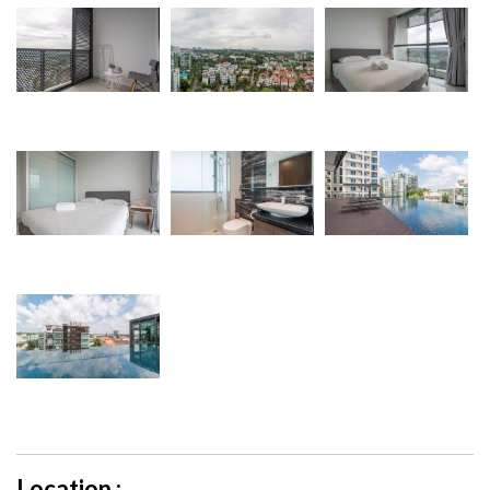
Location :