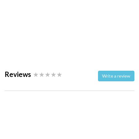
Reviews
Write a review