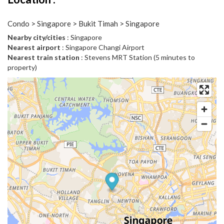
Condo > Singapore > Bukit Timah > Singapore
Nearby city/cities
: Singapore
Nearest airport
: Singapore Changi Airport
Nearest train station
: Stevens MRT Station (5 minutes to
property)