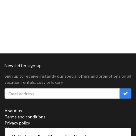
Newsletter sign-up
Sign up to receive instantly our special offers and promotions on all
vacation rentals, cosy or luxury
About us
Terms and conditions
Privacy policy
Work with us
Sitemap