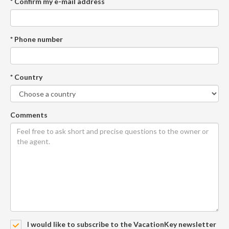
* Confirm my e-mail address
* Phone number
* Country
Comments
I would like to subscribe to the VacationKey newsletter