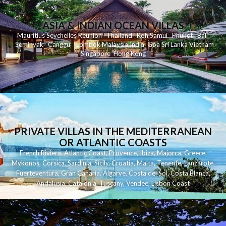
ASIA & INDIAN OCEAN VILLAS
Mauritius
Seychelles
Reunion
Thailand
Koh
Samui
Phuket
Bali
Seminyak
C
anggu
Lombok
Malaysia
India
Goa
Sri Lanka
Vietnam
Singapore
Hong Kong
PRIVATE VILLAS IN THE MEDITERRANEAN
OR ATLANTIC COASTS
French Riviera
,
Atlantic Coast
,
Provence
,
Ibiza
,
Majorca
,
Greece
,
Mykonos
,
Corsica
,
Sardinia
,
Sicily
,
Croatia
,
Malta
,
Tenerife
,
Lanzarote
,
Fuerteventura
,
Gran Canaria
,
Algarve
,
Costa del Sol
,
Costa Blanca
,
Andalusia
,
Catalonia
,
Tuscany
,
Vendee
,
Lisbon Coast