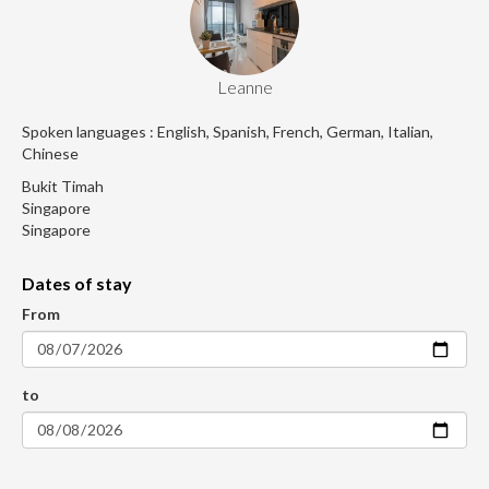
Leanne
Spoken languages : English, Spanish, French, German, Italian,
Chinese
Bukit Timah
Singapore
Singapore
Dates of stay
From
to