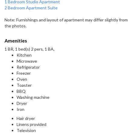
1 Bedroom Studio Apartment
2 Bedroom Apartment Suite
Note: Furnishings and layout of apartment may differ slightly from
the photos.
Amenities
1 BR, 1 bed(s) 2 pers, 1 BA,
Kitchen
Microwave
Refrigerator
Freezer
Oven
Toaster
BBQ
Washing machine
Dryer
Iron
Hair dryer
Linens provided
Television