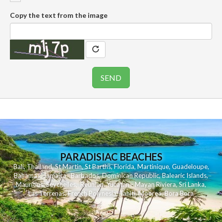
Copy the text from the image
PARADISIAC BEACHES
Bali
,
Thailand
,
St Martin
,
St Barths
,
Florida
,
Martinique
,
Guadeloupe
,
Bahamas
,
Jamaica
,
Barbados
,
Dominican Republic
,
Balearic Islands
,
Mauritius
,
Seychelles
,
Reunion
,
Yucatan - Mayan Riviera
,
Sri Lanka
,
Las Terrenas
,
French Polynesia
,
Tahiti
,
Moorea
,
Bora Bora