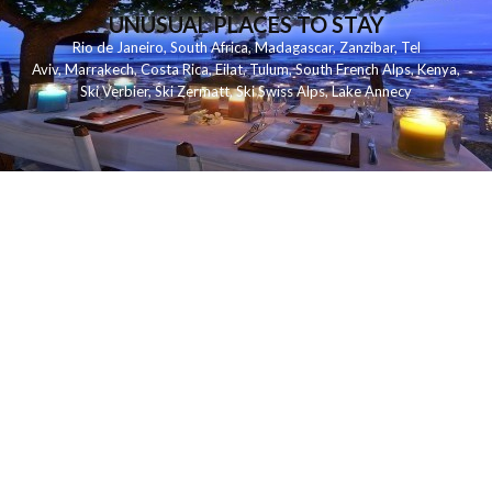
UNUSUAL PLACES TO STAY
Rio de Janeiro
,
South Africa
,
Madagascar
,
Zanzibar
,
Tel
Aviv
,
Marrakech
,
Costa Rica
,
Eilat
,
Tulum
,
South French Alps
,
Kenya
,
Ski Verbier
,
Ski Zermatt
,
Ski Swiss Alps
,
Lake Annecy