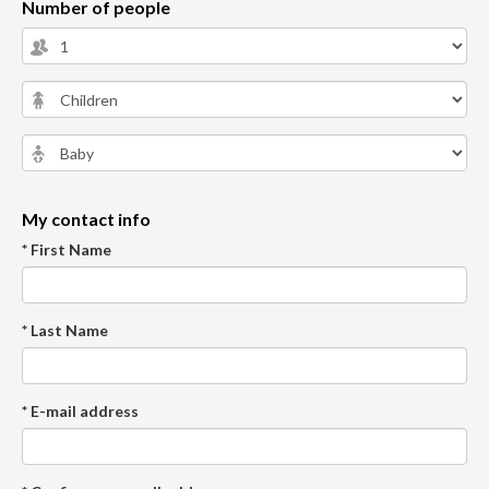
Number of people
My contact info
* First Name
* Last Name
* E-mail address