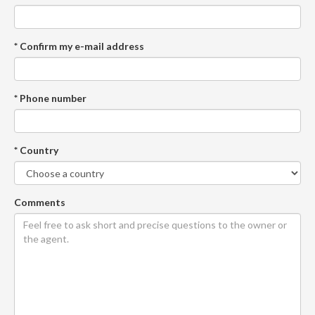
* Confirm my e-mail address
* Phone number
* Country
Comments