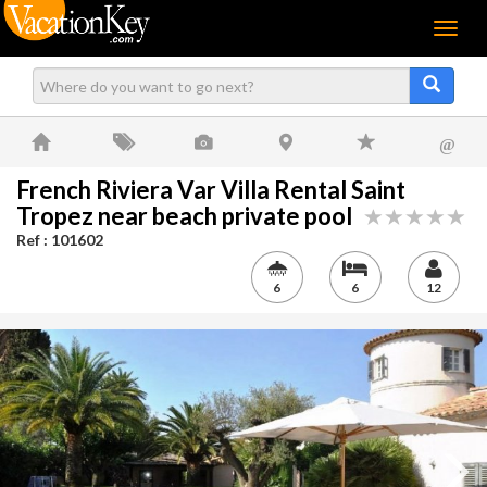
Menu
@
French Riviera Var Villa Rental Saint
Tropez near beach private pool
Ref : 101602
6
6
12