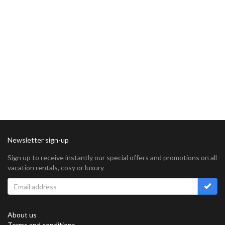
Newsletter sign-up
Sign up to receive instantly our special offers and promotions on all
vacation rentals, cosy or luxury
About us
Terms and conditions