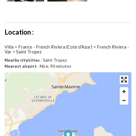
Location :
Villa > France - French Riviera (Cote d'Azur) > French Riviera -
Var > Saint Tropez
Nearby city/cities
: Saint Tropez
Nearest airport
: Nice, 90 minutes