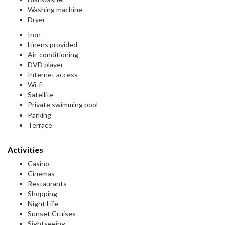
Washing machine
Dryer
Iron
Linens provided
Air-conditioning
DVD player
Internet access
Wi-fi
Satellite
Private swimming pool
Parking
Terrace
Activities
Casino
Cinemas
Restaurants
Shopping
Night Life
Sunset Cruises
Sightseeing