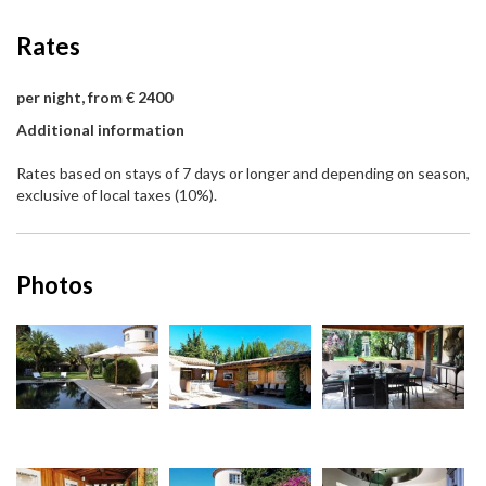
Rates
per night, from € 2400
Additional information
Rates based on stays of 7 days or longer and depending on season,
exclusive of local taxes (10%).
Photos