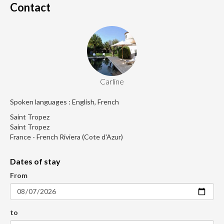
Contact
Carline
Spoken languages : English, French
Saint Tropez
Saint Tropez
France - French Riviera (Cote d'Azur)
Dates of stay
From
to