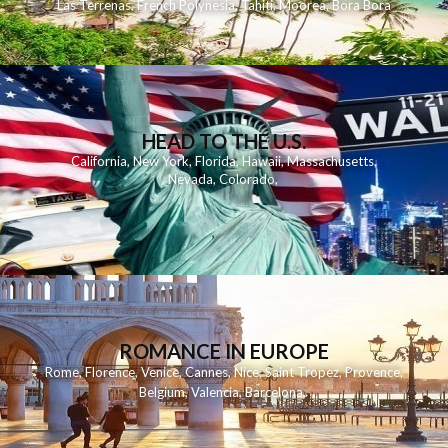
Las Terrenas
,
French Polynesia
,
Tahiti
,
Moorea
,
Bora Bora
HEAD TO THE U.S.
California
,
New York
,
Florida
,
Hawaii
,
Massachusetts
,
Nevada
,
Colorado
,
ROMANCE IN EUROPE
Rome
,
Florence
,
Venice
,
Cannes
,
Nice
,
Saint Tropez
,
Provence
,
Belgium
,
Valencia
,
Barcelona
,