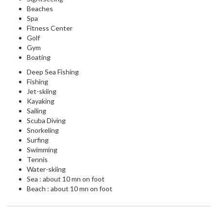
Beaches
Spa
Fitness Center
Golf
Gym
Boating
Deep Sea Fishing
Fishing
Jet-skiing
Kayaking
Sailing
Scuba Diving
Snorkeling
Surfing
Swimming
Tennis
Water-skiing
Sea : about 10 mn on foot
Beach : about 10 mn on foot