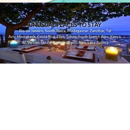
UNUSUAL PLACES TO STAY
Rio de Janeiro
,
South Africa
,
Madagascar
,
Zanzibar
,
Tel
Aviv
,
Marrakech
,
Costa Rica
,
Eilat
,
Tulum
,
South French Alps
,
Kenya
,
Ski Verbier
,
Ski Zermatt
,
Ski Swiss Alps
,
Lake Annecy