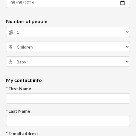
Number of people
My contact info
* First Name
* Last Name
* E-mail address