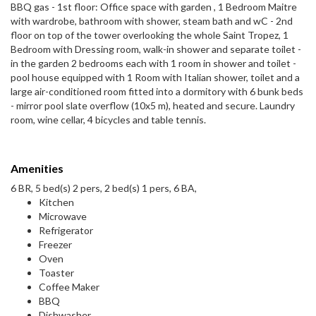
BBQ gas - 1st floor: Office space with garden , 1 Bedroom Maitre
with wardrobe, bathroom with shower, steam bath and wC - 2nd
floor on top of the tower overlooking the whole Saint Tropez, 1
Bedroom with Dressing room, walk-in shower and separate toilet -
in the garden 2 bedrooms each with 1 room in shower and toilet -
pool house equipped with 1 Room with Italian shower, toilet and a
large air-conditioned room fitted into a dormitory with 6 bunk beds
- mirror pool slate overflow (10x5 m), heated and secure. Laundry
room, wine cellar, 4 bicycles and table tennis.
Amenities
6 BR, 5 bed(s) 2 pers, 2 bed(s) 1 pers, 6 BA,
Kitchen
Microwave
Refrigerator
Freezer
Oven
Toaster
Coffee Maker
BBQ
Dishwasher