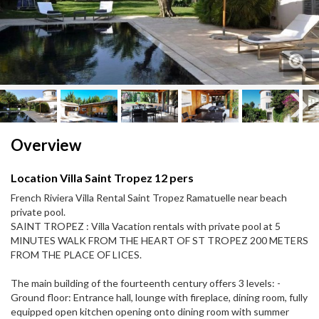
Next
Next
Overview
Location Villa Saint Tropez 12 pers
French Riviera Villa Rental Saint Tropez Ramatuelle near beach
private pool.
SAINT TROPEZ : Villa Vacation rentals with private pool at 5
MINUTES WALK FROM THE HEART OF ST TROPEZ 200 METERS
FROM THE PLACE OF LICES.
The main building of the fourteenth century offers 3 levels: -
Ground floor: Entrance hall, lounge with fireplace, dining room, fully
equipped open kitchen opening onto dining room with summer