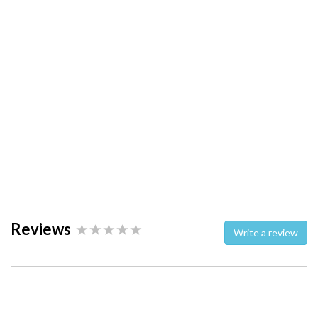
Reviews
Write a review