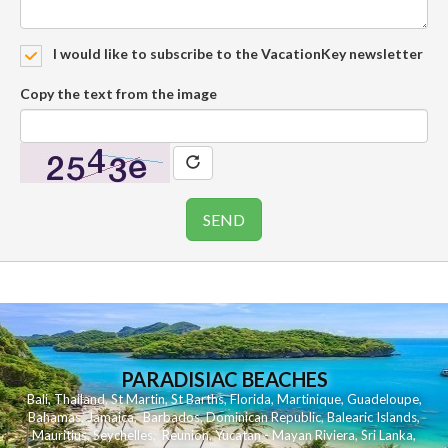
I would like to subscribe to the VacationKey newsletter
Copy the text from the image
PARADISIAC BEACHES
Bali
,
Thailand
,
St Martin
,
St Barths
,
Florida
,
Martinique
,
Guadeloupe
,
Bahamas
,
Jamaica
,
Barbados
,
Dominican Republic
,
Balearic Islands
,
Mauritius
,
Seychelles
,
Reunion
,
Yucatan - Mayan Riviera
,
Sri Lanka
,