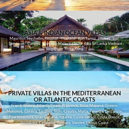
ASIA & INDIAN OCEAN VILLAS
Mauritius
Seychelles
Reunion
Thailand
Koh
Samui
Phuket
Bali
Seminyak
C
anggu
Lombok
Malaysia
India
Goa
Sri Lanka
Vietnam
Singapore
Hong Kong
PRIVATE VILLAS IN THE MEDITERRANEAN
OR ATLANTIC COASTS
French Riviera
,
Atlantic Coast
,
Provence
,
Ibiza
,
Majorca
,
Greece
,
Mykonos
,
Corsica
,
Sardinia
,
Sicily
,
Croatia
,
Malta
,
Tenerife
,
Lanzarote
,
Fuerteventura
,
Gran Canaria
,
Algarve
,
Costa del Sol
,
Costa Blanca
,
Andalusia
,
Catalonia
,
Tuscany
,
Vendee
,
Lisbon Coast