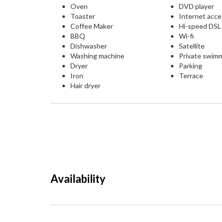
Oven
DVD player
Toaster
Internet acc
Coffee Maker
Hi-speed DS
BBQ
Wi-fi
Dishwasher
Satellite
Washing machine
Private swim
Dryer
Parking
Iron
Terrace
Hair dryer
Availability