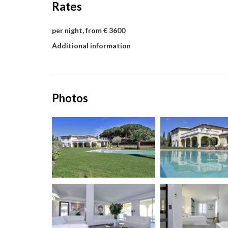
Rates
per night, from € 3600
Additional information
Photos