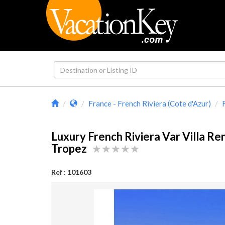
France - French Riviera (Cote d'Azur)
Luxury French Riviera Var Villa Ren
Tropez
Ref : 101603