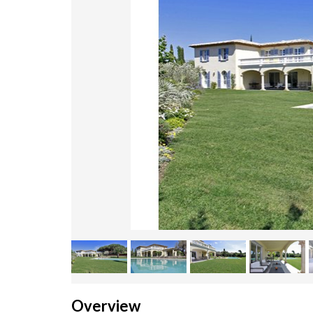
Overview