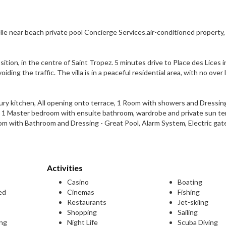
le near beach private pool Concierge Services.air-conditioned property, 
position, in the centre of Saint Tropez. 5 minutes drive to Place des Lices i
ding the traffic. The villa is in a peaceful residential area, with no over
xury kitchen, All opening onto terrace, 1 Room with showers and Dressing
 1 Master bedroom with ensuite bathroom, wardrobe and private sun ter
 with Bathroom and Dressing - Great Pool, Alarm System, Electric gat
Activities
Casino
Boating
ed
Cinemas
Fishing
Restaurants
Jet-skiing
Shopping
Sailing
ing
Night Life
Scuba Diving