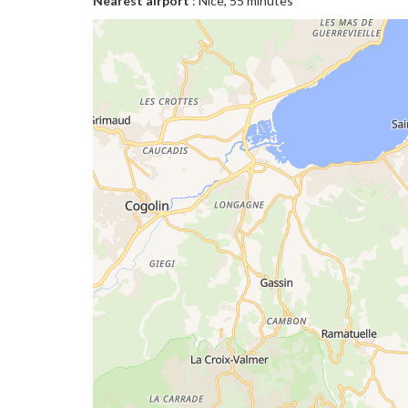
Nearest airport
: Nice, 55 minutes