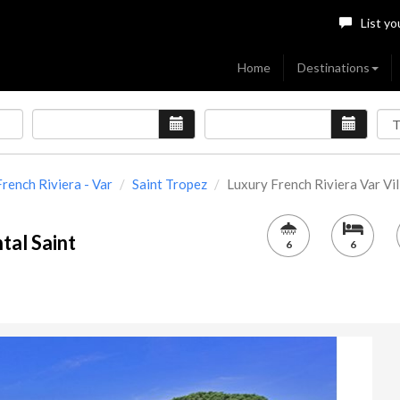
List yo
Home
Destinations
French Riviera - Var
Saint Tropez
Luxury French Riviera Var Villa
tal Saint
6
6