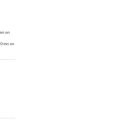
 mn on
10 mn on