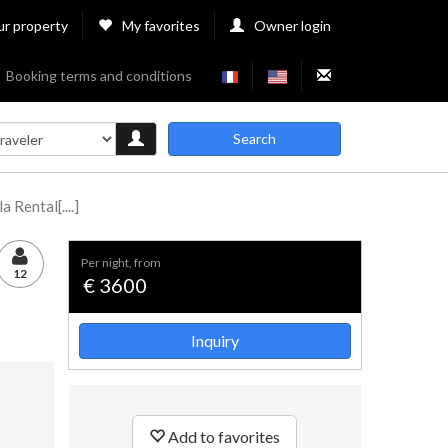
ur property
My favorites
Owner login
Booking terms and conditions
Search
 Rental[....]
per night, from
12
€ 3600
Inquiry
Add to favorites