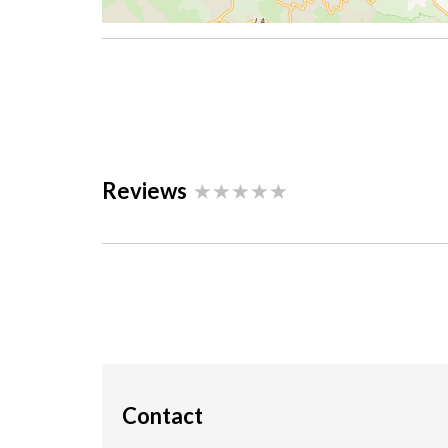
Reviews
Contact