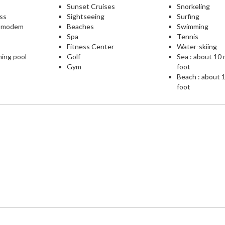
Sunset Cruises
Snorkeling
ess
Sightseeing
Surfing
L modem
Beaches
Swimming
Spa
Tennis
Fitness Center
Water-skiing
ming pool
Golf
Sea : about 10
Gym
foot
Beach : about 
foot