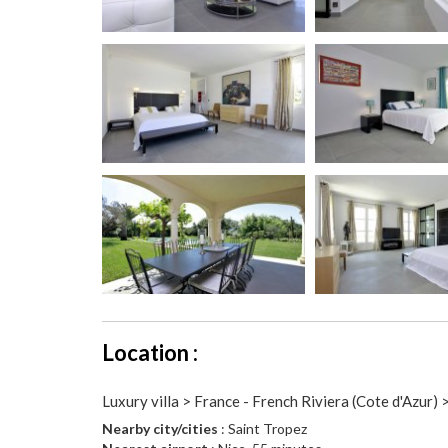
Location :
Luxury villa > France - French Riviera (Cote d'Azur) 
Nearby city/cities
: Saint Tropez