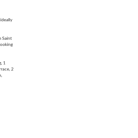
ideally
n Saint
 looking
, 1
race, 2
e,