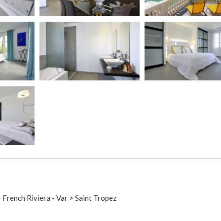
> French Riviera - Var > Saint Tropez