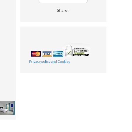
Share :
Privacy policy and Cookies