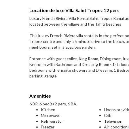
Location de luxe Villa Saint Tropez 12 pers
Luxury French Riviera Villa Rental Saint Tropez Ramatuel
located between the village and the Tahiti beaches
This luxury French Riviera villa rental is in the perfect 
Tropez centre and only a 5 minute drive to the beach, avoi
neighbours, set in a spacious garden.
Entrance with guest toilet, King Room, Dining room, lu
Bedroom with Bathroom and Dressing Room - 1st floor:
bedrooms with ensuite showers and Dressing, 1 Bedroom
parking, garage
Amenities
6 BR, 6 bed(s) 2 pers, 6 BA,
Kitchen
Linens provid
Microwave
Crib
Refrigerator
Television
Freezer
Air-condition