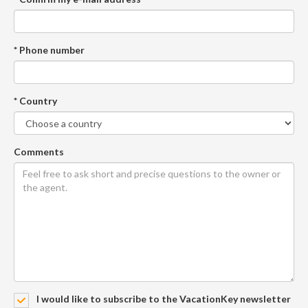
* Phone number
* Country
Comments
I would like to subscribe to the VacationKey newsletter