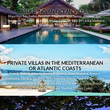
ASIA & INDIAN OCEAN VILLAS
Mauritius
Seychelles
Reunion
Thailand
Koh
Samui
Phuket
Bali
Seminyak
C
anggu
Lombok
Malaysia
India
Goa
Sri Lanka
Vietnam
Singapore
Hong Kong
PRIVATE VILLAS IN THE MEDITERRANEAN
OR ATLANTIC COASTS
French Riviera
,
Atlantic Coast
,
Provence
,
Ibiza
,
Majorca
,
Greece
,
Mykonos
,
Corsica
,
Sardinia
,
Sicily
,
Croatia
,
Malta
,
Tenerife
,
Lanzarote
,
Fuerteventura
,
Gran Canaria
,
Algarve
,
Costa del Sol
,
Costa Blanca
,
Andalusia
,
Catalonia
,
Tuscany
,
Vendee
,
Lisbon Coast