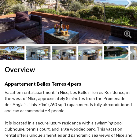
Next
Next
Overview
Appartement Belles Terres 4 pers
Vacation rental apartment in Nice, Les Belles Terres Residence, in
the west of Nice, approximately 8 minutes from the Promenade
des Anglais. This 70m² (760 sq ft) apartment is fully air-conditioned
and can accommodate 4 people.
It is located in a secure luxury residence with a swimming pool,
clubhouse, tennis court, and large wooded park. This vacation
rental offers unique amenities and panoramic sea views of Nice and