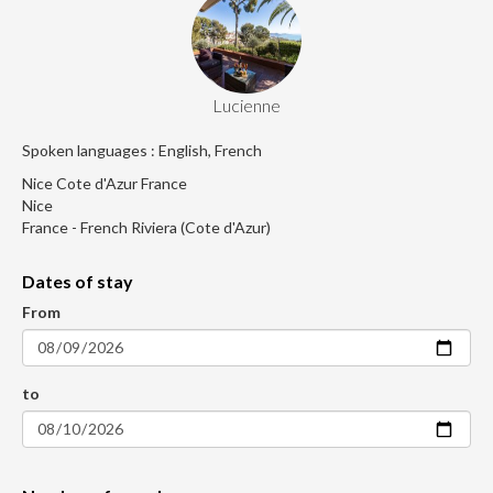
Lucienne
Spoken languages : English, French
Nice Cote d'Azur France
Nice
France - French Riviera (Cote d'Azur)
Dates of stay
From
to