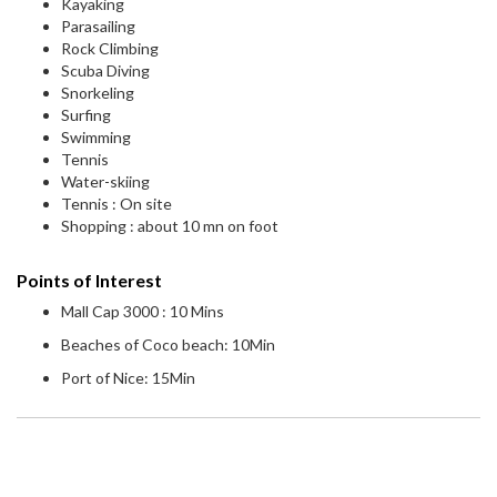
Kayaking
Parasailing
Rock Climbing
Scuba Diving
Snorkeling
Surfing
Swimming
Tennis
Water-skiing
Tennis : On site
Shopping : about 10 mn on foot
Points of Interest
Mall Cap 3000 : 10 Mins
Beaches of Coco beach: 10Min
Port of Nice: 15Min