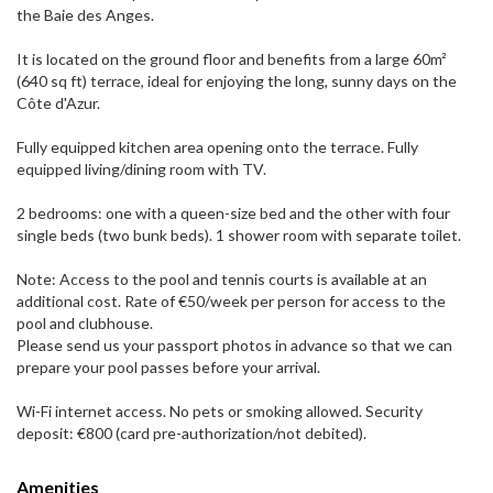
the Baie des Anges.
It is located on the ground floor and benefits from a large 60m²
(640 sq ft) terrace, ideal for enjoying the long, sunny days on the
Côte d'Azur.
Fully equipped kitchen area opening onto the terrace. Fully
equipped living/dining room with TV.
2 bedrooms: one with a queen-size bed and the other with four
single beds (two bunk beds). 1 shower room with separate toilet.
Note: Access to the pool and tennis courts is available at an
additional cost. Rate of €50/week per person for access to the
pool and clubhouse.
Please send us your passport photos in advance so that we can
prepare your pool passes before your arrival.
Wi-Fi internet access. No pets or smoking allowed. Security
deposit: €800 (card pre-authorization/not debited).
Amenities