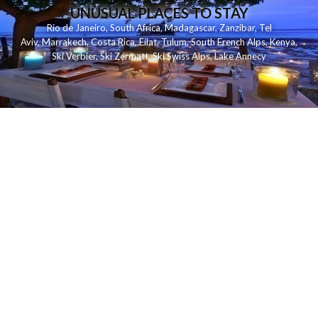
UNUSUAL PLACES TO STAY
Rio de Janeiro
,
South Africa
,
Madagascar
,
Zanzibar
,
Tel
Aviv
,
Marrakech
,
Costa Rica
,
Eilat
,
Tulum
,
South French Alps
,
Kenya
,
Ski Verbier
,
Ski Zermatt
,
Ski Swiss Alps
,
Lake Annecy