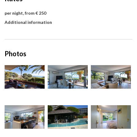
per night, from € 250
Additional information
Photos