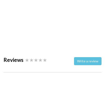
Reviews
Write a review