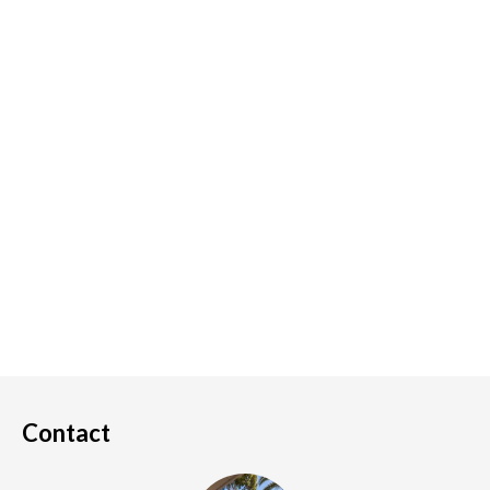
Contact