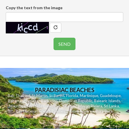
Copy the text from the image
PARADISIAC BEACHES
Bali
,
Thailand
,
St Martin
,
St Barths
,
Florida
,
Martinique
,
Guadeloupe
,
Bahamas
,
Jamaica
,
Barbados
,
Dominican Republic
,
Balearic Islands
,
Mauritius
,
Seychelles
,
Reunion
,
Yucatan - Mayan Riviera
,
Sri Lanka
,
Las Terrenas
,
French Polynesia
,
Tahiti
,
Moorea
,
Bora Bora