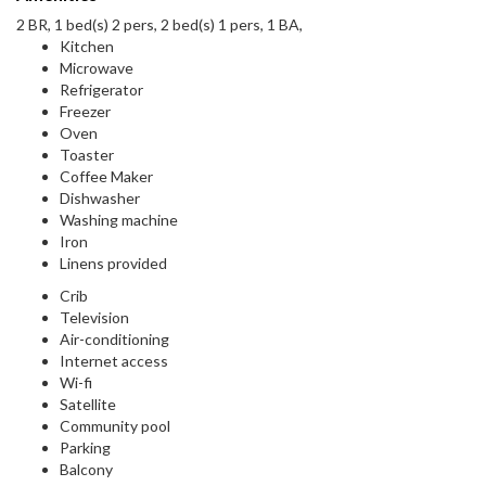
2 BR, 1 bed(s) 2 pers, 2 bed(s) 1 pers, 1 BA,
Kitchen
Microwave
Refrigerator
Freezer
Oven
Toaster
Coffee Maker
Dishwasher
Washing machine
Iron
Linens provided
Crib
Television
Air-conditioning
Internet access
Wi-fi
Satellite
Community pool
Parking
Balcony