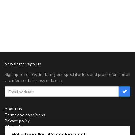
Newsletter sign-up
Sign up to receive instantly our special offers and promotions on all
vacation rentals, cosy or luxury
About us
Terms and conditions
Privacy policy
Work with us
Sitemap
Hello traveller, it's cookie time!