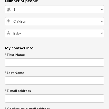
Number of people
My contact info
* First Name
* Last Name
* E-mail address
* Confirm my e-mail address