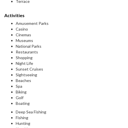
Terrace
Activities
Amusement Parks
Casino
Cinemas
Museums
National Parks
Restaurants
Shopping
Night Life
Sunset Cruises
Sightseeing
Beaches
Spa
Biking
Golf
Boating
Deep Sea Fishing
Fishing
Hunting