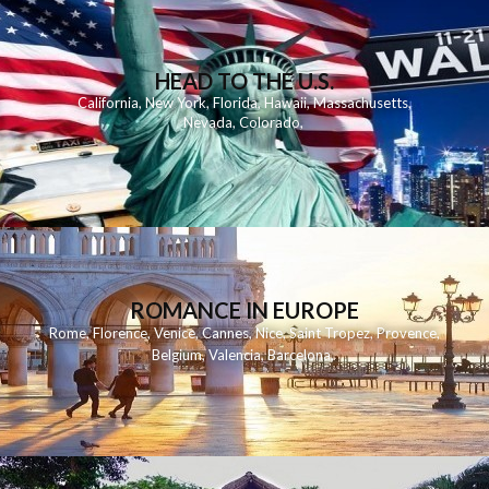
HEAD TO THE U.S.
California
,
New York
,
Florida
,
Hawaii
,
Massachusetts
,
Nevada
,
Colorado
,
ROMANCE IN EUROPE
Rome
,
Florence
,
Venice
,
Cannes
,
Nice
,
Saint Tropez
,
Provence
,
Belgium
,
Valencia
,
Barcelona
,