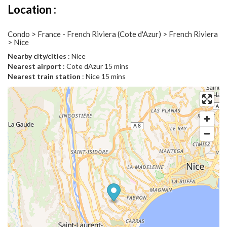
Location :
Condo > France - French Riviera (Cote d'Azur) > French Riviera
> Nice
Nearby city/cities
: Nice
Nearest airport
: Cote dAzur 15 mins
Nearest train station
: Nice 15 mins