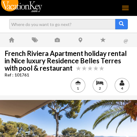
Menu
@
French Riviera Apartment holiday rental
in Nice luxury Residence Belles Terres
with pool & restaurant
Ref : 101761
1
2
4