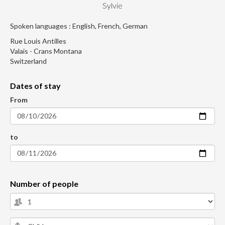
Sylvie
Spoken languages : English, French, German
Rue Louis Antilles
Valais - Crans Montana
Switzerland
Dates of stay
From
to
Number of people