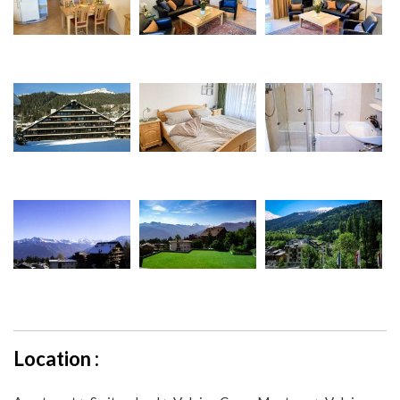
Location :