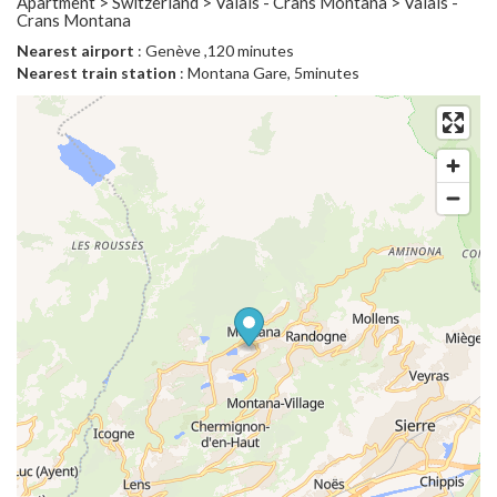
Apartment > Switzerland > Valais - Crans Montana > Valais -
Crans Montana
Nearest airport
: Genève ,120 minutes
Nearest train station
: Montana Gare, 5minutes