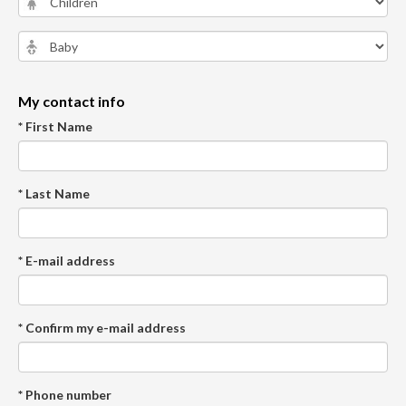
My contact info
* First Name
* Last Name
* E-mail address
* Confirm my e-mail address
* Phone number