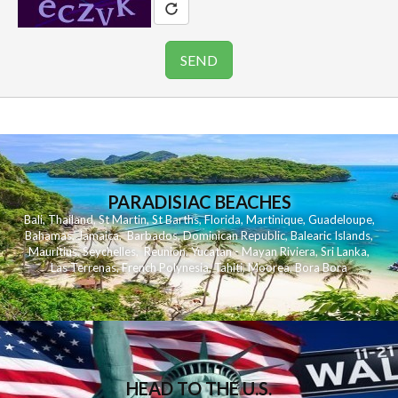
PARADISIAC BEACHES
Bali
,
Thailand
,
St Martin
,
St Barths
,
Florida
,
Martinique
,
Guadeloupe
,
Bahamas
,
Jamaica
,
Barbados
,
Dominican Republic
,
Balearic Islands
,
Mauritius
,
Seychelles
,
Reunion
,
Yucatan - Mayan Riviera
,
Sri Lanka
,
Las Terrenas
,
French Polynesia
,
Tahiti
,
Moorea
,
Bora Bora
HEAD TO THE U.S.