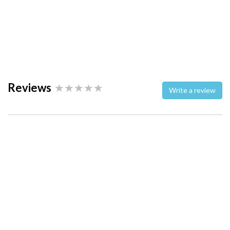
Reviews
Write a review