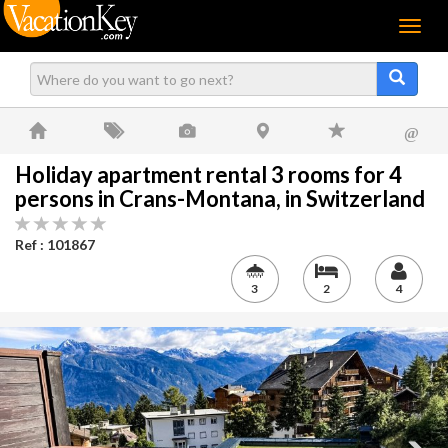
Menu
@
Holiday apartment rental 3 rooms for 4
persons in Crans-Montana, in Switzerland
Ref : 101867
3
2
4