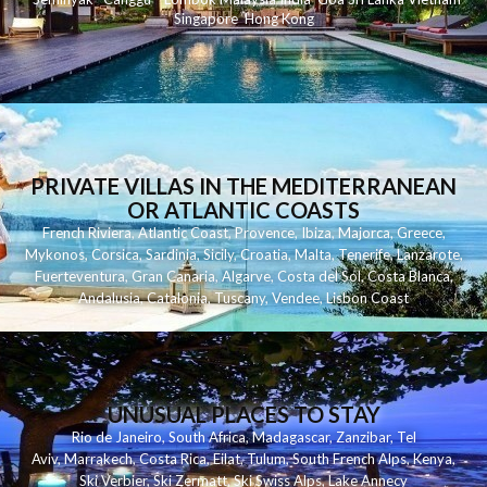
Singapore
Hong Kong
PRIVATE VILLAS IN THE MEDITERRANEAN
OR ATLANTIC COASTS
French Riviera
,
Atlantic Coast
,
Provence
,
Ibiza
,
Majorca
,
Greece
,
Mykonos
,
Corsica
,
Sardinia
,
Sicily
,
Croatia
,
Malta
,
Tenerife
,
Lanzarote
,
Fuerteventura
,
Gran Canaria
,
Algarve
,
Costa del Sol
,
Costa Blanca
,
Andalusia
,
Catalonia
,
Tuscany
,
Vendee
,
Lisbon Coast
UNUSUAL PLACES TO STAY
Rio de Janeiro
,
South Africa
,
Madagascar
,
Zanzibar
,
Tel
Aviv
,
Marrakech
,
Costa Rica
,
Eilat
,
Tulum
,
South French Alps
,
Kenya
,
Ski Verbier
,
Ski Zermatt
,
Ski Swiss Alps
,
Lake Annecy