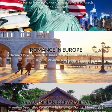
California
,
New York
,
Florida
,
Hawaii
,
Massachusetts
,
Nevada
,
Colorado
,
ROMANCE IN EUROPE
Rome
,
Florence
,
Venice
,
Cannes
,
Nice
,
Saint Tropez
,
Provence
,
Belgium
,
Valencia
,
Barcelona
,
ASIA & INDIAN OCEAN VILLAS
Mauritius
Seychelles
Reunion
Thailand
Koh
Samui
Phuket
Bali
Seminyak
C
anggu
Lombok
Malaysia
India
Goa
Sri Lanka
Vietnam