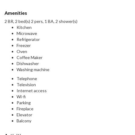
Amenities
2 BR, 2 bed(s) 2 pers, 1 BA, 2 shower(s)
Kitchen
Microwave
Refrigerator
Freezer
Oven
Coffee Maker
Dishwasher
Washing machine
Telephone
Television
Internet access
Wi-fi
Parking
Fireplace
Elevator
Balcony