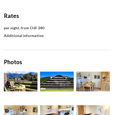
Rates
per night, from CHF 240
Additional information
Photos