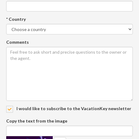
* Country
Comments
I would like to subscribe to the VacationKey newsletter
Copy the text from the image