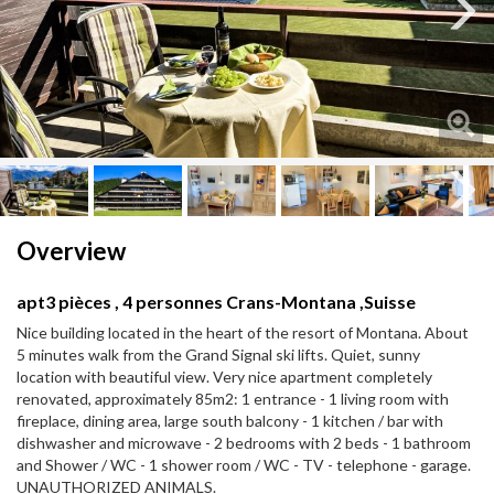
Next
Next
Overview
apt3 pièces , 4 personnes Crans-Montana ,Suisse
Nice building located in the heart of the resort of Montana. About
5 minutes walk from the Grand Signal ski lifts. Quiet, sunny
location with beautiful view. Very nice apartment completely
renovated, approximately 85m2: 1 entrance - 1 living room with
fireplace, dining area, large south balcony - 1 kitchen / bar with
dishwasher and microwave - 2 bedrooms with 2 beds - 1 bathroom
and Shower / WC - 1 shower room / WC - TV - telephone - garage.
UNAUTHORIZED ANIMALS.