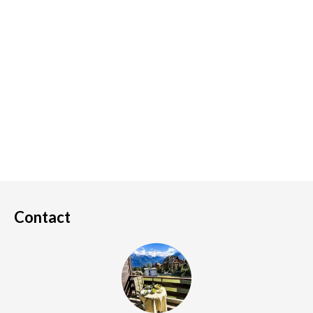
Contact