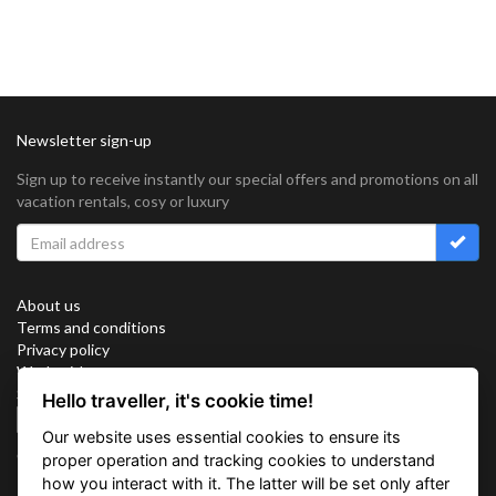
Newsletter sign-up
Sign up to receive instantly our special offers and promotions on all
vacation rentals, cosy or luxury
About us
Terms and conditions
Privacy policy
Work with us
Sitemap
Hello traveller, it's cookie time!
Cookies
Our website uses essential cookies to ensure its
Connect with us
proper operation and tracking cookies to understand
how you interact with it. The latter will be set only after