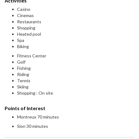
Activities
Casino
Cinemas
Restaurants
Shopping
Heated pool
Spa
Biking
Fitness Center
Golf
Fishing
Riding
Tennis
Skiing
Shopping : On site
Points of Interest
Montreux 70 minutes
Sion 30 minutes