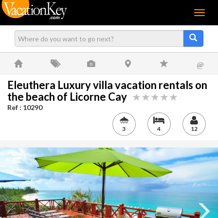
Menu
@
Eleuthera Luxury villa vacation rentals on
the beach of Licorne Cay
Ref : 10290
3
4
12