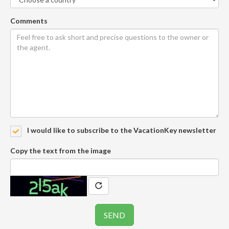
Comments
I would like to subscribe to the VacationKey newsletter
Copy the text from the image