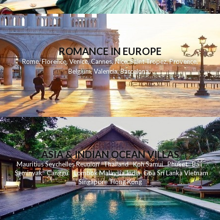
ROMANCE IN EUROPE
Rome
,
Florence
,
Venice
,
Cannes
,
Nice
,
Saint Tropez
,
Provence
,
Belgium
,
Valencia
,
Barcelona
,
ASIA & INDIAN OCEAN VILLAS
Mauritius
Seychelles
Reunion
Thailand
Koh
Samui
Phuket
Bali
Seminyak
C
anggu
Lombok
Malaysia
India
Goa
Sri Lanka
Vietnam
Singapore
Hong Kong