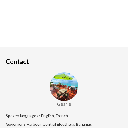
Contact
Geanie
Spoken languages : English, French
Governor's Harbour, Central Eleuthera, Bahamas