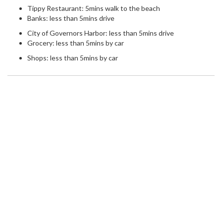
Tippy Restaurant: 5mins walk to the beach
Banks: less than 5mins drive
City of Governors Harbor: less than 5mins drive
Grocery: less than 5mins by car
Shops: less than 5mins by car