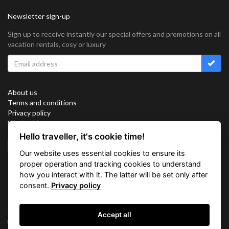
Newsletter sign-up
Sign up to receive instantly our special offers and promotions on all
vacation rentals, cosy or luxury
About us
Terms and conditions
Privacy policy
Work with us
Sitemap
Hello traveller, it's cookie time!
Cookies
Our website uses essential cookies to ensure its
Connect with us
proper operation and tracking cookies to understand
how you interact with it. The latter will be set only after
consent.
Privacy policy
Vacation Key Corp. 2905 Point East Drive #L-215. Aventura.
FLORIDA 33160.
Accept all
info@vacationkey.com