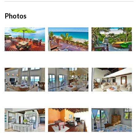
Photos