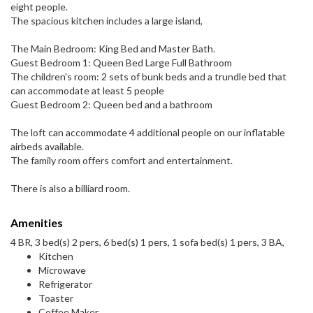
eight people.
The spacious kitchen includes a large island,
The Main Bedroom: King Bed and Master Bath.
Guest Bedroom 1: Queen Bed Large Full Bathroom
The children's room: 2 sets of bunk beds and a trundle bed that
can accommodate at least 5 people
Guest Bedroom 2: Queen bed and a bathroom
The loft can accommodate 4 additional people on our inflatable
airbeds available.
The family room offers comfort and entertainment.
There is also a billiard room.
Amenities
4 BR, 3 bed(s) 2 pers, 6 bed(s) 1 pers, 1 sofa bed(s) 1 pers, 3 BA,
Kitchen
Microwave
Refrigerator
Toaster
Coffee Maker