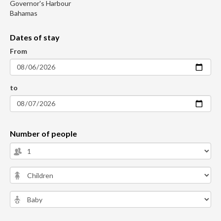
Governor's Harbour
Bahamas
Dates of stay
From
to
Number of people