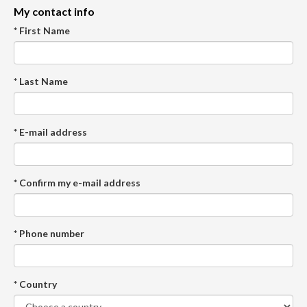
My contact info
* First Name
* Last Name
* E-mail address
* Confirm my e-mail address
* Phone number
* Country