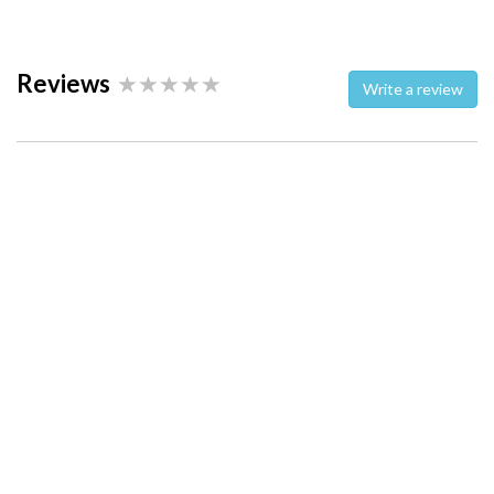
Reviews
Write a review