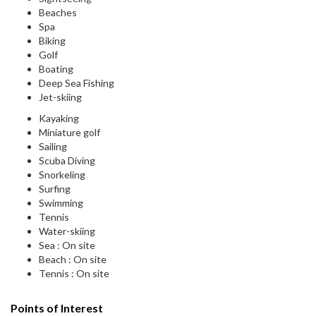
Beaches
Spa
Biking
Golf
Boating
Deep Sea Fishing
Jet-skiing
Kayaking
Miniature golf
Sailing
Scuba Diving
Snorkeling
Surfing
Swimming
Tennis
Water-skiing
Sea : On site
Beach : On site
Tennis : On site
Points of Interest