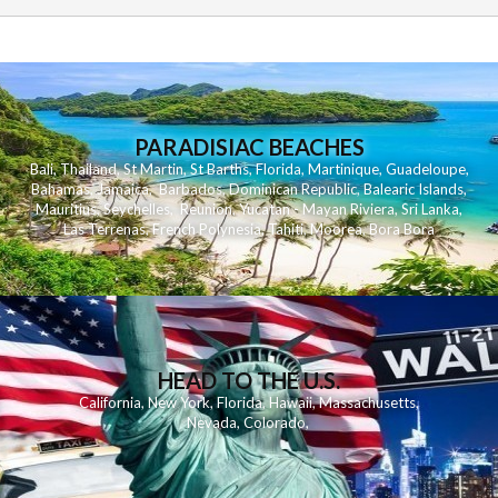
PARADISIAC BEACHES
Bali
,
Thailand
,
St Martin
,
St Barths
,
Florida
,
Martinique
,
Guadeloupe
,
Bahamas
,
Jamaica
,
Barbados
,
Dominican Republic
,
Balearic Islands
,
Mauritius
,
Seychelles
,
Reunion
,
Yucatan - Mayan Riviera
,
Sri Lanka
,
Las Terrenas
,
French Polynesia
,
Tahiti
,
Moorea
,
Bora Bora
HEAD TO THE U.S.
California
,
New York
,
Florida
,
Hawaii
,
Massachusetts
,
Nevada
,
Colorado
,