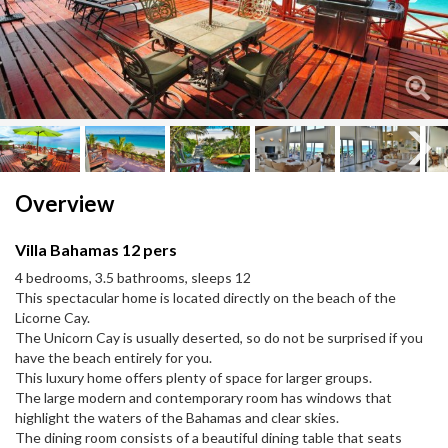
Next
Next
Overview
Villa Bahamas 12 pers
4 bedrooms, 3.5 bathrooms, sleeps 12
This spectacular home is located directly on the beach of the
Licorne Cay.
The Unicorn Cay is usually deserted, so do not be surprised if you
have the beach entirely for you.
This luxury home offers plenty of space for larger groups.
The large modern and contemporary room has windows that
highlight the waters of the Bahamas and clear skies.
The dining room consists of a beautiful dining table that seats