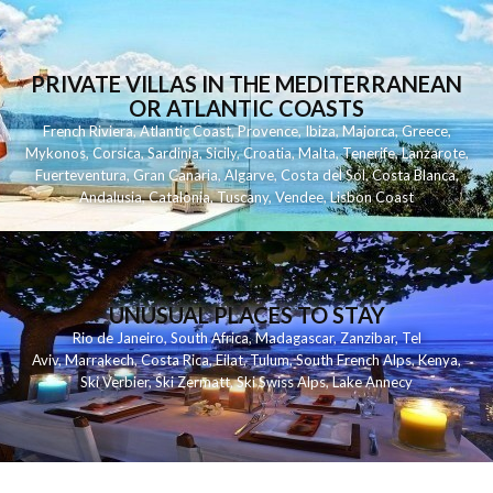
PRIVATE VILLAS IN THE MEDITERRANEAN
OR ATLANTIC COASTS
French Riviera
,
Atlantic Coast
,
Provence
,
Ibiza
,
Majorca
,
Greece
,
Mykonos
,
Corsica
,
Sardinia
,
Sicily
,
Croatia
,
Malta
,
Tenerife
,
Lanzarote
,
Fuerteventura
,
Gran Canaria
,
Algarve
,
Costa del Sol
,
Costa Blanca
,
Andalusia
,
Catalonia
,
Tuscany
,
Vendee
,
Lisbon Coast
UNUSUAL PLACES TO STAY
Rio de Janeiro
,
South Africa
,
Madagascar
,
Zanzibar
,
Tel
Aviv
,
Marrakech
,
Costa Rica
,
Eilat
,
Tulum
,
South French Alps
,
Kenya
,
Ski Verbier
,
Ski Zermatt
,
Ski Swiss Alps
,
Lake Annecy