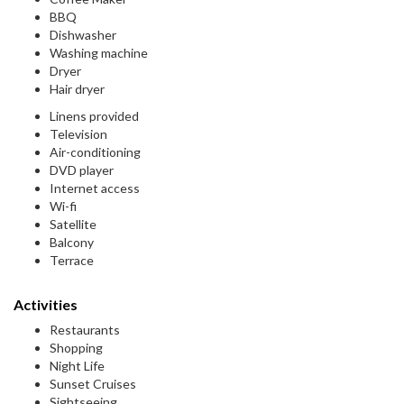
BBQ
Dishwasher
Washing machine
Dryer
Hair dryer
Linens provided
Television
Air-conditioning
DVD player
Internet access
Wi-fi
Satellite
Balcony
Terrace
Activities
Restaurants
Shopping
Night Life
Sunset Cruises
Sightseeing