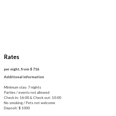
Rates
per night, from $ 716
Additional information
Minimum stay: 7 nights
Parties / events not allowed
Check in: 16:00 & Check out: 10:00
No smoking / Pets not welcome
Deposit: $ 1000