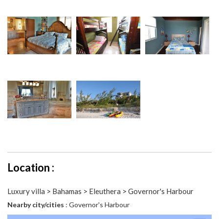
Location :
Luxury villa > Bahamas > Eleuthera > Governor's Harbour
Nearby city/cities
: Governor's Harbour