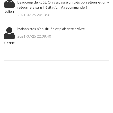
beaucoup de goût. On y a passé un très bon séjour et on y
retournera sans hésitation. A recommander!
Julien
2021-07-25 20:13:31
Maison très bien située et plaisante a vivre
2021-07-25 22:38:40
Cédric