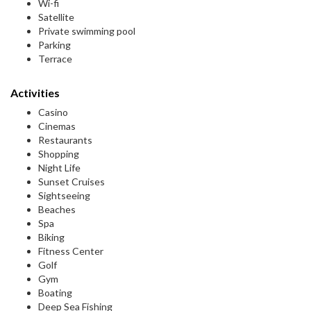
Wi-fi
Satellite
Private swimming pool
Parking
Terrace
Activities
Casino
Cinemas
Restaurants
Shopping
Night Life
Sunset Cruises
Sightseeing
Beaches
Spa
Biking
Fitness Center
Golf
Gym
Boating
Deep Sea Fishing