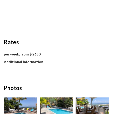
Rates
per week, from $ 2650
Additional information
Photos