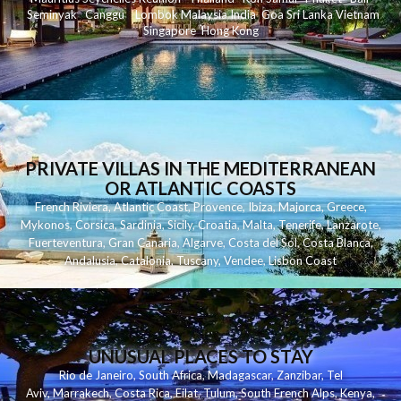
Seminyak
C
anggu
Lombok
Malaysia
India
Goa
Sri Lanka
Vietnam
Singapore
Hong Kong
PRIVATE VILLAS IN THE MEDITERRANEAN
OR ATLANTIC COASTS
French Riviera
,
Atlantic Coast
,
Provence
,
Ibiza
,
Majorca
,
Greece
,
Mykonos
,
Corsica
,
Sardinia
,
Sicily
,
Croatia
,
Malta
,
Tenerife
,
Lanzarote
,
Fuerteventura
,
Gran Canaria
,
Algarve
,
Costa del Sol
,
Costa Blanca
,
Andalusia
,
Catalonia
,
Tuscany
,
Vendee
,
Lisbon Coast
UNUSUAL PLACES TO STAY
Rio de Janeiro
,
South Africa
,
Madagascar
,
Zanzibar
,
Tel
Aviv
,
Marrakech
,
Costa Rica
,
Eilat
,
Tulum
,
South French Alps
,
Kenya
,