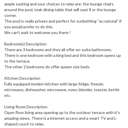
ample seating and your choices to relax are: the lounge chairs
around the pool, teak dining table that will seat 8 or the lounge
corner.
The pool is really private and perfect for sunbathing “au natural” if
you would prefer to do this.
We can’t wait to welcome you there !
Bedroom(s) Description
There are 3 bedrooms and they all offer en-suite bathrooms.
There is one bedroom with a king bed and this bedroom opens up
to the terrace.
The other 2 bedrooms do offer queen size beds.
Kitchen Description
Fully equipped modern kitchen with large fridge, freezer,
microwave, dishwasher, microwave, oven, blender, toaster, kettle
etc.
Living Room Description
Open floor living area opening up to the outdoor terrace with it’s
amazing views. There is a internet access and a smart TV and L-
shaped couch to relax.