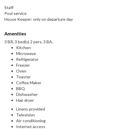
Staff
Pool service
House Keeper: only on departure day
Amenities
3 BR, 3 bed(s) 2 pers, 3 BA,
Kitchen
Microwave
Refrigerator
Freezer
Oven
Toaster
Coffee Maker
BBQ
Dishwasher
Hair dryer
Linens provided
Television
Air-conditioning
Internet access