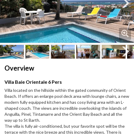
Next
Next
Overview
Villa Baie Orientale 6 Pers
Villa located on the hillside within the gated community of Orient
Beach. If offers an enlarge pool deck area with lounge chairs, a new
modern fully equipped kitchen and has cosy living area with an L-
shaped couch. The views are incredible overlooking the islands of
Anguilla, Pinel, Tintamarre and the Orient Bay Beach and all the
way up to St Barth.
The villa is fully air-conditioned, but your favorite spot will be the
terrace with the nice breeze and this incredible views. There is