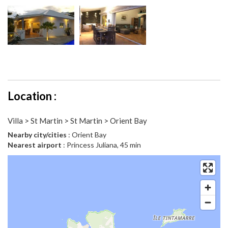
Location :
Villa > St Martin > St Martin > Orient Bay
Nearby city/cities
: Orient Bay
Nearest airport
: Princess Juliana, 45 min