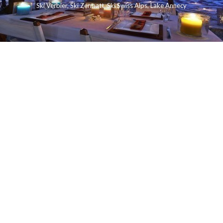
Ski Verbier
,
Ski Zermatt
,
Ski Swiss Alps
,
Lake Annecy