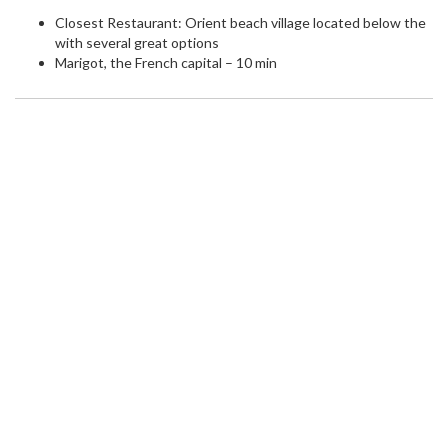
Closest Restaurant: Orient beach village located below the
with several great options
Marigot, the French capital – 10 min