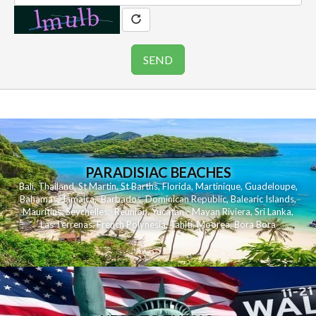
PARADISIAC BEACHES
Bali
,
Thailand
,
St Martin
,
St Barths
,
Florida
,
Martinique
,
Guadeloupe
,
Bahamas
,
Jamaica
,
Barbados
,
Dominican Republic
,
Balearic Islands
,
Mauritius
,
Seychelles
,
Reunion
,
Yucatan - Mayan Riviera
,
Sri Lanka
,
Las Terrenas
,
French Polynesia
,
Tahiti
,
Moorea
,
Bora Bora