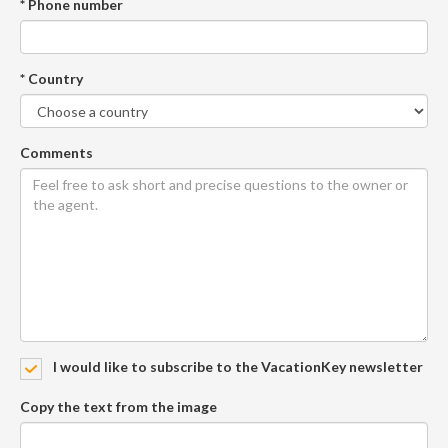
* Phone number
* Country
Comments
I would like to subscribe to the VacationKey newsletter
Copy the text from the image