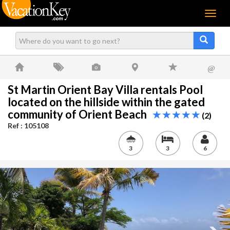
Menu
@
St Martin Orient Bay Villa rentals Pool
located on the hillside within the gated
community of Orient Beach
(2)
Ref : 105108
3
3
6