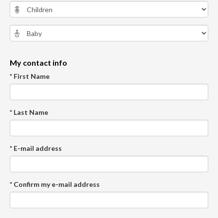
My contact info
* First Name
* Last Name
* E-mail address
* Confirm my e-mail address