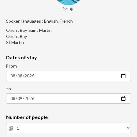
Sonja
Spoken languages : English, French
Orient Bay, Saint Martin
Orient Bay
St Martin
Dates of stay
From
to
Number of people