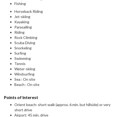
Fishing
Horseback Riding
Jet-skiing
Kayaking
Parasailing
Riding
Rock Climbing
Scuba Diving
Snorkeling
Surfing
Swimming
Tennis
Water-skiing
Windsurfing
Sea : On site
Beach : On site
Points of Interest
Orient beach: short walk (approx. 6 min. but hillside) or very
short drive
Airport: 45 min. drive