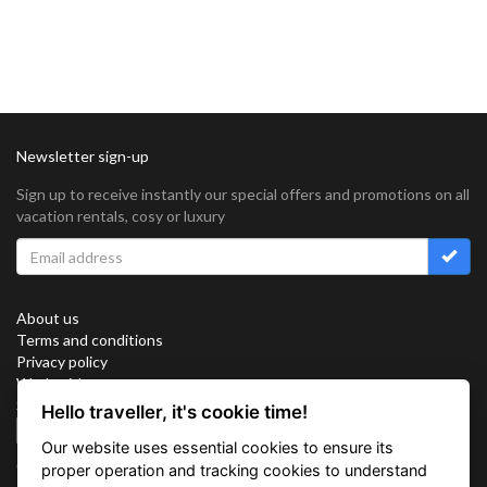
Newsletter sign-up
Sign up to receive instantly our special offers and promotions on all
vacation rentals, cosy or luxury
About us
Terms and conditions
Privacy policy
Work with us
Sitemap
Hello traveller, it's cookie time!
Cookies
Our website uses essential cookies to ensure its
Connect with us
proper operation and tracking cookies to understand