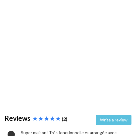
Reviews
(2)
Write a review
Super maison! Très fonctionnelle et arrangée avec