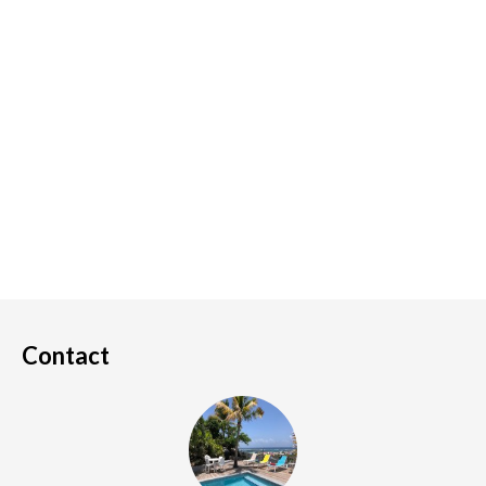
Contact