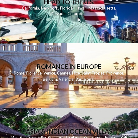
HEAD TO THE U.S.
California
,
New York
,
Florida
,
Hawaii
,
Massachusetts
,
Nevada
,
Colorado
,
ROMANCE IN EUROPE
Rome
,
Florence
,
Venice
,
Cannes
,
Nice
,
Saint Tropez
,
Provence
,
Belgium
,
Valencia
,
Barcelona
,
ASIA & INDIAN OCEAN VILLAS
Mauritius
Seychelles
Reunion
Thailand
Koh
Samui
Phuket
Bali