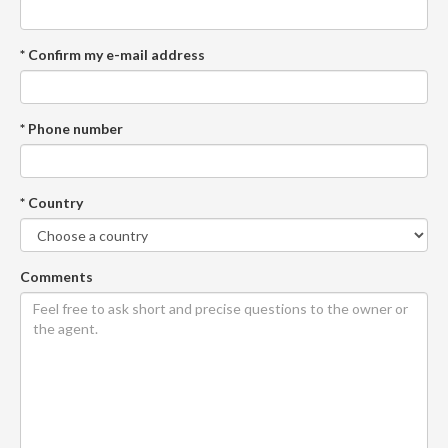
* Confirm my e-mail address
* Phone number
* Country
Comments