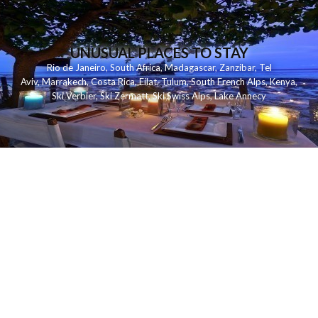
UNUSUAL PLACES TO STAY
Rio de Janeiro
,
South Africa
,
Madagascar
,
Zanzibar
,
Tel
Aviv
,
Marrakech
,
Costa Rica
,
Eilat
,
Tulum
,
South French Alps
,
Kenya
,
Ski Verbier
,
Ski Zermatt
,
Ski Swiss Alps
,
Lake Annecy