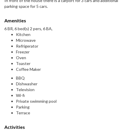
In front of the house there is a carport for 3 cars and additional
parking space for 5 cars.
Amenities
6 BR, 6 bed(s) 2 pers, 6 BA,
Kitchen
Microwave
Refrigerator
Freezer
Oven
Toaster
Coffee Maker
BBQ
Dishwasher
Television
Wi-fi
Private swimming pool
Parking
Terrace
Activities