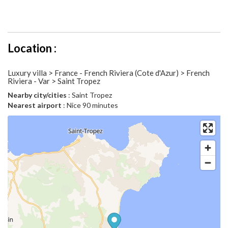
Location :
Luxury villa > France - French Riviera (Cote d'Azur) > French
Riviera - Var > Saint Tropez
Nearby city/cities
: Saint Tropez
Nearest airport
: Nice 90 minutes