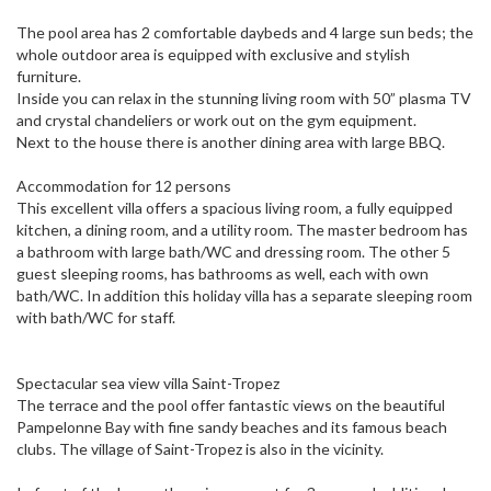
The pool area has 2 comfortable daybeds and 4 large sun beds; the
whole outdoor area is equipped with exclusive and stylish
furniture.
Inside you can relax in the stunning living room with 50” plasma TV
and crystal chandeliers or work out on the gym equipment.
Next to the house there is another dining area with large BBQ.
Accommodation for 12 persons
This excellent villa offers a spacious living room, a fully equipped
kitchen, a dining room, and a utility room. The master bedroom has
a bathroom with large bath/WC and dressing room. The other 5
guest sleeping rooms, has bathrooms as well, each with own
bath/WC. In addition this holiday villa has a separate sleeping room
with bath/WC for staff.
Spectacular sea view villa Saint-Tropez
The terrace and the pool offer fantastic views on the beautiful
Pampelonne Bay with fine sandy beaches and its famous beach
clubs. The village of Saint-Tropez is also in the vicinity.