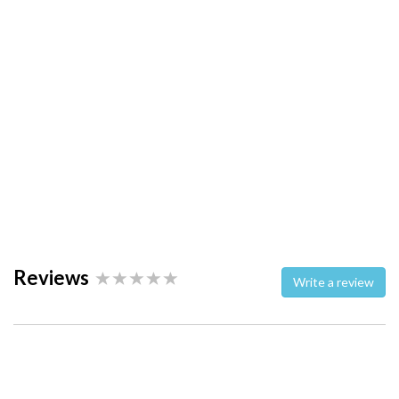
Reviews
Write a review