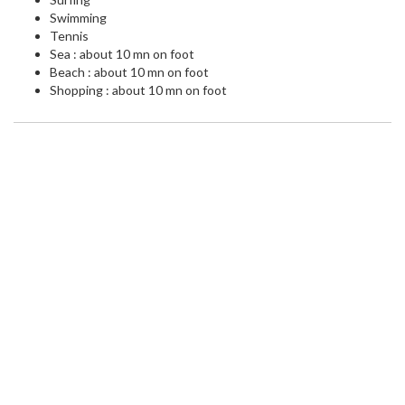
Swimming
Tennis
Sea : about 10 mn on foot
Beach : about 10 mn on foot
Shopping : about 10 mn on foot