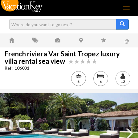
Menu
@
French riviera Var Saint Tropez luxury
villa rental sea view
Ref : 106031
6
6
12