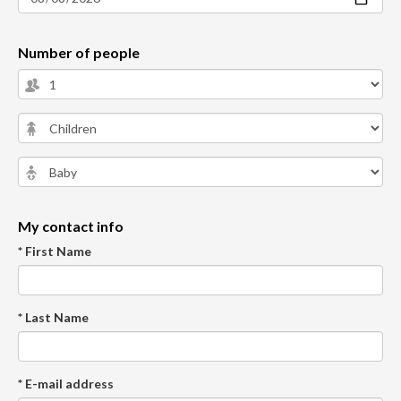
Number of people
My contact info
* First Name
* Last Name
* E-mail address