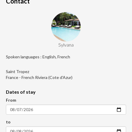
Contact
Sylvana
Spoken languages : English, French
Saint Tropez
France - French Riviera (Cote d'Azur)
Dates of stay
From
to