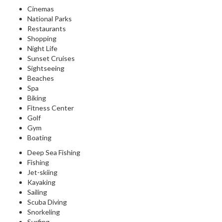
Cinemas
National Parks
Restaurants
Shopping
Night Life
Sunset Cruises
Sightseeing
Beaches
Spa
Biking
Fitness Center
Golf
Gym
Boating
Deep Sea Fishing
Fishing
Jet-skiing
Kayaking
Sailing
Scuba Diving
Snorkeling
Surfing