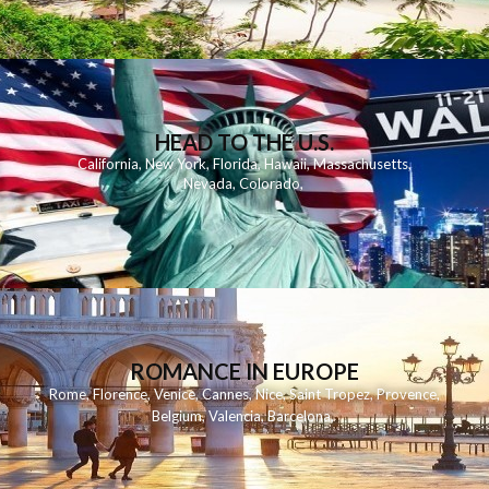
HEAD TO THE U.S.
California
,
New York
,
Florida
,
Hawaii
,
Massachusetts
,
Nevada
,
Colorado
,
ROMANCE IN EUROPE
Rome
,
Florence
,
Venice
,
Cannes
,
Nice
,
Saint Tropez
,
Provence
,
Belgium
,
Valencia
,
Barcelona
,