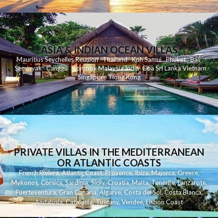
ASIA & INDIAN OCEAN VILLAS
Mauritius
Seychelles
Reunion
Thailand
Koh
Samui
Phuket
Bali
Seminyak
C
anggu
Lombok
Malaysia
India
Goa
Sri Lanka
Vietnam
Singapore
Hong Kong
PRIVATE VILLAS IN THE MEDITERRANEAN
OR ATLANTIC COASTS
French Riviera
,
Atlantic Coast
,
Provence
,
Ibiza
,
Majorca
,
Greece
,
Mykonos
,
Corsica
,
Sardinia
,
Sicily
,
Croatia
,
Malta
,
Tenerife
,
Lanzarote
,
Fuerteventura
,
Gran Canaria
,
Algarve
,
Costa del Sol
,
Costa Blanca
,
Andalusia
,
Catalonia
,
Tuscany
,
Vendee
,
Lisbon Coast