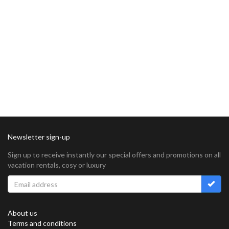
Newsletter sign-up
Sign up to receive instantly our special offers and promotions on all
vacation rentals, cosy or luxury
About us
Terms and conditions