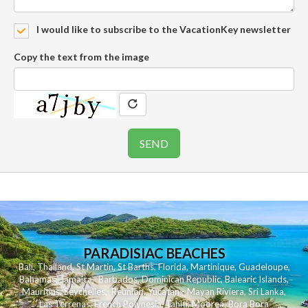
I would like to subscribe to the VacationKey newsletter
Copy the text from the image
PARADISIAC BEACHES
Bali
,
Thailand
,
St Martin
,
St Barths
,
Florida
,
Martinique
,
Guadeloupe
,
Bahamas
,
Jamaica
,
Barbados
,
Dominican Republic
,
Balearic Islands
,
Mauritius
,
Seychelles
,
Reunion
,
Yucatan - Mayan Riviera
,
Sri Lanka
,
Las Terrenas
,
French Polynesia
,
Tahiti
,
Moorea
,
Bora Bora