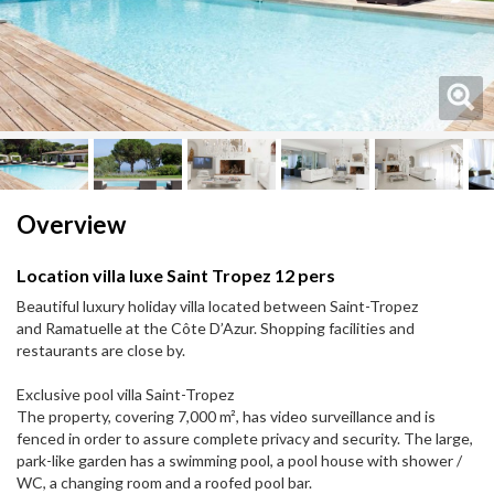
Next
Next
Overview
Location villa luxe Saint Tropez 12 pers
Beautiful luxury holiday villa located between Saint-Tropez
and Ramatuelle at the Côte D’Azur. Shopping facilities and
restaurants are close by.
Exclusive pool villa Saint-Tropez
The property, covering 7,000 m², has video surveillance and is
fenced in order to assure complete privacy and security. The large,
park-like garden has a swimming pool, a pool house with shower /
WC, a changing room and a roofed pool bar.