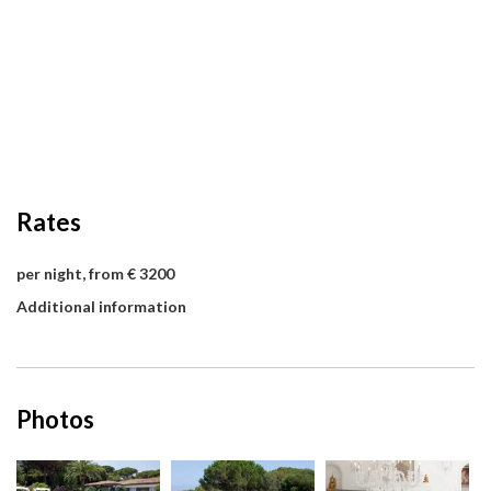
Rates
per night, from € 3200
Additional information
Photos