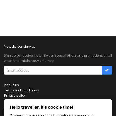
Newsletter sign-up
Sign up to receive instantly our special offers and promotions on all
vacation rentals, cosy or luxury
About us
Terms and conditions
Privacy policy
Work with us
Sitemap
Hello traveller, it's cookie time!
Cookies
Our website uses essential cookies to ensure its