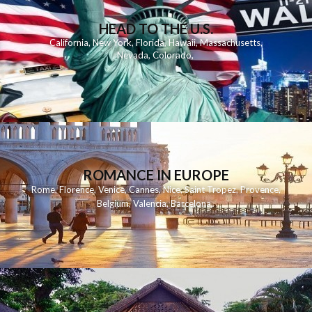
HEAD TO THE U.S.
California
,
New York
,
Florida
,
Hawaii
,
Massachusetts
,
Nevada
,
Colorado
,
ROMANCE IN EUROPE
Rome
,
Florence
,
Venice
,
Cannes
,
Nice
,
Saint Tropez
,
Provence
,
Belgium
,
Valencia
,
Barcelona
,