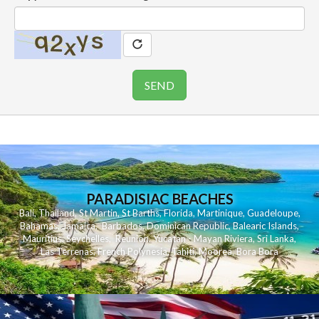
PARADISIAC BEACHES
Bali
,
Thailand
,
St Martin
,
St Barths
,
Florida
,
Martinique
,
Guadeloupe
,
Bahamas
,
Jamaica
,
Barbados
,
Dominican Republic
,
Balearic Islands
,
Mauritius
,
Seychelles
,
Reunion
,
Yucatan - Mayan Riviera
,
Sri Lanka
,
Las Terrenas
,
French Polynesia
,
Tahiti
,
Moorea
,
Bora Bora