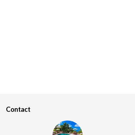
Contact