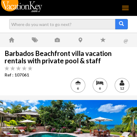
Menu
@
Barbados Beachfront villa vacation
rentals with private pool & staff
Ref : 107061
6
6
12