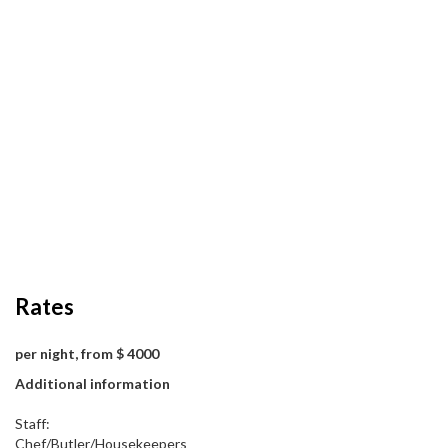
Rates
per night, from $ 4000
Additional information
Staff:
Chef/Butler/Housekeepers