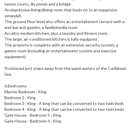
tennis courts, lily ponds and a bridge .
An impressive living/dining room that leads on to an expansive
verandah.
The ground floor level also offers an entertainment terrace with a
wet bar and gazebo, a family/media room.
An ultra-modern kitchen, plus a laundry and fitness room.
The large, air-conditioned kitchen is fully-equipped .
The property is complete with an extensive security system, a
games room (including an entertainment system and exercise
equipment).
Positioned just steps away from the warm waters of the Caribbean
Sea.
6 Bedrooms:
Master Bedroom : King
Bedroom 2 : King
Bedroom 3 : King - A king that can be converted to two twin beds
Bedroom 4 : King - A king that can be converted to two twin beds
Gate House - Bedroom 5 : King
Gate House - Bedroom 6 : King