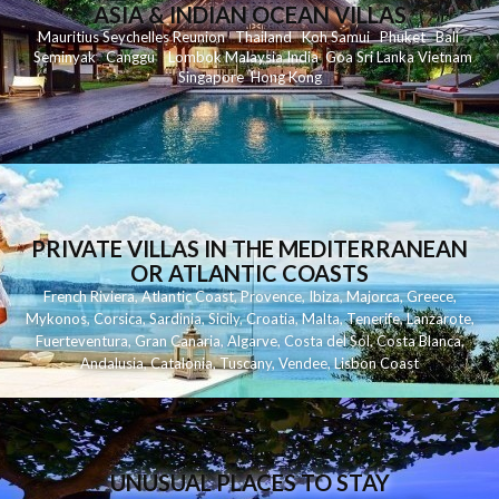
ASIA & INDIAN OCEAN VILLAS
Mauritius
Seychelles
Reunion
Thailand
Koh
Samui
Phuket
Bali
Seminyak
C
anggu
Lombok
Malaysia
India
Goa
Sri Lanka
Vietnam
Singapore
Hong Kong
PRIVATE VILLAS IN THE MEDITERRANEAN
OR ATLANTIC COASTS
French Riviera
,
Atlantic Coast
,
Provence
,
Ibiza
,
Majorca
,
Greece
,
Mykonos
,
Corsica
,
Sardinia
,
Sicily
,
Croatia
,
Malta
,
Tenerife
,
Lanzarote
,
Fuerteventura
,
Gran Canaria
,
Algarve
,
Costa del Sol
,
Costa Blanca
,
Andalusia
,
Catalonia
,
Tuscany
,
Vendee
,
Lisbon Coast
UNUSUAL PLACES TO STAY