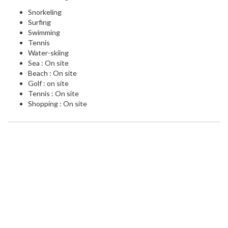
Snorkeling
Surfing
Swimming
Tennis
Water-skiing
Sea : On site
Beach : On site
Golf : on site
Tennis : On site
Shopping : On site