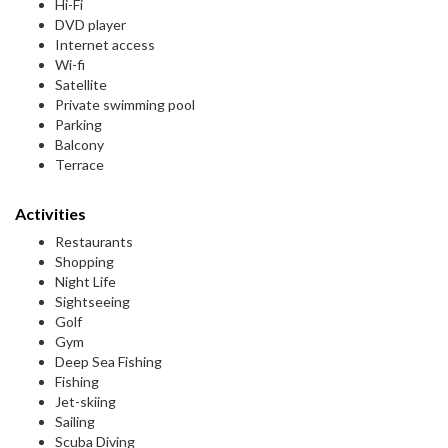
Hi-Fi
DVD player
Internet access
Wi-fi
Satellite
Private swimming pool
Parking
Balcony
Terrace
Activities
Restaurants
Shopping
Night Life
Sightseeing
Golf
Gym
Deep Sea Fishing
Fishing
Jet-skiing
Sailing
Scuba Diving