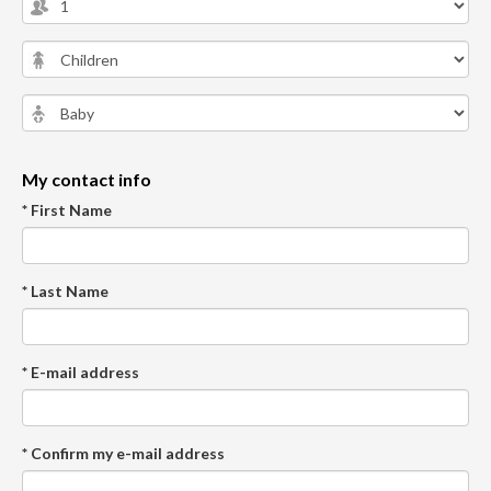
My contact info
* First Name
* Last Name
* E-mail address
* Confirm my e-mail address