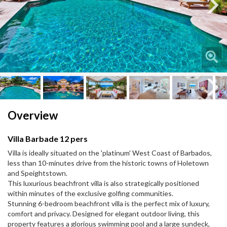
Next
Next
Overview
Villa Barbade 12 pers
Villa is ideally situated on the 'platinum' West Coast of Barbados,
less than 10-minutes drive from the historic towns of Holetown
and Speightstown.
This luxurious beachfront villa is also strategically positioned
within minutes of the exclusive golfing communities.
Stunning 6-bedroom beachfront villa is the perfect mix of luxury,
comfort and privacy. Designed for elegant outdoor living, this
property features a glorious swimming pool and a large sundeck,