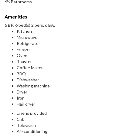
6½ Bathrooms
Amenities
6 BR, 6 bed(s) 2 pers, 6 BA,
Kitchen
Microwave
Refrigerator
Freezer
Oven
Toaster
Coffee Maker
BBQ
Dishwasher
Washing machine
Dryer
Iron
Hair dryer
Linens provided
Crib
Television
Air-conditioning