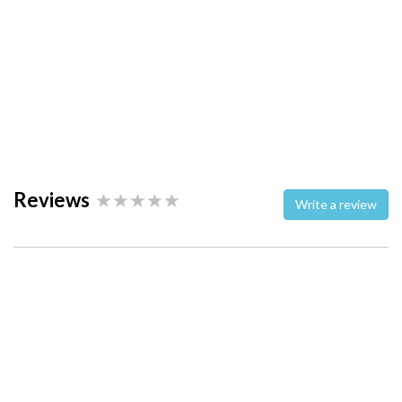
Reviews
Write a review