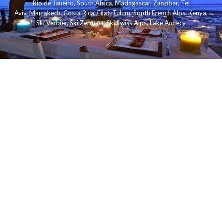
Rio de Janeiro
,
South Africa
,
Madagascar
,
Zanzibar
,
Tel
Aviv
,
Marrakech
,
Costa Rica
,
Eilat
,
Tulum
,
South French Alps
,
Kenya
,
Ski Verbier
,
Ski Zermatt
,
Ski Swiss Alps
,
Lake Annecy