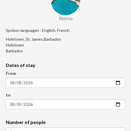
Rimma
Spoken languages : English, French
Holetown, St. James,Barbados
Holetown
Barbados
Dates of stay
From
to
Number of people