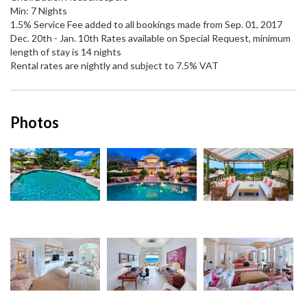
Min: 7 Nights
1.5% Service Fee added to all bookings made from Sep. 01, 2017
Dec. 20th - Jan. 10th Rates available on Special Request, minimum
length of stay is 14 nights
Rental rates are nightly and subject to 7.5% VAT
Photos