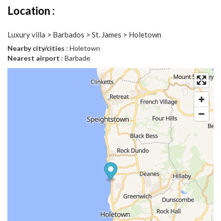
Location :
Luxury villa > Barbados > St. James > Holetown
Nearby city/cities
: Holetown
Nearest airport
: Barbade