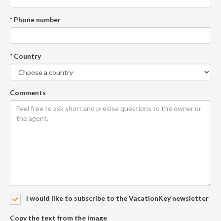
* Phone number
* Country
Comments
I would like to subscribe to the VacationKey newsletter
Copy the text from the image