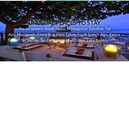
UNUSUAL PLACES TO STAY
Rio de Janeiro
,
South Africa
,
Madagascar
,
Zanzibar
,
Tel
Aviv
,
Marrakech
,
Costa Rica
,
Eilat
,
Tulum
,
South French Alps
,
Kenya
,
Ski Verbier
,
Ski Zermatt
,
Ski Swiss Alps
,
Lake Annecy