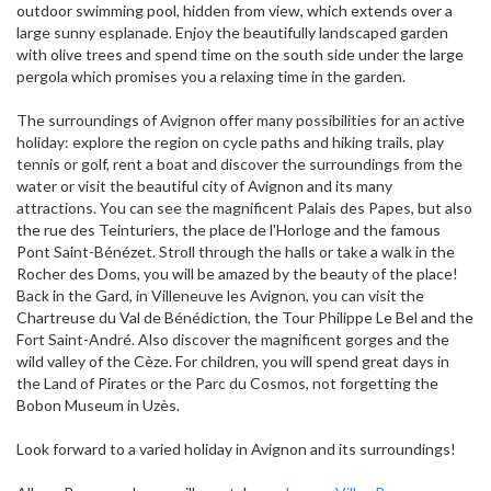
outdoor swimming pool, hidden from view, which extends over a
large sunny esplanade. Enjoy the beautifully landscaped garden
with olive trees and spend time on the south side under the large
pergola which promises you a relaxing time in the garden.
The surroundings of Avignon offer many possibilities for an active
holiday: explore the region on cycle paths and hiking trails, play
tennis or golf, rent a boat and discover the surroundings from the
water or visit the beautiful city of Avignon and its many
attractions. You can see the magnificent Palais des Papes, but also
the rue des Teinturiers, the place de l'Horloge and the famous
Pont Saint-Bénézet. Stroll through the halls or take a walk in the
Rocher des Doms, you will be amazed by the beauty of the place!
Back in the Gard, in Villeneuve les Avignon, you can visit the
Chartreuse du Val de Bénédiction, the Tour Philippe Le Bel and the
Fort Saint-André. Also discover the magnificent gorges and the
wild valley of the Cèze. For children, you will spend great days in
the Land of Pirates or the Parc du Cosmos, not forgetting the
Bobon Museum in Uzès.
Look forward to a varied holiday in Avignon and its surroundings!