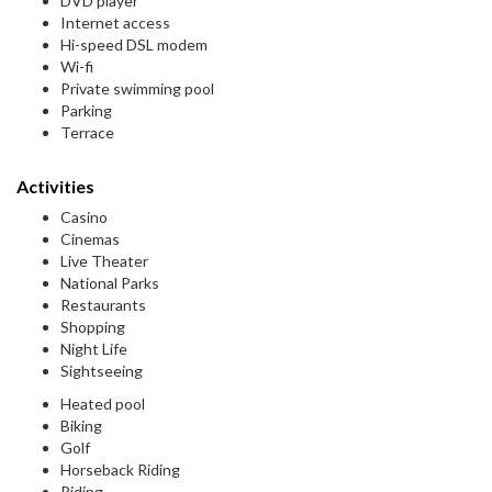
DVD player
Internet access
Hi-speed DSL modem
Wi-fi
Private swimming pool
Parking
Terrace
Activities
Casino
Cinemas
Live Theater
National Parks
Restaurants
Shopping
Night Life
Sightseeing
Heated pool
Biking
Golf
Horseback Riding
Riding