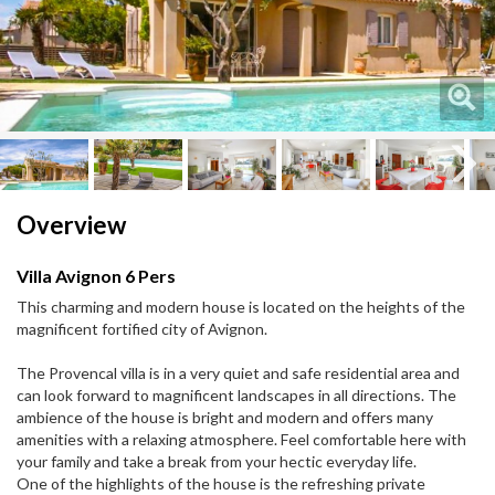
Next
Next
Overview
Villa Avignon 6 Pers
This charming and modern house is located on the heights of the
magnificent fortified city of Avignon.
The Provencal villa is in a very quiet and safe residential area and
can look forward to magnificent landscapes in all directions. The
ambience of the house is bright and modern and offers many
amenities with a relaxing atmosphere. Feel comfortable here with
your family and take a break from your hectic everyday life.
One of the highlights of the house is the refreshing private