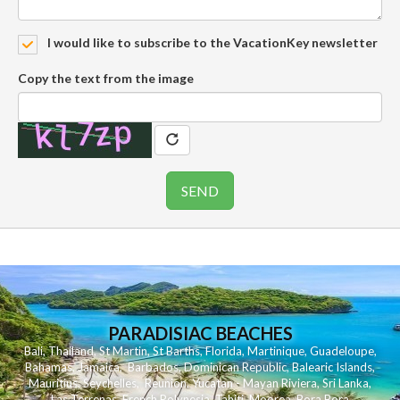
I would like to subscribe to the VacationKey newsletter
Copy the text from the image
PARADISIAC BEACHES
Bali
,
Thailand
,
St Martin
,
St Barths
,
Florida
,
Martinique
,
Guadeloupe
,
Bahamas
,
Jamaica
,
Barbados
,
Dominican Republic
,
Balearic Islands
,
Mauritius
,
Seychelles
,
Reunion
,
Yucatan - Mayan Riviera
,
Sri Lanka
,
Las Terrenas
,
French Polynesia
,
Tahiti
,
Moorea
,
Bora Bora