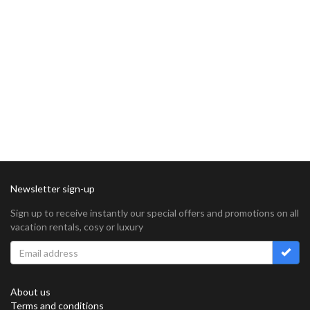
Newsletter sign-up
Sign up to receive instantly our special offers and promotions on all
vacation rentals, cosy or luxury
About us
Terms and conditions