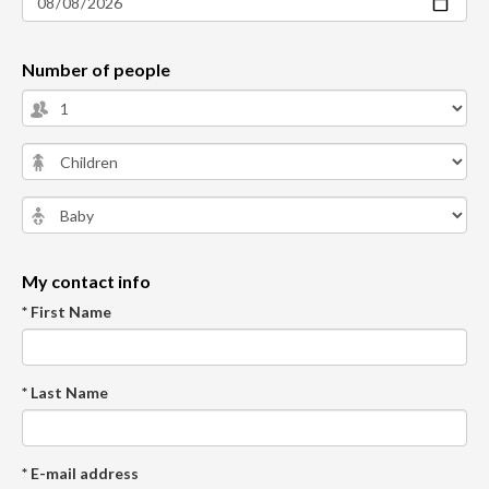
Number of people
My contact info
* First Name
* Last Name
* E-mail address