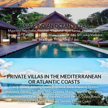
ASIA & INDIAN OCEAN VILLAS
Mauritius
Seychelles
Reunion
Thailand
Koh
Samui
Phuket
Bali
Seminyak
C
anggu
Lombok
Malaysia
India
Goa
Sri Lanka
Vietnam
Singapore
Hong Kong
PRIVATE VILLAS IN THE MEDITERRANEAN
OR ATLANTIC COASTS
French Riviera
,
Atlantic Coast
,
Provence
,
Ibiza
,
Majorca
,
Greece
,
Mykonos
,
Corsica
,
Sardinia
,
Sicily
,
Croatia
,
Malta
,
Tenerife
,
Lanzarote
,
Fuerteventura
,
Gran Canaria
,
Algarve
,
Costa del Sol
,
Costa Blanca
,
Andalusia
,
Catalonia
,
Tuscany
,
Vendee
,
Lisbon Coast