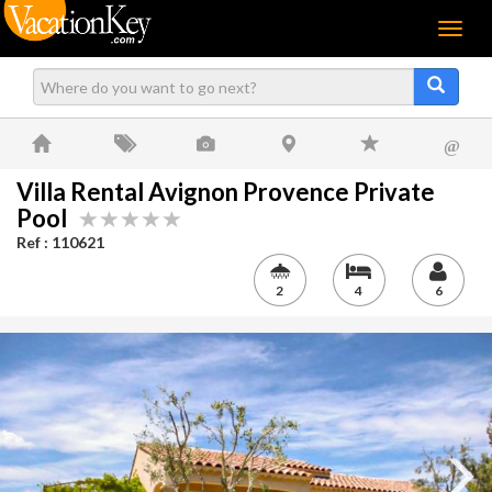
Menu
@
Villa Rental Avignon Provence Private
Pool
Ref : 110621
2
4
6