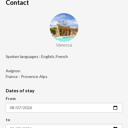
Contact
Vanessa
Spoken languages : English, French
Avignon
France - Provence-Alps
Dates of stay
From
to