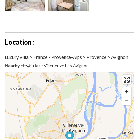
Location :
Luxury villa > France - Provence-Alps > Provence > Avignon
Nearby city/cities
: Villeneuve Les Avignon