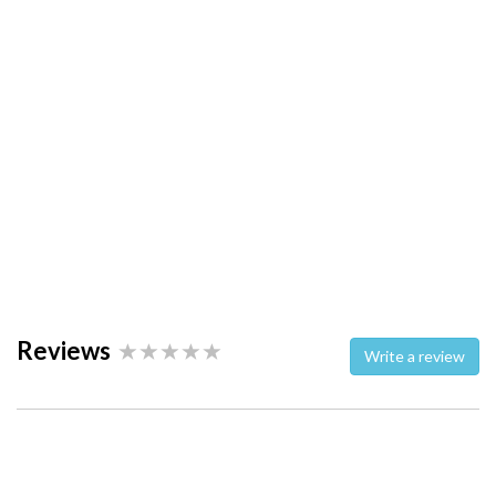
Reviews
Write a review