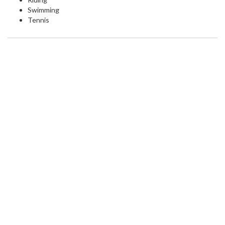
Swimming
Tennis