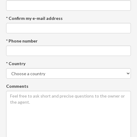
* Confirm my e-mail address
* Phone number
* Country
Comments