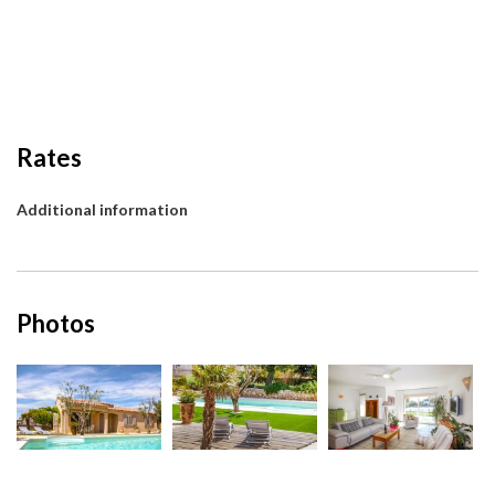
Rates
Additional information
Photos