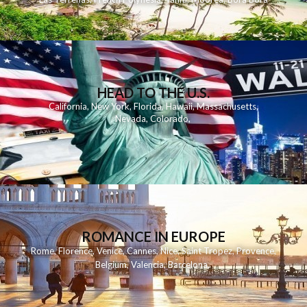
HEAD TO THE U.S.
California
,
New York
,
Florida
,
Hawaii
,
Massachusetts
,
Nevada
,
Colorado
,
ROMANCE IN EUROPE
Rome
,
Florence
,
Venice
,
Cannes
,
Nice
,
Saint Tropez
,
Provence
,
Belgium
,
Valencia
,
Barcelona
,