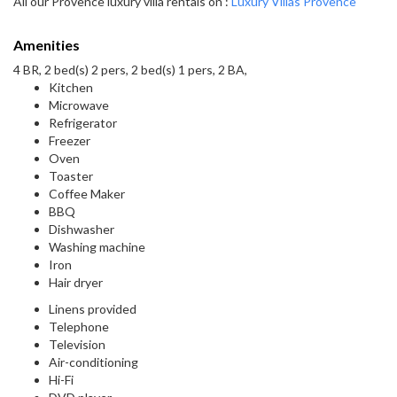
All our Provence luxury villa rentals on :
Luxury Villas Provence
Amenities
4 BR, 2 bed(s) 2 pers, 2 bed(s) 1 pers, 2 BA,
Kitchen
Microwave
Refrigerator
Freezer
Oven
Toaster
Coffee Maker
BBQ
Dishwasher
Washing machine
Iron
Hair dryer
Linens provided
Telephone
Television
Air-conditioning
Hi-Fi