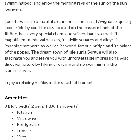
swimming pool and enjoy the morning rays of the sun on the sun
loungers.
Look forward to beautiful excursions. The city of Avignon is quickly
accessible by car. The city, located on the eastern bank of the
Rhône, has a very special charm and will enchant you with its
magnificent medieval houses, its idyllic squares and alleys, its
imposing ramparts as well as its world-famous bridge and its palace
of the popes. The dream town of Isle sur la Sorgue will also
fascinate you and leave you with unforgettable impressions. Also
discover nature by hiking or cycling and go swimming in the
Durance river.
Enjoy a relaxing holiday in the south of France!
Amenities
3 BR, 3 bed(s) 2 pers, 1 BA, 1 shower(s)
Kitchen
Microwave
Refrigerator
Freezer
Oven