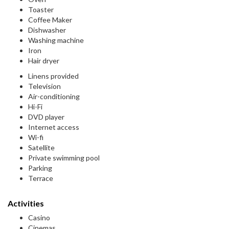
Toaster
Coffee Maker
Dishwasher
Washing machine
Iron
Hair dryer
Linens provided
Television
Air-conditioning
Hi-Fi
DVD player
Internet access
Wi-fi
Satellite
Private swimming pool
Parking
Terrace
Activities
Casino
Cinemas