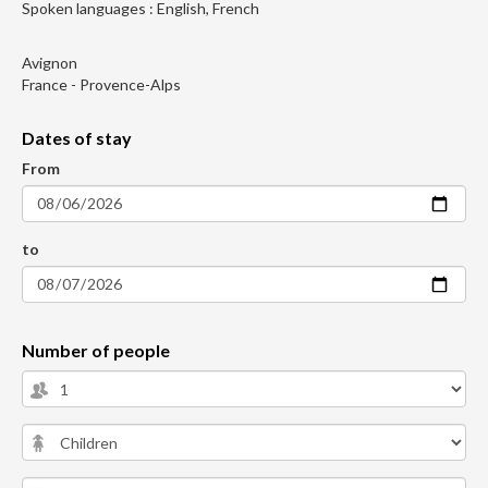
Spoken languages : English, French
Avignon
France - Provence-Alps
Dates of stay
From
to
Number of people