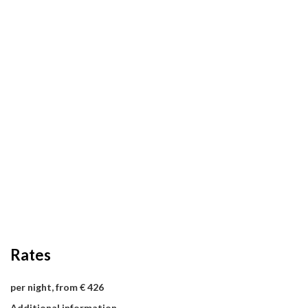
Rates
per night, from € 426
Additional information