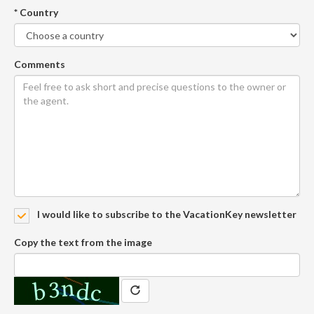
* Country
Comments
I would like to subscribe to the VacationKey newsletter
Copy the text from the image