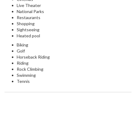
Live Theater
National Parks
Restaurants
Shopping
Sightseeing
Heated pool
Biking
Golf
Horseback Riding
Riding
Rock Climbing
Swimming
Tennis