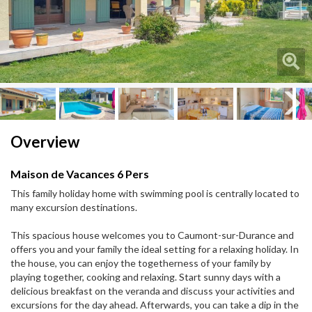
Next
Next
Overview
Maison de Vacances 6 Pers
This family holiday home with swimming pool is centrally located to
many excursion destinations.
This spacious house welcomes you to Caumont-sur-Durance and
offers you and your family the ideal setting for a relaxing holiday. In
the house, you can enjoy the togetherness of your family by
playing together, cooking and relaxing. Start sunny days with a
delicious breakfast on the veranda and discuss your activities and
excursions for the day ahead. Afterwards, you can take a dip in the