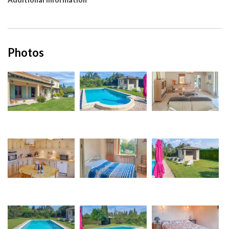
Photos