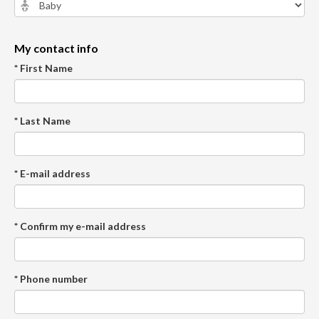
My contact info
* First Name
* Last Name
* E-mail address
* Confirm my e-mail address
* Phone number