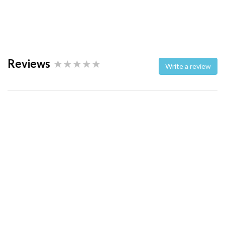
Reviews
Write a review