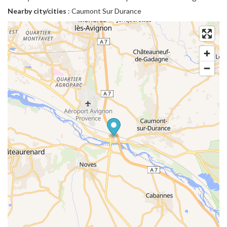
Nearby city/cities
: Caumont Sur Durance