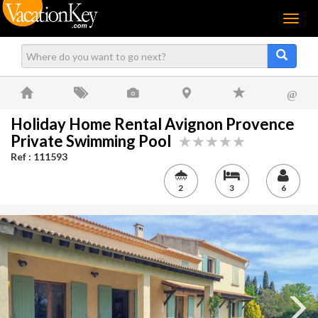
Menu
@
Holiday Home Rental Avignon Provence
Private Swimming Pool
Ref : 111593
2
3
6