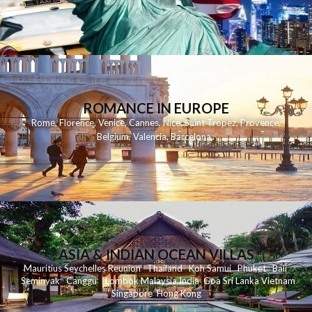
ROMANCE IN EUROPE
Rome
,
Florence
,
Venice
,
Cannes
,
Nice
,
Saint Tropez
,
Provence
,
Belgium
,
Valencia
,
Barcelona
,
ASIA & INDIAN OCEAN VILLAS
Mauritius
Seychelles
Reunion
Thailand
Koh
Samui
Phuket
Bali
Seminyak
C
anggu
Lombok
Malaysia
India
Goa
Sri Lanka
Vietnam
Singapore
Hong Kong