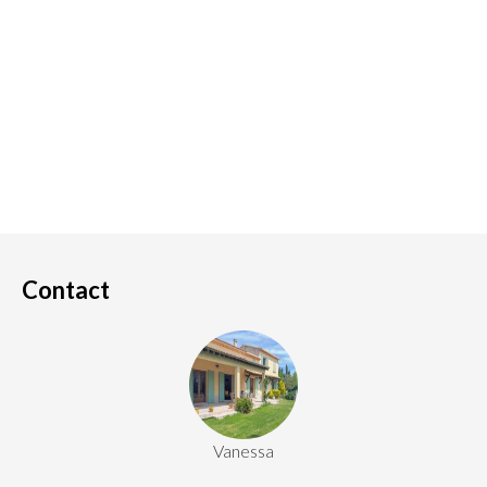
Contact
Vanessa