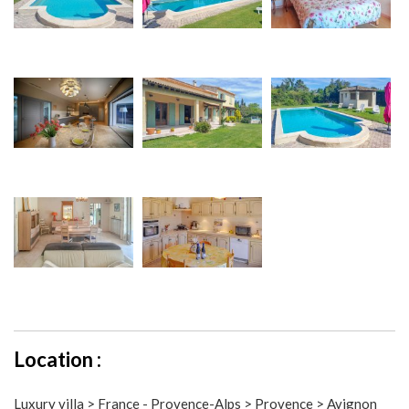
Location :
Luxury villa > France - Provence-Alps > Provence > Avignon