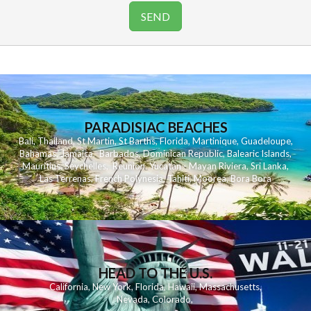
PARADISIAC BEACHES
Bali
,
Thailand
,
St Martin
,
St Barths
,
Florida
,
Martinique
,
Guadeloupe
,
Bahamas
,
Jamaica
,
Barbados
,
Dominican Republic
,
Balearic Islands
,
Mauritius
,
Seychelles
,
Reunion
,
Yucatan - Mayan Riviera
,
Sri Lanka
,
Las Terrenas
,
French Polynesia
,
Tahiti
,
Moorea
,
Bora Bora
HEAD TO THE U.S.
California
,
New York
,
Florida
,
Hawaii
,
Massachusetts
,
Nevada
,
Colorado
,