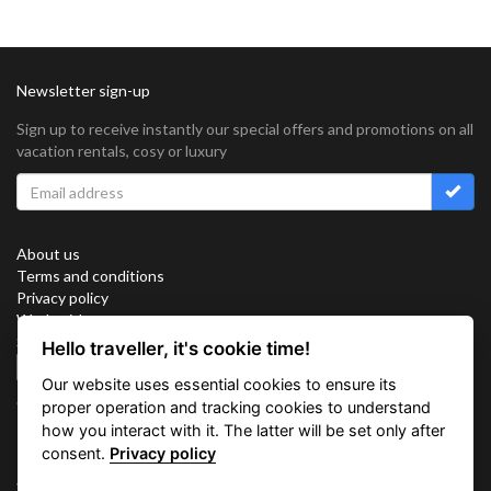
Newsletter sign-up
Sign up to receive instantly our special offers and promotions on all
vacation rentals, cosy or luxury
About us
Terms and conditions
Privacy policy
Work with us
Sitemap
Hello traveller, it's cookie time!
Cookies
Our website uses essential cookies to ensure its
Connect with us
proper operation and tracking cookies to understand
how you interact with it. The latter will be set only after
consent.
Privacy policy
Vacation Key Corp. 2905 Point East Drive #L-215. Aventura.