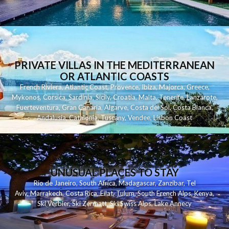
PRIVATE VILLAS IN THE MEDITERRANEAN
OR ATLANTIC COASTS
French Riviera
,
Atlantic Coast
,
Provence
,
Ibiza
,
Majorca
,
Greece
,
Mykonos
,
Corsica
,
Sardinia
,
Sicily
,
Croatia
,
Malta
,
Tenerife
,
Lanzarote
,
Fuerteventura
,
Gran Canaria
,
Algarve
,
Costa del Sol
,
Costa Blanca
,
Andalusia
,
Catalonia
,
Tuscany
,
Vendee
,
Lisbon Coast
UNUSUAL PLACES TO STAY
Rio de Janeiro
,
South Africa
,
Madagascar
,
Zanzibar
,
Tel
Aviv
,
Marrakech
,
Costa Rica
,
Eilat
,
Tulum
,
South French Alps
,
Kenya
,
Ski Verbier
,
Ski Zermatt
,
Ski Swiss Alps
,
Lake Annecy