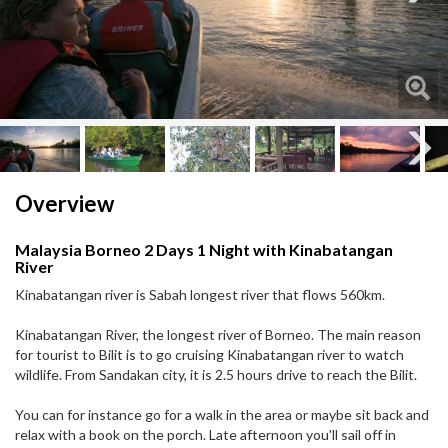
Next
Next
Overview
Malaysia Borneo 2 Days 1 Night with Kinabatangan
River
Kinabatangan river is Sabah longest river that flows 560km.
Kinabatangan River, the longest river of Borneo. The main reason
for tourist to Bilit is to go cruising Kinabatangan river to watch
wildlife. From Sandakan city, it is 2.5 hours drive to reach the Bilit.
You can for instance go for a walk in the area or maybe sit back and
relax with a book on the porch. Late afternoon you'll sail off in