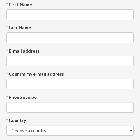
* First Name
* Last Name
* E-mail address
* Confirm my e-mail address
* Phone number
* Country