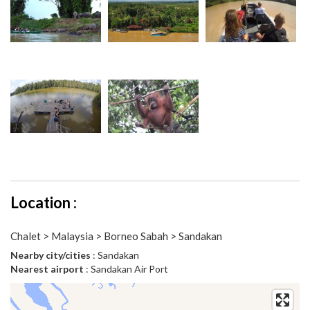
Location :
Chalet > Malaysia > Borneo Sabah > Sandakan
Nearby city/cities
: Sandakan
Nearest airport
: Sandakan Air Port