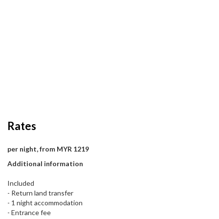
Rates
per night, from MYR 1219
Additional information
Included
- Return land transfer
- 1 night accommodation
- Entrance fee