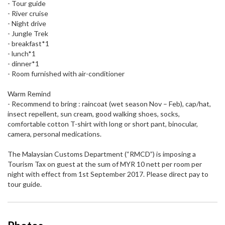
- Tour guide
- River cruise
- Night drive
- Jungle Trek
- breakfast*1
- lunch*1
- dinner*1
- Room furnished with air-conditioner
Warm Remind
- Recommend to bring : raincoat (wet season Nov – Feb), cap/hat,
insect repellent, sun cream, good walking shoes, socks,
comfortable cotton T-shirt with long or short pant, binocular,
camera, personal medications.
The Malaysian Customs Department (“RMCD”) is imposing a
Tourism Tax on guest at the sum of MYR 10 nett per room per
night with effect from 1st September 2017. Please direct pay to
tour guide.