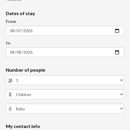
Dates of stay
From
to
Number of people
My contact info