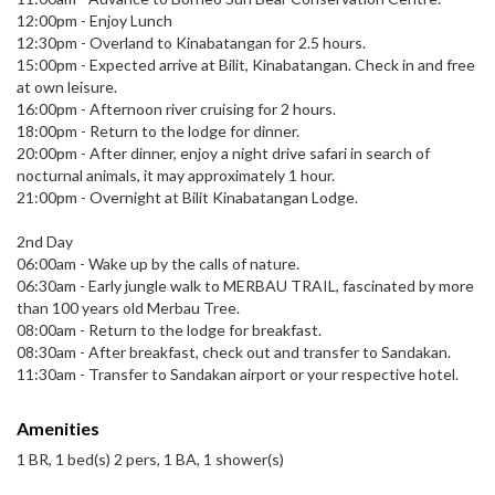
12:00pm - Enjoy Lunch
12:30pm - Overland to Kinabatangan for 2.5 hours.
15:00pm - Expected arrive at Bilit, Kinabatangan. Check in and free
at own leisure.
16:00pm - Afternoon river cruising for 2 hours.
18:00pm - Return to the lodge for dinner.
20:00pm - After dinner, enjoy a night drive safari in search of
nocturnal animals, it may approximately 1 hour.
21:00pm - Overnight at Bilit Kinabatangan Lodge.
2nd Day
06:00am - Wake up by the calls of nature.
06:30am - Early jungle walk to MERBAU TRAIL, fascinated by more
than 100 years old Merbau Tree.
08:00am - Return to the lodge for breakfast.
08:30am - After breakfast, check out and transfer to Sandakan.
11:30am - Transfer to Sandakan airport or your respective hotel.
Amenities
1 BR, 1 bed(s) 2 pers, 1 BA, 1 shower(s)