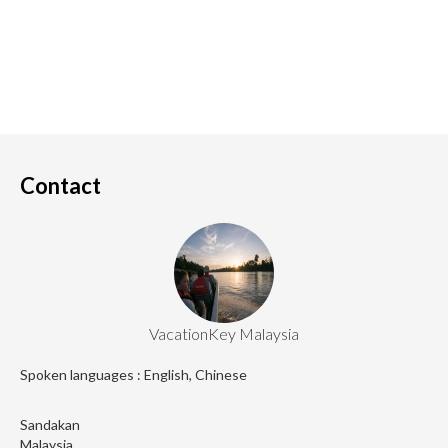
Contact
VacationKey Malaysia
Spoken languages : English, Chinese
Sandakan
Malaysia