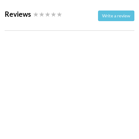
Reviews
Write a review