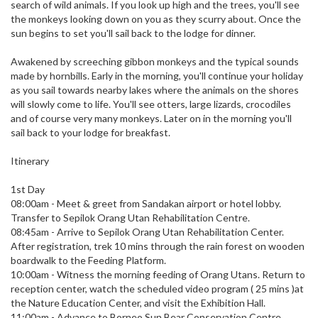
search of wild animals. If you look up high and the trees, you'll see
the monkeys looking down on you as they scurry about. Once the
sun begins to set you'll sail back to the lodge for dinner.
Awakened by screeching gibbon monkeys and the typical sounds
made by hornbills. Early in the morning, you'll continue your holiday
as you sail towards nearby lakes where the animals on the shores
will slowly come to life. You'll see otters, large lizards, crocodiles
and of course very many monkeys. Later on in the morning you'll
sail back to your lodge for breakfast.
Itinerary
1st Day
08:00am - Meet & greet from Sandakan airport or hotel lobby.
Transfer to Sepilok Orang Utan Rehabilitation Centre.
08:45am - Arrive to Sepilok Orang Utan Rehabilitation Center.
After registration, trek 10 mins through the rain forest on wooden
boardwalk to the Feeding Platform.
10:00am - Witness the morning feeding of Orang Utans. Return to
reception center, watch the scheduled video program ( 25 mins )at
the Nature Education Center, and visit the Exhibition Hall.
11:00am - Advance to Borneo Sun Bear Conservation Centre.