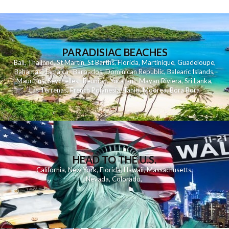
PARADISIAC BEACHES
Bali
,
Thailand
,
St Martin
,
St Barths
,
Florida
,
Martinique
,
Guadeloupe
,
Bahamas
,
Jamaica
,
Barbados
,
Dominican Republic
,
Balearic Islands
,
Mauritius
,
Seychelles
,
Reunion
,
Yucatan - Mayan Riviera
,
Sri Lanka
,
Las Terrenas
,
French Polynesia
,
Tahiti
,
Moorea
,
Bora Bora
HEAD TO THE U.S.
California
,
New York
,
Florida
,
Hawaii
,
Massachusetts
,
Nevada
,
Colorado
,