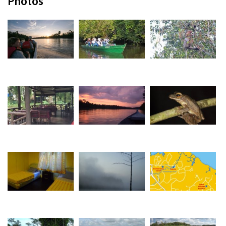
Photos