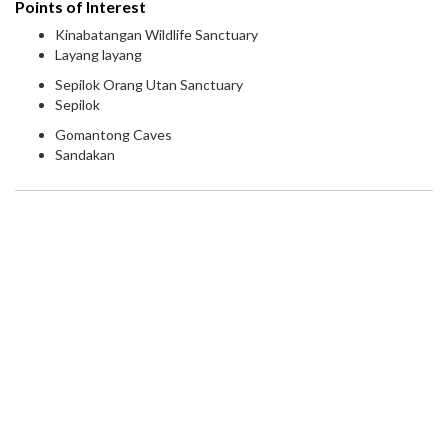
Points of Interest
Kinabatangan Wildlife Sanctuary
Layang layang
Sepilok Orang Utan Sanctuary
Sepilok
Gomantong Caves
Sandakan