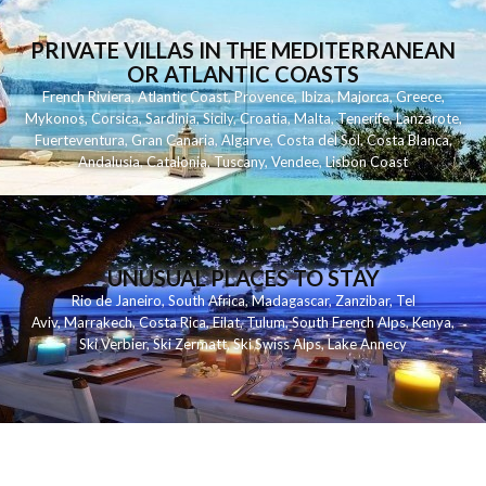
PRIVATE VILLAS IN THE MEDITERRANEAN
OR ATLANTIC COASTS
French Riviera
,
Atlantic Coast
,
Provence
,
Ibiza
,
Majorca
,
Greece
,
Mykonos
,
Corsica
,
Sardinia
,
Sicily
,
Croatia
,
Malta
,
Tenerife
,
Lanzarote
,
Fuerteventura
,
Gran Canaria
,
Algarve
,
Costa del Sol
,
Costa Blanca
,
Andalusia
,
Catalonia
,
Tuscany
,
Vendee
,
Lisbon Coast
UNUSUAL PLACES TO STAY
Rio de Janeiro
,
South Africa
,
Madagascar
,
Zanzibar
,
Tel
Aviv
,
Marrakech
,
Costa Rica
,
Eilat
,
Tulum
,
South French Alps
,
Kenya
,
Ski Verbier
,
Ski Zermatt
,
Ski Swiss Alps
,
Lake Annecy