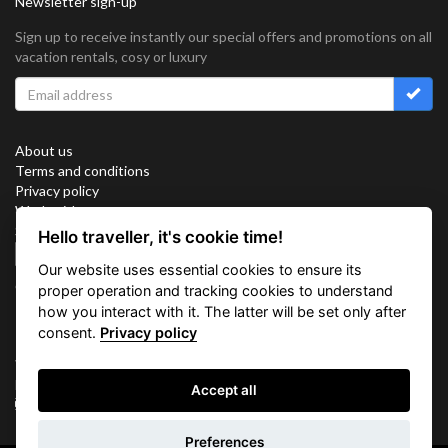
Newsletter sign-up
Sign up to receive instantly our special offers and promotions on all
vacation rentals, cosy or luxury
About us
Terms and conditions
Privacy policy
Work with us
Sitemap
Hello traveller, it's cookie time!
Cookies
Our website uses essential cookies to ensure its
Connect with us
proper operation and tracking cookies to understand
how you interact with it. The latter will be set only after
consent.
Privacy policy
Vacation Key Corp. 2905 Point East Drive #L-215. Aventura.
FLORIDA 33160.
Accept all
info@vacationkey.com
Inquiry
Preferences