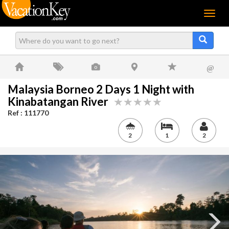
Menu
@
Malaysia Borneo 2 Days 1 Night with
Kinabatangan River
Ref : 111770
2
1
2