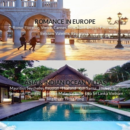
ROMANCE IN EUROPE
Rome
,
Florence
,
Venice
,
Cannes
,
Nice
,
Saint Tropez
,
Provence
,
Belgium
,
Valencia
,
Barcelona
,
ASIA & INDIAN OCEAN VILLAS
Mauritius
Seychelles
Reunion
Thailand
Koh
Samui
Phuket
Bali
Seminyak
C
anggu
Lombok
Malaysia
India
Goa
Sri Lanka
Vietnam
Singapore
Hong Kong