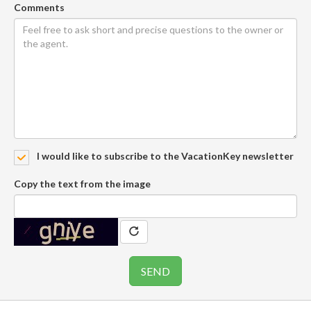
Comments
I would like to subscribe to the VacationKey newsletter
Copy the text from the image