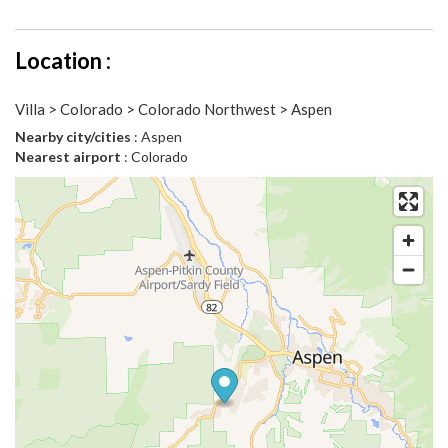
Location :
Villa > Colorado > Colorado Northwest > Aspen
Nearby city/cities
: Aspen
Nearest airport
: Colorado