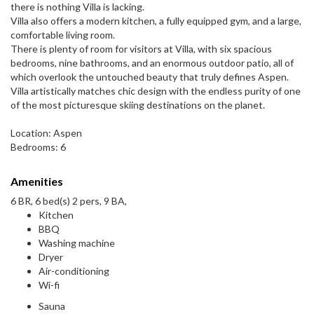
there is nothing Villa is lacking.
Villa also offers a modern kitchen, a fully equipped gym, and a large,
comfortable living room.
There is plenty of room for visitors at Villa, with six spacious
bedrooms, nine bathrooms, and an enormous outdoor patio, all of
which overlook the untouched beauty that truly defines Aspen.
Villa artistically matches chic design with the endless purity of one
of the most picturesque skiing destinations on the planet.
Location: Aspen
Bedrooms: 6
Amenities
6 BR, 6 bed(s) 2 pers, 9 BA,
Kitchen
BBQ
Washing machine
Dryer
Air-conditioning
Wi-fi
Sauna