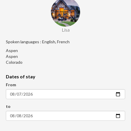
Lisa
Spoken languages : English, French
Aspen
Aspen
Colorado
Dates of stay
From
to