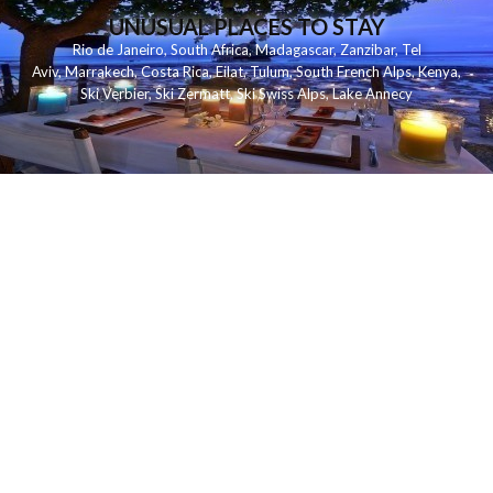
UNUSUAL PLACES TO STAY
Rio de Janeiro
,
South Africa
,
Madagascar
,
Zanzibar
,
Tel
Aviv
,
Marrakech
,
Costa Rica
,
Eilat
,
Tulum
,
South French Alps
,
Kenya
,
Ski Verbier
,
Ski Zermatt
,
Ski Swiss Alps
,
Lake Annecy