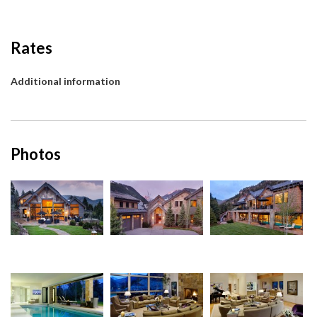
Rates
Additional information
Photos