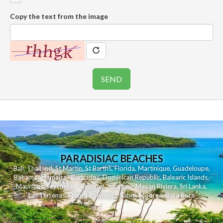
Copy the text from the image
PARADISIAC BEACHES
Bali
,
Thailand
,
St Martin
,
St Barths
,
Florida
,
Martinique
,
Guadeloupe
,
Bahamas
,
Jamaica
,
Barbados
,
Dominican Republic
,
Balearic Islands
,
Mauritius
,
Seychelles
,
Reunion
,
Yucatan - Mayan Riviera
,
Sri Lanka
,
Las Terrenas
,
French Polynesia
,
Tahiti
,
Moorea
,
Bora Bora