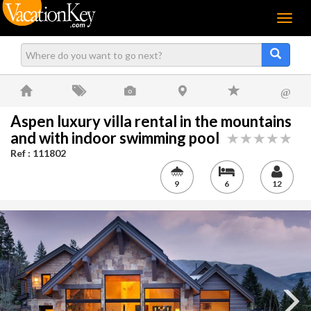
Menu
@
Aspen luxury villa rental in the mountains
and with indoor swimming pool
Ref : 111802
9
6
12