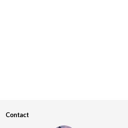
Contact