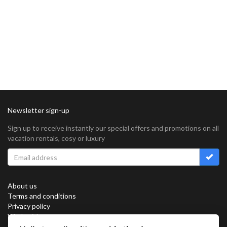
Newsletter sign-up
Sign up to receive instantly our special offers and promotions on all
vacation rentals, cosy or luxury
About us
Terms and conditions
Privacy policy
Work with us
Sitemap