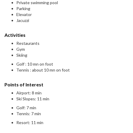
Private swimming pool
Parking
Elevator
Jacuzzi
Activities
Restaurants
Gym
Skiing
Golf : 10 mn on foot
Tennis : about 10 mn on foot
Points of Interest
Airport: 8 min
Ski Slopes: 11 min
Golf: 7 min
Tennis: 7 min
Resort: 11 min