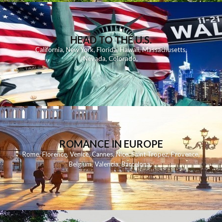
HEAD TO THE U.S.
California
,
New York
,
Florida
,
Hawaii
,
Massachusetts
,
Nevada
,
Colorado
,
ROMANCE IN EUROPE
Rome
,
Florence
,
Venice
,
Cannes
,
Nice
,
Saint Tropez
,
Provence
,
Belgium
,
Valencia
,
Barcelona
,