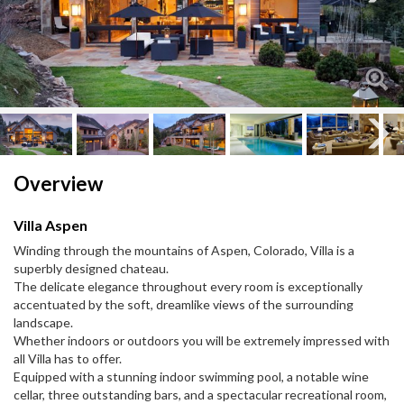
Next
Next
Overview
Villa Aspen
Winding through the mountains of Aspen, Colorado, Villa is a
superbly designed chateau.
The delicate elegance throughout every room is exceptionally
accentuated by the soft, dreamlike views of the surrounding
landscape.
Whether indoors or outdoors you will be extremely impressed with
all Villa has to offer.
Equipped with a stunning indoor swimming pool, a notable wine
cellar, three outstanding bars, and a spectacular recreational room,