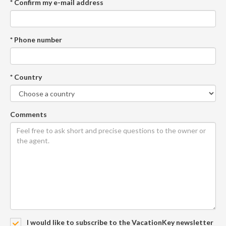
* Confirm my e-mail address
* Phone number
* Country
Comments
I would like to subscribe to the VacationKey newsletter