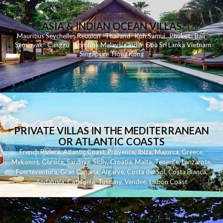
ASIA & INDIAN OCEAN VILLAS
Mauritius
Seychelles
Reunion
Thailand
Koh
Samui
Phuket
Bali
Seminyak
C
anggu
Lombok
Malaysia
India
Goa
Sri Lanka
Vietnam
Singapore
Hong Kong
PRIVATE VILLAS IN THE MEDITERRANEAN
OR ATLANTIC COASTS
French Riviera
,
Atlantic Coast
,
Provence
,
Ibiza
,
Majorca
,
Greece
,
Mykonos
,
Corsica
,
Sardinia
,
Sicily
,
Croatia
,
Malta
,
Tenerife
,
Lanzarote
,
Fuerteventura
,
Gran Canaria
,
Algarve
,
Costa del Sol
,
Costa Blanca
,
Andalusia
,
Catalonia
,
Tuscany
,
Vendee
,
Lisbon Coast