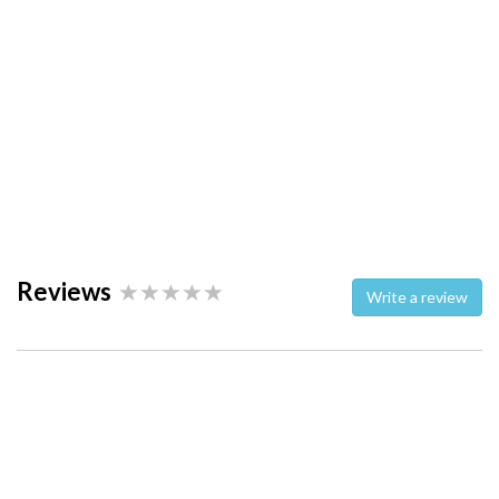
Reviews
Write a review