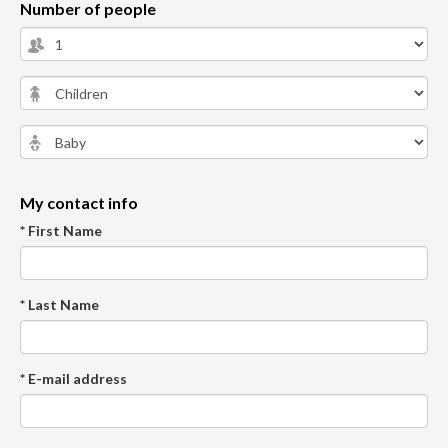
Number of people
My contact info
* First Name
* Last Name
* E-mail address