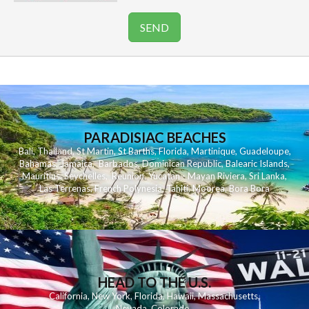
PARADISIAC BEACHES
Bali
,
Thailand
,
St Martin
,
St Barths
,
Florida
,
Martinique
,
Guadeloupe
,
Bahamas
,
Jamaica
,
Barbados
,
Dominican Republic
,
Balearic Islands
,
Mauritius
,
Seychelles
,
Reunion
,
Yucatan - Mayan Riviera
,
Sri Lanka
,
Las Terrenas
,
French Polynesia
,
Tahiti
,
Moorea
,
Bora Bora
HEAD TO THE U.S.
California
,
New York
,
Florida
,
Hawaii
,
Massachusetts
,
Nevada
,
Colorado
,