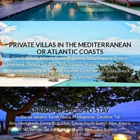
PRIVATE VILLAS IN THE MEDITERRANEAN
OR ATLANTIC COASTS
French Riviera
,
Atlantic Coast
,
Provence
,
Ibiza
,
Majorca
,
Greece
,
Mykonos
,
Corsica
,
Sardinia
,
Sicily
,
Croatia
,
Malta
,
Tenerife
,
Lanzarote
,
Fuerteventura
,
Gran Canaria
,
Algarve
,
Costa del Sol
,
Costa Blanca
,
Andalusia
,
Catalonia
,
Tuscany
,
Vendee
,
Lisbon Coast
UNUSUAL PLACES TO STAY
Rio de Janeiro
,
South Africa
,
Madagascar
,
Zanzibar
,
Tel
Aviv
,
Marrakech
,
Costa Rica
,
Eilat
,
Tulum
,
South French Alps
,
Kenya
,
Ski Verbier
,
Ski Zermatt
,
Ski Swiss Alps
,
Lake Annecy