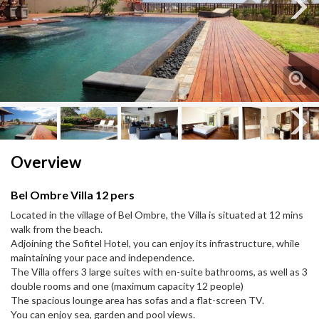
Next
Next
Overview
Bel Ombre Villa 12 pers
Located in the village of Bel Ombre, the Villa is situated at 12 mins
walk from the beach.
Adjoining the Sofitel Hotel, you can enjoy its infrastructure, while
maintaining your pace and independence.
The Villa offers 3 large suites with en-suite bathrooms, as well as 3
double rooms and one (maximum capacity 12 people)
The spacious lounge area has sofas and a flat-screen TV.
You can enjoy sea, garden and pool views.