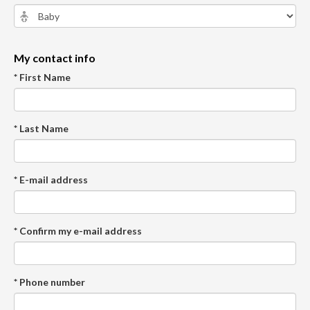
My contact info
* First Name
* Last Name
* E-mail address
* Confirm my e-mail address
* Phone number