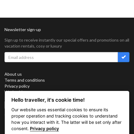
Newsletter sign-up
Sign up to receive instantly our special offers and promotions on all
vacation rentals, cosy or luxury
About us
Terms and conditions
Privacy policy
Work with us
Sitemap
Hello traveller, it's cookie time!
Cookies
Our website uses essential cookies to ensure its
Connect with us
proper operation and tracking cookies to understand
how you interact with it. The latter will be set only after
consent.
Privacy policy