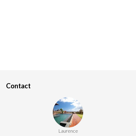
Contact
Laurence