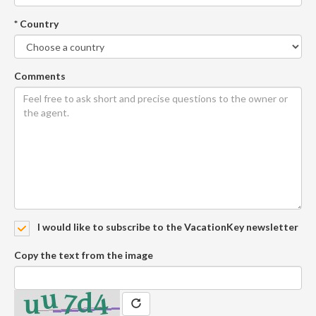
* Country
Comments
I would like to subscribe to the VacationKey newsletter
Copy the text from the image