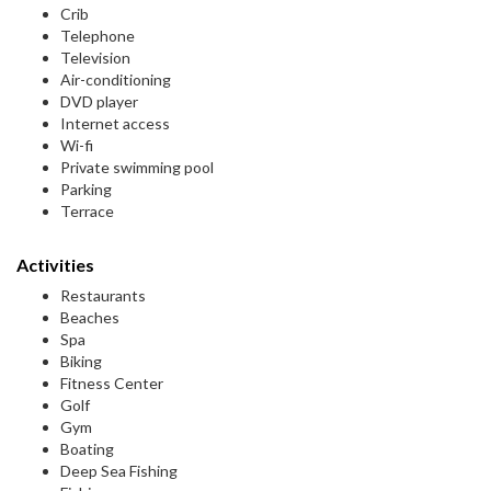
Crib
Telephone
Television
Air-conditioning
DVD player
Internet access
Wi-fi
Private swimming pool
Parking
Terrace
Activities
Restaurants
Beaches
Spa
Biking
Fitness Center
Golf
Gym
Boating
Deep Sea Fishing