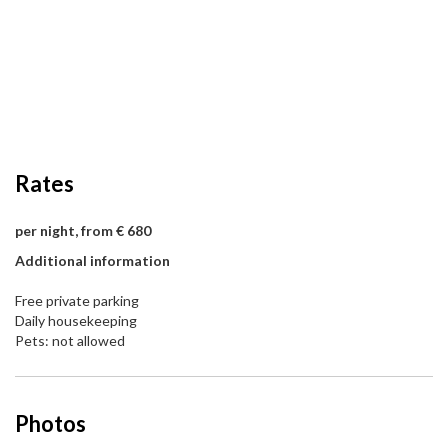
Rates
per night, from € 680
Additional information
Free private parking
Daily housekeeping
Pets: not allowed
Photos