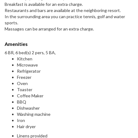
Breakfast is available for an extra charge.
Restaurants and bars are available at the neighboring resort.
In the surrounding area you can practice tennis, golf and water
sports.
Massages can be arranged for an extra charge.
Amenities
6 BR, 6 bed(s) 2 pers, 5 BA,
Kitchen
Microwave
Refrigerator
Freezer
Oven
Toaster
Coffee Maker
BBQ
Dishwasher
Washing machine
Iron
Hair dryer
Linens provided