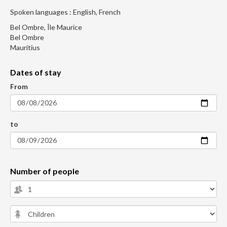
Spoken languages : English, French
Bel Ombre, Île Maurice
Bel Ombre
Mauritius
Dates of stay
From
to
Number of people