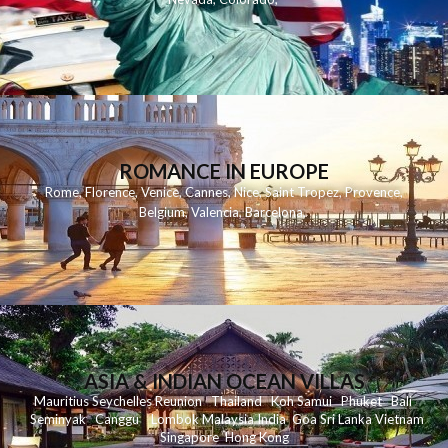
ROMANCE IN EUROPE
Rome
,
Florence
,
Venice
,
Cannes
,
Nice
,
Saint Tropez
,
Provence
,
Belgium
,
Valencia
,
Barcelona
,
ASIA & INDIAN OCEAN VILLAS
Mauritius
Seychelles
Reunion
Thailand
Koh
Samui
Phuket
Bali
Seminyak
C
anggu
Lombok
Malaysia
India
Goa
Sri Lanka
Vietnam
Singapore
Hong Kong