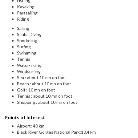
Fishing
Kayaking
Parasailing
Riding
Sailing
Scuba Diving
Snorkeling
Surfing
Swimming
Tennis
Water-skiing
Windsurfing
Sea : about 10 mn on foot
Beach : about 10 mn on foot
Golf : 10 mn on foot
Tennis : about 10 mn on foot
Shopping : about 10 mn on foot
Points of Interest
Airport: 40 km
Black River Gorges National Park:10.4 km