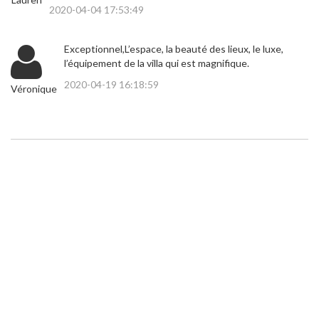
2020-04-04 17:53:49
Exceptionnel,L’espace, la beauté des lieux, le luxe,
l’équipement de la villa qui est magnifique.
2020-04-19 16:18:59
Véronique