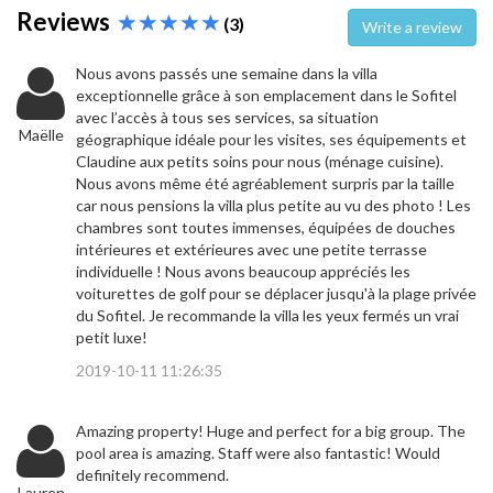
Reviews
(3)
Write a review
Nous avons passés une semaine dans la villa
exceptionnelle grâce à son emplacement dans le Sofitel
avec l’accès à tous ses services, sa situation
Maëlle
géographique idéale pour les visites, ses équipements et
Claudine aux petits soins pour nous (ménage cuisine).
Nous avons même été agréablement surpris par la taille
car nous pensions la villa plus petite au vu des photo ! Les
chambres sont toutes immenses, équipées de douches
intérieures et extérieures avec une petite terrasse
individuelle ! Nous avons beaucoup appréciés les
voiturettes de golf pour se déplacer jusqu'à la plage privée
du Sofitel. Je recommande la villa les yeux fermés un vrai
petit luxe!
2019-10-11 11:26:35
Amazing property! Huge and perfect for a big group. The
pool area is amazing. Staff were also fantastic! Would
definitely recommend.
Lauren