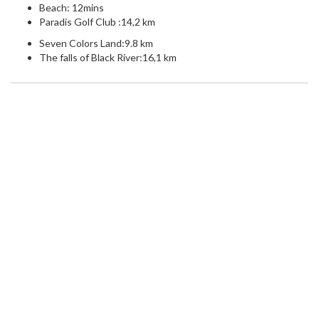
Beach: 12mins
Paradis Golf Club :14,2 km
Seven Colors Land:9.8 km
The falls of Black River:16,1 km