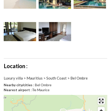
Location :
Luxury villa > Mauritius > South Coast > Bel Ombre
Nearby city/cities
: Bel Ombre
Nearest airport
: Île Maurice