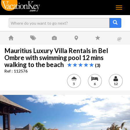
Menu
@
Mauritius Luxury Villa Rentals in Bel
Ombre with swimming pool 12 mins
walking to the beach
(3)
Ref : 112576
5
6
12