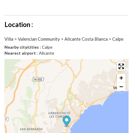
Location :
Villa > Valencian Community > Alicante Costa Blanca > Calpe
Nearby city/cities
: Calpe
Nearest airport
: Alicante