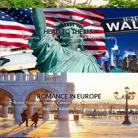
HEAD TO THE U.S.
California
,
New York
,
Florida
,
Hawaii
,
Massachusetts
,
Nevada
,
Colorado
,
ROMANCE IN EUROPE
Rome
,
Florence
,
Venice
,
Cannes
,
Nice
,
Saint Tropez
,
Provence
,
Belgium
,
Valencia
,
Barcelona
,