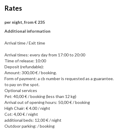
Rates
per night, from € 235
Additional information
Arrival time / Exit time
Arrival times: every day from 17:00 to 20:00
Time of release: 10:00
Deposit (refundable):
Amount: 300,00 € / booking.
Form of payment: a cb number is requested as a guarantee.
to pay on the spot.
Optional services
Pet: 40,00 € / booking (less than 12 kg)
Arrival out of opening hours: 50,00 € / booking
High Chair: € 4.00 / night
Cot: 4,00 € / night
additional beds: 12,00 € / night
Outdoor parking: / booking