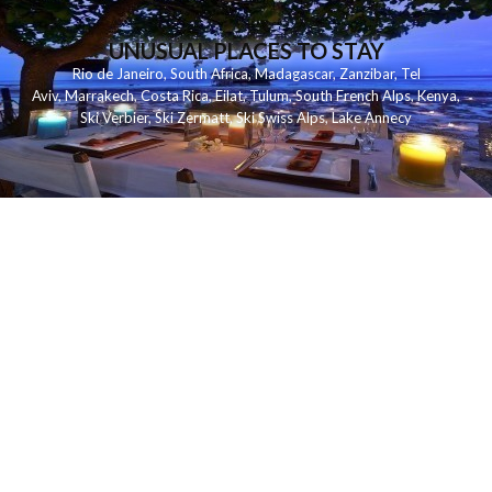
UNUSUAL PLACES TO STAY
Rio de Janeiro
,
South Africa
,
Madagascar
,
Zanzibar
,
Tel
Aviv
,
Marrakech
,
Costa Rica
,
Eilat
,
Tulum
,
South French Alps
,
Kenya
,
Ski Verbier
,
Ski Zermatt
,
Ski Swiss Alps
,
Lake Annecy