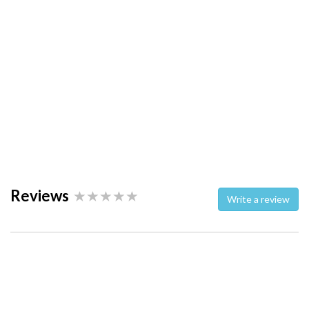
Reviews
Write a review