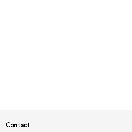
Contact