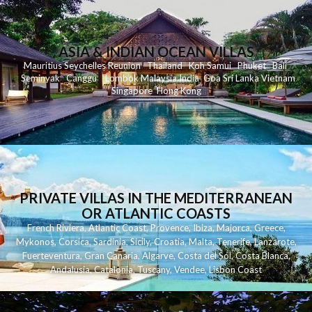
ASIA & INDIAN OCEAN VILLAS
Mauritius
Seychelles
Reunion
Thailand
Koh
Samui
Phuket
Bali
Seminyak
C
anggu
Lombok
Malaysia
India
Goa
Sri Lanka
Vietnam
Singapore
Hong Kong
PRIVATE VILLAS IN THE MEDITERRANEAN
OR ATLANTIC COASTS
French Riviera
,
Atlantic Coast
,
Provence
,
Ibiza
,
Majorca
,
Greece
,
Mykonos
,
Corsica
,
Sardinia
,
Sicily
,
Croatia
,
Malta
,
Tenerife
,
Lanzarote
,
Fuerteventura
,
Gran Canaria
,
Algarve
,
Costa del Sol
,
Costa Blanca
,
Andalusia
,
Catalonia
,
Tuscany
,
Vendee
,
Lisbon Coast