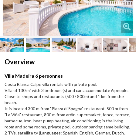
Next
Next
Overview
Villa Madeira 6 personnes
Costa Blanca Calpe villa rentals with private pool.
Villa of 130 m² with 3 bedroom (s) and can accommodate 6 people.
Close to shops and restaurants (500 / 800m) and 1 km from the
beach.
It is located 300 m from "Plazza di Spagna" restaurant, 500 m from
"La Viña" restaurant, 800 m from ardin supermarket, fence, terrace,
barbecue, iron, heat pump heating, air-conditioning in the living
room and some rooms, private pool, outdoor parking same building,
2 TVs, satellite tv (Languages: Spanish, English, German, Dutch,