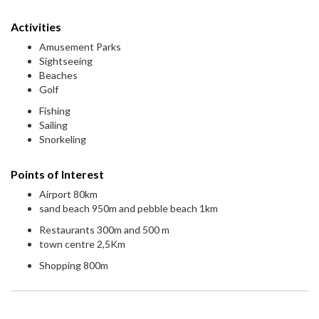
Activities
Amusement Parks
Sightseeing
Beaches
Golf
Fishing
Sailing
Snorkeling
Points of Interest
Airport 80km
sand beach 950m and pebble beach 1km
Restaurants 300m and 500 m
town centre 2,5Km
Shopping 800m