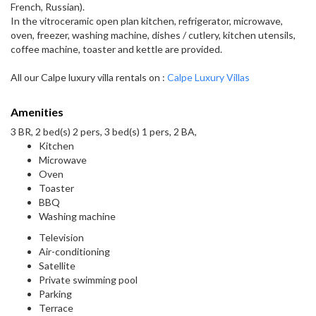
French, Russian).
In the vitroceramic open plan kitchen, refrigerator, microwave,
oven, freezer, washing machine, dishes / cutlery, kitchen utensils,
coffee machine, toaster and kettle are provided.
All our Calpe luxury villa rentals on :
Calpe Luxury Villas
Amenities
3 BR, 2 bed(s) 2 pers, 3 bed(s) 1 pers, 2 BA,
Kitchen
Microwave
Oven
Toaster
BBQ
Washing machine
Television
Air-conditioning
Satellite
Private swimming pool
Parking
Terrace