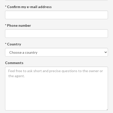
* Confirm my e-mail address
* Phone number
* Country
Comments