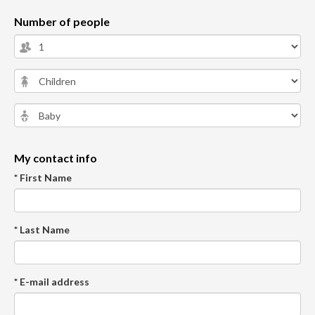
Number of people
My contact info
* First Name
* Last Name
* E-mail address