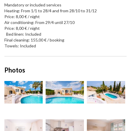
Mandatory or included services
Heating: From 1/1 to 28/4 and from 28/10 to 31/12
Price: 8,00 € / night
Air conditioning: From 29/4 until 27/10
Price: 8,00 € / night
Bed linen: Included
Final cleaning: 155,00 € / booking
Towels: Included
Photos