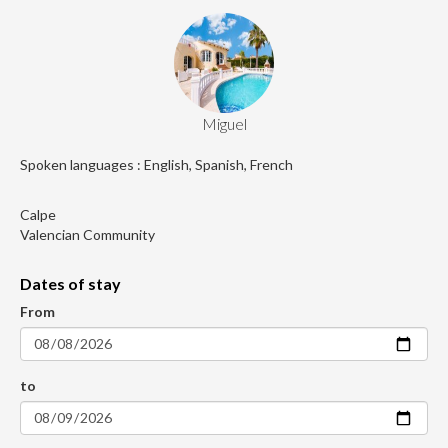
Miguel
Spoken languages : English, Spanish, French
Calpe
Valencian Community
Dates of stay
From
to