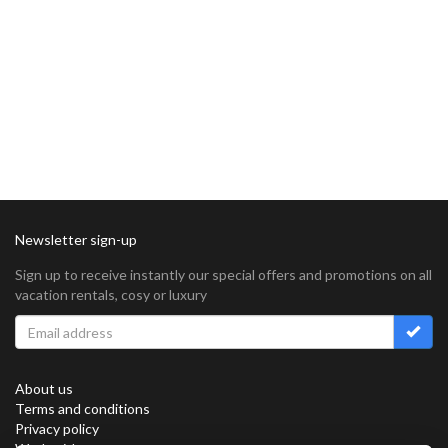
Newsletter sign-up
Sign up to receive instantly our special offers and promotions on all
vacation rentals, cosy or luxury
About us
Terms and conditions
Privacy policy