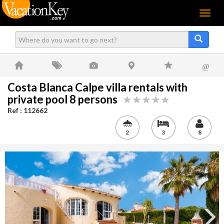
Menu
@
Costa Blanca Calpe villa rentals with
private pool 8 persons
Ref : 112662
2
3
8