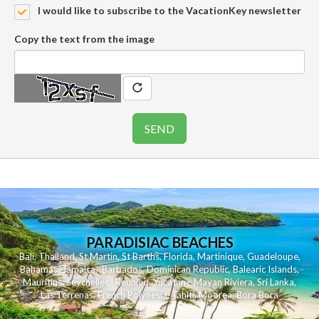
I would like to subscribe to the VacationKey newsletter
Copy the text from the image
PARADISIAC BEACHES
Bali
,
Thailand
,
St Martin
,
St Barths
,
Florida
,
Martinique
,
Guadeloupe
,
Bahamas
,
Jamaica
,
Barbados
,
Dominican Republic
,
Balearic Islands
,
Mauritius
,
Seychelles
,
Reunion
,
Yucatan - Mayan Riviera
,
Sri Lanka
,
Las Terrenas
,
French Polynesia
,
Tahiti
,
Moorea
,
Bora Bora