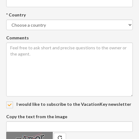
* Country
Comments
I would like to subscribe to the VacationKey newsletter
Copy the text from the image