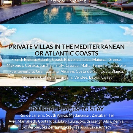
Singapore
Hong Kong
PRIVATE VILLAS IN THE MEDITERRANEAN
OR ATLANTIC COASTS
French Riviera
,
Atlantic Coast
,
Provence
,
Ibiza
,
Majorca
,
Greece
,
Mykonos
,
Corsica
,
Sardinia
,
Sicily
,
Croatia
,
Malta
,
Tenerife
,
Lanzarote
,
Fuerteventura
,
Gran Canaria
,
Algarve
,
Costa del Sol
,
Costa Blanca
,
Andalusia
,
Catalonia
,
Tuscany
,
Vendee
,
Lisbon Coast
UNUSUAL PLACES TO STAY
Rio de Janeiro
,
South Africa
,
Madagascar
,
Zanzibar
,
Tel
Aviv
,
Marrakech
,
Costa Rica
,
Eilat
,
Tulum
,
South French Alps
,
Kenya
,
Ski Verbier
,
Ski Zermatt
,
Ski Swiss Alps
,
Lake Annecy