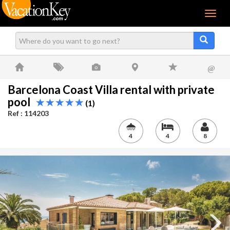
Menu
@
Barcelona Coast Villa rental with private
pool
(1)
Ref : 114203
4
4
8