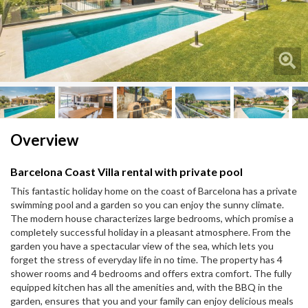
Next
Next
Overview
Barcelona Coast Villa rental with private pool
This fantastic holiday home on the coast of Barcelona has a private
swimming pool and a garden so you can enjoy the sunny climate.
The modern house characterizes large bedrooms, which promise a
completely successful holiday in a pleasant atmosphere. From the
garden you have a spectacular view of the sea, which lets you
forget the stress of everyday life in no time. The property has 4
shower rooms and 4 bedrooms and offers extra comfort. The fully
equipped kitchen has all the amenities and, with the BBQ in the
garden, ensures that you and your family can enjoy delicious meals