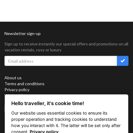
Newsletter sign-up
Sign up to receive instantly our special offers and promotions on all
vacation rentals, cosy or luxury
About us
Terms and conditions
Privacy policy
Work with us
Sitemap
Hello traveller, it's cookie time!
Cookies
Our website uses essential cookies to ensure its
Connect with us
proper operation and tracking cookies to understand
how you interact with it. The latter will be set only after
consent.
Privacy policy