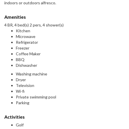
indoors or outdoors alfresco.
Amenities
4 BR, 4 bed(s) 2 pers, 4 shower(s)
Kitchen
Microwave
Refrigerator
Freezer
Coffee Maker
BBQ
Dishwasher
Washing machine
Dryer
Television
Wi-fi
Private swimming pool
Parking
Activities
Golf