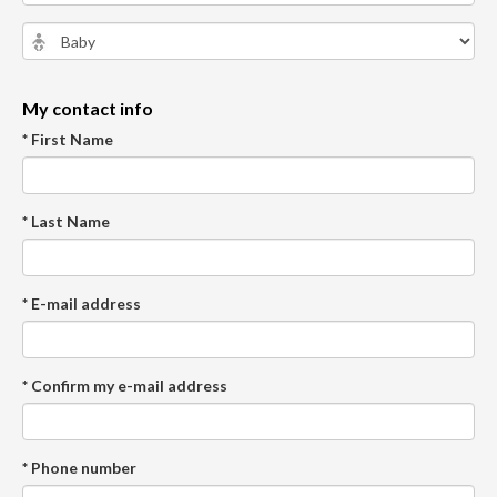
My contact info
* First Name
* Last Name
* E-mail address
* Confirm my e-mail address
* Phone number