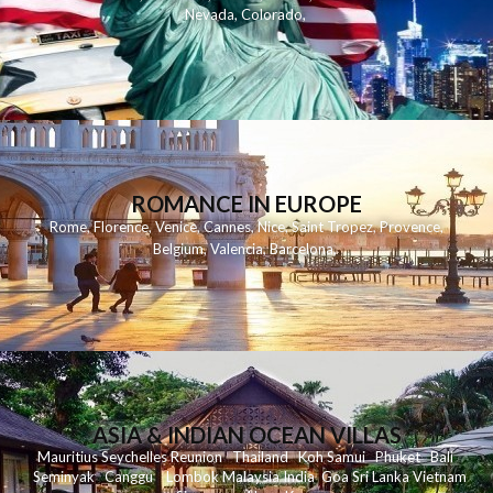
Nevada
,
Colorado
,
ROMANCE IN EUROPE
Rome
,
Florence
,
Venice
,
Cannes
,
Nice
,
Saint Tropez
,
Provence
,
Belgium
,
Valencia
,
Barcelona
,
ASIA & INDIAN OCEAN VILLAS
Mauritius
Seychelles
Reunion
Thailand
Koh
Samui
Phuket
Bali
Seminyak
C
anggu
Lombok
Malaysia
India
Goa
Sri Lanka
Vietnam