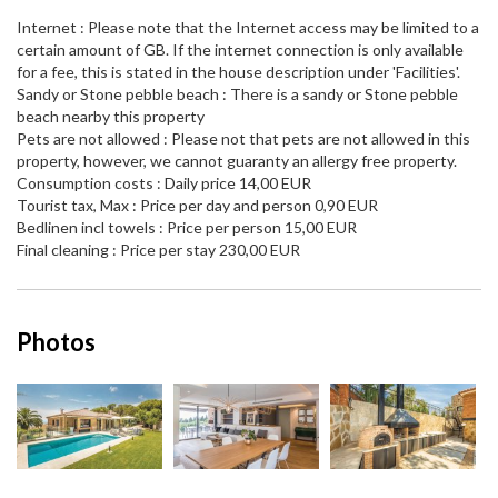
Internet : Please note that the Internet access may be limited to a
certain amount of GB. If the internet connection is only available
for a fee, this is stated in the house description under 'Facilities'.
Sandy or Stone pebble beach : There is a sandy or Stone pebble
beach nearby this property
Pets are not allowed : Please not that pets are not allowed in this
property, however, we cannot guaranty an allergy free property.
Consumption costs : Daily price 14,00 EUR
Tourist tax, Max : Price per day and person 0,90 EUR
Bedlinen incl towels : Price per person 15,00 EUR
Final cleaning : Price per stay 230,00 EUR
Photos