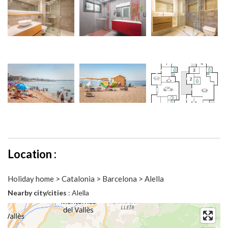
Location :
Holiday home > Catalonia > Barcelona > Alella
Nearby city/cities
: Alella