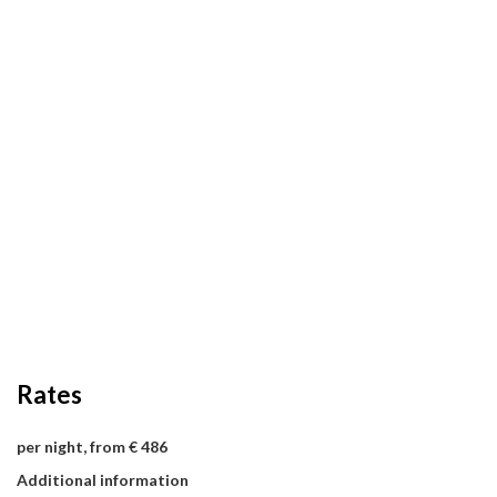
Rates
per night, from € 486
Additional information