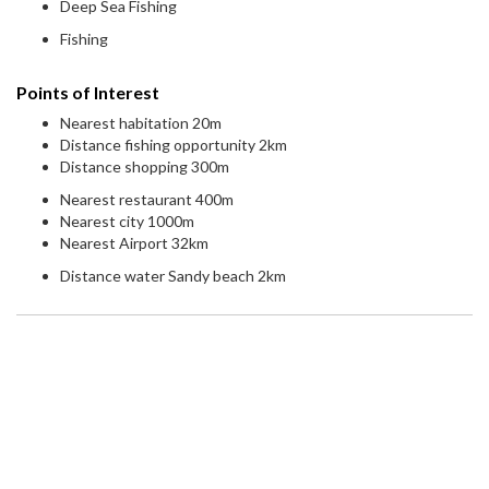
Deep Sea Fishing
Fishing
Points of Interest
Nearest habitation 20m
Distance fishing opportunity 2km
Distance shopping 300m
Nearest restaurant 400m
Nearest city 1000m
Nearest Airport 32km
Distance water Sandy beach 2km