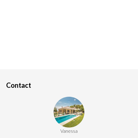
Contact
Vanessa