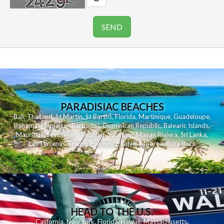
PARADISIAC BEACHES
Bali
,
Thailand
,
St Martin
,
St Barths
,
Florida
,
Martinique
,
Guadeloupe
,
Bahamas
,
Jamaica
,
Barbados
,
Dominican Republic
,
Balearic Islands
,
Mauritius
,
Seychelles
,
Reunion
,
Yucatan - Mayan Riviera
,
Sri Lanka
,
Las Terrenas
,
French Polynesia
,
Tahiti
,
Moorea
,
Bora Bora
HEAD TO THE U.S.
California
,
New York
,
Florida
,
Hawaii
,
Massachusetts
,