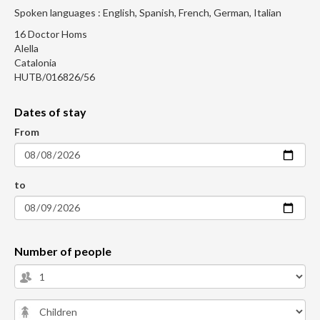
Spoken languages : English, Spanish, French, German, Italian
16 Doctor Homs
Alella
Catalonia
HUTB/016826/56
Dates of stay
From
to
Number of people