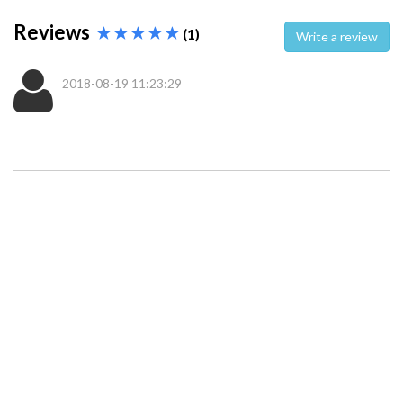
Reviews
(1)
Write a review
2018-08-19 11:23:29