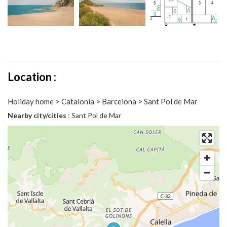
Location :
Holiday home > Catalonia > Barcelona > Sant Pol de Mar
Nearby city/cities
: Sant Pol de Mar