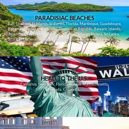
PARADISIAC BEACHES
Bali
,
Thailand
,
St Martin
,
St Barths
,
Florida
,
Martinique
,
Guadeloupe
,
Bahamas
,
Jamaica
,
Barbados
,
Dominican Republic
,
Balearic Islands
,
Mauritius
,
Seychelles
,
Reunion
,
Yucatan - Mayan Riviera
,
Sri Lanka
,
Las Terrenas
,
French Polynesia
,
Tahiti
,
Moorea
,
Bora Bora
HEAD TO THE U.S.
California
,
New York
,
Florida
,
Hawaii
,
Massachusetts
,
Nevada
,
Colorado
,