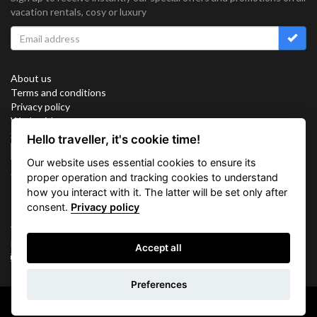
vacation rentals, cosy or luxury
About us
Terms and conditions
Privacy policy
Work with us
Sitemap
Hello traveller, it's cookie time!
Cookies
Our website uses essential cookies to ensure its
Connect with us
proper operation and tracking cookies to understand
how you interact with it. The latter will be set only after
consent.
Privacy policy
Vacation Key Corp. 2905 Point East Drive #L-215. Aventura.
FLORIDA 33160.
Accept all
info@vacationkey.com
Preferences
Copyright © 2026 Vacation Key Corp.