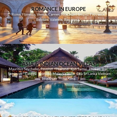
ROMANCE IN EUROPE
Rome
,
Florence
,
Venice
,
Cannes
,
Nice
,
Saint Tropez
,
Provence
,
Belgium
,
Valencia
,
Barcelona
,
ASIA & INDIAN OCEAN VILLAS
Mauritius
Seychelles
Reunion
Thailand
Koh
Samui
Phuket
Bali
Seminyak
C
anggu
Lombok
Malaysia
India
Goa
Sri Lanka
Vietnam
Singapore
Hong Kong