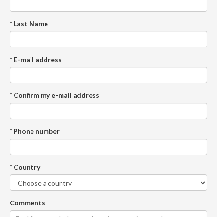
* Last Name
* E-mail address
* Confirm my e-mail address
* Phone number
* Country
Comments