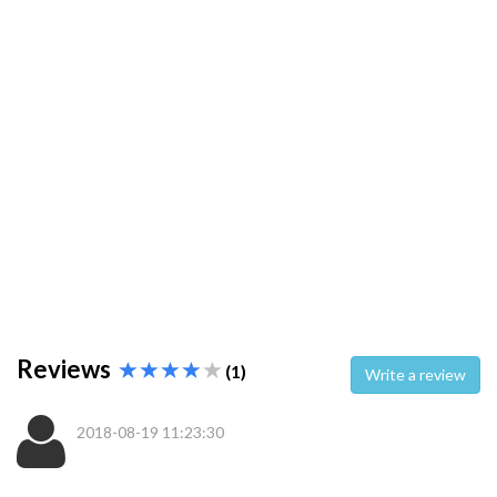
Reviews
(1)
Write a review
2018-08-19 11:23:30