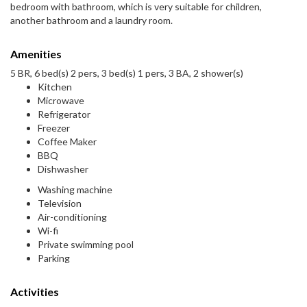
bedroom with bathroom, which is very suitable for children,
another bathroom and a laundry room.
Amenities
5 BR, 6 bed(s) 2 pers, 3 bed(s) 1 pers, 3 BA, 2 shower(s)
Kitchen
Microwave
Refrigerator
Freezer
Coffee Maker
BBQ
Dishwasher
Washing machine
Television
Air-conditioning
Wi-fi
Private swimming pool
Parking
Activities