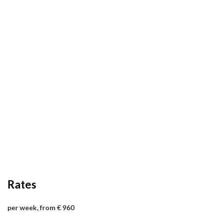
Rates
per week, from € 960