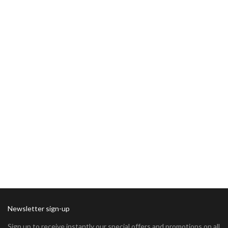
Newsletter sign-up
Sign up to receive instantly our special offers and promotions on all