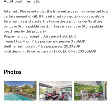
Additional information
Internet : Please note that the Internet access may be limited to a
certain amount of GB. If the internet connection is only available
for a fee, this is stated in the house description under 'Facilities'.
Sandy or Stone pebble beach : There is a sandy or Stone pebble
beach nearby this property
Prepayment consumpt. : Daily price 10,00 EUR
Tourist tax, Max : Price per day and person 0,90 EUR
Bedlinen incl towels : Price per person 20,00 EUR
Final cleaning : Price per person 19,00 EUR Min. 200,00 EUR
Photos