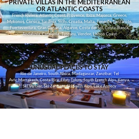
PRIVATE VILLAS IN THE MEDITERRANEAN
OR ATLANTIC COASTS
French Riviera
,
Atlantic Coast
,
Provence
,
Ibiza
,
Majorca
,
Greece
,
Mykonos
,
Corsica
,
Sardinia
,
Sicily
,
Croatia
,
Malta
,
Tenerife
,
Lanzarote
,
Fuerteventura
,
Gran Canaria
,
Algarve
,
Costa del Sol
,
Costa Blanca
,
Andalusia
,
Catalonia
,
Tuscany
,
Vendee
,
Lisbon Coast
UNUSUAL PLACES TO STAY
Rio de Janeiro
,
South Africa
,
Madagascar
,
Zanzibar
,
Tel
Aviv
,
Marrakech
,
Costa Rica
,
Eilat
,
Tulum
,
South French Alps
,
Kenya
,
Ski Verbier
,
Ski Zermatt
,
Ski Swiss Alps
,
Lake Annecy