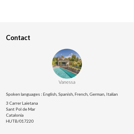
Contact
Vanessa
Spoken languages : English, Spanish, French, German, Italian
3 Carrer Laietana
Sant Pol de Mar
Catalonia
HUTB/017220