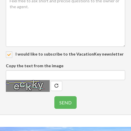
I would like to subscribe to the VacationKey newsletter
Copy the text from the image