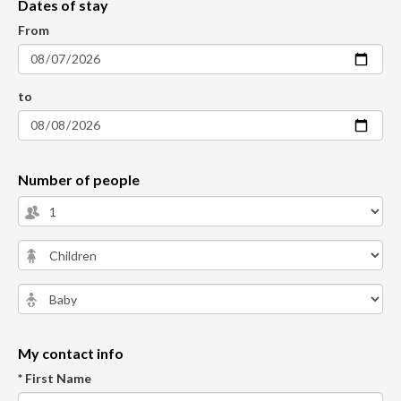
Dates of stay
From
to
Number of people
My contact info
* First Name