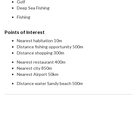
Golf
Deep Sea Fishing
Fishing
Points of Interest
Nearest habitation 10m
Distance fishing opportunity 500m
Distance shopping 300m
Nearest restaurant 400m
Nearest city 850m
Nearest Airport 50km
Distance water Sandy beach 500m