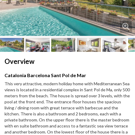
Next
Next
Overview
Catalonia Barcelona Sant Pol de Mar
This very attractive, modern holiday home with Mediterranean Sea
views is located in a residential complex in Sant Pol de Ma, only 500
meters from the beach. The house is spread over 3 levels, with the
pool at the front end. The entrance floor houses the spacious
living / dining room with great terrace with barbecue and the
kitchen. There is also a bathroom and 2 bedrooms, each with a
private bathroom. On the upper floor there is the master bedroom
with en suite bathroom and access to a fantastic sea view terrace
and another bedroom. On the lowest floor of the house there is a