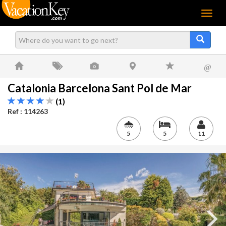
Menu
@
Catalonia Barcelona Sant Pol de Mar
(1)
Ref : 114263
5
5
11