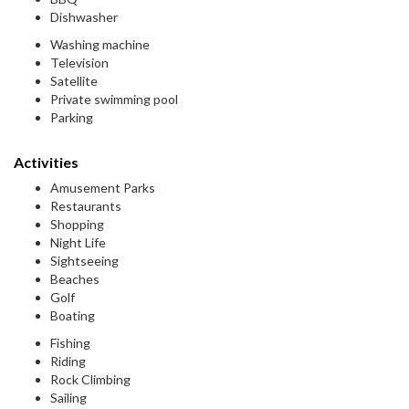
Dishwasher
Washing machine
Television
Satellite
Private swimming pool
Parking
Activities
Amusement Parks
Restaurants
Shopping
Night Life
Sightseeing
Beaches
Golf
Boating
Fishing
Riding
Rock Climbing
Sailing