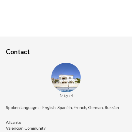
Contact
Miguel
Spoken languages : English, Spanish, French, German, Russian
Alicante
Valencian Community