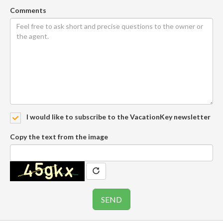
Comments
I would like to subscribe to the VacationKey newsletter
Copy the text from the image