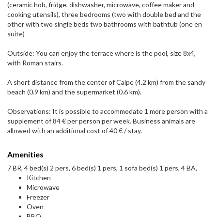
(ceramic hob, fridge, dishwasher, microwave, coffee maker and
cooking utensils), three bedrooms (two with double bed and the
other with two single beds two bathrooms with bathtub (one en
suite)
Outside: You can enjoy the terrace where is the pool, size 8x4,
with Roman stairs.
A short distance from the center of Calpe (4.2 km) from the sandy
beach (0.9 km) and the supermarket (0.6 km).
Observations: It is possible to accommodate 1 more person with a
supplement of 84 € per person per week. Business animals are
allowed with an additional cost of 40 € / stay.
Amenities
7 BR, 4 bed(s) 2 pers, 6 bed(s) 1 pers, 1 sofa bed(s) 1 pers, 4 BA,
Kitchen
Microwave
Freezer
Oven
BBQ