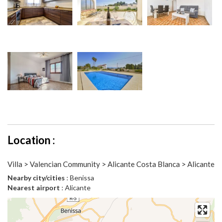
Location :
Villa > Valencian Community > Alicante Costa Blanca > Alicante
Nearby city/cities
: Benissa
Nearest airport
: Alicante