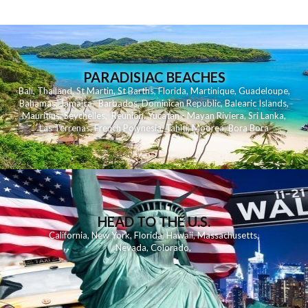
PARADISIAC BEACHES
Bali
,
Thailand
,
St Martin
,
St Barths
,
Florida
,
Martinique
,
Guadeloupe
,
Bahamas
,
Jamaica
,
Barbados
,
Dominican Republic
,
Balearic Islands
,
Mauritius
,
Seychelles
,
Reunion
,
Yucatan - Mayan Riviera
,
Sri Lanka
,
Las Terrenas
,
French Polynesia
,
Tahiti
,
Moorea
,
Bora Bora
HEAD TO THE U.S.
California
,
New York
,
Florida
,
Hawaii
,
Massachusetts
,
Nevada
,
Colorado
,