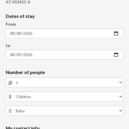
AT-453455-A
Dates of stay
From
to
Number of people
My contact info