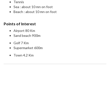
Tennis
Sea : about 10 mn on foot
Beach : about 10 mn on foot
Points of Interest
Airport 80 Km
Sand beach 900m
Golf 7 Km
Supermarket 600m
Town 4.2 Km