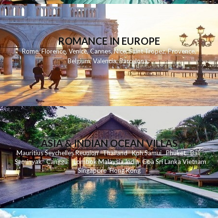
ROMANCE IN EUROPE
Rome
,
Florence
,
Venice
,
Cannes
,
Nice
,
Saint Tropez
,
Provence
,
Belgium
,
Valencia
,
Barcelona
,
ASIA & INDIAN OCEAN VILLAS
Mauritius
Seychelles
Reunion
Thailand
Koh
Samui
Phuket
Bali
Seminyak
C
anggu
Lombok
Malaysia
India
Goa
Sri Lanka
Vietnam
Singapore
Hong Kong