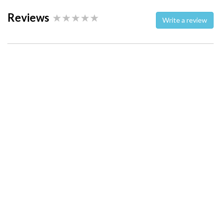
Reviews
Write a review