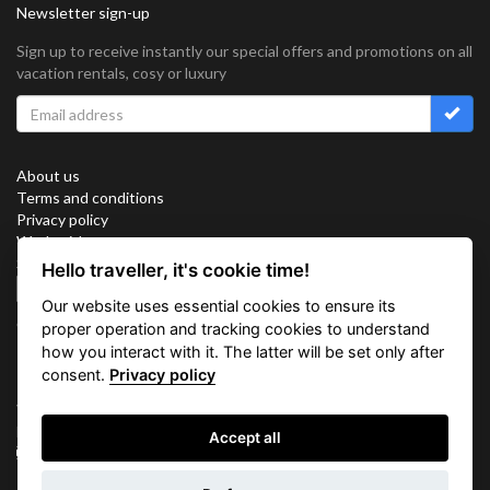
Newsletter sign-up
Sign up to receive instantly our special offers and promotions on all
vacation rentals, cosy or luxury
About us
Terms and conditions
Privacy policy
Work with us
Sitemap
Hello traveller, it's cookie time!
Cookies
Our website uses essential cookies to ensure its
Connect with us
proper operation and tracking cookies to understand
how you interact with it. The latter will be set only after
consent.
Privacy policy
Vacation Key Corp. 2905 Point East Drive #L-215. Aventura.
FLORIDA 33160.
Accept all
info@vacationkey.com
Inquiry