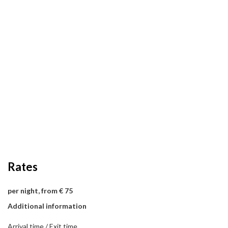
Rates
per night, from € 75
Additional information
Arrival time / Exit time