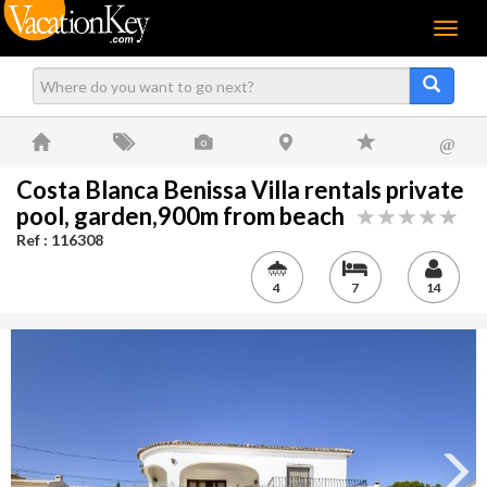
Menu
@
Costa Blanca Benissa Villa rentals private
pool, garden,900m from beach
Ref : 116308
4
7
14