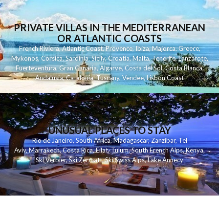
PRIVATE VILLAS IN THE MEDITERRANEAN
OR ATLANTIC COASTS
French Riviera
,
Atlantic Coast
,
Provence
,
Ibiza
,
Majorca
,
Greece
,
Mykonos
,
Corsica
,
Sardinia
,
Sicily
,
Croatia
,
Malta
,
Tenerife
,
Lanzarote
,
Fuerteventura
,
Gran Canaria
,
Algarve
,
Costa del Sol
,
Costa Blanca
,
Andalusia
,
Catalonia
,
Tuscany
,
Vendee
,
Lisbon Coast
UNUSUAL PLACES TO STAY
Rio de Janeiro
,
South Africa
,
Madagascar
,
Zanzibar
,
Tel
Aviv
,
Marrakech
,
Costa Rica
,
Eilat
,
Tulum
,
South French Alps
,
Kenya
,
Ski Verbier
,
Ski Zermatt
,
Ski Swiss Alps
,
Lake Annecy