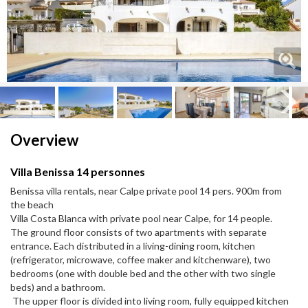
Next
Next
Overview
Villa Benissa 14 personnes
Benissa villa rentals, near Calpe private pool 14 pers. 900m from
the beach
Villa Costa Blanca with private pool near Calpe, for 14 people.
The ground floor consists of two apartments with separate
entrance. Each distributed in a living-dining room, kitchen
(refrigerator, microwave, coffee maker and kitchenware), two
bedrooms (one with double bed and the other with two single
beds) and a bathroom.
The upper floor is divided into living room, fully equipped kitchen