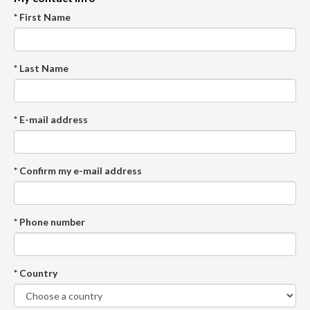
* First Name
* Last Name
* E-mail address
* Confirm my e-mail address
* Phone number
* Country