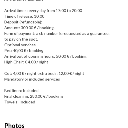
Arrival times: every day from 17:00 to 20:00
Time of release: 10:00
Deposit (refundable):
Amount: 300,00 € / booking.
Form of payment: a cb number is requested as a guarantee.
to pay on the spot.
Optional services
Pet: 40,00 € / booking
Arrival out of opening hours: 50,00 € / booking
High Chair: € 4.00 / night
Cot: 4,00 € / night extra beds: 12,00 € / night
Mandatory or included services
Bed linen: Included
Final cleaning: 280,00 € / booking
Towels: Included
Photos