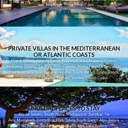
Singapore
Hong Kong
PRIVATE VILLAS IN THE MEDITERRANEAN
OR ATLANTIC COASTS
French Riviera
,
Atlantic Coast
,
Provence
,
Ibiza
,
Majorca
,
Greece
,
Mykonos
,
Corsica
,
Sardinia
,
Sicily
,
Croatia
,
Malta
,
Tenerife
,
Lanzarote
,
Fuerteventura
,
Gran Canaria
,
Algarve
,
Costa del Sol
,
Costa Blanca
,
Andalusia
,
Catalonia
,
Tuscany
,
Vendee
,
Lisbon Coast
UNUSUAL PLACES TO STAY
Rio de Janeiro
,
South Africa
,
Madagascar
,
Zanzibar
,
Tel
Aviv
,
Marrakech
,
Costa Rica
,
Eilat
,
Tulum
,
South French Alps
,
Kenya
,
Ski Verbier
,
Ski Zermatt
,
Ski Swiss Alps
,
Lake Annecy