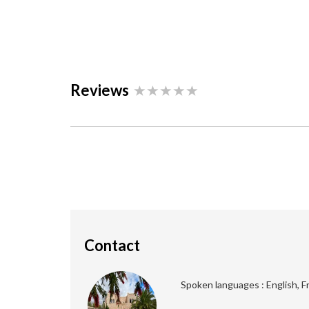
Reviews
Contact
Spoken languages : English, F