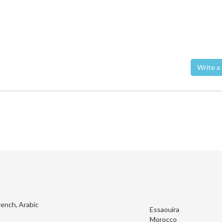
Wri
rench, Arabic
Essaouira
Morocco