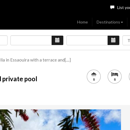
List yo
Home
Destinations
lla in Essaouira with a terrace and[....]
d private pool
8
8