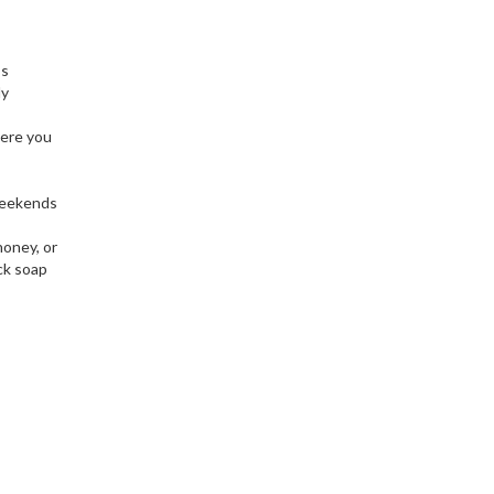
’s
ly
here you
 weekends
honey, or
ck soap