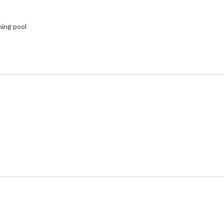
ming pool