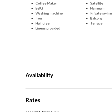
Coffee Maker
Satellite
BBQ
Hammam
Washing machine
Private swim
Iron
Balcony
Hair dryer
Terrace
Linens provided
Availability
Rates
per night, from € 875