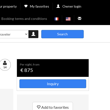
ur property
My favorites
Owner login
Booking terms and conditions
Search
per night, from
14
€ 875
Inquiry
Add to favorites