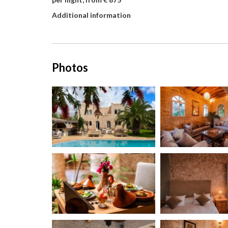
Additional information
Photos