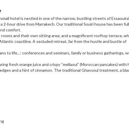
e
all hotel is nestled in one of the narrow, bustling streets of Essaouira
a 2-hour drive from Marrakech. Our traditional Souiri house has been ful
and comfort.
r rooms and their own sitting area; and a magnificent rooftop terrace, w
tlantic coastline. A secluded retreat, far from the hustle and bustle of
 plans to life…: conferences and seminars, family or business gatherings,
uring fresh orange juice and crispy “mellaoui” (Moroccan pancakes) with 
d edges and a hint of cinnamon. The traditional Ghassoul treatment, a bla
ing