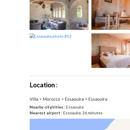
Location :
Villa > Morocco > Essaouira > Essaouira
Nearby city/cities
: Essaouira
Nearest airport
: Essoauira, 26 minutes