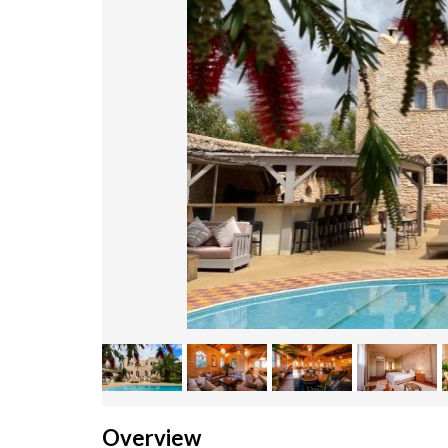
Overview