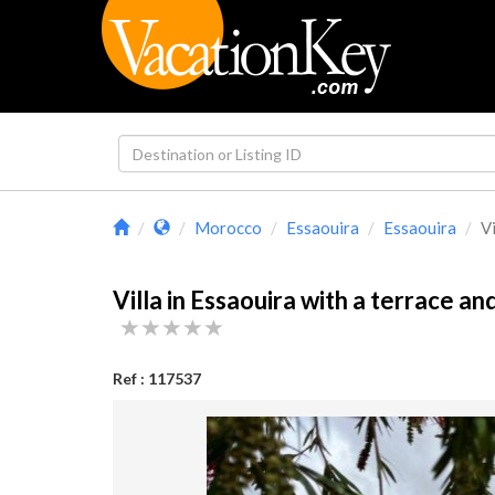
Morocco
Essaouira
Essaouira
Vi
Villa in Essaouira with a terrace an
Ref : 117537