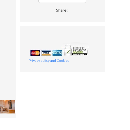
Share :
Privacy policy and Cookies