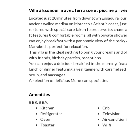
Villa à Essaouira avec terrasse et piscine privé
Located just 20 minutes from downtown Essaouira, our sm
ancient walled medina on Morocco’s Atlantic coast, just 
restored with special care taken to preserve its charm 
It features 8 comfortable rooms, all with private showe
can enjoy breakfast with a panoramic view of the rocky A
Marrakech, perfect for relaxation.
This villa is the ideal setting to bring your dreams and
with friends, birthday parties, receptions…
You can enjoy a delicious breakfast in the morning, feat
lunch or dinner featuring a veal tagine with caramelize
scrub, and massages.
A selection of delicious Moroccan specialties
Amenities
8 BR, 8 BA,
Kitchen
Crib
Refrigerator
Television
Oven
Air-condition
Toaster
Wi-fi