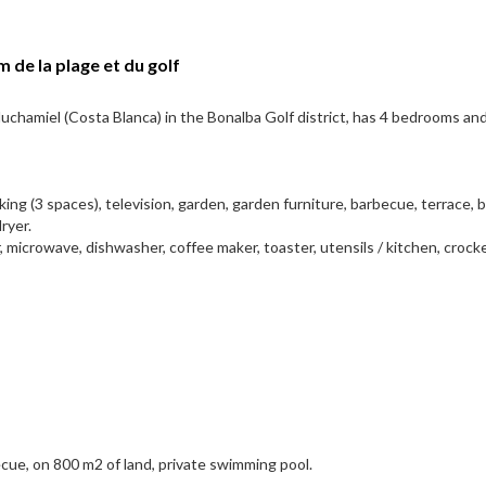
 de la plage et du golf
 Muchamiel (Costa Blanca) in the Bonalba Golf district, has 4 bedrooms an
rking (3 spaces), television, garden, garden furniture, barbecue, terrace, 
ryer.
, microwave, dishwasher, coffee maker, toaster, utensils / kitchen, crocke
cue, on 800 m2 of land, private swimming pool.