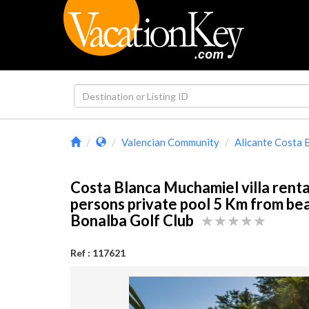
Valencian Community
Alicante Costa 
Costa Blanca Muchamiel villa renta
persons private pool 5 Km from be
Bonalba Golf Club
Ref : 117621