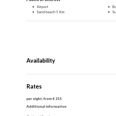
Airport
Bo
Sand beach 5 Km
S
Availability
Rates
per night, from € 215
Additional information