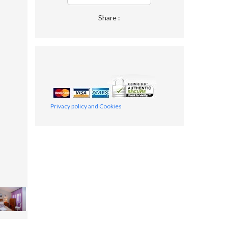
Share :
Privacy policy and Cookies