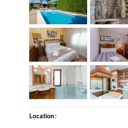
Location :