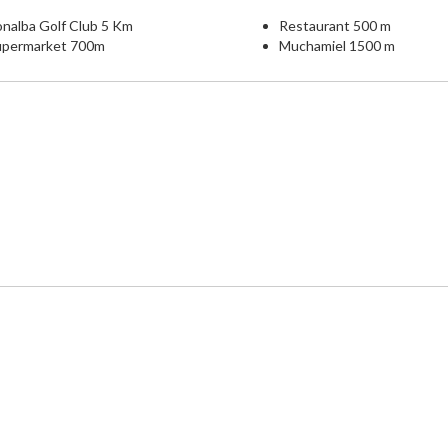
nalba Golf Club 5 Km
Restaurant 500 m
upermarket 700m
Muchamiel 1500 m