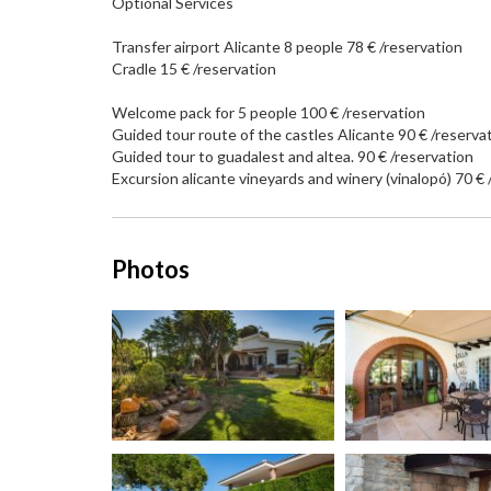
Optional Services
Transfer airport Alicante 8 people 78 € /reservation
Cradle 15 € /reservation
Welcome pack for 5 people 100 € /reservation
Guided tour route of the castles Alicante 90 € /reserva
Guided tour to guadalest and altea. 90 € /reservation
Excursion alicante vineyards and winery (vinalopó) 70 € 
Photos