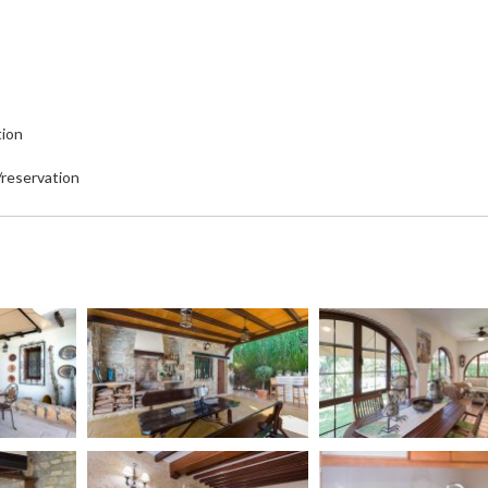
tion
/reservation