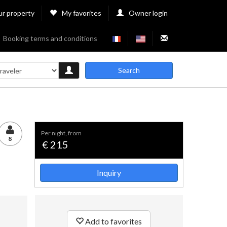
ur property
My favorites
Owner login
Booking terms and conditions
Search
per night, from
8
€ 215
Inquiry
Add to favorites