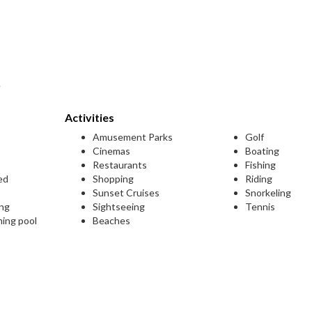
.
Activities
Amusement Parks
Golf
Cinemas
Boating
Restaurants
Fishing
ed
Shopping
Riding
Sunset Cruises
Snorkeling
ing
Sightseeing
Tennis
ming pool
Beaches