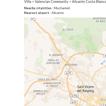
Villa > Valencian Community > Alicante Costa Blanca
Nearby city/cities
: Muchamiel
Nearest airport
: Alicante