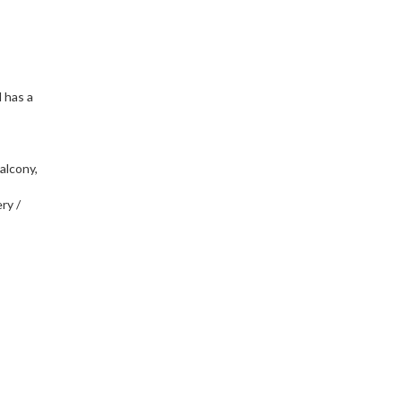
d has a
balcony,
ry /