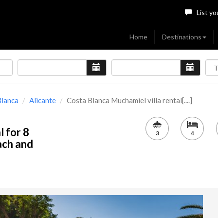
List yo
Home
Destinations
Blanca
Alicante
Costa Blanca Muchamiel villa rental[....]
l for 8
3
4
ach and