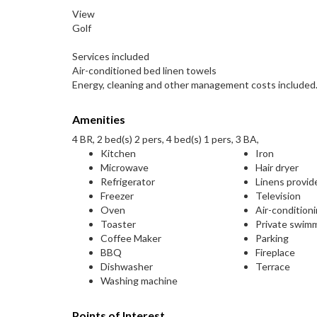
View
Golf
Services included
Air-conditioned bed linen towels
Energy, cleaning and other management costs included
Amenities
4 BR, 2 bed(s) 2 pers, 4 bed(s) 1 pers, 3 BA,
Kitchen
Iron
Microwave
Hair dryer
Refrigerator
Linens provid
Freezer
Television
Oven
Air-condition
Toaster
Private swim
Coffee Maker
Parking
BBQ
Fireplace
Dishwasher
Terrace
Washing machine
Points of Interest