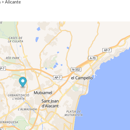
 > Alicante