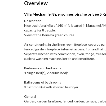
Overview
Villa Muchamiel 8 personnes piscine privée 5 Km
Description
Nice traditional villa of 140 m² is located in Mutxamel /
capacity for 8 people.
View of the Bonalba green course.
Air conditioning in the living room fireplace, covered pa
fenced garden, fireplace, internet access, iron and hair d
Separate kitchen with ceramic hob, oven, fridge, freezer
cutlery, washing machine, kettle and centrifuge.
Bedrooms and bedrooms
4 single bed(s), 2 double bed(s)
Bathrooms of bathrooms
3 bathroom(s) with shower, hairdryer
General
Garden, garden furniture, fenced garden, terrace, barbe