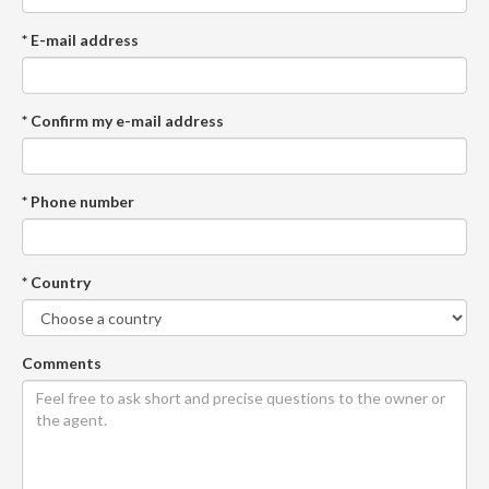
* E-mail address
* Confirm my e-mail address
* Phone number
* Country
Comments