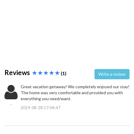
Reviews
(1)
Write a review
Great vacation getaway! We completely enjoyed our stay!
The home was very comfortable and provided you with
everything you need/want.
.
2019-08-28 17:04:47