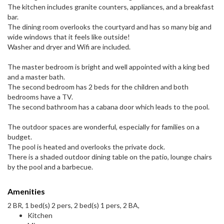
The kitchen includes granite counters, appliances, and a breakfast
bar.
The dining room overlooks the courtyard and has so many big and
wide windows that it feels like outside!
Washer and dryer and Wifi are included.
The master bedroom is bright and well appointed with a king bed
and a master bath.
The second bedroom has 2 beds for the children and both
bedrooms have a TV.
The second bathroom has a cabana door which leads to the pool.
The outdoor spaces are wonderful, especially for families on a
budget.
The pool is heated and overlooks the private dock.
There is a shaded outdoor dining table on the patio, lounge chairs
by the pool and a barbecue.
Amenities
2 BR, 1 bed(s) 2 pers, 2 bed(s) 1 pers, 2 BA,
Kitchen