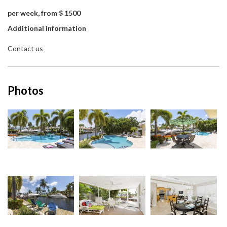
per week, from $ 1500
Additional information
Contact us
Photos