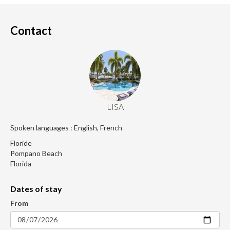
Contact
LISA
Spoken languages : English, French
Floride
Pompano Beach
Florida
Dates of stay
From