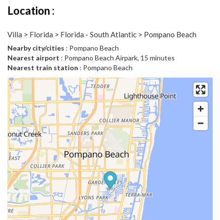
Location :
Villa > Florida > Florida - South Atlantic > Pompano Beach
Nearby city/cities
: Pompano Beach
Nearest airport
: Pompano Beach Airpark, 15 minutes
Nearest train station
: Pompano Beach