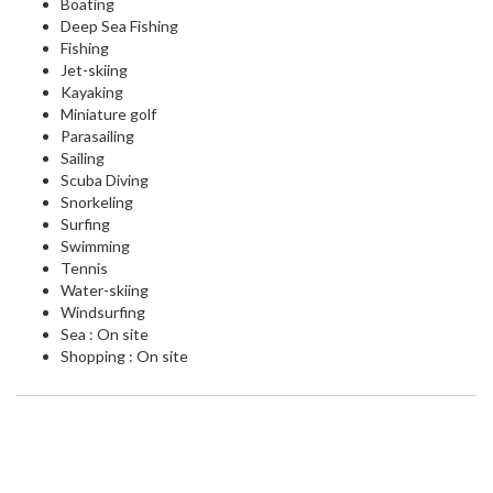
Boating
Deep Sea Fishing
Fishing
Jet-skiing
Kayaking
Miniature golf
Parasailing
Sailing
Scuba Diving
Snorkeling
Surfing
Swimming
Tennis
Water-skiing
Windsurfing
Sea : On site
Shopping : On site