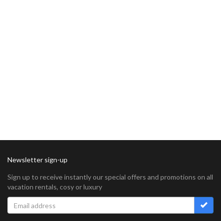
Newsletter sign-up
Sign up to receive instantly our special offers and promotions on all
vacation rentals, cosy or luxury