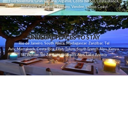
Fuerteventura
,
Gran Canaria
,
Algarve
,
Costa del Sol
,
Costa Blanca
,
Andalusia
,
Catalonia
,
Tuscany
,
Vendee
,
Lisbon Coast
UNUSUAL PLACES TO STAY
Rio de Janeiro
,
South Africa
,
Madagascar
,
Zanzibar
,
Tel
Aviv
,
Marrakech
,
Costa Rica
,
Eilat
,
Tulum
,
South French Alps
,
Kenya
,
Ski Verbier
,
Ski Zermatt
,
Ski Swiss Alps
,
Lake Annecy