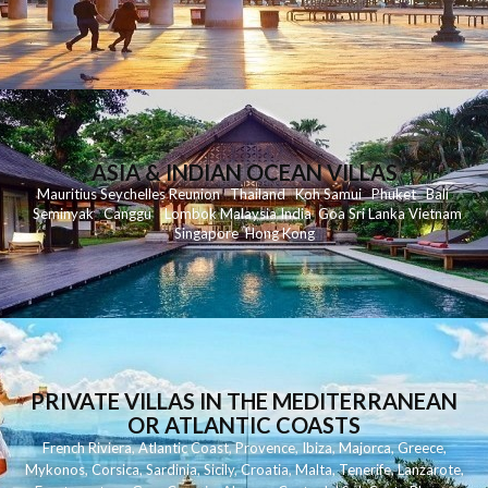
ASIA & INDIAN OCEAN VILLAS
Mauritius
Seychelles
Reunion
Thailand
Koh
Samui
Phuket
Bali
Seminyak
C
anggu
Lombok
Malaysia
India
Goa
Sri Lanka
Vietnam
Singapore
Hong Kong
PRIVATE VILLAS IN THE MEDITERRANEAN
OR ATLANTIC COASTS
French Riviera
,
Atlantic Coast
,
Provence
,
Ibiza
,
Majorca
,
Greece
,
Mykonos
,
Corsica
,
Sardinia
,
Sicily
,
Croatia
,
Malta
,
Tenerife
,
Lanzarote
,