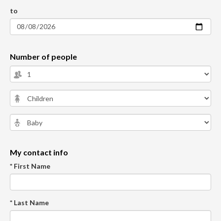
to
Number of people
My contact info
* First Name
* Last Name