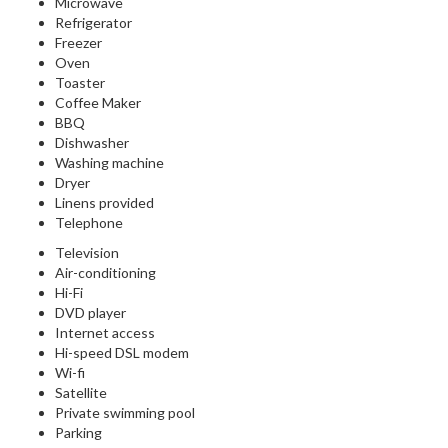
Microwave
Refrigerator
Freezer
Oven
Toaster
Coffee Maker
BBQ
Dishwasher
Washing machine
Dryer
Linens provided
Telephone
Television
Air-conditioning
Hi-Fi
DVD player
Internet access
Hi-speed DSL modem
Wi-fi
Satellite
Private swimming pool
Parking