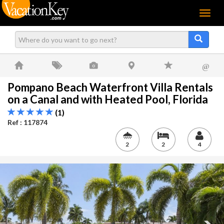
Menu
@
Pompano Beach Waterfront Villa Rentals
on a Canal and with Heated Pool, Florida
(1)
Ref : 117874
2
2
4