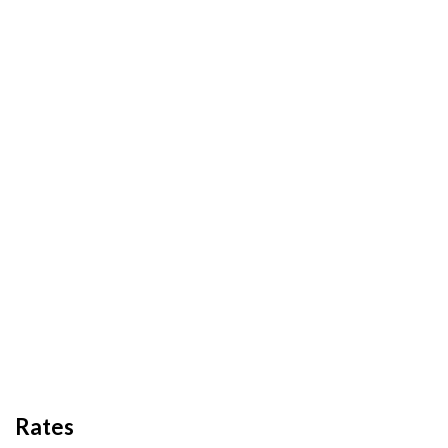
Rates