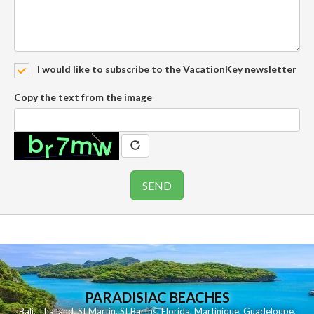
I would like to subscribe to the VacationKey newsletter
Copy the text from the image
PARADISIAC BEACHES
Bali
,
Thailand
,
St Martin
,
St Barths
,
Florida
,
Martinique
,
Guadeloupe
,