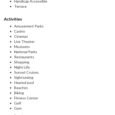
Handicap Accessible
Terrace
Activities
Amusement Parks
Casino
Cinemas
Live Theater
Museums
National Parks
Restaurants
Shopping
Night Life
Sunset Cruises
Sightseeing
Heated pool
Beaches
Biking
Fitness Center
Golf
Gym