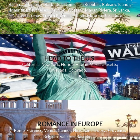
Bahamas
,
Jamaica
,
Barbados
,
Dominican Republic
,
Balearic Islands
,
Mauritius
,
Seychelles
,
Reunion
,
Yucatan - Mayan Riviera
,
Sri Lanka
,
Las Terrenas
,
French Polynesia
,
Tahiti
,
Moorea
,
Bora Bora
HEAD TO THE U.S.
California
,
New York
,
Florida
,
Hawaii
,
Massachusetts
,
Nevada
,
Colorado
,
ROMANCE IN EUROPE
Rome
,
Florence
,
Venice
,
Cannes
,
Nice
,
Saint Tropez
,
Provence
,
Belgium
,
Valencia
,
Barcelona
,