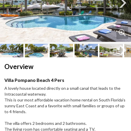
Next
Next
Overview
Villa Pompano Beach 4 Pers
A lovely house located directly on a small canal that leads to the
Intracoastal waterway.
This is our most affordable vacation home rental on South Florida's
sunny East Coast and a favorite with small families or groups of up
to 4 friends.
The villa offers 2 bedrooms and 2 bathrooms.
The living room has comfortable seating and a TV.